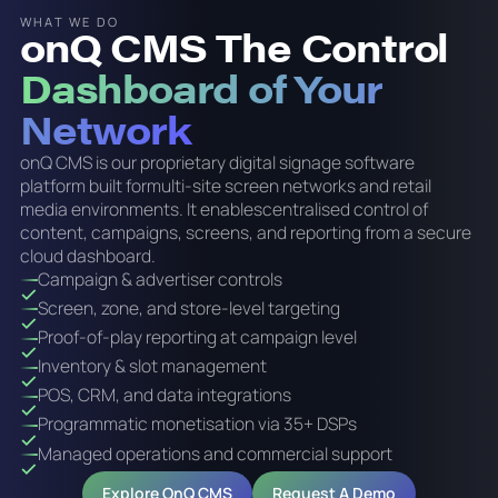
WHAT WE DO
onQ CMS The Control
Dashboard of Your
Network
onQ CMS is our proprietary digital signage software
platform built formulti-site screen networks and retail
media environments. It enablescentralised control of
content, campaigns, screens, and reporting from a secure
cloud dashboard.
Campaign & advertiser controls
Screen, zone, and store-level targeting
Proof-of-play reporting at campaign level
Inventory & slot management
POS, CRM, and data integrations
Programmatic monetisation via 35+ DSPs
Managed operations and commercial support
Explore OnQ CMS
Request A Demo