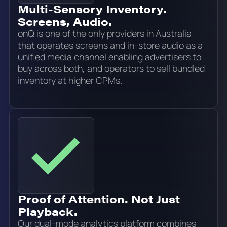
Multi-Sensory Inventory.
Screens, Audio.
onQ is one of the only providers in Australia
that operates screens and in-store audio as a
unified media channel enabling advertisers to
buy across both, and operators to sell bundled
inventory at higher CPMs.
Proof of Attention. Not Just
Playback.
Our dual-mode analytics platform combines