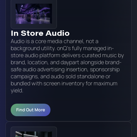
In Store Audio
Audio is a core media channel, not a
background utility. onQ's fully managed in-
store audio platform delivers curated music by
brand, location, and daypart alongside brand-
safe audio advertising insertion, sponsorship
campaigns, and audio sold standalone or
bundled with screen inventory for maximum
yield.
Find Out More