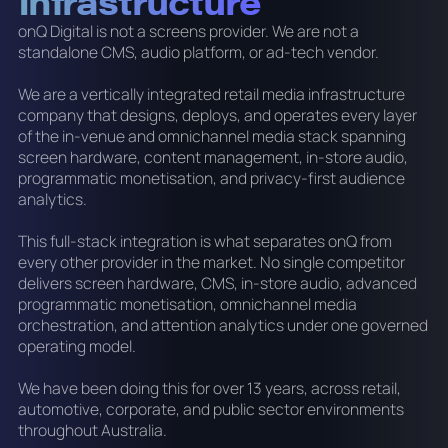
Infrastructure
onQ Digital is not a screens provider. We are not a
standalone CMS, audio platform, or ad-tech vendor.
We are a vertically integrated retail media infrastructure
company that designs, deploys, and operates every layer
of the in-venue and omnichannel media stack spanning
screen hardware, content management, in-store audio,
programmatic monetisation, and privacy-first audience
analytics.
This full-stack integration is what separates onQ from
every other provider in the market. No single competitor
delivers screen hardware, CMS, in-store audio, advanced
programmatic monetisation, omnichannel media
orchestration, and attention analytics under one governed
operating model.
We have been doing this for over 13 years, across retail,
automotive, corporate, and public sector environments
throughout Australia.