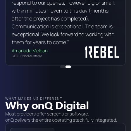
respond to our queries, however big or small,
within minutes - even to this day (months
after the project has completed).
Communication is exceptional. The team is
exceptional. We look forward to working with
them for years to come."
Amanada Mclean
CEO, 1Rebel Australia
WHAT MAKES US DIFFERENT
Why onQ Digital
Most providers offer screens or software.
onQ delivers the entire operating stack fully integrated.