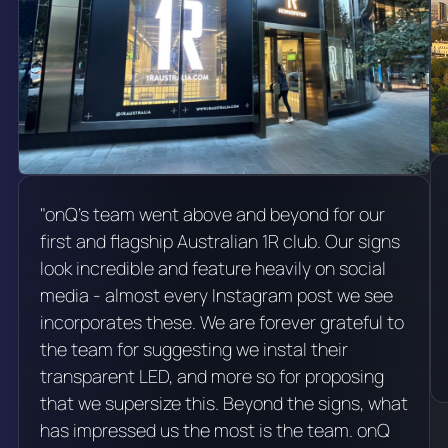
"onQ's team went above and beyond for our
first and flagship Australian 1R club. Our signs
look incredible and feature heavily on social
media - almost every Instagram post we see
incorporates these. We are forever grateful to
the team for suggesting we instal their
transparent LED, and more so for proposing
that we supersize this. Beyond the signs, what
has impressed us the most is the team. onQ