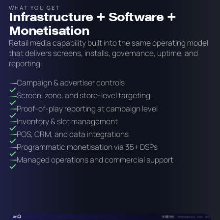
WHAT YOU GET
Infrastructure + Software +
Monetisation
Retail media capability built into the same operating model
that delivers screens, installs, governance, uptime, and
reporting.
Campaign & advertiser controls
Screen, zone, and store-level targeting
Proof-of-play reporting at campaign level
Inventory & slot management
POS, CRM, and data integrations
Programmatic monetisation via 35+ DSPs
Managed operations and commercial support