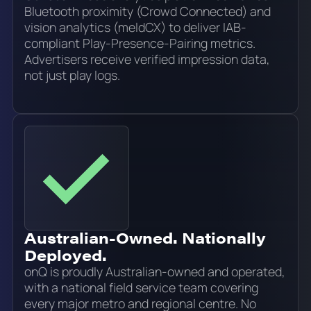
Bluetooth proximity (Crowd Connected) and
vision analytics (meldCX) to deliver IAB-
compliant Play-Presence-Pairing metrics.
Advertisers receive verified impression data,
not just play logs.
Australian-Owned. Nationally
Deployed.
onQ is proudly Australian-owned and operated,
with a national field service team covering
every major metro and regional centre. No