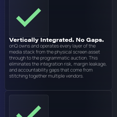
Vertically Integrated. No Gaps.
onQ owns and operates every layer of the
media stack from the physical screen asset
through to the programmatic auction. This
eliminates the integration risk, margin leakage,
and accountability gaps that come from
stitching together multiple vendors.