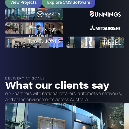
View Projects
Explore CMS Software
DELIVERY AT SCALE
What our clients say
onQ partners with national retailers, automotive networks,
and brand environments across Australia.