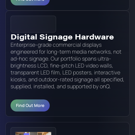
Digital Signage Hardware
Enterprise-grade commercial displays
engineered for long-term media networks, not
ad-hoc signage. Our portfolio spans ultra-
brightness LCD, fine-pitch LED video walls,
transparent LED film, LED posters, interactive
kiosks, and outdoor-rated signage all specified,
supplied, installed, and supported by onQ.
Find Out More