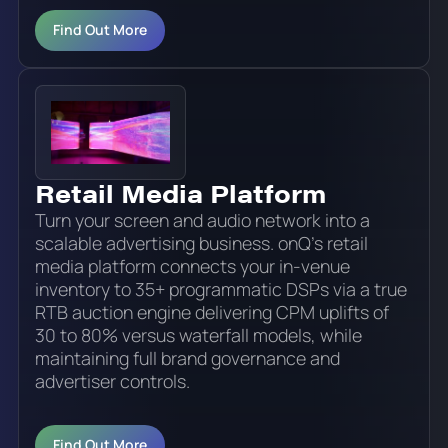
Find Out More
Retail Media Platform
Turn your screen and audio network into a
scalable advertising business. onQ's retail
media platform connects your in-venue
inventory to 35+ programmatic DSPs via a true
RTB auction engine delivering CPM uplifts of
30 to 80% versus waterfall models, while
maintaining full brand governance and
advertiser controls.
Find Out More