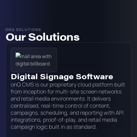
ONQ SOLUTIONS
Our Solutions
Digital Signage Software
onQ CMS is our proprietary cloud platform built
from inception for multi-site screen networks
and retail media environments. It delivers
centralised, real-time control of content,
campaigns, scheduling, and reporting with API
integrations, proof-of-play, and retail media
campaign logic built in as standard.