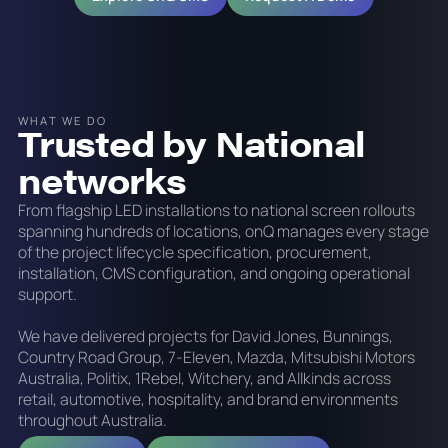
WHAT WE DO
Trusted by National
networks
From flagship LED installations to national screen rollouts
spanning hundreds of locations, onQ manages every stage
of the project lifecycle specification, procurement,
installation, CMS configuration, and ongoing operational
support.
We have delivered projects for David Jones, Bunnings,
Country Road Group, 7-Eleven, Mazda, Mitsubishi Motors
Australia, Politix, 1Rebel, Witchery, and Allkinds across
retail, automotive, hospitality, and brand environments
throughout Australia.