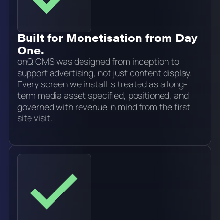
Built for Monetisation from Day
One.
onQ CMS was designed from inception to
support advertising, not just content display.
Every screen we install is treated as a long-
term media asset specified, positioned, and
governed with revenue in mind from the first
site visit.