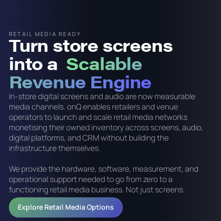
RETAIL MEDIA READY
Turn store screens
into a
Scalable
Revenue Engine
In-store digital screens and audio are now measurable
media channels. onQ enables retailers and venue
operators to launch and scale retail media networks
monetising their owned inventory across screens, audio,
digital platforms, and CRM without building the
infrastructure themselves.
We provide the hardware, software, measurement, and
operational support needed to go from zero to a
functioning retail media business. Not just screens.
Explore Retail Media Options