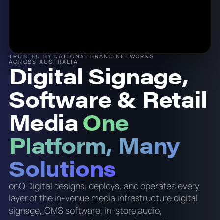
TRUSTED BY NATIONAL BRAND NETWORKS
ACROSS AUSTRALIA
Digital Signage,
Software & Retail
Media
One
Platform, Many
Solutions
onQ Digital designs, deploys, and operates every
layer of the in-venue media infrastructure digital
signage, CMS software, in-store audio,