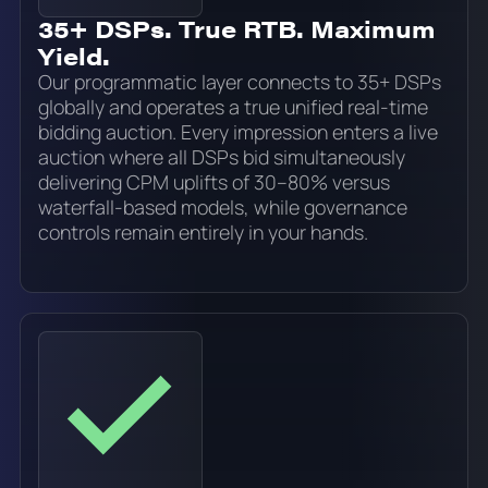
35+ DSPs. True RTB. Maximum
Yield.
Our programmatic layer connects to 35+ DSPs
globally and operates a true unified real-time
bidding auction. Every impression enters a live
auction where all DSPs bid simultaneously
delivering CPM uplifts of 30–80% versus
waterfall-based models, while governance
controls remain entirely in your hands.