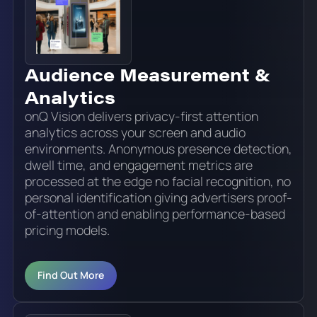
Audience Measurement &
Analytics
onQ Vision delivers privacy-first attention
analytics across your screen and audio
environments. Anonymous presence detection,
dwell time, and engagement metrics are
processed at the edge no facial recognition, no
personal identification giving advertisers proof-
of-attention and enabling performance-based
pricing models.
Find Out More