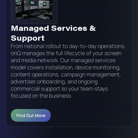
Managed Services &
Support
From national rollout to day-to-day operations,
onQ manages the full lifecycle of your screen
and media network. Our managed services
model covers installation, device monitoring,
content operations, campaign management,
advertiser onboarding, and ongoing
commercial support so your team stays
focused on the business.
Find Out More