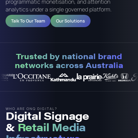
programmatic monetisation, and attention
analytics under a single governed platform.
Talk To Our Team
Our Solutions
Trusted by national brand
networks across Australia
WHO ARE ONQ DIGITAL?
Digital Signage
&
Retail Media