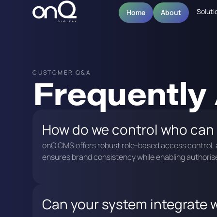
Soluti
Home
About
CUSTOMER Q&A
Frequently
How do we control who can
onQ CMS offers robust role-based access control, a
ensures brand consistency while enabling authorise
Can your system integrate w