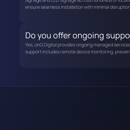
signage and LED signage across hundreds of locati
ensure seamless installation with minimal disruption
Do you offer ongoing suppor
Yes, onQ Digital provides ongoing managed services a
support includes remote device monitoring, preve