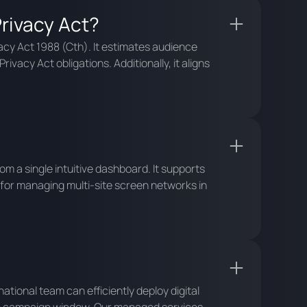
rivacy Act?
acy Act 1988 (Cth). It estimates audience
vacy Act obligations. Additionally, it aligns
 a single intuitive dashboard. It supports
 for managing multi-site screen networks in
national team can efficiently deploy digital