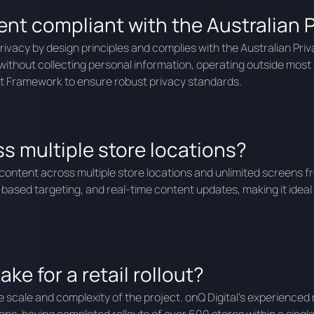
t compliant with the Australian P
vacy by design principles and complies with the Australian Priv
thout collecting personal information, operating outside most Pri
t Framework to ensure robust privacy standards.
s multiple store locations?
tent across multiple store locations and unlimited screens from
ased targeting, and real-time content updates, making it ideal
ke for a retail rollout?
the scale and complexity of the project. onQ Digital’s experienced 