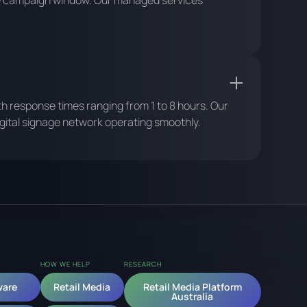
gle campaign window. Our managed services
ith response times ranging from 1 to 8 hours. Our
ital signage network operating smoothly.
HOW WE HELP
RESEARCH
ware
Retail Media
Retail Media Platform
Australia