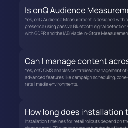
Is onQ Audience Measuremen
Yes, onQ Audience Measurement is designed with pri
presence using passive Bluetooth signal detection wi
with GDPR and the IAB Viable In-Store Measuremen
Can I manage content acros
Yes, onQ CMS enables centralised management of con
advanced features like campaign scheduling, zone-b
retail media environments.
How long does installation ta
Installation timelines for retail rollouts depend on 