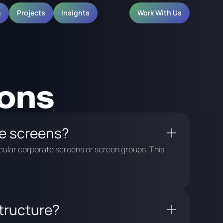
s
Projects
Insights
Work With Us
ions
e screens?
cular corporate screens or screen groups. This
structure?