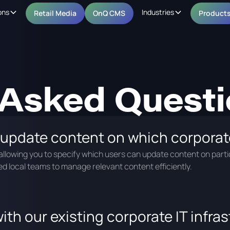
ons
Industries
Retail Media
OnQ CMS
Product
 Asked Quest
 update content on which corporat
llowing you to specify which users can update content on parti
d local teams to manage relevant content efficiently.
ith our existing corporate IT infra