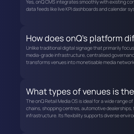
Yes, onQ CMS integrates smoothly with existing co
data feeds like live KPI dashboards and calendar s
How does onQ's platform diff
Unlike traditional digital signage that primarily f
media-grade infrastructure, centralised governan
transforms venues into monetisable media networks 
What types of venues is the
The onQ Retail Media OS is ideal for a wide range o
chains, shopping centres, automotive dealerships, fi
infrastructure. Its flexibility supports diverse en