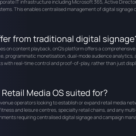
rporate IT infrastructure including Microsoft 365, Active Dire
ystems. This enables centralised management of digital signage 
er from traditional digital signage
ocuses on content playback, onQ’s platform offers a comprehensive
ce, programmatic monetisation, dual-mode audience analytics, 
with real-time control and proof-of-play, rather than just disp
 Retail Media OS suited for?
f venue operators looking to establish or expand retail media n
tness and leisure centres, specialty retail chains, and any multi
vironments requiring centralised digital signage and campaign ma