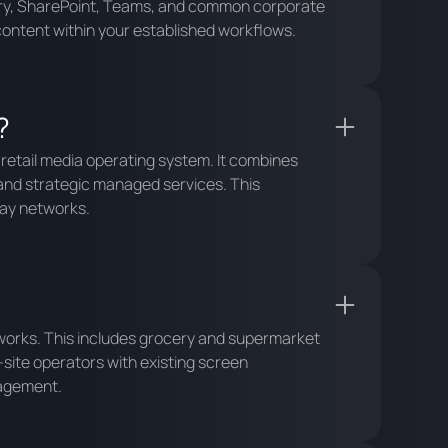
ctory, SharePoint, Teams, and common corporate
content within your established workflows.
?
 retail media operating system. It combines
and strategic managed services. This
lay networks.
etworks. This includes grocery and supermarket
-site operators with existing screen
nagement.