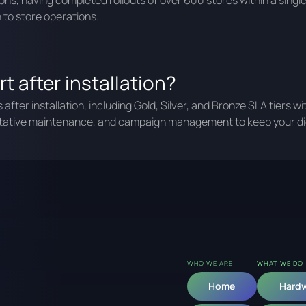
ons, having completed rollouts of over 600 stores within a sin
 to store operations.
t after installation?
fter installation, including Gold, Silver, and Bronze SLA tiers w
ntative maintenance, and campaign management to keep your dig
WHO WE ARE
WHAT WE DO
Home
Hard