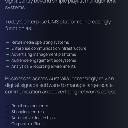
significantly beyond simple playlist management
systems.
Today’s enterprise CMS platforms increasingly
function as:
Retail media operating systems
Enterprise communication infrastructure
Advertising management platforms
Audience engagement ecosystems
Analytics & reporting environments
Businesses across Australia increasingly rely on
digital signage software to manage large-scale
communication and advertising networks across:
Retail environments
Shopping centres
Automotive dealerships
Corporate offices