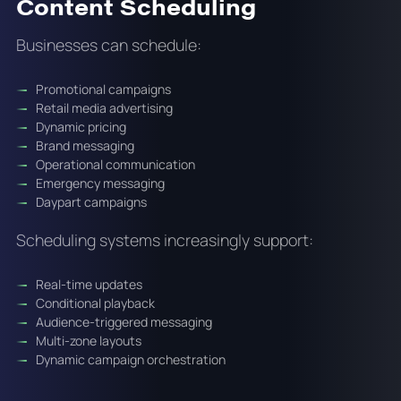
Content Scheduling
Businesses can schedule:
Promotional campaigns
Retail media advertising
Dynamic pricing
Brand messaging
Operational communication
Emergency messaging
Daypart campaigns
Scheduling systems increasingly support:
Real-time updates
Conditional playback
Audience-triggered messaging
Multi-zone layouts
Dynamic campaign orchestration