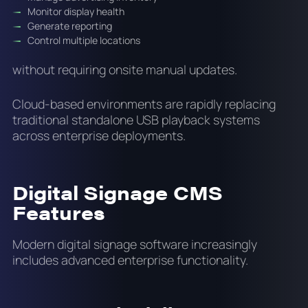
Monitor display health
Generate reporting
Control multiple locations
without requiring onsite manual updates.
Cloud-based environments are rapidly replacing
traditional standalone USB playback systems
across enterprise deployments.
Digital Signage CMS
Features
Modern digital signage software increasingly
includes advanced enterprise functionality.