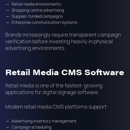
Retail media environments
Shopping centre advertising
Supplier-funded campaigns
Enterprise communication systems
Brands increasingly require transparent campaign
verification before investing heavily in physical
advertising environments.
Retail Media CMS Software
Retail media is one of the fastest-growing
applications for digital signage software.
Modern retail media CMS platforms support:
Advertising inventory management
Campaign scheduling