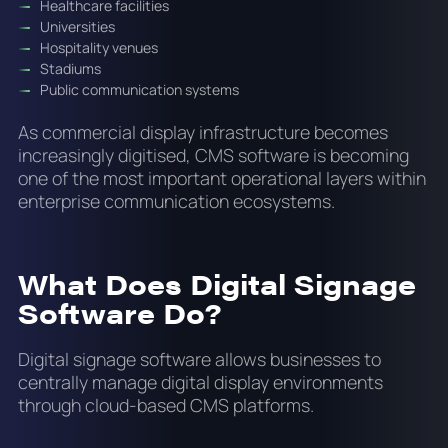
Healthcare facilities
Universities
Hospitality venues
Stadiums
Public communication systems
As commercial display infrastructure becomes
increasingly digitised, CMS software is becoming
one of the most important operational layers within
enterprise communication ecosystems.
What Does Digital Signage
Software Do?
Digital signage software allows businesses to
centrally manage digital display environments
through cloud-based CMS platforms.