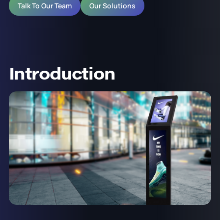
Talk To Our Team
Our Solutions
Introduction