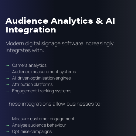
Audience Analytics & AI
Integration
Modern digital signage software increasingly
integrates with:
Camera analytics
Audience measurement systems
AI-driven optimisation engines
Attribution platforms
Engagement tracking systems
These integrations allow businesses to:
Measure customer engagement
Analyse audience behaviour
Optimise campaigns