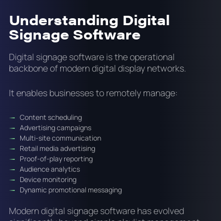
Understanding Digital
Signage Software
Digital signage software is the operational
backbone of modern digital display networks.
It enables businesses to remotely manage:
Content scheduling
Advertising campaigns
Multi-site communication
Retail media advertising
Proof-of-play reporting
Audience analytics
Device monitoring
Dynamic promotional messaging
Modern digital signage software has evolved