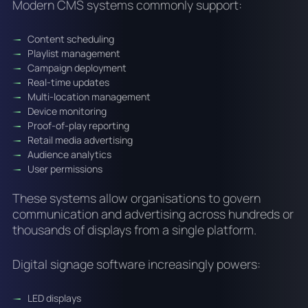
Modern CMS systems commonly support:
Content scheduling
Playlist management
Campaign deployment
Real-time updates
Multi-location management
Device monitoring
Proof-of-play reporting
Retail media advertising
Audience analytics
User permissions
These systems allow organisations to govern
communication and advertising across hundreds or
thousands of displays from a single platform.
Digital signage software increasingly powers:
LED displays