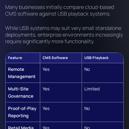
Many businesses initially compare cloud-based
CMS software against USB playback systems.
While USB systems may suit very small standalone
deployments, enterprise environments increasingly
require significantly more functionality.
Feature
CMS Software
USB Playback
Remote
Yes
No
Management
Multi-Site
Yes
Limited
Governance
Proof-of-Play
Yes
No
Reporting
Retail Media
Yes
No