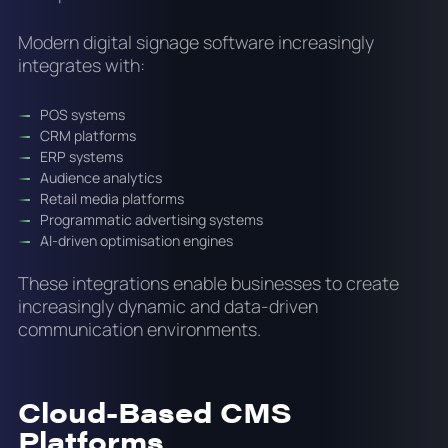
Modern digital signage software increasingly
integrates with:
POS systems
CRM platforms
ERP systems
Audience analytics
Retail media platforms
Programmatic advertising systems
AI-driven optimisation engines
These integrations enable businesses to create
increasingly dynamic and data-driven
communication environments.
Cloud-Based CMS
Platforms