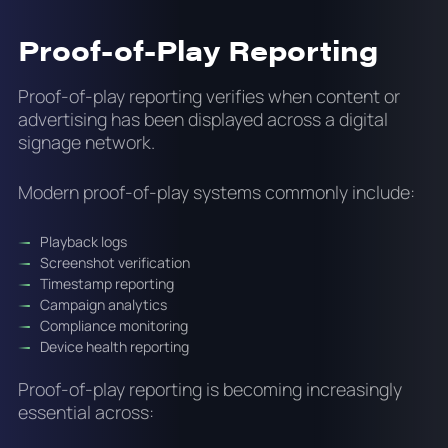
Proof-of-Play Reporting
Proof-of-play reporting verifies when content or
advertising has been displayed across a digital
signage network.
Modern proof-of-play systems commonly include:
Playback logs
Screenshot verification
Timestamp reporting
Campaign analytics
Compliance monitoring
Device health reporting
Proof-of-play reporting is becoming increasingly
essential across: