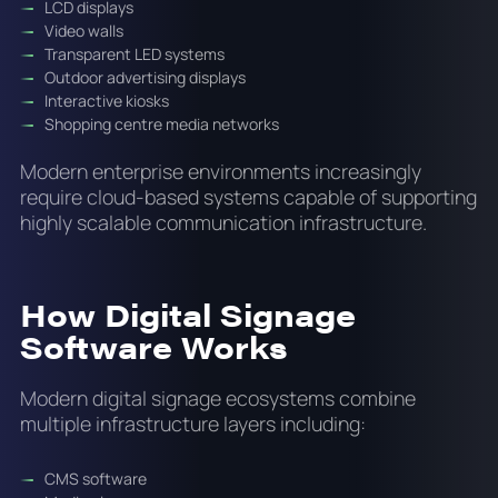
LCD displays
Video walls
Transparent LED systems
Outdoor advertising displays
Interactive kiosks
Shopping centre media networks
Modern enterprise environments increasingly
require cloud-based systems capable of supporting
highly scalable communication infrastructure.
How Digital Signage
Software Works
Modern digital signage ecosystems combine
multiple infrastructure layers including:
CMS software