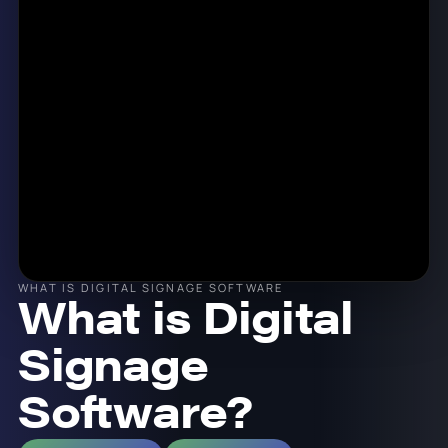
WHAT IS DIGITAL SIGNAGE SOFTWARE
What is Digital
Signage
Software?