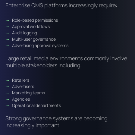
Enterprise CMS platforms increasingly require:
Role-based permissions
Approval workflows
Audit logging
Multi-user governance
Advertising approval systems
Large retail media environments commonly involve
multiple stakeholders including:
Retailers
Advertisers
Marketing teams
Agencies
Operational departments
Strong governance systems are becoming
increasingly important.