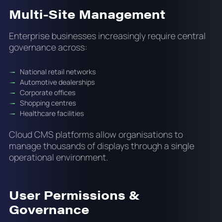
Multi-Site Management
Enterprise businesses increasingly require central
governance across:
National retail networks
Automotive dealerships
Corporate offices
Shopping centres
Healthcare facilities
Cloud CMS platforms allow organisations to
manage thousands of displays through a single
operational environment.
User Permissions &
Governance