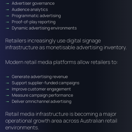
Advertiser governance
Audience analytics
Programmatic advertising
Proof-of-play reporting
Dynamic advertising environments
Retailers increasingly use digital signage
infrastructure as monetisable advertising inventory.
Modern retail media platforms allow retailers to:
Generate advertising revenue
Support supplier-funded campaigns
Improve customer engagement
Measure campaign performance
Deliver omnichannel advertising
Retail media infrastructure is becoming a major
operational growth area across Australian retail
environments.