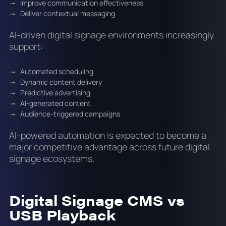
Improve communication effectiveness
Deliver contextual messaging
AI-driven digital signage environments increasingly
support:
Automated scheduling
Dynamic content delivery
Predictive advertising
AI-generated content
Audience-triggered campaigns
AI-powered automation is expected to become a
major competitive advantage across future digital
signage ecosystems.
Digital Signage CMS vs
USB Playback