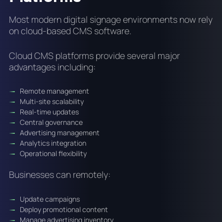
Most modern digital signage environments now rely
on cloud-based CMS software.
Cloud CMS platforms provide several major
advantages including:
Remote management
Multi-site scalability
Real-time updates
Central governance
Advertising management
Analytics integration
Operational flexibility
Businesses can remotely:
Update campaigns
Deploy promotional content
Manage advertising inventory