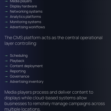
Media players
Display hardware
Networking systems
Analytics platforms
Monitoring systems
Advertising workflows
The CMS platform acts as the central operational
layer controlling:
Scheduling
Playback
Content deployment
Reporting
Governance
Advertising inventory
Media players process and deliver content to
displays while cloud-based systems allow
businesses to remotely manage campaigns across
multiple locations.