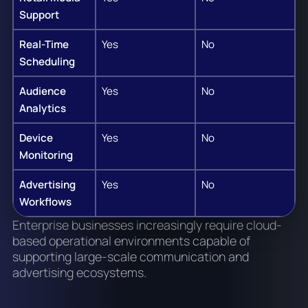
Support
Real-Time
Yes
No
Scheduling
Audience
Yes
No
Analytics
Device
Yes
No
Monitoring
Advertising
Yes
No
Workflows
Enterprise businesses increasingly require cloud-
based operational environments capable of
supporting large-scale communication and
advertising ecosystems.