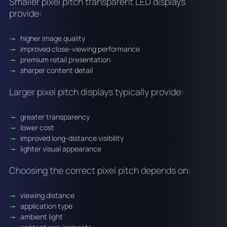
Smaller pixel pitch transparent LED displays
provide:
higher image quality
improved close-viewing performance
premium retail presentation
sharper content detail
Larger pixel pitch displays typically provide:
greater transparency
lower cost
improved long-distance visibility
lighter visual appearance
Choosing the correct pixel pitch depends on:
viewing distance
application type
ambient light