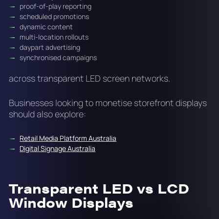
proof-of-play reporting
scheduled promotions
dynamic content
multi-location rollouts
daypart advertising
synchronised campaigns
across transparent LED screen networks.
Businesses looking to monetise storefront displays
should also explore:
Retail Media Platform Australia
Digital Signage Australia
Transparent LED vs LCD
Window Displays