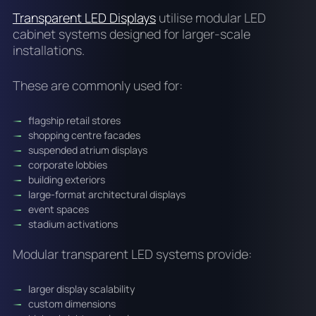
Transparent LED Displays
utilise modular LED
cabinet systems designed for larger-scale
installations.
These are commonly used for:
flagship retail stores
shopping centre facades
suspended atrium displays
corporate lobbies
building exteriors
large-format architectural displays
event spaces
stadium activations
Modular transparent LED systems provide:
larger display scalability
custom dimensions