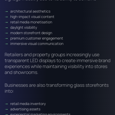
architectural aesthetics
high-impact visual content
retail media monetisation
daylight visibility
modern storefront design
premium customer engagement
immersive visual communication
Retailers and property groups increasingly use
transparent LED displays to create immersive brand
experiences while maintaining visibility into stores
and showrooms.
Businesses are also transforming glass storefronts
into:
retail media inventory
advertising assets
experiential marketing environments