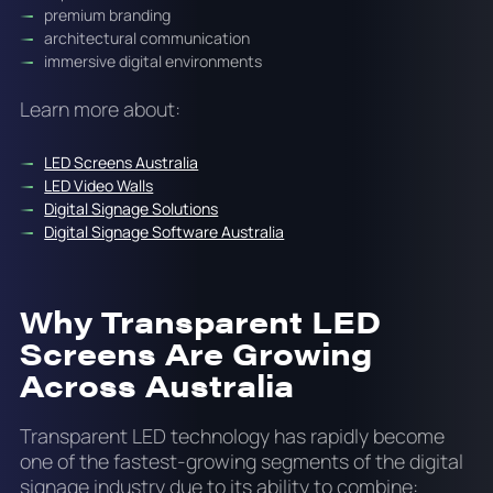
premium branding
architectural communication
immersive digital environments
Learn more about:
LED Screens Australia
LED Video Walls
Digital Signage Solutions
Digital Signage Software Australia
Why Transparent LED
Screens Are Growing
Across Australia
Transparent LED technology has rapidly become
one of the fastest-growing segments of the digital
signage industry due to its ability to combine: