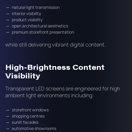
natural light transmission
interior visibility
product visibility
open architectural aesthetics
premium storefront presentation
while still delivering vibrant digital content.
High-Brightness Content
Visibility
Transparent LED screens are engineered for high
ambient light environments including:
storefront windows
shopping centres
sunlit facades
automotive showrooms