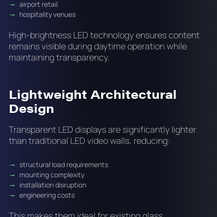
airport retail
hospitality venues
High-brightness LED technology ensures content
remains visible during daytime operation while
maintaining transparency.
Lightweight Architectural
Design
Transparent LED displays are significantly lighter
than traditional LED video walls, reducing:
structural load requirements
mounting complexity
installation disruption
engineering costs
This makes them ideal for existing glass