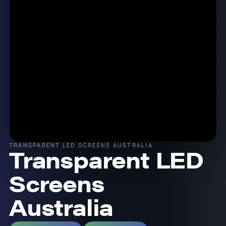
TRANSPARENT LED SCREENS AUSTRALIA
Transparent LED
Screens
Australia