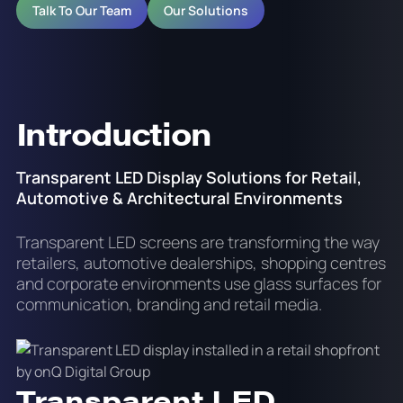
Talk To Our Team
Our Solutions
Introduction
Transparent LED Display Solutions for Retail,
Automotive & Architectural Environments
Transparent LED screens are transforming the way
retailers, automotive dealerships, shopping centres
and corporate environments use glass surfaces for
communication, branding and retail media.
Transparent LED