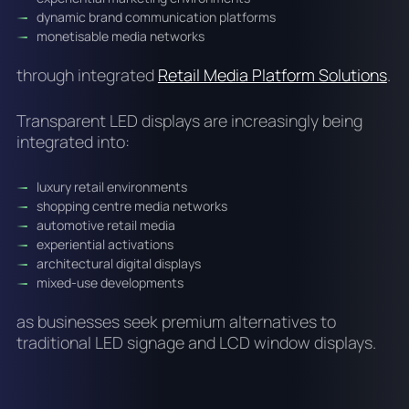
dynamic brand communication platforms
monetisable media networks
through integrated
Retail Media Platform Solutions
.
Transparent LED displays are increasingly being
integrated into:
luxury retail environments
shopping centre media networks
automotive retail media
experiential activations
architectural digital displays
mixed-use developments
as businesses seek premium alternatives to
traditional LED signage and LCD window displays.