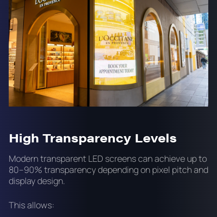
High Transparency Levels
Modern transparent LED screens can achieve up to
80–90% transparency depending on pixel pitch and
display design.
This allows: