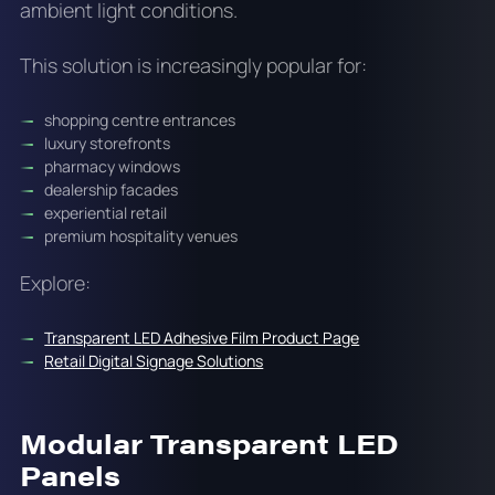
ambient light conditions.
This solution is increasingly popular for:
shopping centre entrances
luxury storefronts
pharmacy windows
dealership facades
experiential retail
premium hospitality venues
Explore:
Transparent LED Adhesive Film Product Page
Retail Digital Signage Solutions
Modular Transparent LED
Panels