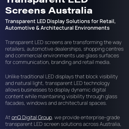
Screens Australia
Transparent LED Display Solutions for Retail,
Automotive & Architectural Environments
Transparent LED screens are transforming the way
retailers, automotive dealerships, shopping centres
and commercial environments use glass surfaces
for communication, branding and retail media.
Unlike traditional LED displays that block visibility
and natural light, transparent LED technology
allows businesses to display dynamic digital
content while maintaining visibility through glass
facades, windows and architectural spaces.
At
onQ Digital Group
, we provide enterprise-grade
transparent LED screen solutions across Australia,