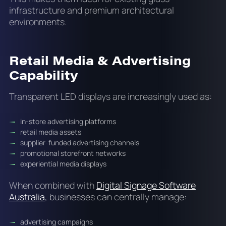
infrastructure and premium architectural
environments.
Retail Media & Advertising
Capability
Transparent LED displays are increasingly used as:
in-store advertising platforms
retail media assets
supplier-funded advertising channels
promotional storefront networks
experiential media displays
When combined with
Digital Signage Software
Australia
, businesses can centrally manage:
advertising campaigns