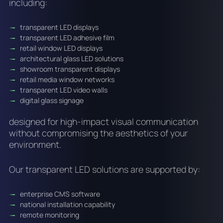
including:
transparent LED displays
transparent LED adhesive film
retail window LED displays
architectural glass LED solutions
showroom transparent displays
retail media window networks
transparent LED video walls
digital glass signage
designed for high-impact visual communication
without compromising the aesthetics of your
environment.
Our transparent LED solutions are supported by:
enterprise CMS software
national installation capability
remote monitoring