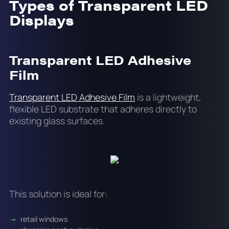
Types of Transparent LED
Displays
Transparent LED Adhesive
Film
Transparent LED Adhesive Film
is a lightweight,
flexible LED substrate that adheres directly to
existing glass surfaces.
This solution is ideal for:
retail windows