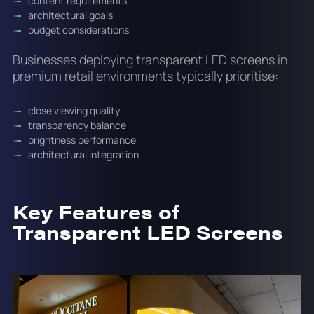
content requirements
architectural goals
budget considerations
Businesses deploying transparent LED screens in
premium retail environments typically prioritise:
close viewing quality
transparency balance
brightness performance
architectural integration
Key Features of
Transparent LED Screens