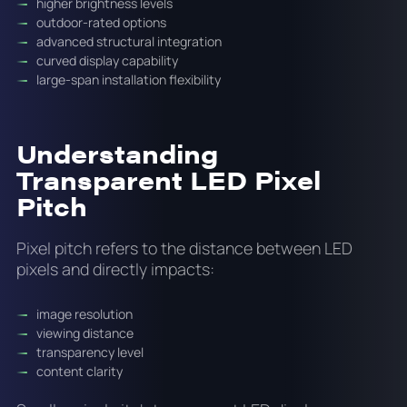
higher brightness levels
outdoor-rated options
advanced structural integration
curved display capability
large-span installation flexibility
Understanding
Transparent LED Pixel
Pitch
Pixel pitch refers to the distance between LED
pixels and directly impacts:
image resolution
viewing distance
transparency level
content clarity