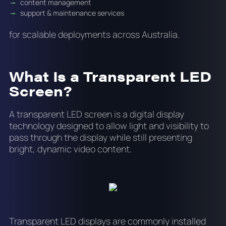
content management
support & maintenance services
for scalable deployments across Australia.
What Is a Transparent LED
Screen?
A transparent LED screen is a digital display
technology designed to allow light and visibility to
pass through the display while still presenting
bright, dynamic video content.
Transparent LED displays are commonly installed