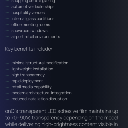
shopping centre glazing
automotive dealerships
hospitality venues
internal glass partitions
office meeting rooms
showroom windows
airport retail environments
Key benefits include:
minimal structural modification
lightweight installation
high transparency
rapid deployment
retail media capability
modern architectural integration
reduced installation disruption
onQ’s transparent LED adhesive film maintains up
to 70–90% transparency depending on the model
while delivering high-brightness content visible in