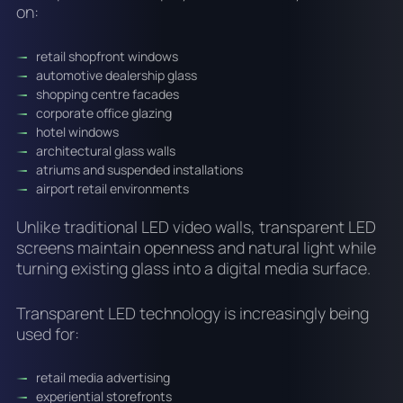
on:
retail shopfront windows
automotive dealership glass
shopping centre facades
corporate office glazing
hotel windows
architectural glass walls
atriums and suspended installations
airport retail environments
Unlike traditional LED video walls, transparent LED
screens maintain openness and natural light while
turning existing glass into a digital media surface.
Transparent LED technology is increasingly being
used for:
retail media advertising
experiential storefronts