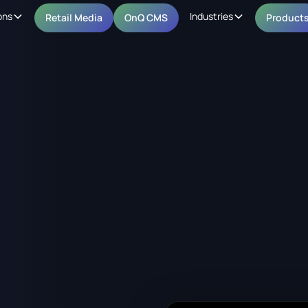
ons
Industries
Retail Media
OnQ CMS
Product