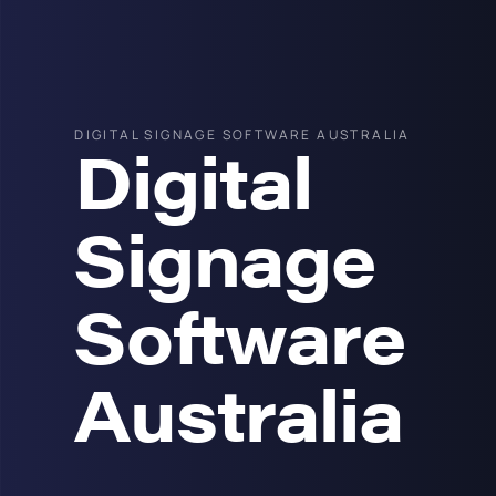
DIGITAL SIGNAGE SOFTWARE AUSTRALIA
Digital
Signage
Software
Australia