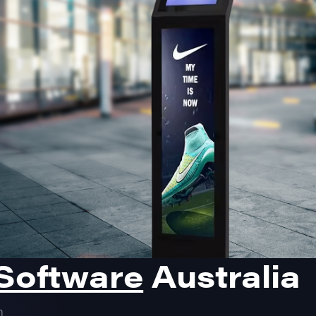
 Software
Australia
m