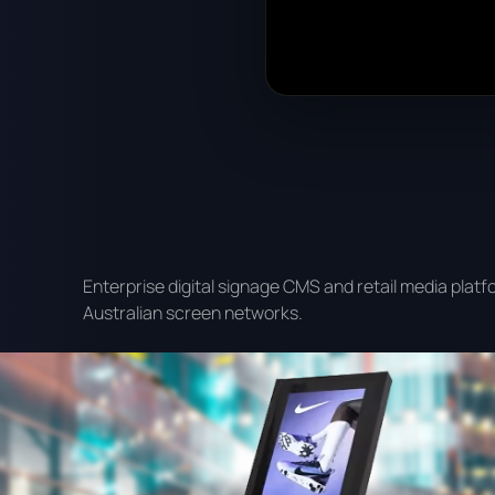
Enterprise digital signage CMS and retail media platf
Australian screen networks.