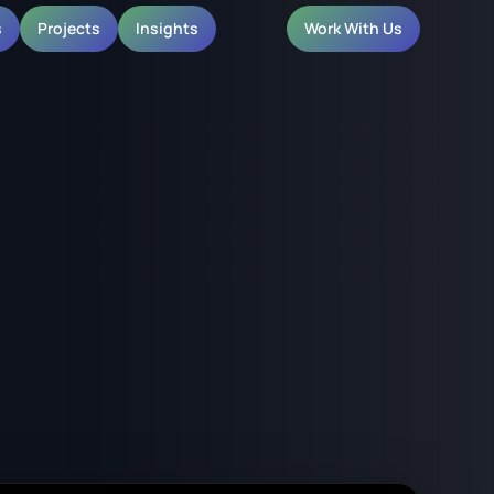
s
Projects
Insights
Work With Us