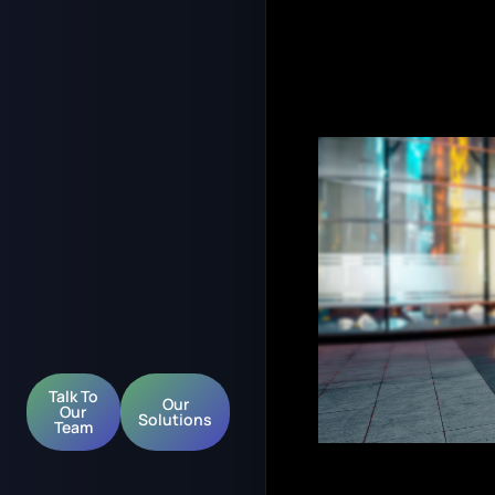
Talk To
Our
Our
Solutions
Team