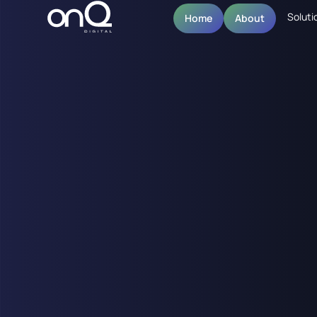
Soluti
Home
About