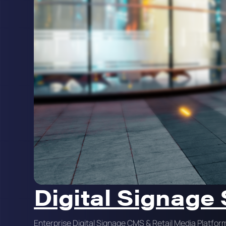
Digital Signage
Enterprise Digital Signage CMS & Retail Media Platfor