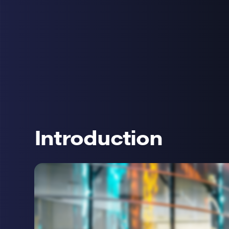
Introduction