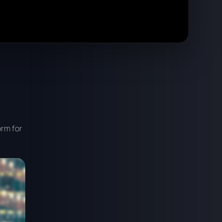
orm for