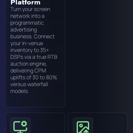
Platform
Turn your screen
network into a
programmatic
advertising
business. Connect
your in-venue
inventory to 35+
DSPs via a true RTB
auction engine,
delivering CPM
uplifts of 30 to 80%
versus waterfall
models.