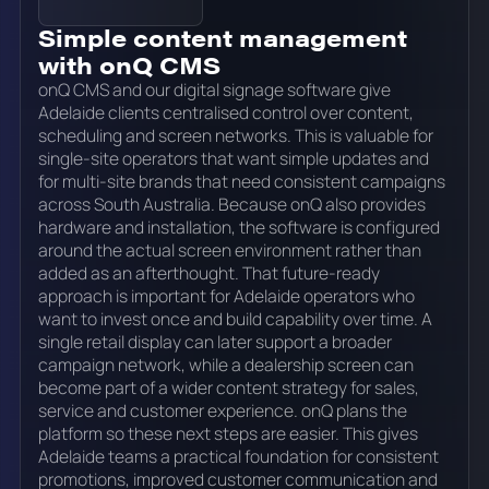
Simple content management
with onQ CMS
onQ CMS and our digital signage software give
Adelaide clients centralised control over content,
scheduling and screen networks. This is valuable for
single-site operators that want simple updates and
for multi-site brands that need consistent campaigns
across South Australia. Because onQ also provides
hardware and installation, the software is configured
around the actual screen environment rather than
added as an afterthought. That future-ready
approach is important for Adelaide operators who
want to invest once and build capability over time. A
single retail display can later support a broader
campaign network, while a dealership screen can
become part of a wider content strategy for sales,
service and customer experience. onQ plans the
platform so these next steps are easier. This gives
Adelaide teams a practical foundation for consistent
promotions, improved customer communication and