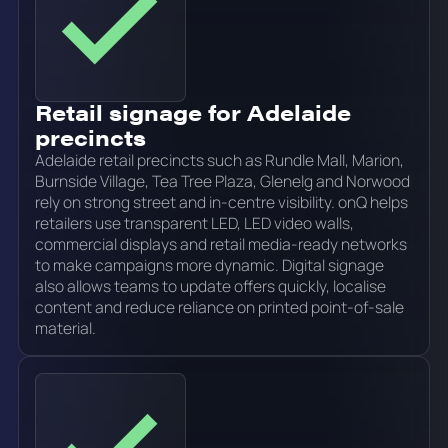
Retail signage for Adelaide
precincts
Adelaide retail precincts such as Rundle Mall, Marion,
Burnside Village, Tea Tree Plaza, Glenelg and Norwood
rely on strong street and in-centre visibility. onQ helps
retailers use transparent LED, LED video walls,
commercial displays and retail media-ready networks
to make campaigns more dynamic. Digital signage
also allows teams to update offers quickly, localise
content and reduce reliance on printed point-of-sale
material.