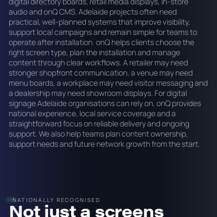
digital directory boards, retail media displays, in-store
audio and onQ CMS. Adelaide projects often need
practical, well-planned systems that improve visibility,
support local campaigns and remain simple for teams to
operate after installation. onQ helps clients choose the
right screen type, plan the installation and manage
content through clear workflows. A retailer may need
stronger shopfront communication, a venue may need
menu boards, a workplace may need visitor messaging and
a dealership may need showroom displays. For digital
signage Adelaide organisations can rely on, onQ provides
national experience, local service coverage and a
straightforward focus on reliable delivery and ongoing
support. We also help teams plan content ownership,
support needs and future network growth from the start.
NATIONALLY RECOGNISED
Not just a screens