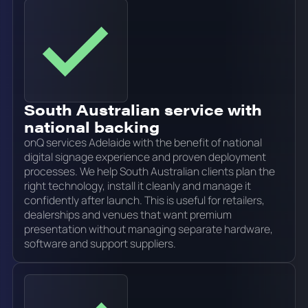
South Australian service with
national backing
onQ services Adelaide with the benefit of national
digital signage experience and proven deployment
processes. We help South Australian clients plan the
right technology, install it cleanly and manage it
confidently after launch. This is useful for retailers,
dealerships and venues that want premium
presentation without managing separate hardware,
software and support suppliers.