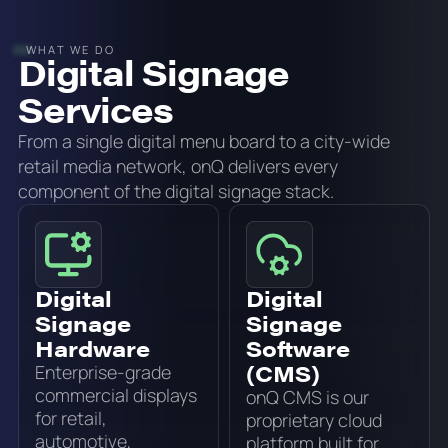
WHAT WE DO
Digital Signage
Services
From a single digital menu board to a city-wide
retail media network, onQ delivers every
component of the digital signage stack.
Digital
Digital
Signage
Signage
Hardware
Software
(CMS)
Enterprise-grade
commercial displays
onQ CMS is our
for retail,
proprietary cloud
automotive,
platform built for