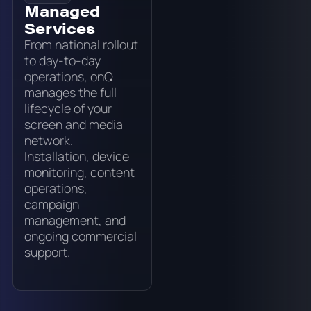
Managed
Services
From national rollout
to day-to-day
operations, onQ
manages the full
lifecycle of your
screen and media
network.
Installation, device
monitoring, content
operations,
campaign
management, and
ongoing commercial
support.