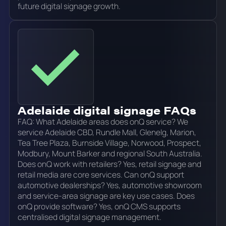
future digital signage growth.
Adelaide digital signage FAQs
FAQ: What Adelaide areas does onQ service? We
service Adelaide CBD, Rundle Mall, Glenelg, Marion,
Tea Tree Plaza, Burnside Village, Norwood, Prospect,
Modbury, Mount Barker and regional South Australia.
Does onQ work with retailers? Yes, retail signage and
retail media are core services. Can onQ support
automotive dealerships? Yes, automotive showroom
and service-area signage are key use cases. Does
onQ provide software? Yes, onQ CMS supports
centralised digital signage management.