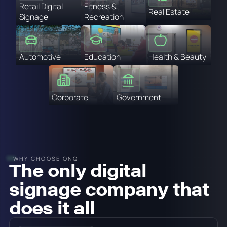
Retail Digital
Fitness &
Real Estate
Signage
Recreation
Automotive
Education
Health & Beauty
Corporate
Government
WHY CHOOSE ONQ
The only digital
signage company that
does it all