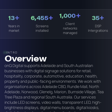
1,000+
13+
6,455+
35+
Client
Years in
Screens
DSP
networks
market
installed
Intergrations
managed
INTRO
Overview
onQ Digital supports Adelaide and South Australian
businesses with digital signage solutions for retail,
hospitality, corporate, automotive, education, health,
property and public-facing environments. We work with
organisations across Adelaide CBD, Rundle Mall, North
Adelaide, Norwood, Glenelg, Marion, Burnside Village, Tea
Tree Plaza and regional South Australia. Our services
include LED screens, video walls, transparent LED, high-
brightness displays, digital menu boards, digital kiosks,