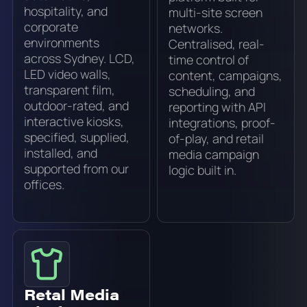
hospitality, and
multi-site screen
corporate
networks.
environments
Centralised, real-
across Sydney. LCD,
time control of
LED video walls,
content, campaigns,
transparent film,
scheduling, and
outdoor-rated, and
reporting with API
interactive kiosks,
integrations, proof-
specified, supplied,
of-play, and retail
installed, and
media campaign
supported from our
logic built in.
offices.
Retal Media