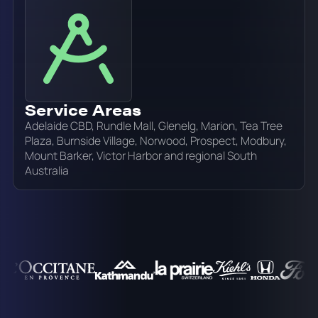
Service Areas
Adelaide CBD, Rundle Mall, Glenelg, Marion, Tea Tree
Plaza, Burnside Village, Norwood, Prospect, Modbury,
Mount Barker, Victor Harbor and regional South
Australia