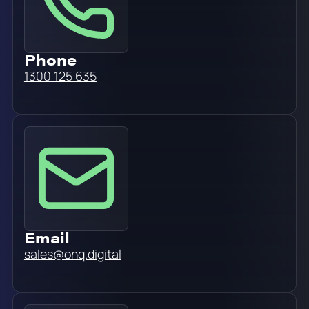
Phone
1300 125 635
Email
sales@onq.digital