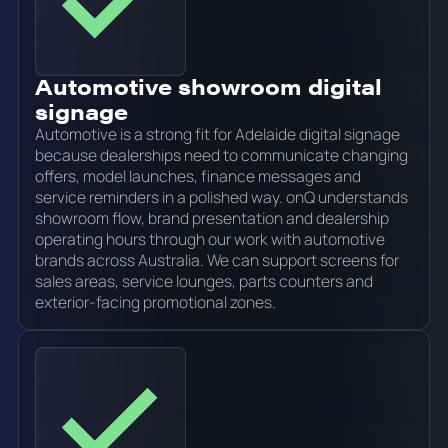
Automotive showroom digital
signage
Automotive is a strong fit for Adelaide digital signage
because dealerships need to communicate changing
offers, model launches, finance messages and
service reminders in a polished way. onQ understands
showroom flow, brand presentation and dealership
operating hours through our work with automotive
brands across Australia. We can support screens for
sales areas, service lounges, parts counters and
exterior-facing promotional zones.