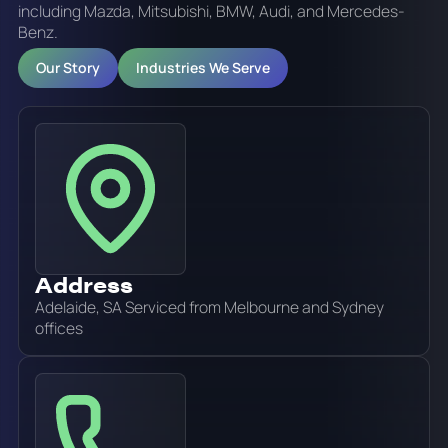
including Mazda, Mitsubishi, BMW, Audi, and Mercedes-
Benz.
Our Story
Industries We Serve
Address
Adelaide, SA Serviced from Melbourne and Sydney
offices