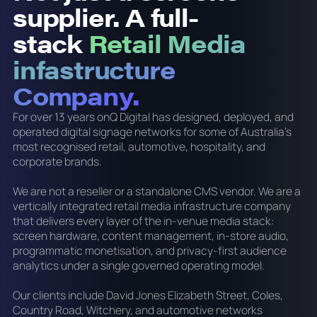
supplier. A full-
stack
Retail Media
infastructure
Company.
For over 13 years onQ Digital has designed, deployed, and
operated digital signage networks for some of Australia's
most recognised retail, automotive, hospitality, and
corporate brands.
We are not a reseller or a standalone CMS vendor. We are a
vertically integrated retail media infrastructure company
that delivers every layer of the in-venue media stack:
screen hardware, content management, in-store audio,
programmatic monetisation, and privacy-first audience
analytics under a single governed operating model.
Our clients include David Jones Elizabeth Street, Coles,
Country Road, Witchery, and automotive networks