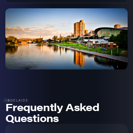
ADELAIDE
Frequently Asked
Questions