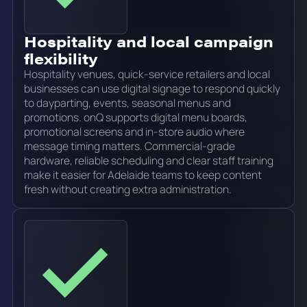
Hospitality and local campaign
flexibility
Hospitality venues, quick-service retailers and local
businesses can use digital signage to respond quickly
to dayparting, events, seasonal menus and
promotions. onQ supports digital menu boards,
promotional screens and in-store audio where
message timing matters. Commercial-grade
hardware, reliable scheduling and clear staff training
make it easier for Adelaide teams to keep content
fresh without creating extra administration.