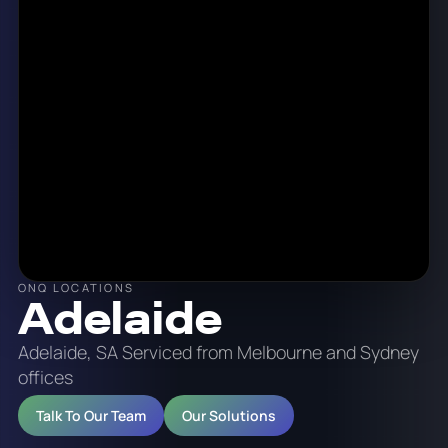
ONQ LOCATIONS
Adelaide
Adelaide, SA Serviced from Melbourne and Sydney
offices
Talk To Our Team
Our Solutions