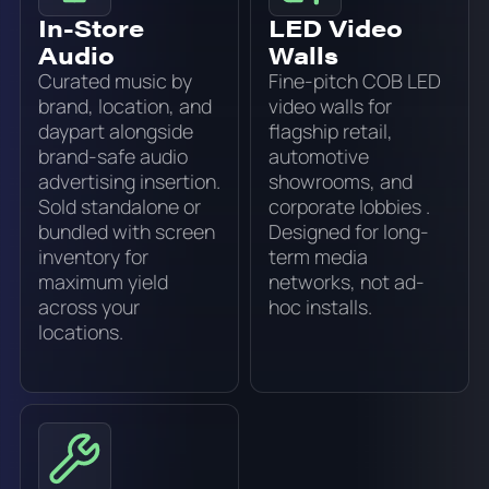
In-Store
LED Video
Audio
Walls
Curated music by
Fine-pitch COB LED
brand, location, and
video walls for
daypart alongside
flagship retail,
brand-safe audio
automotive
advertising insertion.
showrooms, and
Sold standalone or
corporate lobbies .
bundled with screen
Designed for long-
inventory for
term media
maximum yield
networks, not ad-
across your
hoc installs.
locations.