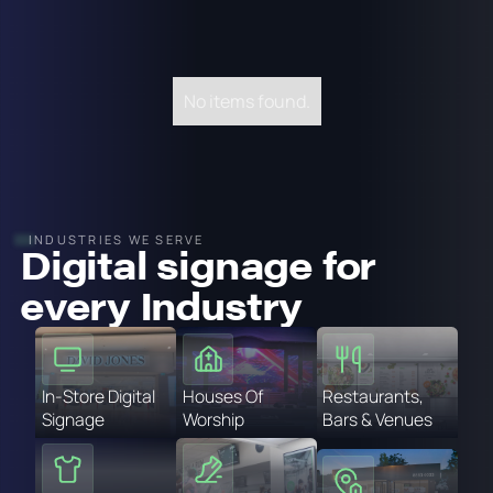
No items found.
INDUSTRIES WE SERVE
Digital signage for
every Industry
In-Store Digital
Houses Of
Restaurants,
Signage
Worship
Bars & Venues