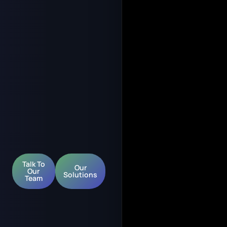
Talk To
Our
Our
Solutions
Team