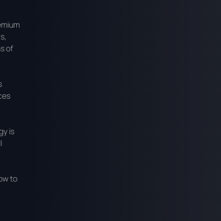
remium
s,
s of
s
ces
gy is
l
ow to