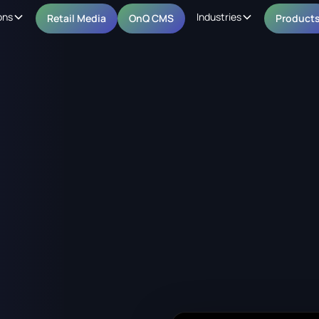
ons
Industries
Retail Media
OnQ CMS
Product