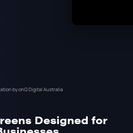
reens Designed for
Businesses