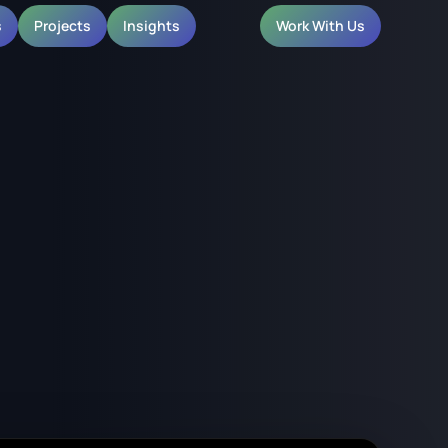
s
Projects
Insights
Work With Us