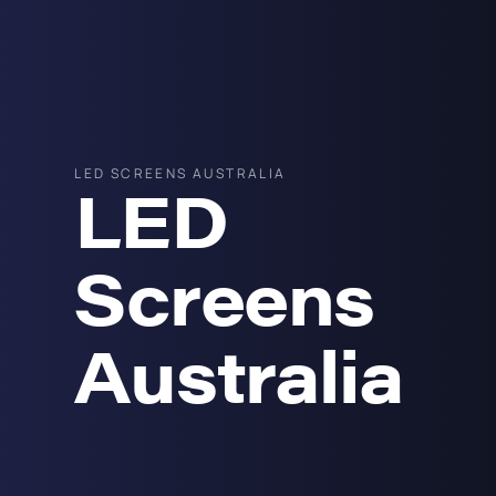
LED SCREENS AUSTRALIA
LED
Screens
Australia