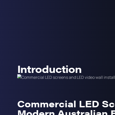
Introduction
Commercial LED Sc
Modern Australian 