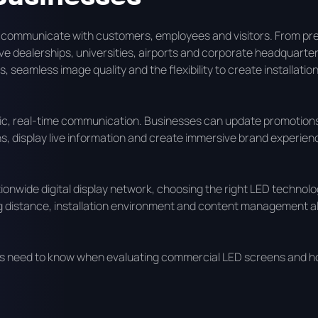
 communicate with customers, employees and visitors. From p
e dealerships, universities, airports and corporate headquarter
 seamless image quality and the flexibility to create installation
mic, real-time communication. Businesses can update promotion
ns, display live information and create immersive brand experien
ionwide digital display network, choosing the right LED technolo
wing distance, installation environment and content management al
ons need to know when evaluating commercial LED screens and h