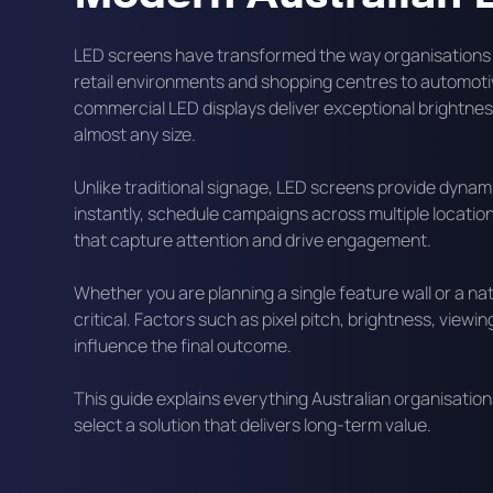
LED screens have transformed the way organisations
retail environments and shopping centres to automotiv
commercial LED displays deliver exceptional brightness,
almost any size.
Unlike traditional signage, LED screens provide dyna
instantly, schedule campaigns across multiple locatio
that capture attention and drive engagement.
Whether you are planning a single feature wall or a nat
critical. Factors such as pixel pitch, brightness, vie
influence the final outcome.
This guide explains everything Australian organisati
select a solution that delivers long-term value.