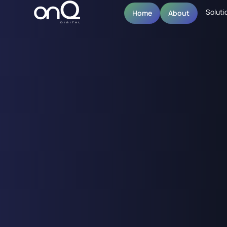
Soluti
Home
About