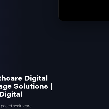
thcare Digital
age Solutions |
Digital
t-paced healthcare