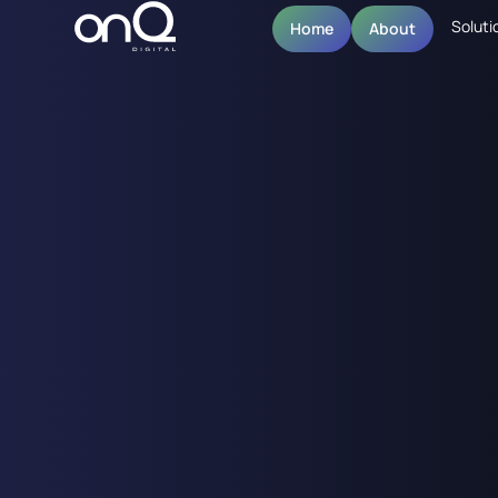
Soluti
Home
About