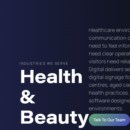
Healthcare envi
communication c
need to feel info
need clear opera
visitors need rel
INDUSTRIES WE SERVE
Health
Digital delivers s
digital signage f
centres, aged care
&
health practices
software designed 
Beauty
environments.
Talk To Our Team