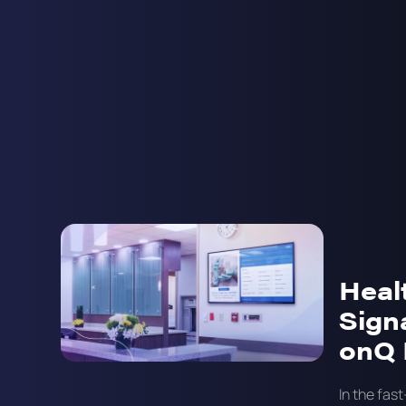
Heal
Sign
onQ 
In the fas