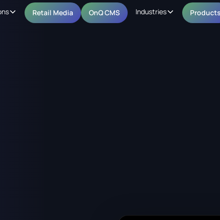
ons
Industries
Retail Media
OnQ CMS
Product