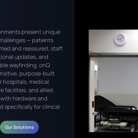
ronments present unique
hallenges — patients
rmed and reassured, staff
tional updates, and
iable wayfinding. onQ
ensitive, purpose-built
or hospitals, medical
 facilities, and allied
, with hardware and
specifically for clinical
Our Solutions