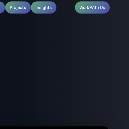
s
Projects
Insights
Work With Us