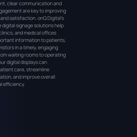
nt, clear communication and
gagement are key to improving
nd satisfaction. onQ Digital’s
 digital signage solutions help
clinics, and medical offices
portant information to patients,
visitors in a timely, engaging
om waiting rooms to operating
ur digital displays can
tient care, streamline
tion, and improve overall
l efficiency.