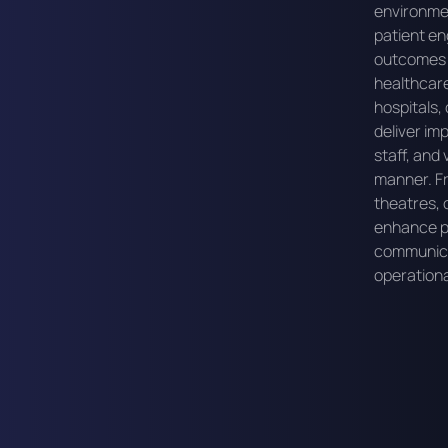
environme
patient en
outcomes a
healthcare
hospitals, 
deliver im
staff, and 
manner. Fr
theatres, o
enhance pa
communica
operationa