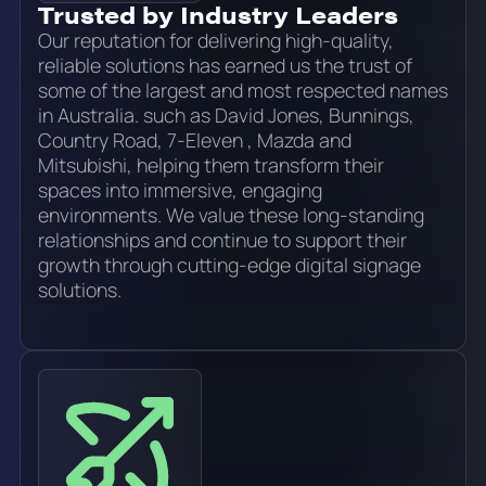
Trusted by Industry Leaders
Our reputation for delivering high-quality,
reliable solutions has earned us the trust of
some of the largest and most respected names
in Australia. such as David Jones, Bunnings,
Country Road, 7-Eleven , Mazda and
Mitsubishi, helping them transform their
spaces into immersive, engaging
environments. We value these long-standing
relationships and continue to support their
growth through cutting-edge digital signage
solutions.