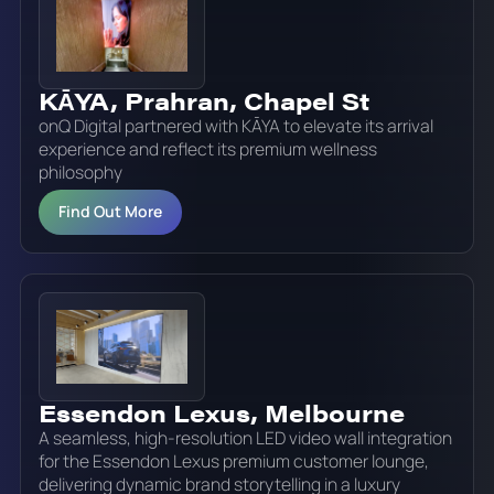
KĀYA, Prahran, Chapel St
onQ Digital partnered with KĀYA to elevate its arrival
experience and reflect its premium wellness
philosophy
Find Out More
Essendon Lexus, Melbourne
A seamless, high-resolution LED video wall integration
for the Essendon Lexus premium customer lounge,
delivering dynamic brand storytelling in a luxury