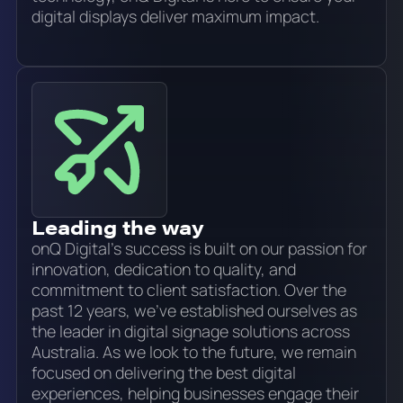
digital displays deliver maximum impact.
Leading the way
onQ Digital’s success is built on our passion for
innovation, dedication to quality, and
commitment to client satisfaction. Over the
past 12 years, we’ve established ourselves as
the leader in digital signage solutions across
Australia. As we look to the future, we remain
focused on delivering the best digital
experiences, helping businesses engage their