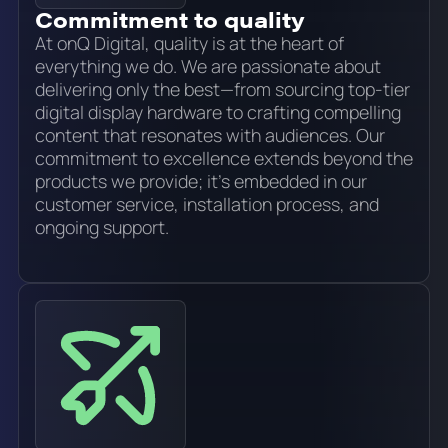
Commitment to quality
At onQ Digital, quality is at the heart of
everything we do. We are passionate about
delivering only the best—from sourcing top-tier
digital display hardware to crafting compelling
content that resonates with audiences. Our
commitment to excellence extends beyond the
products we provide; it’s embedded in our
customer service, installation process, and
ongoing support.