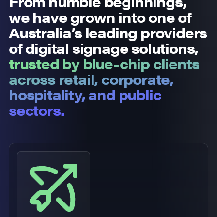
From humble beginnings,
we have grown into one of
Australia’s leading providers
of digital signage solutions,
trusted by blue-chip clients
across retail, corporate,
hospitality, and public
sectors.