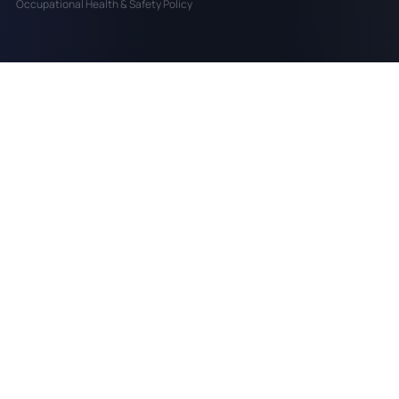
Occupational Health & Safety Policy