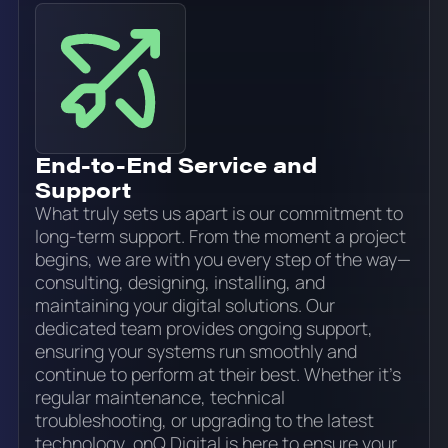
End-to-End Service and
Support
What truly sets us apart is our commitment to
long-term support. From the moment a project
begins, we are with you every step of the way—
consulting, designing, installing, and
maintaining your digital solutions. Our
dedicated team provides ongoing support,
ensuring your systems run smoothly and
continue to perform at their best. Whether it’s
regular maintenance, technical
troubleshooting, or upgrading to the latest
technology, onQ Digital is here to ensure your