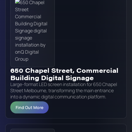
650 Chapel Street, Commercial
Building Digital Signage
Large-format LED screen installation for 650 Chapel
Street Melbourne, transforming the main entrance
into a dynamic digital communication platform.
Find Out More