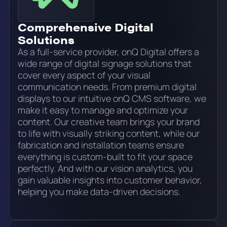
Comprehensive Digital
Solutions
As a full-service provider, onQ Digital offers a
wide range of digital signage solutions that
cover every aspect of your visual
communication needs. From premium digital
displays to our intuitive onQ CMS software, we
make it easy to manage and optimize your
content. Our creative team brings your brand
to life with visually striking content, while our
fabrication and installation teams ensure
everything is custom-built to fit your space
perfectly. And with our vision analytics, you
gain valuable insights into customer behavior,
helping you make data-driven decisions.