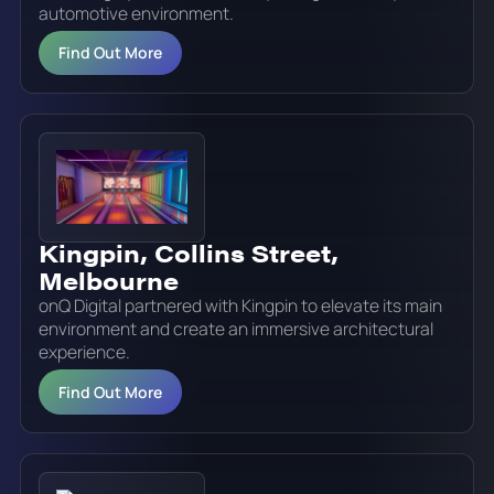
automotive environment.
Find Out More
Kingpin, Collins Street,
Melbourne
onQ Digital partnered with Kingpin to elevate its main
environment and create an immersive architectural
experience.
Find Out More