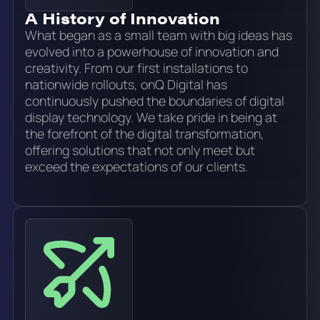
A History of Innovation
What began as a small team with big ideas has
evolved into a powerhouse of innovation and
creativity. From our first installations to
nationwide rollouts, onQ Digital has
continuously pushed the boundaries of digital
display technology. We take pride in being at
the forefront of the digital transformation,
offering solutions that not only meet but
exceed the expectations of our clients.