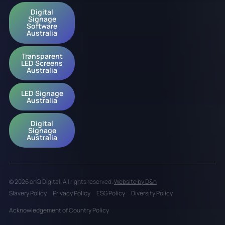
Digital
Signage
Software
Australia
Transparent
LED Screens
Australia
LED Signage
Australia
Digital
Signage
Australia
© 2026 onQ Digital. All rights reserved.
Website by D&n
Slavery Policy
Privacy Policy
ESG Policy
Diversity Policy
Acknowledgement of Country Policy