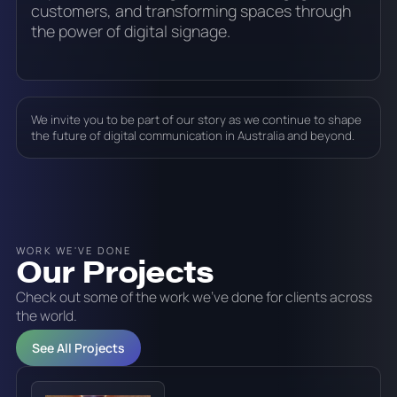
customers, and transforming spaces through
the power of digital signage.
We invite you to be part of our story as we continue to shape
the future of digital communication in Australia and beyond.
WORK WE'VE DONE
Our Projects
Check out some of the work we've done for clients across
the world.
See All Projects