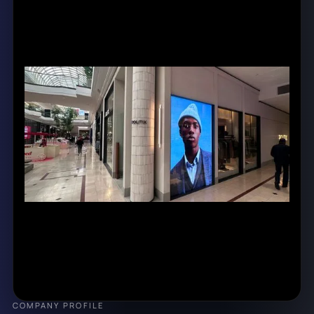
COMPANY PROFILE