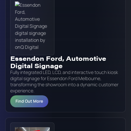
Essendon Ford, Automotive
Digital Signage
Fully integrated LED, LCD, and interactive touch kiosk
digital signage for Essendon Ford Melbourne,
transforming the showroom into a dynamic customer
experience.
Find Out More