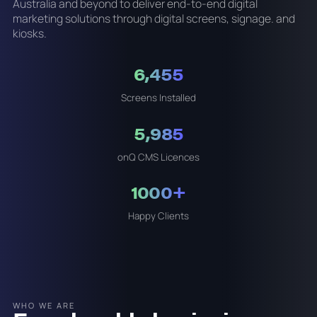
Australia and beyond to deliver end-to-end digital
marketing solutions through digital screens, signage. and
kiosks.
6,455
Screens Installed
5,985
onQ CMS Licences
1000+
Happy Clients
WHO WE ARE