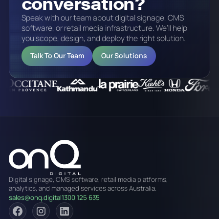
conversation?
Speak with our team about digital signage, CMS
software, or retail media infrastructure. We’ll help
you scope, design, and deploy the right solution.
Talk To Our Team
Our Solutions
Digital signage, CMS software, retail media platforms,
analytics, and managed services across Australia.
sales@onq.digital
1300 125 635