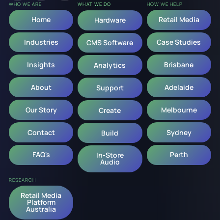
WHO WE ARE
WHAT WE DO
HOW WE HELP
Home
Retail Media
Hardware
Industries
Case Studies
CMS Software
Insights
Brisbane
Analytics
About
Adelaide
Support
Our Story
Melbourne
Create
Contact
Sydney
Build
FAQ's
Perth
In-Store
Audio
RESEARCH
Retail Media
Platform
Australia