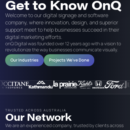
Get to Know OnQ
Welcome to our digital signage and software
company, where innovation, design, and superior
support meet to help businesses succeed in their
digital marketing efforts.
onQ Digital was founded over 12 years ago with a vision to
revolutionize the way businesses communicate visually.
Our Industries
Projects We've Done
TRUSTED ACROSS AUSTRALIA
Our Network
We are an experienced company, trusted by clients across