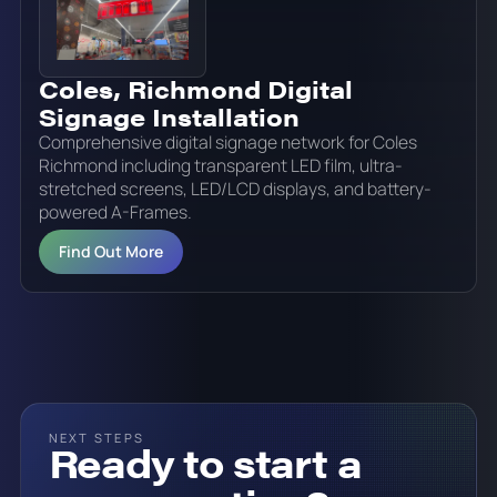
Coles, Richmond Digital
Signage Installation
Comprehensive digital signage network for Coles
Richmond including transparent LED film, ultra-
stretched screens, LED/LCD displays, and battery-
powered A-Frames.
Find Out More
NEXT STEPS
Ready to start a