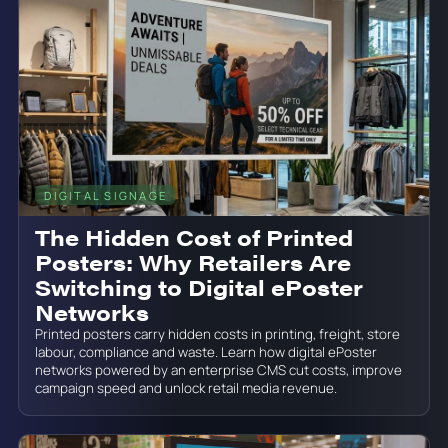
DIGITAL SIGNAGE
June 19, 2026
The Hidden Cost of Printed
Posters: Why Retailers Are
Switching to Digital ePoster
Networks
Printed posters carry hidden costs in printing, freight, store
labour, compliance and waste. Learn how digital ePoster
networks powered by an enterprise CMS cut costs, improve
campaign speed and unlock retail media revenue.