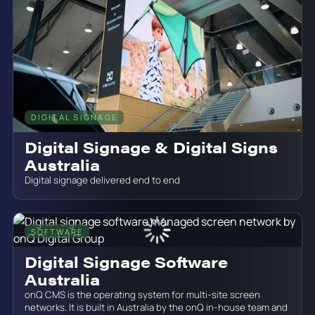
DIGITAL SIGNAGE
June 19, 2026
Digital Signage & Digital Signs
Australia
Digital signage delivered end to end
SOFTWARE
June 19, 2026
Digital Signage Software
Australia
onQ CMS is the operating system for multi-site screen
networks. It is built in Australia by the onQ in-house team and