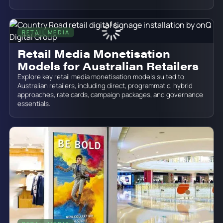
RETAIL MEDIA
June 19, 2026
Retail Media Monetisation
Models for Australian Retailers
Explore key retail media monetisation models suited to
Australian retailers, including direct, programmatic, hybrid
approaches, rate cards, campaign packages, and governance
essentials.