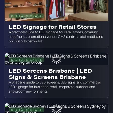
DIGITAL SIGNAGE
July 19, 2026
LED Signage for Retail Stores
A practical guide to LED signage for retail stores, covering
shopfronts, promotional zones, CMS control, retail media and
onQ display pathways.
DIGITAL SIGNAGE
June 19, 2026
LED Screens Brisbane | LED
Signs & Screens Brisbane
A Brisbane guide to LED screens, LED signs and commercial
LED signage for business, retail, corporate, outdoor and
showroom environments.
DIGITAL SIGNAGE
June 19, 2026