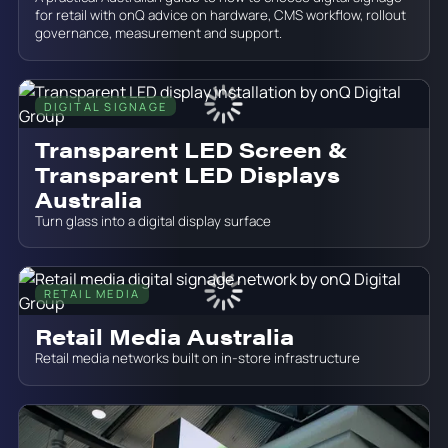
for retail with onQ advice on hardware, CMS workflow, rollout
governance, measurement and support.
DIGITAL SIGNAGE
June 19, 2026
Transparent LED Screen &
Transparent LED Displays
Australia
Turn glass into a digital display surface
RETAIL MEDIA
June 19, 2026
Retail Media Australia
Retail media networks built on in-store infrastructure