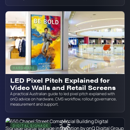
HARDWARE
June 19, 2026
LED Pixel Pitch Explained for
Video Walls and Retail Screens
A practical Australian guide to led pixel pitch explained with
onQ advice on hardware, CMS workflow, rollout governance,
measurement and support.
DIGITAL SIGNAGE
June 19, 2026