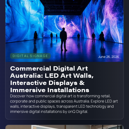
DIGITAL SIGNAGE
June 26, 2026
Commercial Digital Art
Australia: LED Art Walls,
Interactive Displays &
Immersive Installations
Discover how commercial digital art is transforming retail,
corporate and public spaces across Australia. Explore LED art
walls, interactive displays, transparent LED technology and
immersive digital installations by onQ Digital.