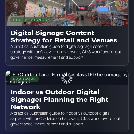
DIGITAL SIGNAGE
June 19, 2026
Digital Signage Content
Strategy for Retail and Venues
A practical Australian guide to digital signage content
strategy with onQ advice on hardware, CMS workflow, rollout
governance, measurement and support.
HARDWARE
June 19, 2026
Indoor vs Outdoor Digital
Signage: Planning the Right
Network
A practical Australian guide to indoor vs outdoor digital
signage with onQ advice on hardware, CMS workflow, rollout
governance, measurement and support.