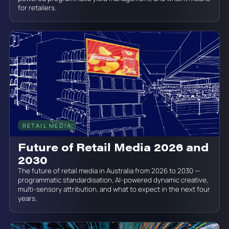
for retailers.
RETAIL MEDIA
June 19, 2026
Future of Retail Media 2026 and
2030
The future of retail media in Australia from 2026 to 2030 —
programmatic standardisation, AI-powered dynamic creative,
multi-sensory attribution, and what to expect in the next four
years.