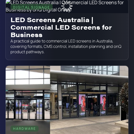
DIGITAL SIGNAGE
June 19, 2026
LED Screens Australia |
Commercial LED Screens for
Business
A practical guide to commercial LED screens in Australia,
covering formats, CMS control, installation planning and onQ
product pathways.
HARDWARE
June 19, 2026