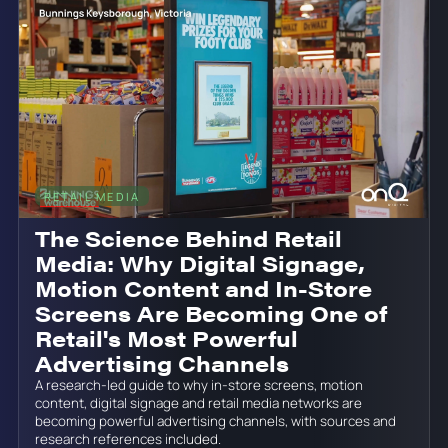
RETAIL MEDIA
June 19, 2026
The Science Behind Retail
Media: Why Digital Signage,
Motion Content and In-Store
Screens Are Becoming One of
Retail's Most Powerful
Advertising Channels
A research-led guide to why in-store screens, motion
content, digital signage and retail media networks are
becoming powerful advertising channels, with sources and
research references included.