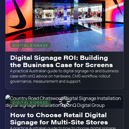
DIGITAL SIGNAGE
June 19, 2026
Digital Signage ROI: Building
the Business Case for Screens
A practical Australian guide to digital signage roi and business
case with onQ advice on hardware, CMS workflow, rollout
governance, measurement and support.
DIGITAL SIGNAGE
June 19, 2026
How to Choose Retail Digital
Signage for Multi-Site Stores
A practical Australian guide to how to choose digital signage