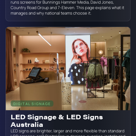
runs screens for Bunnings Hammer Media, David Jones,
Country Road Group and 7-Eleven. This page explains what it
manages and why national teams choose it.
DIGITAL SIGNAGE
June 19, 2026
LED Signage & LED Signs
Australia
LED signs are brighter, larger and more flexible than standard