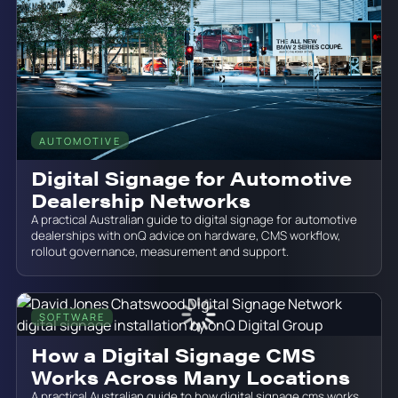
AUTOMOTIVE
June 19, 2026
Digital Signage for Automotive
Dealership Networks
A practical Australian guide to digital signage for automotive
dealerships with onQ advice on hardware, CMS workflow,
rollout governance, measurement and support.
SOFTWARE
June 19, 2026
How a Digital Signage CMS
Works Across Many Locations
A practical Australian guide to how digital signage cms works