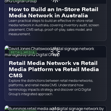
How to Build an In-Store Retail
Media Network in Australia
Learn practical steps to build an effective in-store retail
media network in Australia, covering inventory audit, screen
placement, CMS setup, proof-of-play, sales model, and
measurement.
RETAIL MEDIA
June 19, 2026
Retail Media Network vs Retail
Media Platform vs Retail Media
CMS
Explore the distinctions between retail media networks,
platforms, and retail media CMS. Understand how
terminology impacts strategy and discover onQ Digital
Group’s integrated approach.