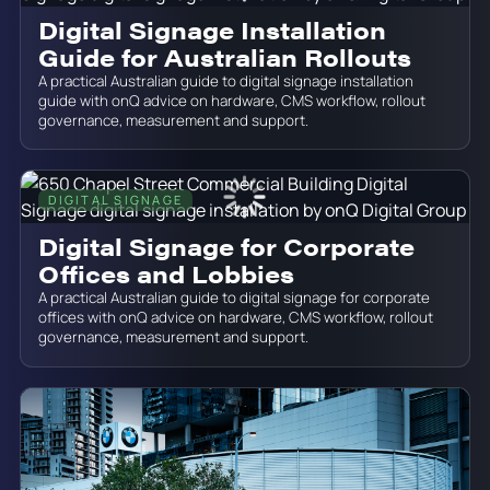
Digital Signage Installation
Guide for Australian Rollouts
A practical Australian guide to digital signage installation
guide with onQ advice on hardware, CMS workflow, rollout
governance, measurement and support.
DIGITAL SIGNAGE
June 19, 2026
Digital Signage for Corporate
Offices and Lobbies
A practical Australian guide to digital signage for corporate
offices with onQ advice on hardware, CMS workflow, rollout
governance, measurement and support.