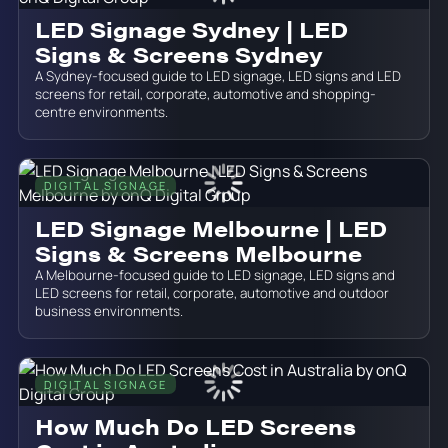
LED Signage Sydney | LED
Signs & Screens Sydney
A Sydney-focused guide to LED signage, LED signs and LED
screens for retail, corporate, automotive and shopping-
centre environments.
DIGITAL SIGNAGE
June 19, 2026
LED Signage Melbourne | LED
Signs & Screens Melbourne
A Melbourne-focused guide to LED signage, LED signs and
LED screens for retail, corporate, automotive and outdoor
business environments.
DIGITAL SIGNAGE
June 19, 2026
How Much Do LED Screens