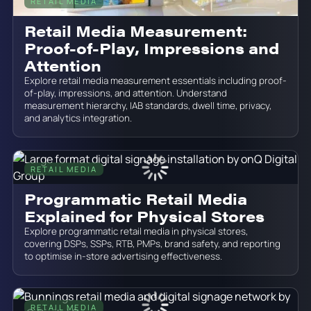
RETAIL MEDIA
June 19, 2026
Retail Media Measurement:
Proof-of-Play, Impressions and
Attention
Explore retail media measurement essentials including proof-
of-play, impressions, and attention. Understand
measurement hierarchy, IAB standards, dwell time, privacy,
and analytics integration.
RETAIL MEDIA
June 19, 2026
Programmatic Retail Media
Explained for Physical Stores
Explore programmatic retail media in physical stores,
covering DSPs, SSPs, RTB, PMPs, brand safety, and reporting
to optimise in-store advertising effectiveness.
RETAIL MEDIA
June 19, 2026