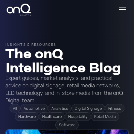
INSIGHTS & RESOURCES
The onQ
Intelligence Blog
Expert guides, market analysis, and practical
advice on digital signage, retail media networks,
LED technology, and in-store media from the onQ
Digital team.
All
Automotive
Analytics
Digital Signage
Fitness
Hardware
Healthcare
Hospitality
Retail Media
Software