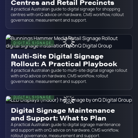
Centres and Retail Precincts
A practical Australian guide to digital signage for shopping
centres with onQ advice on hardware, CMS workflow, rollout
governance, measurement and support.
DIGITAL SIGNAGE
June 19, 2026
Multi-Site Digital Signage
Rollout: A Practical Playbook
A practical Australian guide to multi-site digital signage rollout
with onQ advice on hardware, CMS workflow, rollout
governance, measurement and support.
DIGITAL SIGNAGE
June 19, 2026
Digital Signage Maintenance
and Support: What to Plan
A practical Australian guide to digital signage maintenance
and support with onQ advice on hardware, CMS workflow,
rollout governance, measurement and support.