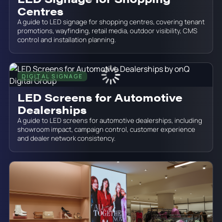
Centres
A guide to LED signage for shopping centres, covering tenant
promotions, wayfinding, retail media, outdoor visibility, CMS
control and installation planning.
DIGITAL SIGNAGE
June 19, 2026
LED Screens for Automotive
Dealerships
A guide to LED screens for automotive dealerships, including
showroom impact, campaign control, customer experience
and dealer network consistency.