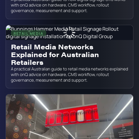
with onQ advice on hardware, CMS workflow, rollout
governance, measurement and support.
RETAIL MEDIA
June 19, 2026
Retail Media Networks
Explained for Australian
Retailers
A practical Australian guide to retail media networks explained
with onQ advice on hardware, CMS workflow, rollout
governance, measurement and support.