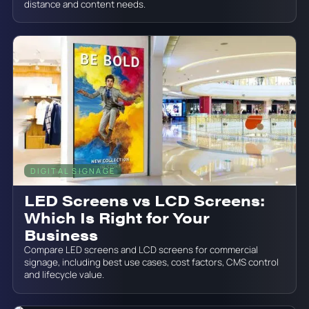
distance and content needs.
DIGITAL SIGNAGE
June 19, 2026
LED Screens vs LCD Screens:
Which Is Right for Your
Business
Compare LED screens and LCD screens for commercial
signage, including best use cases, cost factors, CMS control
and lifecycle value.