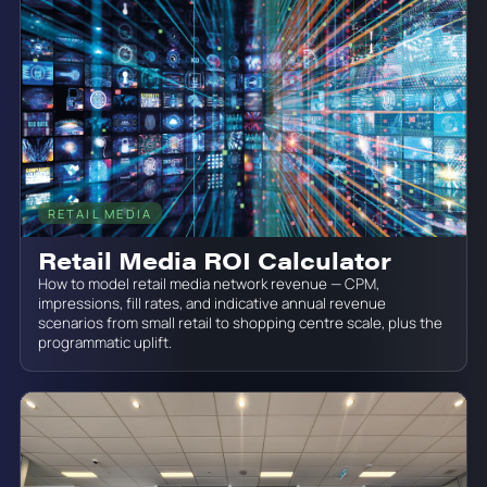
RETAIL MEDIA
June 19, 2026
Retail Media ROI Calculator
How to model retail media network revenue — CPM,
impressions, fill rates, and indicative annual revenue
scenarios from small retail to shopping centre scale, plus the
programmatic uplift.