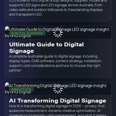
LCD screens. onQ Digital Group designs, supplies, installs and
supports LED signs and LED signage across Australia, from
video walls and outdoor billboards to freestanding displays
and transparent LED.
DIGITAL SIGNAGE
June 19, 2026
Ultimate Guide to Digital
Signage
A complete Australian guide to digital signage, including
display types, CMS software, content strategy, installation,
support, cost considerations and how to choose the right
partner.
ANALYTICS
June 19, 2026
AI Transforming Digital Signage
How AI is transforming digital signage in 2026 — privacy-first
audience measurement, dynamic creative optimisation, AI-
powered programmatic yield management, and what it means