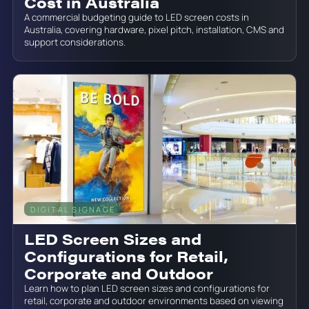
Cost in Australia
A commercial budgeting guide to LED screen costs in
Australia, covering hardware, pixel pitch, installation, CMS and
support considerations.
DIGITAL SIGNAGE
June 19, 2026
LED Screen Sizes and
Configurations for Retail,
Corporate and Outdoor
Learn how to plan LED screen sizes and configurations for
retail, corporate and outdoor environments based on viewing