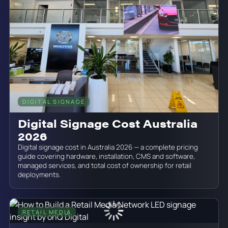
DIGITAL SIGNAGE
June 19, 2026
Digital Signage Cost Australia
2026
Digital signage cost in Australia 2026 — a complete pricing
guide covering hardware, installation, CMS and software,
managed services, and total cost of ownership for retail
deployments.
RETAIL MEDIA
June 19, 2026