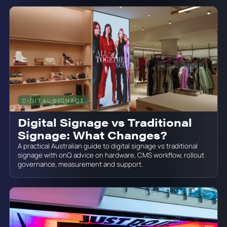
DIGITAL SIGNAGE
June 19, 2026
Digital Signage vs Traditional
Signage: What Changes?
A practical Australian guide to digital signage vs traditional
signage with onQ advice on hardware, CMS workflow, rollout
governance, measurement and support.