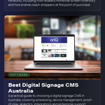
networks, including how retailers monetise screen inventory
and how brands reach shoppers at the point of purchase.
SOFTWARE
June 19, 2026
Best Digital Signage CMS
Australia
A practical guide to choosing a digital signage CMS in
Australia, covering scheduling, device management, proof-
of-play, analytics, integrations and enterprise support