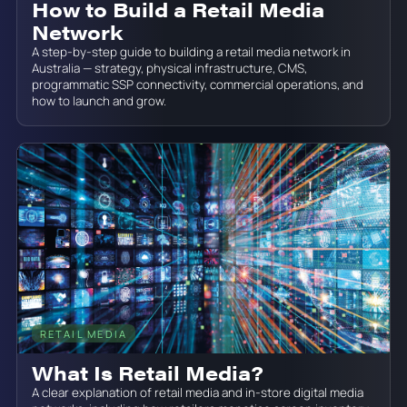
How to Build a Retail Media
Network
A step-by-step guide to building a retail media network in
Australia — strategy, physical infrastructure, CMS,
programmatic SSP connectivity, commercial operations, and
how to launch and grow.
RETAIL MEDIA
June 19, 2026
What Is Retail Media?
A clear explanation of retail media and in-store digital media