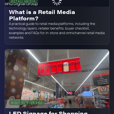
RETAIL MEDIA
June 19, 2026
What is a Retail Media
Platform?
A practical guide to retail media platforms, including the
technology layers, retailer benefits, buyer checklist,
examples and FAQs for in-store and omnichannel retail media
networks.
DIGITAL SIGNAGE
June 19, 2026
LED Signage for Shopping