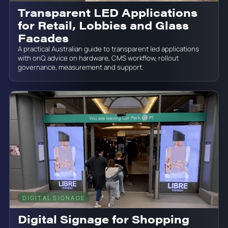
Transparent LED Applications
for Retail, Lobbies and Glass
Facades
A practical Australian guide to transparent led applications
with onQ advice on hardware, CMS workflow, rollout
governance, measurement and support.
DIGITAL SIGNAGE
June 19, 2026
Digital Signage for Shopping