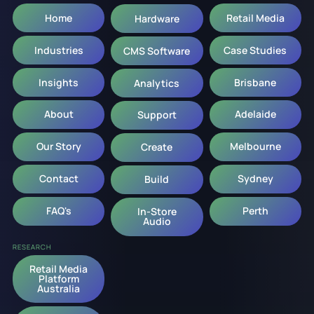
Home
Retail Media
Hardware
Industries
Case Studies
CMS Software
Insights
Brisbane
Analytics
About
Adelaide
Support
Our Story
Melbourne
Create
Contact
Sydney
Build
FAQ's
Perth
In-Store
Audio
RESEARCH
Retail Media
Platform
Australia