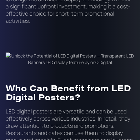
a significant upfront investment, making it a cost-
effective choice for short-term promotional
activities.
Who Can Benefit from LED
Digital Posters?
LED digital posters are versatile and can be used
effectively across various industries. In retail, they
draw attention to products and promotions.
Restaurants and cafes can use them to display
menus and specials. Event organisers can leverage