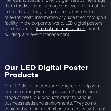
them for directional signage and event information.
In healthcare, they can provide patients with
relevant health information or guide them through a
facility. In the corporate world, LED digital posters
can be used for
internal communications
, brand
building, and event management.
Our LED Digital Poster
Products
Our LED digital posters are designed to help you
create a strong visual impression. Available in a
range of sizes, our products cater to various
business needs and environments. They come
equipped with high-definition screens, easy-to-use