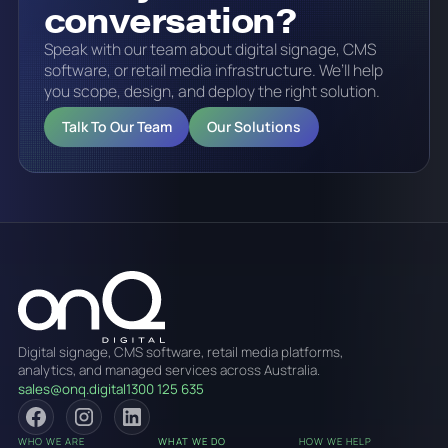
conversation?
Speak with our team about digital signage, CMS
software, or retail media infrastructure. We’ll help
you scope, design, and deploy the right solution.
Talk To Our Team
Our Solutions
Digital signage, CMS software, retail media platforms,
analytics, and managed services across Australia.
sales@onq.digital
1300 125 635
WHO WE ARE
WHAT WE DO
HOW WE HELP