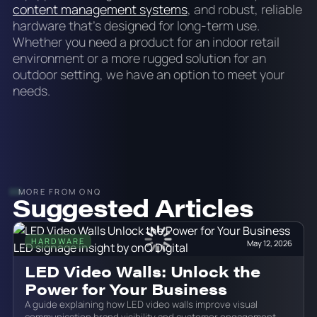
content management systems
, and robust, reliable
hardware that’s designed for long-term use.
Whether you need a product for an indoor retail
environment or a more rugged solution for an
outdoor setting, we have an option to meet your
needs.
MORE FROM ONQ
Suggested Articles
HARDWARE
May 12, 2026
LED Video Walls: Unlock the
Power for Your Business
A guide explaining how LED video walls improve visual
communication brand visibility and customer engagement