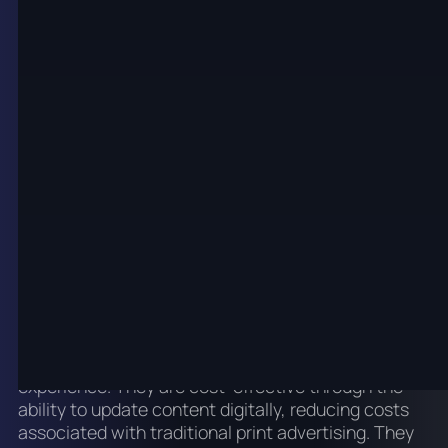
The Benefits of LED Digital
Posters
LED digital posters offer numerous benefits over
traditional display methods. Their high visual appeal
makes them eye-catching due to their ability to
display vibrant colours, dynamic animations, and
high-definition video. Their flexibility allows for easy
updating and altering of displayed content to suit
different marketing campaigns or events, without
the need for printing or distributing new materials.
Their interactive features include the potential to
incorporate interactive features like touchscreens,
which can engage customers and boost user
experience. They are cost-effective through the
ability to update content digitally, reducing costs
associated with traditional print advertising. They