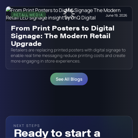
RETAIL MEDIA
June 19, 2026
From Print Posters to Digital
Signage: The Modern Retail
Upgrade
Retailers are replacing printed posters with digital signage to
enable real time messaging reduce printing costs and create
more engaging in store experiences.
See All Blogs
NEXT STEPS
Ready to start a