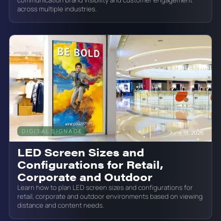
across multiple industries.
DIGITAL SIGNAGE
June 19, 2026
LED Screen Sizes and
Configurations for Retail,
Corporate and Outdoor
Learn how to plan LED screen sizes and configurations for
retail, corporate and outdoor environments based on viewing
distance and content needs.