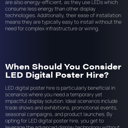
are also energy-efficient, as they use LEDs which
consume less energy than other display
technologies. Additionally, their ease of installation
means they are typically easy to install without the
need for complex infrastructure or wiring.
When Should You Consider
LED Digital Poster Hire?
LED digital poster hire is particularly beneficial in
scenarios where you need a temporary yet
impactful display solution. Ideal scenarios include
trade shows and exhibitions, promotional events,
seasonal campaigns, and product launches. By
opting for LED digital poster hire, you get to
leverage the advanced display technology without