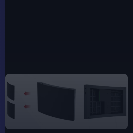
can display a wide array of content formats,
including images, videos, and interactive elements.
These posters come in various sizes, ranging from
small table-top displays to large floor-standing
units, which makes them suitable for a range of
settings from
retail stores
to trade shows and
exhibitions.