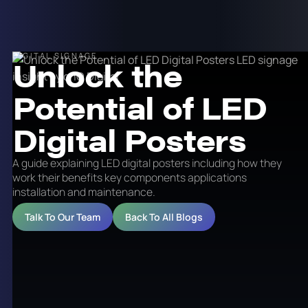
DIGITAL SIGNAGE
Unlock the
Potential of LED
Digital Posters
A guide explaining LED digital posters including how they
work their benefits key components applications
installation and maintenance.
Talk To Our Team
Back To All Blogs
In this digital age, technology has advanced rapidly,