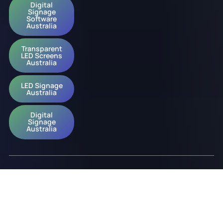
Digital
Signage
Software
Australia
Transparent
LED Screens
Australia
LED Signage
Australia
Digital
Signage
Australia
© 2026 onQ Digital. All rights reserved.
Website by D&n
Slavery Policy
Privacy Policy
ESG Policy
Diversity Policy
Acknowledgement of Country Policy
Occupational Health & Safety Policy