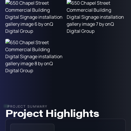
PROJECT SUMMARY
Project Highlights