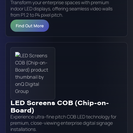
Transform your enterprise spaces with premium
indoor LED displays, offering seamless video walls
from P1.2 to P4 pixel pitch.
Find Out More
LED Screens COB (Chip-on-
Board)
Experience ultra-fine pitch COB LED technology for
premium, close-viewing enterprise digital signage
installations.