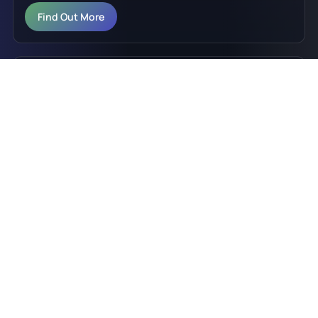
Find Out More
LED Retail Signage, Q Series
Q Series indoor LED video wall signage for vivid,
premium retail media and enterprise environments.
Find Out More