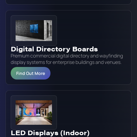
Digital Directory Boards
Premium commercial digital directory and wayfinding
display systems for enterprise buildings and venues.
Find Out More
LED Displays (Indoor)