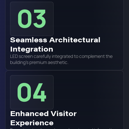
Seamless Architectural
Integration
LED screen carefully integrated to complement the
building's premium aesthetic.
Enhanced Visitor
Experience