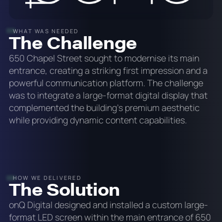
WHAT WAS NEEDED
The Challenge
650 Chapel Street sought to modernise its main
entrance, creating a striking first impression and a
powerful communication platform. The challenge
was to integrate a large-format digital display that
complemented the building's premium aesthetic
while providing dynamic content capabilities.
HOW WE DELIVERED
The Solution
onQ Digital designed and installed a custom large-
format LED screen within the main entrance of 650