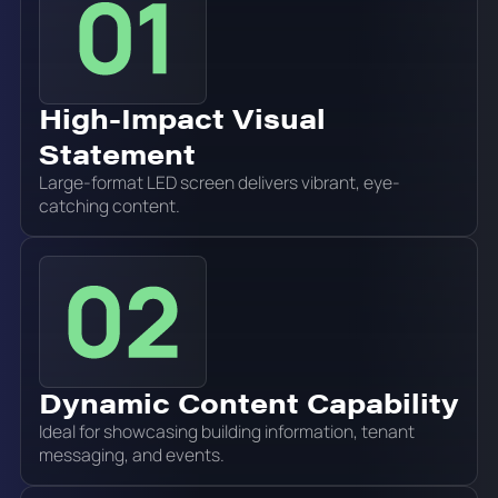
High-Impact Visual
Statement
Large-format LED screen delivers vibrant, eye-
catching content.
Dynamic Content Capability
Ideal for showcasing building information, tenant
messaging, and events.