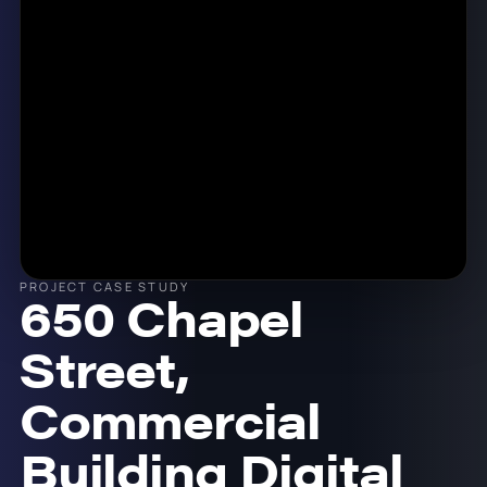
PROJECT CASE STUDY
650 Chapel
Street,
Commercial
Building Digital