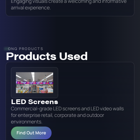
Engaging visuals create a welcoming and informative
arrival experience.
ONQ PRODUCTS
Products Used
LED Screens
Commercial-grade LED screens and LED video walls
for enterprise retail, corporate and outdoor
environments.
Find Out More