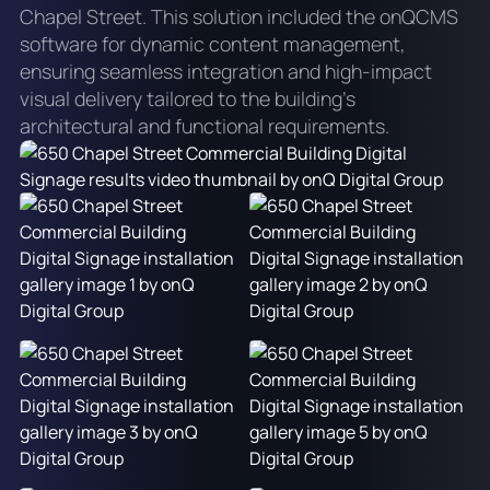
Chapel Street. This solution included the onQCMS
software for dynamic content management,
ensuring seamless integration and high-impact
visual delivery tailored to the building's
architectural and functional requirements.