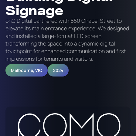
Signage
onQ Digital partnered with 650 Chapel Street to
elevate its main entrance experience. We designed
and installed a large-format LED screen,
transforming the space into a dynamic digital
touchpoint for enhanced communication and first
impressions for tenants and visitors.
Melbourne, VIC
2024