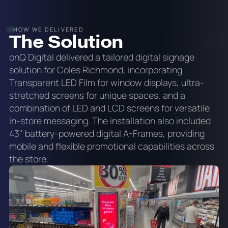
HOW WE DELIVERED
The Solution
onQ Digital delivered a tailored digital signage
solution for Coles Richmond, incorporating
Transparent LED Film for window displays, ultra-
stretched screens for unique spaces, and a
combination of LED and LCD screens for versatile
in-store messaging. The installation also included
43" battery-powered digital A-Frames, providing
mobile and flexible promotional capabilities across
the store.