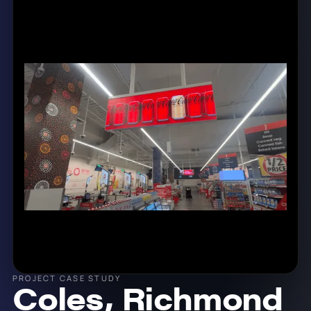
PROJECT CASE STUDY
Coles, Richmond