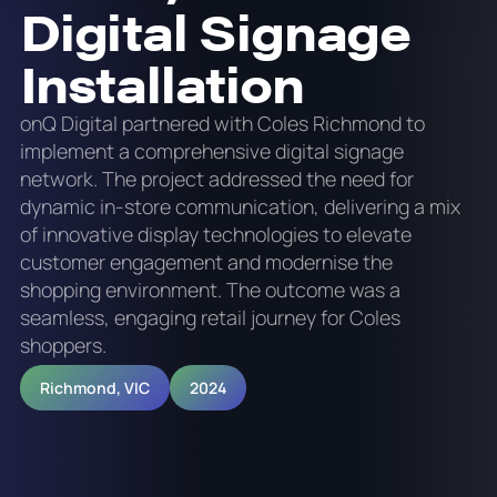
Digital Signage
Installation
onQ Digital partnered with Coles Richmond to
implement a comprehensive digital signage
network. The project addressed the need for
dynamic in-store communication, delivering a mix
of innovative display technologies to elevate
customer engagement and modernise the
shopping environment. The outcome was a
seamless, engaging retail journey for Coles
shoppers.
Richmond, VIC
2024