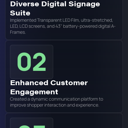
Diverse Digital Signage
Suite
Implemented Transparent LED Film, ultra-stretched,
LED, LCD screens, and 43" battery-powered digital A-
Frames.
Enhanced Customer
Engagement
Created a dynamic communication platform to
improve shopper interaction and experience.