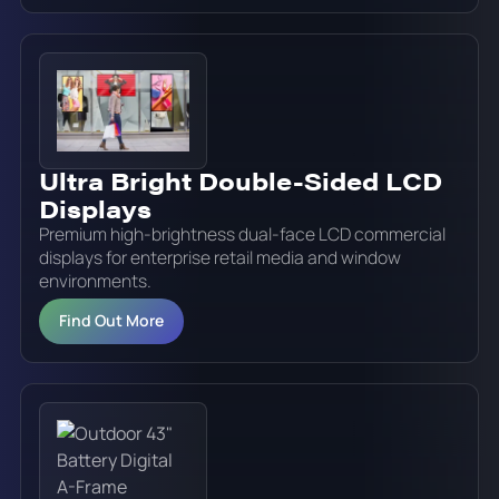
Ultra Bright Double-Sided LCD
Displays
Premium high-brightness dual-face LCD commercial
displays for enterprise retail media and window
environments.
Find Out More