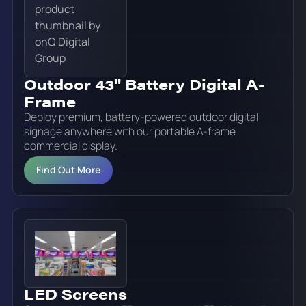
Outdoor 43" Battery Digital A-
Frame
Deploy premium, battery-powered outdoor digital
signage anywhere with our portable A-frame
commercial display.
Find Out More
LED Screens