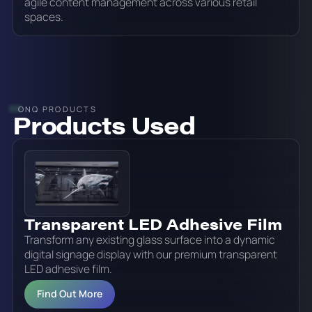
agile content management across various retail
spaces.
ONQ PRODUCTS
Products Used
Transparent LED Adhesive Film
Transform any existing glass surface into a dynamic
digital signage display with our premium transparent
LED adhesive film.
Find Out More