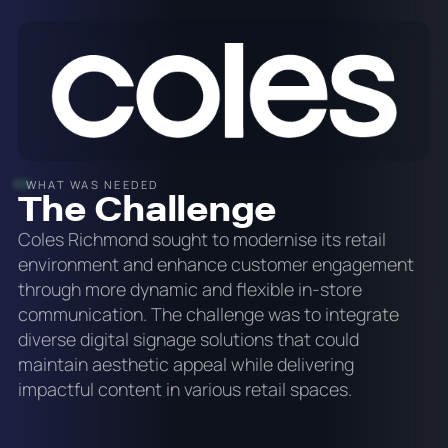
WHAT WAS NEEDED
The Challenge
Coles Richmond sought to modernise its retail
environment and enhance customer engagement
through more dynamic and flexible in-store
communication. The challenge was to integrate
diverse digital signage solutions that could
maintain aesthetic appeal while delivering
impactful content in various retail spaces.