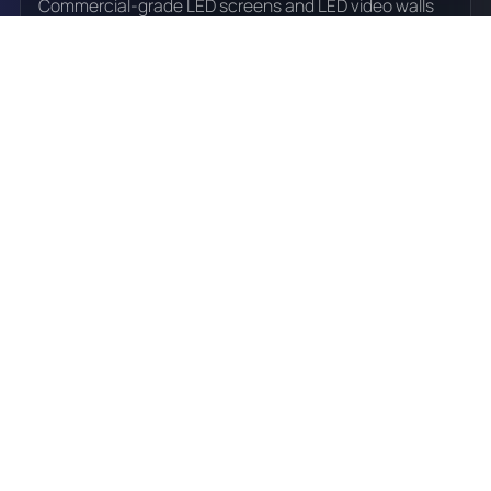
Commercial-grade LED screens and LED video walls
for enterprise retail, corporate and outdoor
environments.
Find Out More
LED Freestanding Digital
Poster
Premium LED freestanding digital posters for high-
brightness retail media and enterprise digital signage.
Find Out More