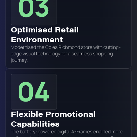
Optimised Retail
Environment
Modernised the Coles Richmond store with cutting-
edge visual technology for a seamless shopping
journey.
Flexible Promotional
Capabilities
The battery-powered digital A-Frames enabled more