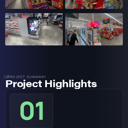
PROJECT SUMMARY
Project Highlights