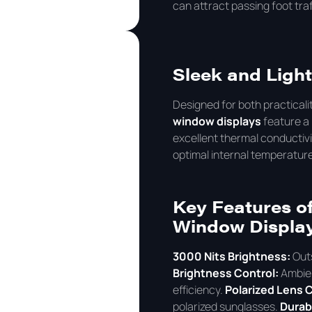
can attract passing foot traf
Sleek and Ligh
Designed for both practicali
window displays
feature a 
excellent thermal conductivit
optimal internal temperatur
Key Features of
Window Displa
3000 Nits Brightness:
Outs
Brightness Control:
Ambien
efficiency.
Polarized Lens C
polarized sunglasses.
Durab