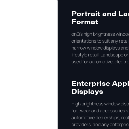
Portrait and La
Format
onQ's high brightness window
orientations to suit any retail
narrow window displays and i
lifestyle retail. Landscape 
used for automotive, electro
Enterprise Appl
Displays
High brightness window displ
footwear and accessories st
automotive dealerships, real
providers, and any enterpris