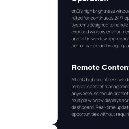
onQ's high brightness windo
rated for continuous 24/7 
systems designed to handle 
exposed window environment
and fail in window applicati
performance and image qualit
Remote Conten
All onQ high brightness win
remote content management
anywhere, schedule promoti
multiple window displays acr
dashboard. Real-time update
opportunities without requir