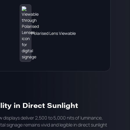
Polarised Lens Viewable
ity in Direct Sunlight
 displays deliver 2,500 to 5,000 nits of luminance,
tal signage remains vivid and legible in direct sunlight