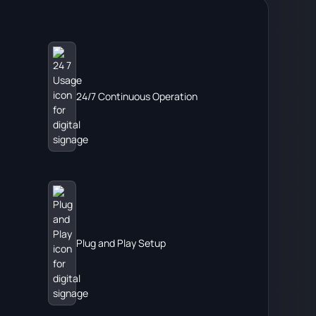
24/7 Continuous Operation
Plug and Play Setup