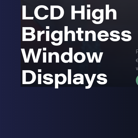
LCD High
Brightness
Window
Displays