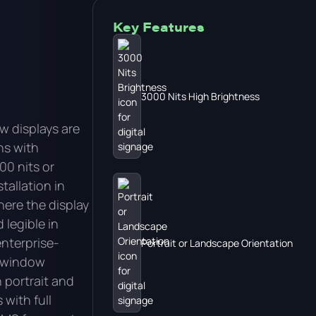
Key Features
3000 Nits High Brightness
w displays are
ns with
00 nits or
tallation in
ere the display
 legible in
enterprise-
Portrait or Landscape Orientation
s window
n portrait and
with full