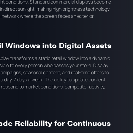
ight conditions. Standard commercial displays become
n direct sunlight, making high brightness technology
ia network where the screen faces an exterior
l Windows into Digital Assets
play transforms a static retail window into a dynamic
isible to every person who passes your store. Display
ampaigns, seasonal content, and real-time offers to
 a day, 7 days a week. The ability to update content
o respond to market conditions, competitor activity,
e Reliability for Continuous