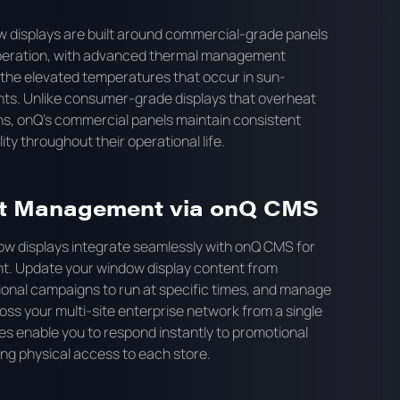
w displays are built around commercial-grade panels
operation, with advanced thermal management
the elevated temperatures that occur in sun-
s. Unlike consumer-grade displays that overheat
ons, onQ's commercial panels maintain consistent
y throughout their operational life.
t Management via onQ CMS
dow displays integrate seamlessly with onQ CMS for
. Update your window display content from
onal campaigns to run at specific times, and manage
oss your multi-site enterprise network from a single
s enable you to respond instantly to promotional
ing physical access to each store.