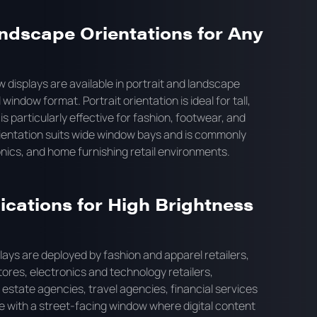
ndscape Orientations for Any
 displays are available in portrait and landscape
 window format. Portrait orientation is ideal for tall,
s particularly effective for fashion, footwear, and
orientation suits wide window bays and is commonly
nics, and home furnishing retail environments.
ications for High Brightness
ays are deployed by fashion and apparel retailers,
ores, electronics and technology retailers,
 estate agencies, travel agencies, financial services
e with a street-facing window where digital content