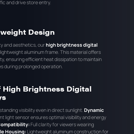
fic and drive store entry.
tweight Design
ty and aesthetics, our
high brightness digital
lightweight aluminum frame. This material offers
y, ensuring efficient heat dissipation to maintain
es during prolonged operation.
 High Brightness Digital
ys
tanding visibility even in direct sunlight.
Dynamic
t light sensor ensures optimal visibility and energy
ompatibility:
Full clarity for viewers wearing
le Housing:
Lightweight aluminum construction for