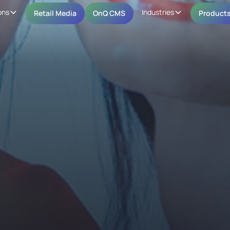
ons
Industries
Retail Media
OnQ CMS
Product