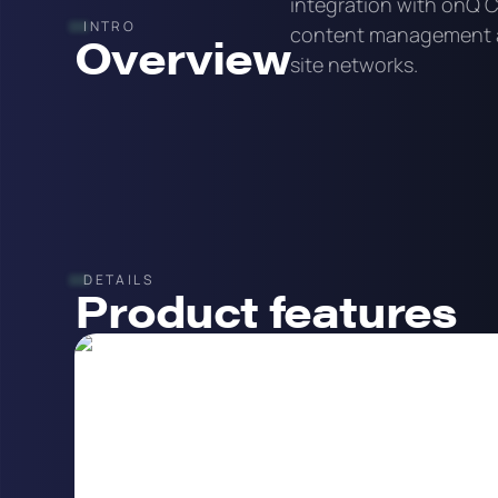
integration with onQ 
INTRO
content management a
Overview
site networks.
DETAILS
Product features