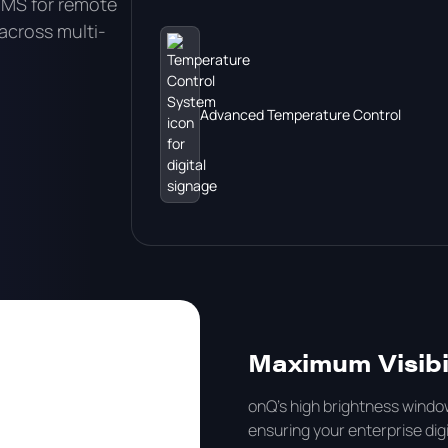
CMS for remote
cross multi-
Advanced Temperature Control
Maximum Visibil
onQ's high brightness window
ensuring your enterprise digi