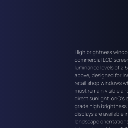
High brightness windo
commercial LCD scree
luminance levels of 2,5
above, designed for ins
retail shop windows wh
must remain visible and
direct sunlight. onQ's 
grade high brightnes
displays are available i
landscape orientations 