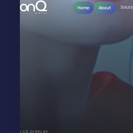
Soluti
Home
About
LCD DISPLAY