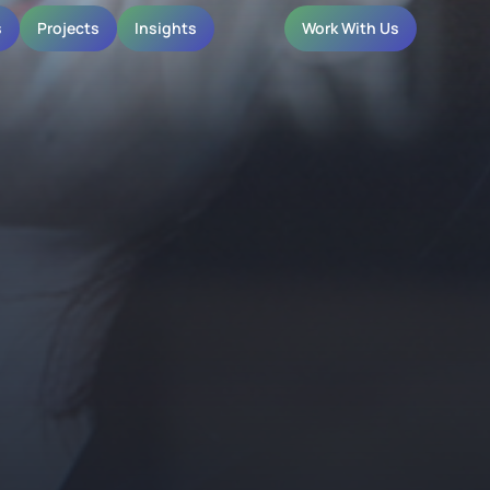
s
Projects
Insights
Work With Us