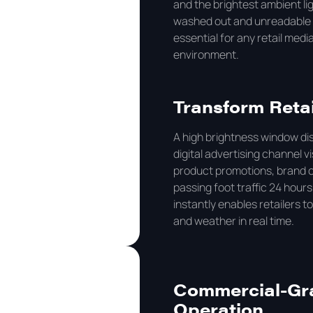
and the brightest ambient l
washed out and unreadable i
essential for any retail med
environment.
Transform Retai
A high brightness window dis
digital advertising channel v
product promotions, brand c
passing foot traffic 24 hours
instantly enables retailers t
and weather in real time.
Commercial-Grad
Operation