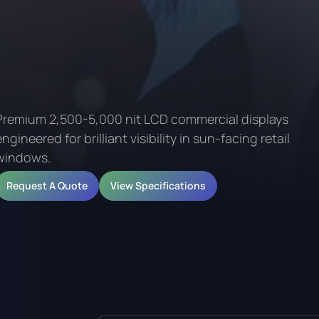
Premium 2,500-5,000 nit LCD commercial displays
engineered for brilliant visibility in sun-facing retail
windows.
Request A Quote
View Specifications