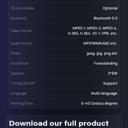
3G/4G Module
Optional
Bluetooth
Bluetooth 5.0
MPEG-1, MPEG-2, MPEG-4,
Video format
H.265, H.264, VC-1, VP8, etc.
Audio format
MP3/WMA/AAC etc.
Photo
jpeg, jpg, png etc
Installation
Freestanding
Speaker
2*6W
Timing ON/OFF
Support
Language
Multi-language
Working temp
0--40 Celsius degree
Download our full product