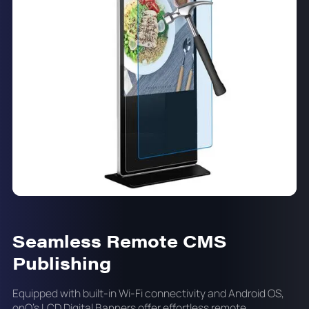
Seamless Remote CMS
Publishing
Equipped with built-in Wi-Fi connectivity and Android OS,
onQ's LCD Digital Banners offer effortless remote