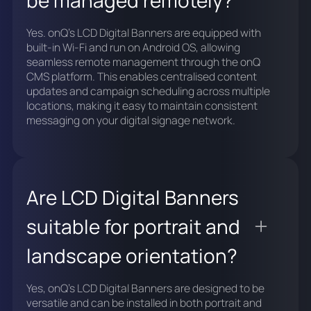
Yes. onQ's LCD Digital Banners are equipped with
built-in Wi-Fi and run on Android OS, allowing
seamless remote management through the onQ
CMS platform. This enables centralised content
updates and campaign scheduling across multiple
locations, making it easy to maintain consistent
messaging on your digital signage network.
Are LCD Digital Banners
suitable for portrait and
landscape orientation?
Yes, onQ's LCD Digital Banners are designed to be
versatile and can be installed in both portrait and