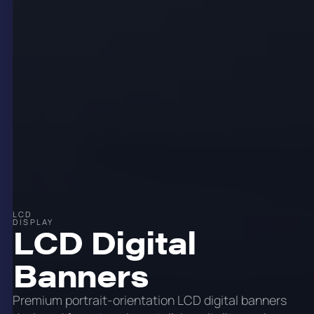
LCD
DISPLAY
LCD Digital
Banners
Premium portrait-orientation LCD digital banners