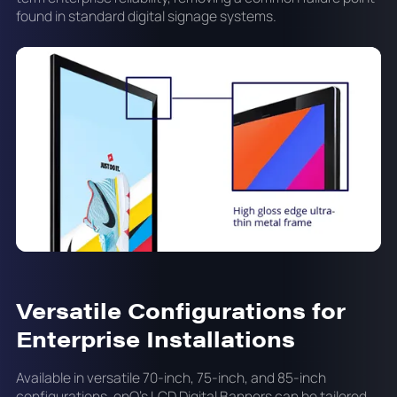
found in standard digital signage systems.
Versatile Configurations for
Enterprise Installations
Available in versatile 70-inch, 75-inch, and 85-inch
configurations, onQ's LCD Digital Banners can be tailored