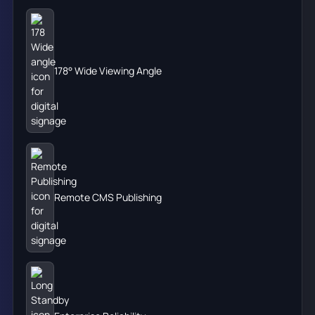
178° Wide Viewing Angle
Remote CMS Publishing