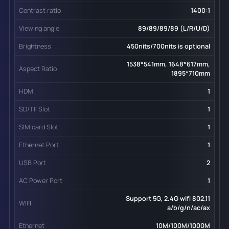
Contrast ratio
1400:1
Viewing angle
89/89/89/89 (L/R/U/D)
Brightness
450nits/700nits is optional
1538*541mm, 1648*617mm,
Aspect Ratio
1895*710mm
HDMI
1
SD/TF Slot
1
SIM card Slot
1
Ethernet Port
1
USB Port
2
AC Power Port
1
Support 5G, 2.4G wifi 802.11
WIFI
a/b/g/n/ac/ax
Ethernet
10M/100M/1000M