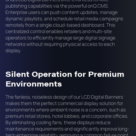
publishing capabilities via the powerful onQ CMS.
Enterprise users can push content updates, manage
dynamic playlists, and schedule retail media campaigns
remotely from a single cloud-based dashboard. This
centralized control enables retailers and multi-site
operators to efficiently manage large digital signage
networks without requiring physical access to each
display.
Silent Operation for Premium
Environments
The fanless, noiseless design of our LCD Digital Banners
makes them the perfect commercial display solution for
environments where ambient noise is a concern, such as
premium retail stores, hotel lobbies, and corporate offices.
By eliminating cooling fans, these displays reduce
maintenance requirements and significantly improve long-
term enterprise reliability, removing a common failure point