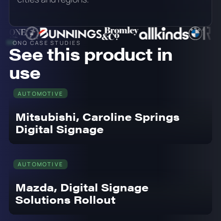
ONQ CASE STUDIES
See this product in
use
AUTOMOTIVE
Mitsubishi, Caroline Springs
Digital Signage
AUTOMOTIVE
Mazda, Digital Signage
Solutions Rollout