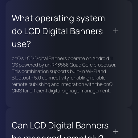
What operating system
do LCD Digital Banners
use?
onQ's LCD Digital Banners operate on Android 11
OS powered by an RK3568 Quad Core processor.
This combination supports built-in Wi-Fi and
Bluetooth 5.0 connectivity, enabling reliable
remote publishing and integration with the onQ
CMS for efficient digital signage management.
Can LCD Digital Banners
be managed remotely?