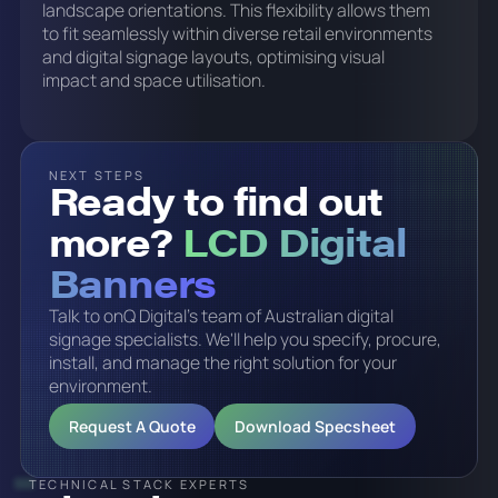
landscape orientations. This flexibility allows them
to fit seamlessly within diverse retail environments
and digital signage layouts, optimising visual
impact and space utilisation.
NEXT STEPS
Ready to find out
more?
LCD Digital
Banners
Talk to onQ Digital's team of Australian digital
signage specialists. We'll help you specify, procure,
install, and manage the right solution for your
environment.
Request A Quote
Download Specsheet
TECHNICAL STACK EXPERTS