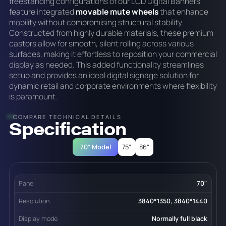
freestanding configurations of our LCD Digital Banners
feature integrated
movable mute wheels
that enhance
mobility without compromising structural stability.
Constructed from highly durable materials, these premium
castors allow for smooth, silent rolling across various
surfaces, making it effortless to reposition your commercial
display as needed. This added functionality streamlines
setup and provides an ideal digital signage solution for
dynamic retail and corporate environments where flexibility
is paramount.
COMPARE TECHNICAL DETAILS
Specification
70“ Model
75"
86"
Panel
70"
Resolution
3840*1350, 3840*1440
Display mode
Normally full black