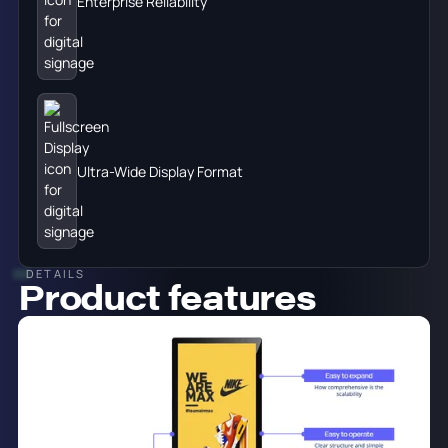
Enterprise Reliability
Ultra-Wide Display Format
DETAILS
Product features