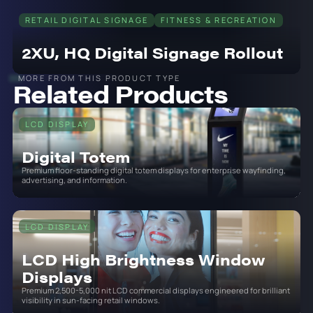
RETAIL DIGITAL SIGNAGE
FITNESS & RECREATION
2XU, HQ Digital Signage Rollout
MORE FROM THIS PRODUCT TYPE
Related Products
LCD DISPLAY
Digital Totem
Premium floor-standing digital totem displays for enterprise wayfinding,
advertising, and information.
LCD DISPLAY
LCD High Brightness Window
Displays
Premium 2,500-5,000 nit LCD commercial displays engineered for brilliant
visibility in sun-facing retail windows.