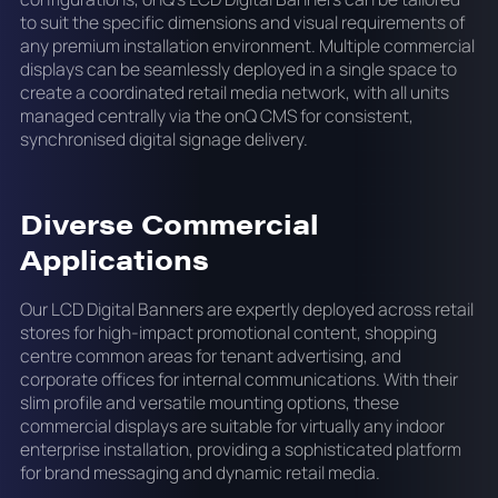
to suit the specific dimensions and visual requirements of
any premium installation environment. Multiple commercial
displays can be seamlessly deployed in a single space to
create a coordinated retail media network, with all units
managed centrally via the onQ CMS for consistent,
synchronised digital signage delivery.
Diverse Commercial
Applications
Our LCD Digital Banners are expertly deployed across retail
stores for high-impact promotional content, shopping
centre common areas for tenant advertising, and
corporate offices for internal communications. With their
slim profile and versatile mounting options, these
commercial displays are suitable for virtually any indoor
enterprise installation, providing a sophisticated platform
for brand messaging and dynamic retail media.