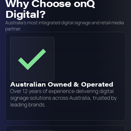
Why Choose onQ
Digital?
Australia's most integrated digital signage and retail media
partner.
Australian Owned & Operated
Over 12 years of experience delivering digital
signage solutions across Australia, trusted by
leading brands.