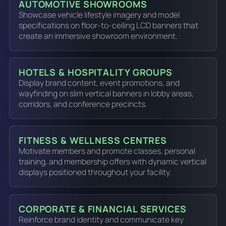
AUTOMOTIVE SHOWROOMS
Showcase vehicle lifestyle imagery and model
specifications on floor-to-ceiling LCD banners that
create an immersive showroom environment.
HOTELS & HOSPITALITY GROUPS
Display brand content, event promotions, and
wayfinding on slim vertical banners in lobby areas,
corridors, and conference precincts.
FITNESS & WELLNESS CENTRES
Motivate members and promote classes, personal
training, and membership offers with dynamic vertical
displays positioned throughout your facility.
CORPORATE & FINANCIAL SERVICES
Reinforce brand identity and communicate key