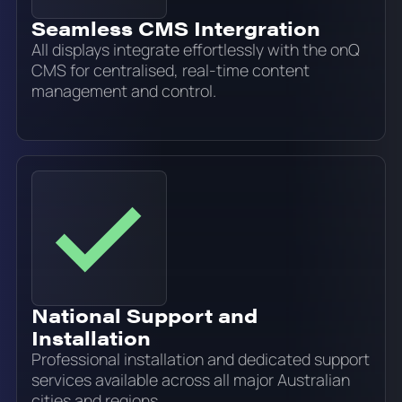
Seamless CMS Intergration
All displays integrate effortlessly with the onQ
CMS for centralised, real-time content
management and control.
National Support and
Installation
Professional installation and dedicated support
services available across all major Australian
cities and regions.