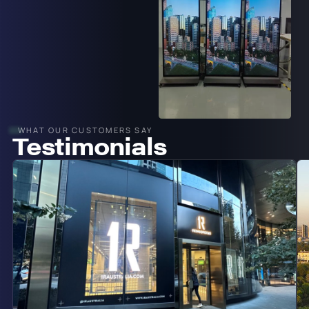
WHAT OUR CUSTOMERS SAY
Testimonials