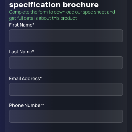
specification brochure
Complete the form to download our spec sheet and
get full details about this product
First Name
*
Last Name
*
Email Address
*
Phone Number
*