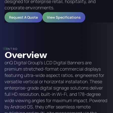
designed for enterprise retail, hospitality, and
corporate environments.
Request A Quote
View Specifications
INTRO
Overview
onQ Digital Group's LCD Digital Banners are
premium stretched-format commercial displays
featuring ultra-wide aspect ratios, engineered for
versatile vertical or horizontal installation. These
enterprise-grade digital signage solutions deliver
full HD resolution, built-in Wi-Fi, and 178-degree
wide viewing angles for maximum impact. Powered
by Android OS, they offer seamless remote
publishing and multi-site management via the