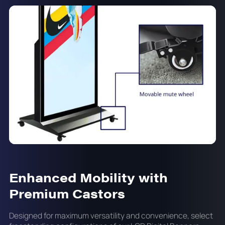
Enhanced Mobility with
Premium Castors
Designed for maximum versatility and convenience, select