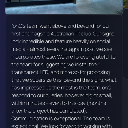
"onQ's team went above and beyond for our
first and flagship Australian 1R club. Our signs
look incredible and feature heavily on social
media - almost every Instagram post we see
incorporates these. We are forever grateful to
the team for suggesting we instal their
transparent LED, and more so for proposing
that we supersize this. Beyond the signs, what
has impressed us the most is the team. onQ
respond to our queries, however big or small,
within minutes - even to this day (months
after the project has completed).
Communication is exceptional. The team is
exceptional. We look forward to working with