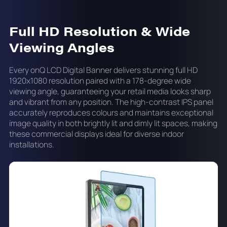
Full HD Resolution & Wide
Viewing Angles
Every onQ LCD Digital Banner delivers stunning full HD
1920x1080 resolution paired with a 178-degree wide
viewing angle, guaranteeing your retail media looks sharp
and vibrant from any position. The high-contrast IPS panel
accurately reproduces colours and maintains exceptional
image quality in both brightly lit and dimly lit spaces, making
these commercial displays ideal for diverse indoor
installations.