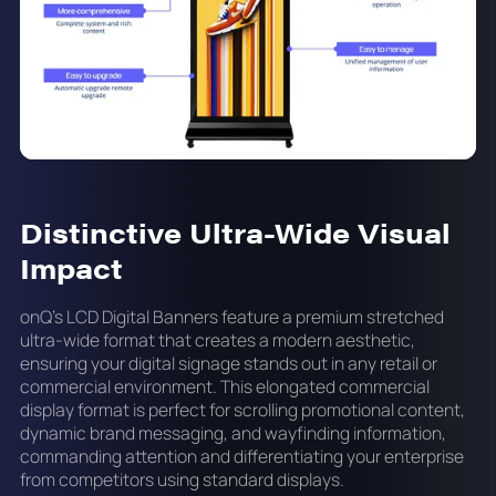
Distinctive Ultra-Wide Visual
Impact
onQ's LCD Digital Banners feature a premium stretched
ultra-wide format that creates a modern aesthetic,
ensuring your digital signage stands out in any retail or
commercial environment. This elongated commercial
display format is perfect for scrolling promotional content,
dynamic brand messaging, and wayfinding information,
commanding attention and differentiating your enterprise
from competitors using standard displays.