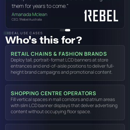
them for years to come."
Amanada Mclean
CEO, 1Rebel Australia
IDEAL USE CASES
Who's this for?
RETAIL CHAINS & FASHION BRANDS
Deploy tall, portrait-format LCD banners at store
entrances and end-of-aisle positions to deliver full-
height brand campaigns and promotional content.
SHOPPING CENTRE OPERATORS
Fill vertical spaces in mall corridors and atrium areas
with slim LCD banner displays that deliver advertising
content without occupying floor space.