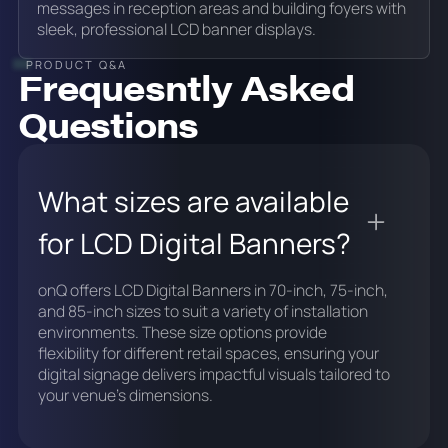
messages in reception areas and building foyers with
sleek, professional LCD banner displays.
PRODUCT Q&A
Frequesntly Asked
Questions
What sizes are available
for LCD Digital Banners?
onQ offers LCD Digital Banners in 70-inch, 75-inch,
and 85-inch sizes to suit a variety of installation
environments. These size options provide
flexibility for different retail spaces, ensuring your
digital signage delivers impactful visuals tailored to
your venue's dimensions.