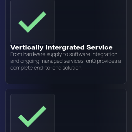
Vertically Intergrated Service
From hardware supply to software integration
and ongoing managed services, onQ provides a
complete end-to-end solution.