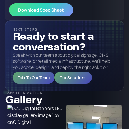
NEXT STEPS
Ready to start a
conversation?
Speak with our team about digital signage, CMS
software, or retail media infrastructure. We’ll help
you scope, design, and deploy the right solution.
Talk To Our Team
Our Solutions
SEE IT IN ACTION
Gallery