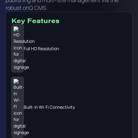
robust onQ CMS.
Key Features
Full HD Resolution
Built-In Wi-Fi Connectivity