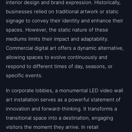
interior design and brand expression. Historically,
businesses relied on traditional artwork or static
signage to convey their identity and enhance their
spaces. However, the static nature of these
mediums limits their impact and adaptability.
Commercial digital art offers a dynamic alternative,
allowing spaces to evolve continuously and
respond to different times of day, seasons, or
specific events.
In corporate lobbies, a monumental LED video wall
art installation serves as a powerful statement of
innovation and forward-thinking. It transforms a
transitional space into a destination, engaging
visitors the moment they arrive. In retail