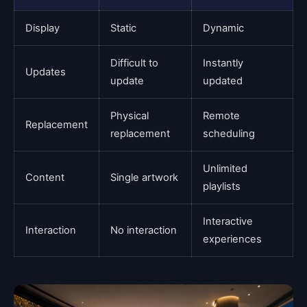
Display
Static
Dynamic
Difficult to
Instantly
Updates
update
updated
Physical
Remote
Replacement
replacement
scheduling
Unlimited
Content
Single artwork
playlists
Interactive
Interaction
No interaction
experiences