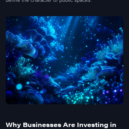
Why Businesses Are Investing in