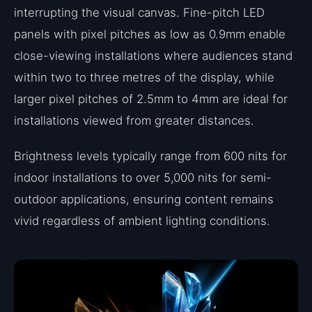
interrupting the visual canvas. Fine-pitch LED
panels with pixel pitches as low as 0.9mm enable
close-viewing installations where audiences stand
within two to three metres of the display, while
larger pixel pitches of 2.5mm to 4mm are ideal for
installations viewed from greater distances.
Brightness levels typically range from 600 nits for
indoor installations to over 5,000 nits for semi-
outdoor applications, ensuring content remains
vivid regardless of ambient lighting conditions.