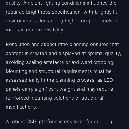
quality. Ambient lighting conditions influence the
required brightness specification, with brightly lit
environments demanding higher-output panels to
maintain content visibility.
Resolution and aspect ratio planning ensures that
content is created and displayed at optimal quality,
avoiding scaling artefacts or awkward cropping.
Mounting and structural requirements must be
assessed early in the planning process, as LED
panels carry significant weight and may require
reinforced mounting solutions or structural
modifications.
A robust CMS platform is essential for ongoing