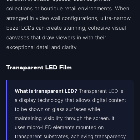
collections or boutique retail environments. When
arranged in video wall configurations, ultra-narrow
bezel LCDs can create stunning, cohesive visual
canvases that draw viewers in with their
exceptional detail and clarity.
Transparent LED Film
What is transparent LED?
Transparent LED is
a display technology that allows digital content
to be shown on glass surfaces while
maintaining visibility through the screen. It
uses micro-LED elements mounted on
transparent substrates, achieving transparency