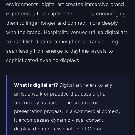
environments, digital art creates immersive brand
experiences that captivate shoppers, encouraging
them to linger longer and connect more deeply
with the brand. Hospitality venues utilise digital art
to establish distinct atmospheres, transitioning
seamlessly from energetic daytime visuals to
sophisticated evening displays.
What is digital art?
Digital art refers to any
artistic work or practice that uses digital
technology as part of the creative or
presentation process. In a commercial context,
it encompasses dynamic visual content
displayed on professional LED, LCD, or