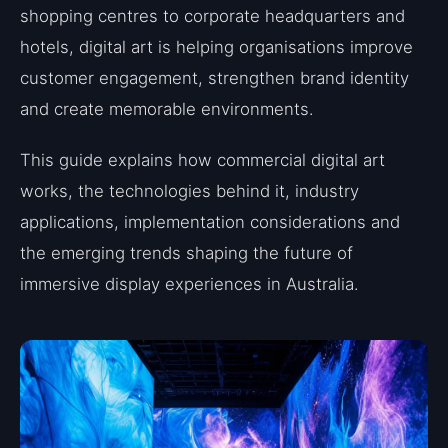
shopping centres to corporate headquarters and
hotels, digital art is helping organisations improve
customer engagement, strengthen brand identity
and create memorable environments.
This guide explains how commercial digital art
works, the technologies behind it, industry
applications, implementation considerations and
the emerging trends shaping the future of
immersive display experiences in Australia.