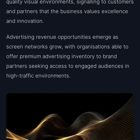
quality visual environments, signalling to customers
and partners that the business values excellence
and innovation.
Advertising revenue opportunities emerge as
screen networks grow, with organisations able to
offer premium advertising inventory to brand
partners seeking access to engaged audiences in
high-traffic environments.