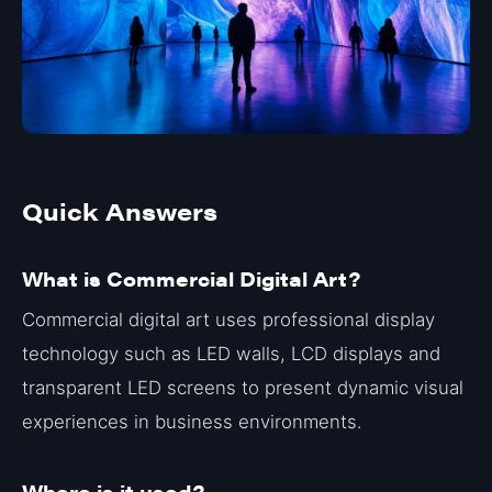
Quick Answers
What is Commercial Digital Art?
Commercial digital art uses professional display
technology such as LED walls, LCD displays and
transparent LED screens to present dynamic visual
experiences in business environments.
Where is it used?