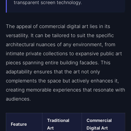
transparent screen technology.
The appeal of commercial digital art lies in its
versatility. It can be tailored to suit the specific
architectural nuances of any environment, from
intimate private collections to expansive public art
pieces spanning entire building facades. This
adaptability ensures that the art not only
complements the space but actively enhances it,
creating memorable experiences that resonate with
audiences.
Traditional
Commercial
Feature
Art
Digital Art