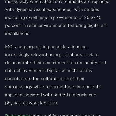
measurably when static environments are replaced
with dynamic visual experiences, with studies
indicating dwell time improvements of 20 to 40
percent in retail environments featuring digital art
installations.
ESG and placemaking considerations are
increasingly relevant as organisations seek to
demonstrate their commitment to community and
cultural investment. Digital art installations
contribute to the cultural fabric of their
surroundings while reducing the environmental
impact associated with printed materials and
physical artwork logistics.
Retail media
opportunities represent a growing