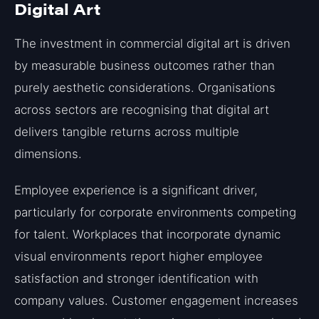
Digital Art
The investment in commercial digital art is driven
by measurable business outcomes rather than
purely aesthetic considerations. Organisations
across sectors are recognising that digital art
delivers tangible returns across multiple
dimensions.
Employee experience is a significant driver,
particularly for corporate environments competing
for talent. Workplaces that incorporate dynamic
visual environments report higher employee
satisfaction and stronger identification with
company values. Customer engagement increases