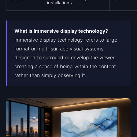
installations
What is immersive display technology?
Immersive display technology refers to large-
format or multi-surface visual systems
designed to surround or envelop the viewer,
creating a sense of being within the content
rather than simply observing it.