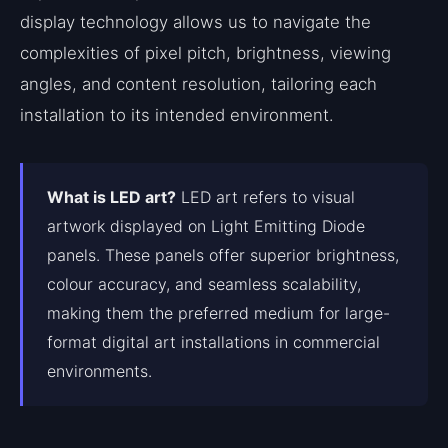
display technology allows us to navigate the
complexities of pixel pitch, brightness, viewing
angles, and content resolution, tailoring each
installation to its intended environment.
What is LED art?
LED art refers to visual
artwork displayed on Light Emitting Diode
panels. These panels offer superior brightness,
colour accuracy, and seamless scalability,
making them the preferred medium for large-
format digital art installations in commercial
environments.