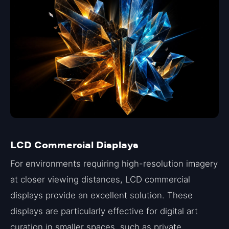
LCD Commercial Displays
For environments requiring high-resolution imagery
at closer viewing distances, LCD commercial
displays provide an excellent solution. These
displays are particularly effective for digital art
curation in smaller spaces, such as private