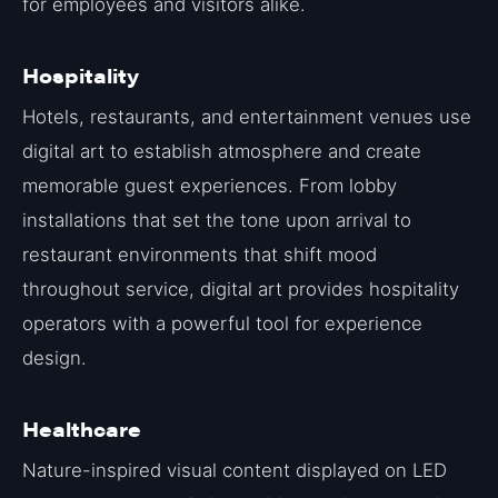
for employees and visitors alike.
Hospitality
Hotels, restaurants, and entertainment venues use
digital art to establish atmosphere and create
memorable guest experiences. From lobby
installations that set the tone upon arrival to
restaurant environments that shift mood
throughout service, digital art provides hospitality
operators with a powerful tool for experience
design.
Healthcare
Nature-inspired visual content displayed on LED