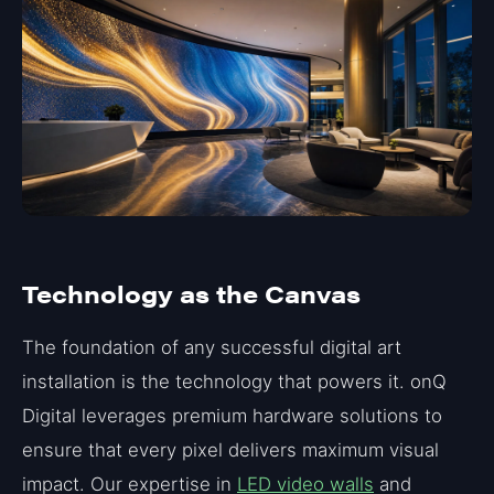
Technology as the Canvas
The foundation of any successful digital art
installation is the technology that powers it. onQ
Digital leverages premium hardware solutions to
ensure that every pixel delivers maximum visual
impact. Our expertise in
LED video walls
and