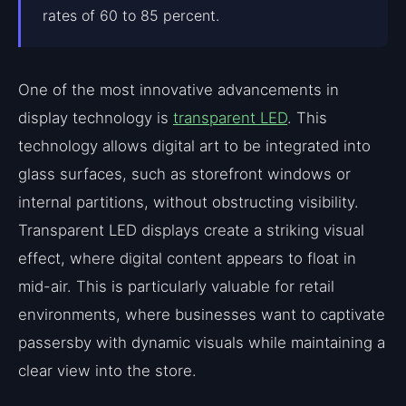
rates of 60 to 85 percent.
One of the most innovative advancements in
display technology is
transparent LED
. This
technology allows digital art to be integrated into
glass surfaces, such as storefront windows or
internal partitions, without obstructing visibility.
Transparent LED displays create a striking visual
effect, where digital content appears to float in
mid-air. This is particularly valuable for retail
environments, where businesses want to captivate
passersby with dynamic visuals while maintaining a
clear view into the store.