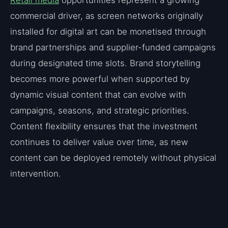
commercial driver, as screen networks originally
installed for digital art can be monetised through
brand partnerships and supplier-funded campaigns
during designated time slots. Brand storytelling
becomes more powerful when supported by
dynamic visual content that can evolve with
campaigns, seasons, and strategic priorities.
Content flexibility ensures that the investment
continues to deliver value over time, as new
content can be deployed remotely without physical
intervention.