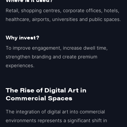
Retail, shopping centres, corporate offices, hotels,
healthcare, airports, universities and public spaces.
Why invest?
To improve engagement, increase dwell time,
strengthen branding and create premium
experiences.
The Rise of Digital Art in
Commercial Spaces
The integration of digital art into commercial
environments represents a significant shift in