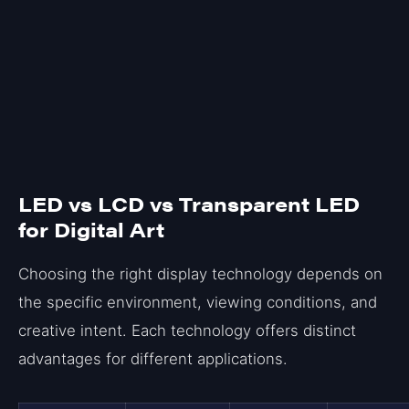
LED vs LCD vs Transparent LED
for Digital Art
Choosing the right display technology depends on
the specific environment, viewing conditions, and
creative intent. Each technology offers distinct
advantages for different applications.