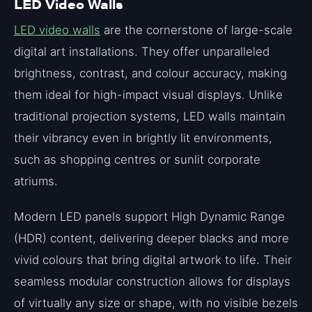
LED Video Walls
LED video walls
are the cornerstone of large-scale
digital art installations. They offer unparalleled
brightness, contrast, and colour accuracy, making
them ideal for high-impact visual displays. Unlike
traditional projection systems, LED walls maintain
their vibrancy even in brightly lit environments,
such as shopping centres or sunlit corporate
atriums.
Modern LED panels support High Dynamic Range
(HDR) content, delivering deeper blacks and more
vivid colours that bring digital artwork to life. Their
seamless modular construction allows for displays
of virtually any size or shape, with no visible bezels