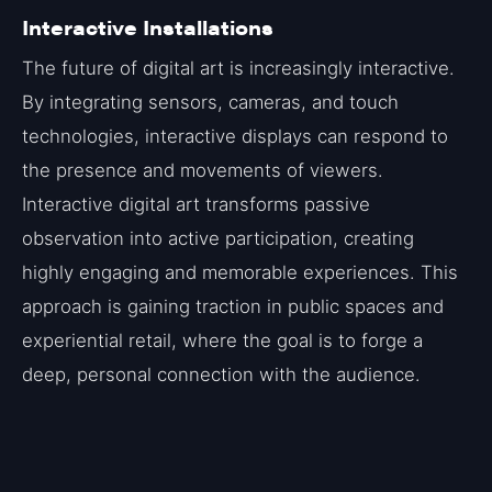
Interactive Installations
The future of digital art is increasingly interactive.
By integrating sensors, cameras, and touch
technologies, interactive displays can respond to
the presence and movements of viewers.
Interactive digital art transforms passive
observation into active participation, creating
highly engaging and memorable experiences. This
approach is gaining traction in public spaces and
experiential retail, where the goal is to forge a
deep, personal connection with the audience.