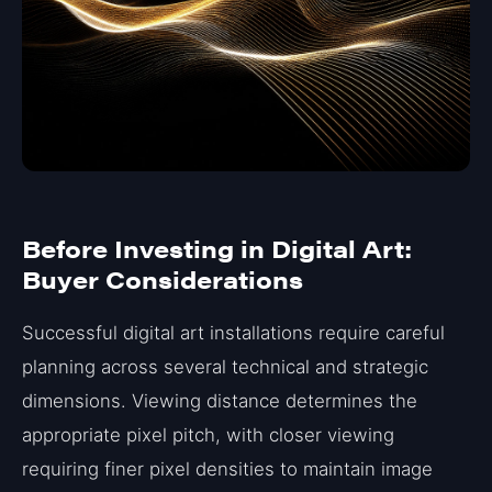
Before Investing in Digital Art:
Buyer Considerations
Successful digital art installations require careful
planning across several technical and strategic
dimensions. Viewing distance determines the
appropriate pixel pitch, with closer viewing
requiring finer pixel densities to maintain image