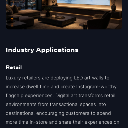
Industry Applications
Retail
Luxury retailers are deploying LED art walls to
increase dwell time and create Instagram-worthy
flagship experiences. Digital art transforms retail
environments from transactional spaces into
destinations, encouraging customers to spend
more time in-store and share their experiences on