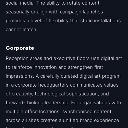
social media. The ability to rotate content
seasonally or align with campaign launches
provides a level of flexibility that static installations
cannot match.
Corporate
Reception areas and executive floors use digital art
to reinforce innovation and strengthen first
impressions. A carefully curated digital art program
in a corporate headquarters communicates values
of creativity, technological sophistication, and
forward-thinking leadership. For organisations with
multiple office locations, synchronised content
across all sites creates a unified brand experience