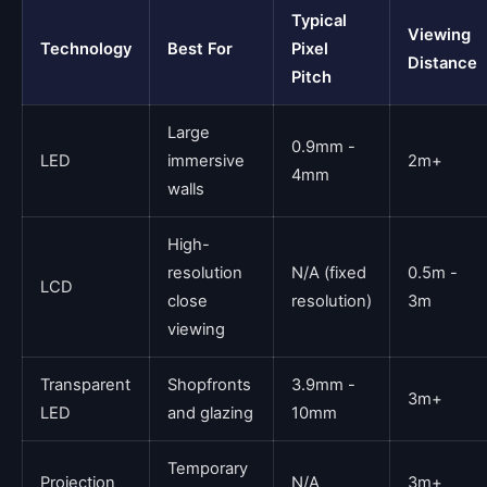
Typical
Viewing
Technology
Best For
Pixel
Distance
Pitch
Large
0.9mm -
LED
immersive
2m+
4mm
walls
High-
resolution
N/A (fixed
0.5m -
LCD
close
resolution)
3m
viewing
Transparent
Shopfronts
3.9mm -
3m+
LED
and glazing
10mm
Temporary
Projection
N/A
3m+