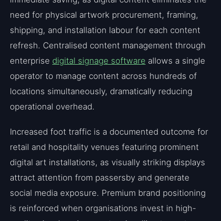
need for physical artwork procurement, framing,
shipping, and installation labour for each content
refresh. Centralised content management through
enterprise
digital signage software
allows a single
operator to manage content across hundreds of
locations simultaneously, dramatically reducing
operational overhead.
Increased foot traffic is a documented outcome for
retail and hospitality venues featuring prominent
digital art installations, as visually striking displays
attract attention from passersby and generate
social media exposure. Premium brand positioning
is reinforced when organisations invest in high-