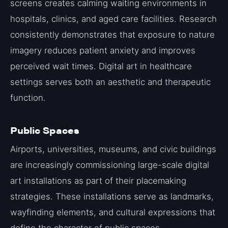
screens creates calming waiting environments in
hospitals, clinics, and aged care facilities. Research
consistently demonstrates that exposure to nature
imagery reduces patient anxiety and improves
perceived wait times. Digital art in healthcare
settings serves both an aesthetic and therapeutic
function.
Public Spaces
Airports, universities, museums, and civic buildings
are increasingly commissioning large-scale digital
art installations as part of their placemaking
strategies. These installations serve as landmarks,
wayfinding elements, and cultural expressions that
define the character of public spaces.