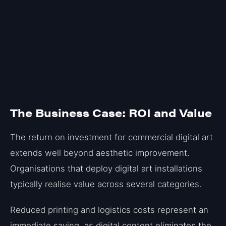
The Business Case: ROI and Value
The return on investment for commercial digital art
extends well beyond aesthetic improvement.
Organisations that deploy digital art installations
typically realise value across several categories.
Reduced printing and logistics costs represent an
immediate saving, as digital content eliminates the