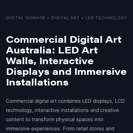
DIGITAL SIGNAGE • DIGITAL ART • LED TECHNOLOGY
Commercial Digital Art
Australia: LED Art
Walls, Interactive
Displays and Immersive
Installations
Commercial digital art combines LED displays, LCD
technology, interactive installations and creative
content to transform physical spaces into
immersive experiences. From retail stores and