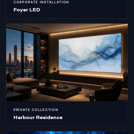
CORPORATE INSTALLATION
Foyer LED
PRIVATE COLLECTION
Harbour Residence