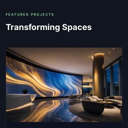
FEATURED PROJECTS
Transforming Spaces