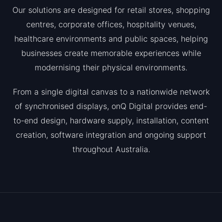
Our solutions are designed for retail stores, shopping
centres, corporate offices, hospitality venues,
healthcare environments and public spaces, helping
businesses create memorable experiences while
modernising their physical environments.
From a single digital canvas to a nationwide network
of synchronised displays, onQ Digital provides end-
to-end design, hardware supply, installation, content
creation, software integration and ongoing support
throughout Australia.