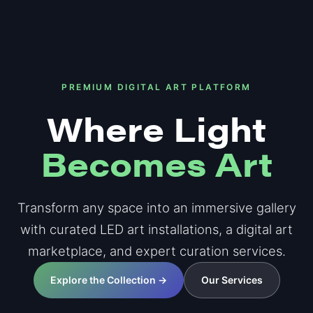
PREMIUM DIGITAL ART PLATFORM
Where Light
Becomes Art
Transform any space into an immersive gallery
with curated LED art installations, a digital art
marketplace, and expert curation services.
Explore the Collection →
Our Services