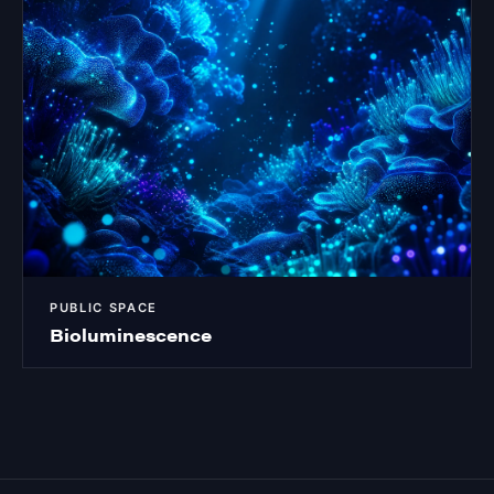
PUBLIC SPACE
Bioluminescence