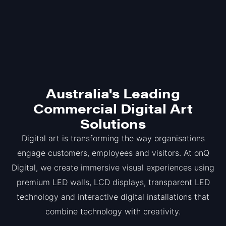
Australia's Leading
Commercial Digital Art
Solutions
Digital art is transforming the way organisations
engage customers, employees and visitors. At onQ
Digital, we create immersive visual experiences using
premium LED walls, LCD displays, transparent LED
technology and interactive digital installations that
combine technology with creativity.