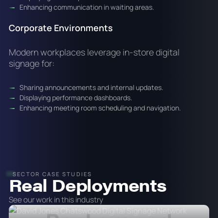
Enhancing communication in waiting areas.
Corporate Environments
Modern workplaces leverage in-store digital
signage for:
Sharing announcements and internal updates.
Displaying performance dashboards.
Enhancing meeting room scheduling and navigation.
SECTOR CASE STUDIES
Real Deployments
See our work in this industry