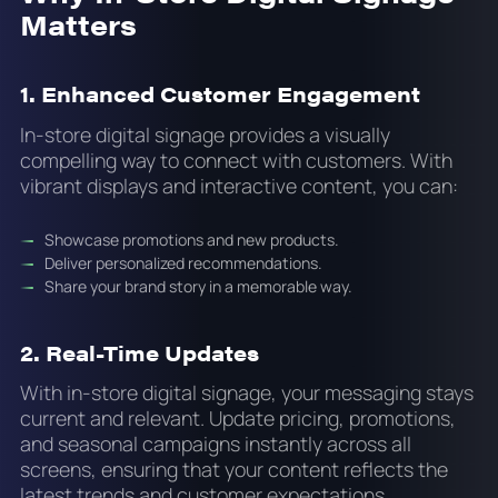
Matters
1. Enhanced Customer Engagement
In-store digital signage provides a visually
compelling way to connect with customers. With
vibrant displays and interactive content, you can:
Showcase promotions and new products.
Deliver personalized recommendations.
Share your brand story in a memorable way.
2. Real-Time Updates
With in-store digital signage, your messaging stays
current and relevant. Update pricing, promotions,
and seasonal campaigns instantly across all
screens, ensuring that your content reflects the
latest trends and customer expectations.