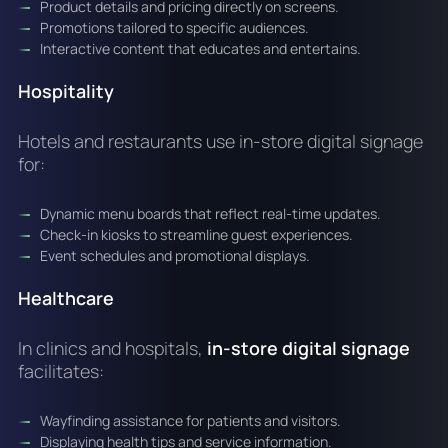
Product details and pricing directly on screens.
Promotions tailored to specific audiences.
Interactive content that educates and entertains.
Hospitality
Hotels and restaurants use in-store digital signage
for:
Dynamic menu boards that reflect real-time updates.
Check-in kiosks to streamline guest experiences.
Event schedules and promotional displays.
Healthcare
In clinics and hospitals,
in-store digital signage
facilitates:
Wayfinding assistance for patients and visitors.
Displaying health tips and service information.