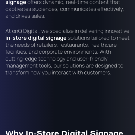
signage
offers dynamic, real-time content that
captivates audiences, communicates effectively,
and drives sales.
At onQ Digital, we specialize in delivering innovative
in-store digital signage
solutions tailored to meet
the needs of retailers, restaurants, healthcare
facilities, and corporate environments. With
cutting-edge technology and user-friendly
management tools, our solutions are designed to
transform how you interact with customers.
Why In-Store Digital Signage