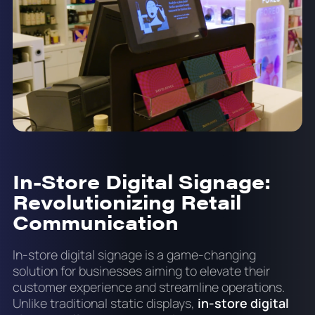
In-Store Digital Signage:
Revolutionizing Retail
Communication
In-store digital signage is a game-changing
solution for businesses aiming to elevate their
customer experience and streamline operations.
Unlike traditional static displays,
in-store digital