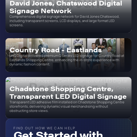
David Jones, Chatswood Digital
Signage Network
Comprehensive digital signage network for David Jones Chatswood,
including transparent screens, LCD displays, and large format LED
screens.
Country Road - Eastlands
onQ Digital delivered premium Q Series LED signage for Country Road at
Eastlands Shopping Centre, enhancing the in-store experience with
dynamic fashion content.
Chadstone Shopping Centre,
Transparent LED Digital Signage
Transparent LED adhesive film installed on Chadstone Shopping Centre
storefronts, delivering dynamic visual merchandising without
obstructing store views.
FIND OUT HOW WE CAN HELP
Get Started with