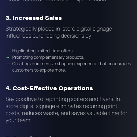
3. Increased Sales
Strategically placed in-store digital signage
influences purchasing decisions by:
Highlighting limited-time offers.
Promoting complementary products.
Creating an immersive shopping experience that encourages
customers to explore more.
4. Cost-Effective Operations
Say goodbye to reprinting posters and flyers. In-
store digital signage eliminates recurring print
costs, reduces waste, and saves valuable time for
your team.