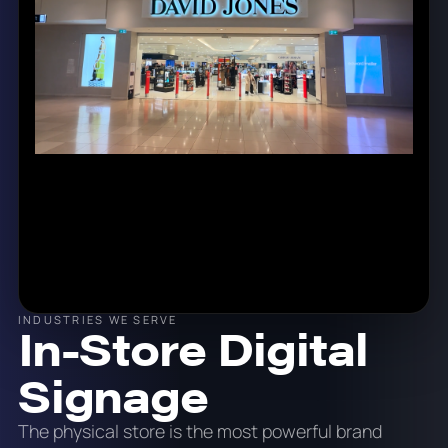
INDUSTRIES WE SERVE
In-Store Digital
Signage
The physical store is the most powerful brand