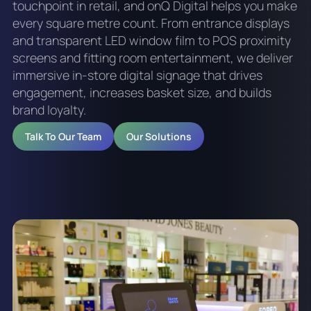
touchpoint in retail, and onQ Digital helps you make
every square metre count. From entrance displays
and transparent LED window film to POS proximity
screens and fitting room entertainment, we deliver
immersive in-store digital signage that drives
engagement, increases basket size, and builds
brand loyalty.
Talk To Our Team
Our Solutions