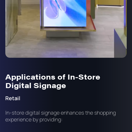
Applications of In-Store
Digital Signage
Retail
In-store digital signage enhances the shopping
experience by providing: