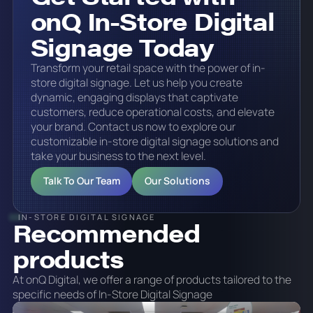
onQ In-Store Digital
Signage Today
Transform your retail space with the power of in-
store digital signage. Let us help you create
dynamic, engaging displays that captivate
customers, reduce operational costs, and elevate
your brand.‍ Contact us now to explore our
customizable in-store digital signage solutions and
take your business to the next level.
Talk To Our Team
Our Solutions
IN-STORE DIGITAL SIGNAGE
Recommended
products
At onQ Digital, we offer a range of products tailored to the
specific needs of In-Store Digital Signage