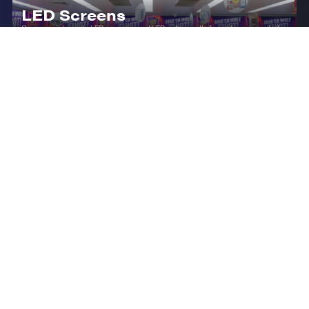
LED Screens
Commercial-grade LED screens and LED video walls for enterprise retail,
corporate and outdoor environments.
LED Displays (Indoor)
Transform your enterprise spaces with premium indoor LED displays,
offering seamless video walls from P1.2 to P4 pixel pitch.
LCD Hanging Double Sided
Displays
Premium ceiling-mounted dual-face LCD displays for enterprise retail
and commercial environments.
INDUSTRY Q&A'S
Frequently Asked
Questions