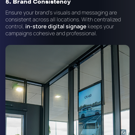
5. Brand Consistency
Ensure your brand's visuals and messaging are
consistent across all locations. With centralized
control,
in-store digital signage
keeps your
campaigns cohesive and professional.