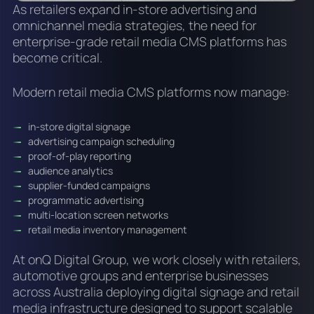
As retailers expand in-store advertising and
omnichannel media strategies, the need for
enterprise-grade retail media CMS platforms has
become critical.
Modern retail media CMS platforms now manage:
in-store digital signage
advertising campaign scheduling
proof-of-play reporting
audience analytics
supplier-funded campaigns
programmatic advertising
multi-location screen networks
retail media inventory management
At onQ Digital Group, we work closely with retailers,
automotive groups and enterprise businesses
across Australia deploying digital signage and retail
media infrastructure designed to support scalable