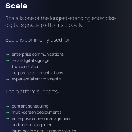
Scala
Scala is one of the longest-standing enterprise
digital signage platforms globally.
Scala is commonly used for:
enterprise communications
retail digital signage
transportation
corporate communications
experiential environments
The platform supports:
content scheduling
multi-screen deployments
enterprise screen management
audience engagement
large-scale digital signage rollouts