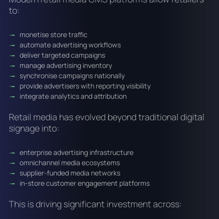
to:
monetise store traffic
automate advertising workflows
deliver targeted campaigns
manage advertising inventory
synchronise campaigns nationally
provide advertisers with reporting visibility
integrate analytics and attribution
Retail media has evolved beyond traditional digital
signage into:
enterprise advertising infrastructure
omnichannel media ecosystems
supplier-funded media networks
in-store customer engagement platforms
This is driving significant investment across: