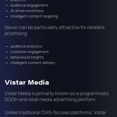
audience engagement
AI-driven workflows
intelligent content targeting
Navori can be particularly attractive for retailers
prioritising:
audience analytics
customer engagement
behavioural insights
intelligent content delivery
Vistar Media
Vistar Media is primarily known as a programmatic
DOOH and retail media advertising platform.
Unlike traditional CMS-focused platforms, Vistar