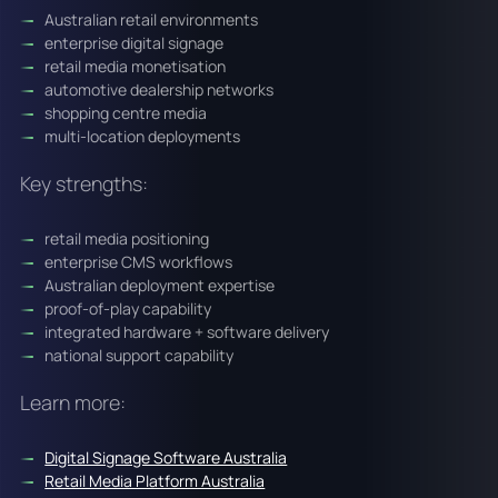
Australian retail environments
enterprise digital signage
retail media monetisation
automotive dealership networks
shopping centre media
multi-location deployments
Key strengths:
retail media positioning
enterprise CMS workflows
Australian deployment expertise
proof-of-play capability
integrated hardware + software delivery
national support capability
Learn more:
Digital Signage Software Australia
Retail Media Platform Australia