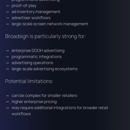
proof-of-play
ad inventory management
advertiser workflows
large-scale screen network management
Broadsign is particularly strong for:
enterprise DOOH advertising
programmatic integrations
advertising operations
large-scale advertising ecosystems
Potential limitations:
can be complex for smaller retailers
higher enterprise pricing
may require additional integrations for broader retail
workflows