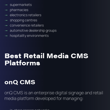
supermarkets
pharmacies
electronics retailers
shopping centres
convenience retailers
automotive dealership groups
hospitality environments
Best Retail Media CMS
Platforms
onQ CMS
onQ CMS is an enterprise digital signage and retail
media platform developed for managing: