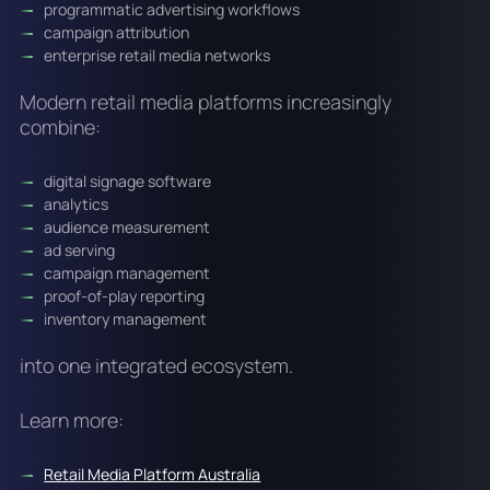
programmatic advertising workflows
campaign attribution
enterprise retail media networks
Modern retail media platforms increasingly
combine:
digital signage software
analytics
audience measurement
ad serving
campaign management
proof-of-play reporting
inventory management
into one integrated ecosystem.
Learn more:
Retail Media Platform Australia