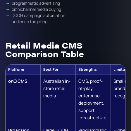
programmatic advertising
omnichannel media buying
DOOH campaign automation
audience targeting
Retail Media CMS
Comparison Table
Platform
Best For
Strengths
Limitatio
onQ CMS
Australian in-
CMS, proof-
Smaller 
store retail
of-play,
brand
media
enterprise
recognit
deployment,
support
infrastructure
Broadsign
Large DOOH
Programmatic
Higher