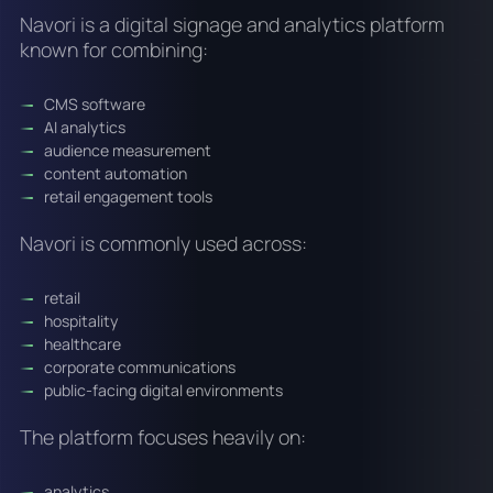
Navori is a digital signage and analytics platform
known for combining:
CMS software
AI analytics
audience measurement
content automation
retail engagement tools
Navori is commonly used across:
retail
hospitality
healthcare
corporate communications
public-facing digital environments
The platform focuses heavily on:
analytics