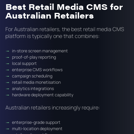
Best Retail Media CMS for
Australian Retailers
For Australian retailers, the best retail media CMS
platform is typically one that combines:
in-store screen management
proof-of-play reporting
local support
enterprise CMS workflows
campaign scheduling
retail media monetisation
analytics integrations
hardware deployment capability
Australian retailers increasingly require:
enterprise-grade support
multi-location deployment