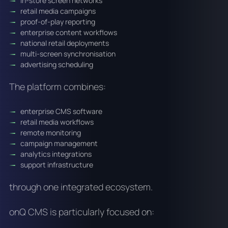
in-store screen networks
retail media campaigns
proof-of-play reporting
enterprise content workflows
national retail deployments
multi-screen synchronisation
advertising scheduling
The platform combines:
enterprise CMS software
retail media workflows
remote monitoring
campaign management
analytics integrations
support infrastructure
through one integrated ecosystem.
onQ CMS is particularly focused on: