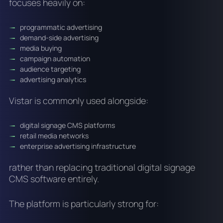
focuses heavily on:
programmatic advertising
demand-side advertising
media buying
campaign automation
audience targeting
advertising analytics
Vistar is commonly used alongside:
digital signage CMS platforms
retail media networks
enterprise advertising infrastructure
rather than replacing traditional digital signage
CMS software entirely.
The platform is particularly strong for: