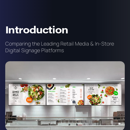
Introduction
Comparing the Leading Retail Media & In-Store
Digital Signage Platforms