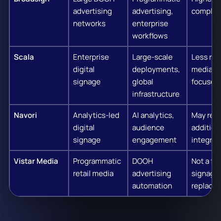
advertising
advertising,
complex
networks
enterprise
workflows
Scala
Enterprise
Large-scale
Less reta
digital
deployments,
media
signage
global
focused
infrastructure
Navori
Analytics-led
AI analytics,
May requ
digital
audience
addition
signage
engagement
integrat
Vistar Media
Programmatic
DOOH
Not a ful
retail media
advertising
signage
automation
replace