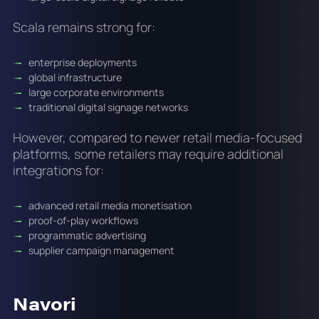
Scala remains strong for:
enterprise deployments
global infrastructure
large corporate environments
traditional digital signage networks
However, compared to newer retail media-focused
platforms, some retailers may require additional
integrations for:
advanced retail media monetisation
proof-of-play workflows
programmatic advertising
supplier campaign management
Navori