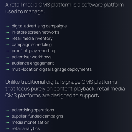
A retail media CMS platform is a software platform
used to manage:
digital advertising campaigns
in-store screen networks
retail media inventory
campaign scheduling
proof-of-play reporting
advertiser workflows
audience engagement
multi-location digital signage deployments
Unlike traditional digital signage CMS platforms
that focus purely on content playback, retail media
CMS platforms are designed to support:
advertising operations
supplier-funded campaigns
media monetisation
retail analytics