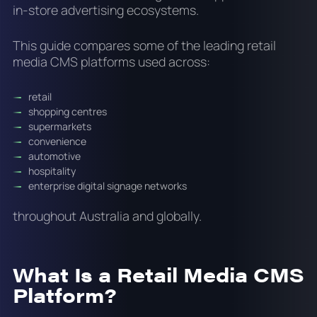
in-store advertising ecosystems.
This guide compares some of the leading retail
media CMS platforms used across:
retail
shopping centres
supermarkets
convenience
automotive
hospitality
enterprise digital signage networks
throughout Australia and globally.
What Is a Retail Media CMS
Platform?