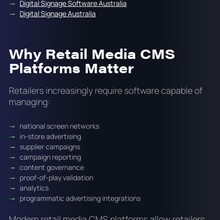
Digital Signage Software Australia
Digital Signage Australia
Why Retail Media CMS
Platforms Matter
Retailers increasingly require software capable of
managing:
national screen networks
in-store advertising
supplier campaigns
campaign reporting
content governance
proof-of-play validation
analytics
programmatic advertising integrations
Modern retail media CMS platforms allow retailers