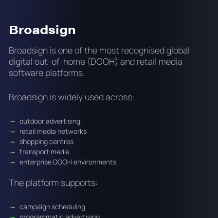
Broadsign
Broadsign is one of the most recognised global
digital out-of-home (DOOH) and retail media
software platforms.
Broadsign is widely used across:
outdoor advertising
retail media networks
shopping centres
transport media
enterprise DOOH environments
The platform supports:
campaign scheduling
programmatic advertising