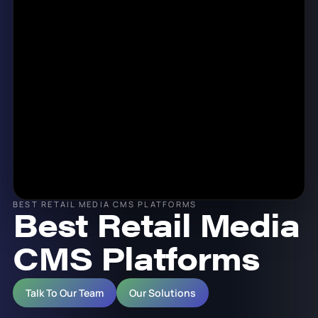
BEST RETAIL MEDIA CMS PLATFORMS
Best Retail Media
CMS Platforms
Talk To Our Team
Our Solutions