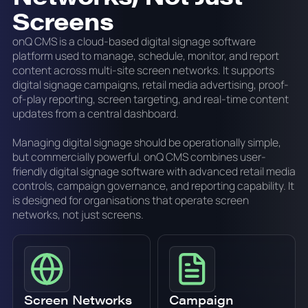
Screens
onQ CMS is a cloud-based digital signage software
platform used to manage, schedule, monitor, and report
content across multi-site screen networks. It supports
digital signage campaigns, retail media advertising, proof-
of-play reporting, screen targeting, and real-time content
updates from a central dashboard.
Managing digital signage should be operationally simple,
but commercially powerful. onQ CMS combines user-
friendly digital signage software with advanced retail media
controls, campaign governance, and reporting capability. It
is designed for organisations that operate screen
networks, not just screens.
Screen Networks
Campaign