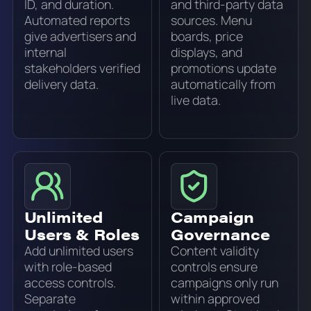
ID, and duration.
and third-party data
Automated reports
sources. Menu
give advertisers and
boards, price
internal
displays, and
stakeholders verified
promotions update
delivery data.
automatically from
live data.
Unlimited
Campaign
Users & Roles
Governance
Add unlimited users
Content validity
with role-based
controls ensure
access controls.
campaigns only run
Separate
within approved