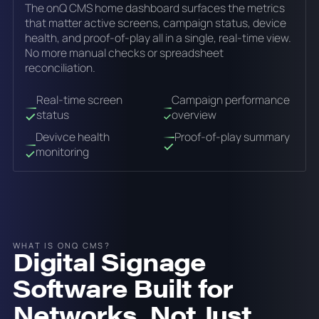
The onQ CMS home dashboard surfaces the metrics
that matter active screens, campaign status, device
health, and proof-of-play all in a single, real-time view.
No more manual checks or spreadsheet
reconciliation.
Real-time screen
Campaign performance
status
overview
Devivce health
Proof-of-play summary
monitoring
WHAT IS ONQ CMS?
Digital Signage
Software Built for
Networks, Not Just