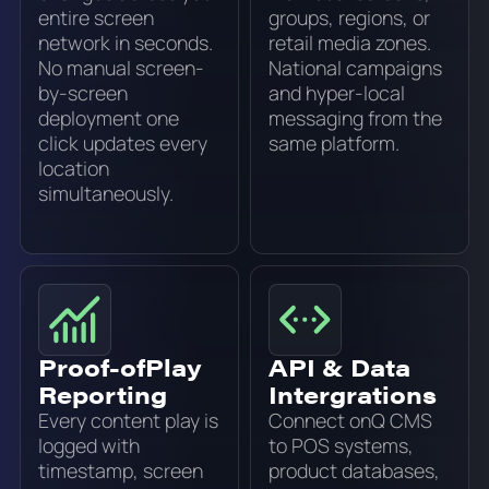
entire screen
groups, regions, or
network in seconds.
retail media zones.
No manual screen-
National campaigns
by-screen
and hyper-local
deployment one
messaging from the
click updates every
same platform.
location
simultaneously.
Proof-ofPlay
API & Data
Reporting
Intergrations
Every content play is
Connect onQ CMS
logged with
to POS systems,
timestamp, screen
product databases,