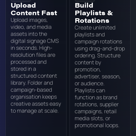
Upload
Build
Content Fast
Playlists &
Rotations
Upload images,
video, and media
Create unlimited
assets into the
playlists and
digital signage CMS
campaign rotations
in seconds. High-
using drag-and-drop
resolution files are
ordering. Structure
processed and
content by
stored in a
promotion,
structured content
advertiser, season,
library. Folder and
or audience.
campaign-based
Playlists can
organisation keeps
function as brand
creative assets easy
rotations, supplier
to manage at scale.
campaigns, retail
media slots, or
promotional loops.