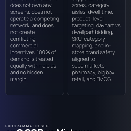
does not own any
zones, category
screens, does not
aisles, dwell time,
operate a competing
product-level
network, and does
targeting, daypart vs
not create
dwellpart bidding,
conflicting
SKU-category
commercial
mapping, and in-
incentives. 100% of
store brand safety
demand is treated
aligned to
equally with no bias
supermarkets,
and no hidden
pharmacy, big box
margin.
retail, and FMCG.
PROGRAMMATIC SSP