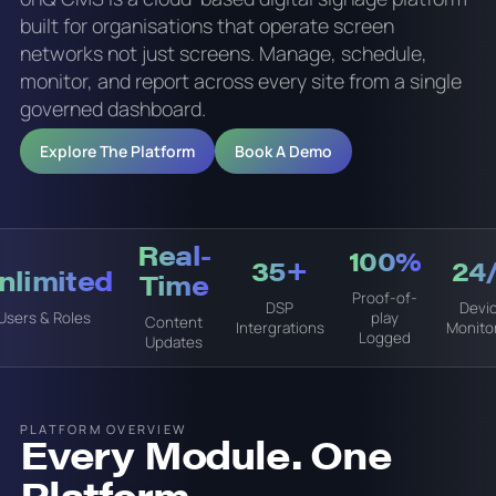
built for organisations that operate screen
networks not just screens. Manage, schedule,
monitor, and report across every site from a single
governed dashboard.
Explore The Platform
Book A Demo
Real-
100%
35+
24
Unlimited
Time
Proof-of-
DSP
Devi
Users & Roles
play
Content
Intergrations
Monito
Logged
Updates
PLATFORM OVERVIEW
Every Module. One
Platform.