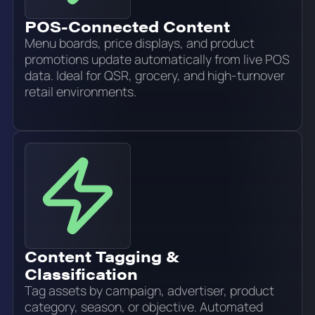
POS-Connected Content
Menu boards, price displays, and product
promotions update automatically from live POS
data. Ideal for QSR, grocery, and high-turnover
retail environments.
Content Tagging &
Classification
Tag assets by campaign, advertiser, product
category, season, or objective. Automated