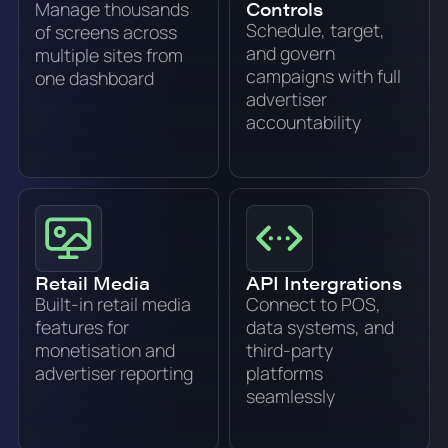
Controls
Manage thousands
Schedule, target,
of screens across
and govern
multiple sites from
campaigns with full
one dashboard
advertiser
accountability
Retail Media
API Intergrations
Built-in retail media
Connect to POS,
features for
data systems, and
monetisation and
third-party
advertiser reporting
platforms
seamlessly