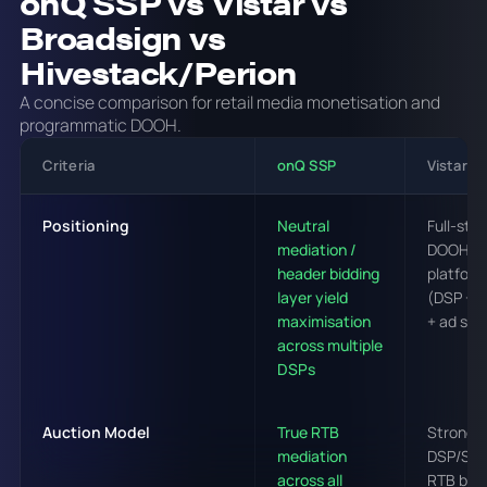
onQ SSP vs Vistar vs
Broadsign vs
Hivestack/Perion
A concise comparison for retail media monetisation and
programmatic DOOH.
Criteria
onQ SSP
Vistar M
Positioning
Neutral
Full-sta
mediation /
DOOH
header bidding
platform
layer yield
(DSP + 
maximisation
+ ad ser
across multiple
DSPs
Auction Model
True RTB
Strong
mediation
DSP/SS
across all
RTB but