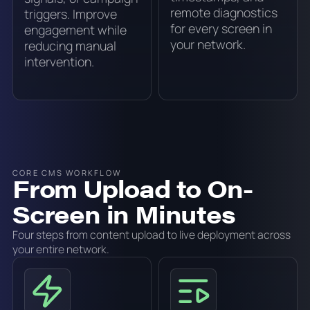
remote diagnostics
triggers. Improve
for every screen in
engagement while
your network.
reducing manual
intervention.
CORE CMS WORKFLOW
From Upload to On-
Screen in Minutes
Four steps from content upload to live deployment across
your entire network.