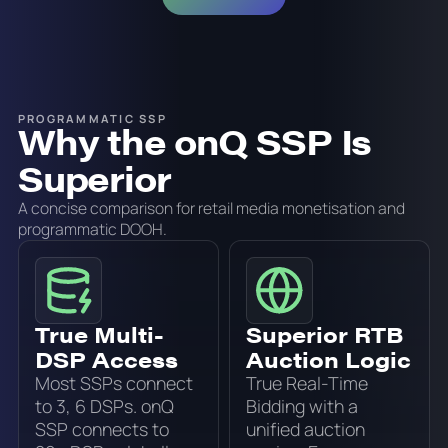
PROGRAMMATIC SSP
Why the onQ SSP Is
Superior
A concise comparison for retail media monetisation and
programmatic DOOH.
True Multi-
Superior RTB
DSP Access
Auction Logic
Most SSPs connect
True Real-Time
to 3, 6 DSPs. onQ
Bidding with a
SSP connects to
unified auction