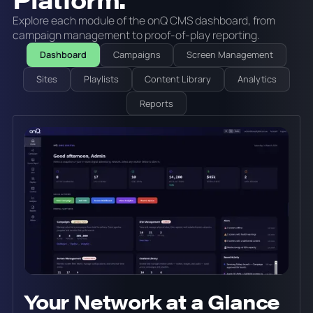
Explore each module of the onQ CMS dashboard, from
campaign management to proof-of-play reporting.
Dashboard
Campaigns
Screen Management
Sites
Playlists
Content Library
Analytics
Reports
Your Network at a Glance