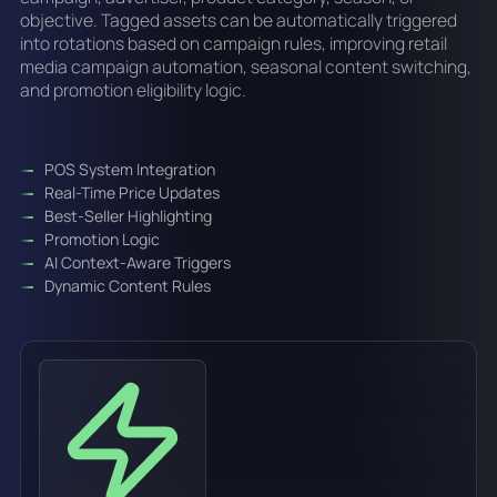
objective. Tagged assets can be automatically triggered
into rotations based on campaign rules, improving retail
media campaign automation, seasonal content switching,
and promotion eligibility logic.
POS System Integration
Real-Time Price Updates
Best-Seller Highlighting
Promotion Logic
AI Context-Aware Triggers
Dynamic Content Rules