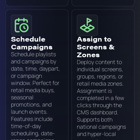
Schedule
Assign to
Campaigns
Screens &
Zones
Schedule playlists
and campaigns by
Deploy content to
date, time, daypart,
individual screens,
or campaign
groups, regions, or
window. Perfect for
retail media zones.
retail media buys,
Assignment is
seasonal
completed in a few
promotions, and
clicks through the
launch events.
CMS dashboard.
Features include
Supports both
time-of-day
national campaigns
scheduling, date-
and hyper-local