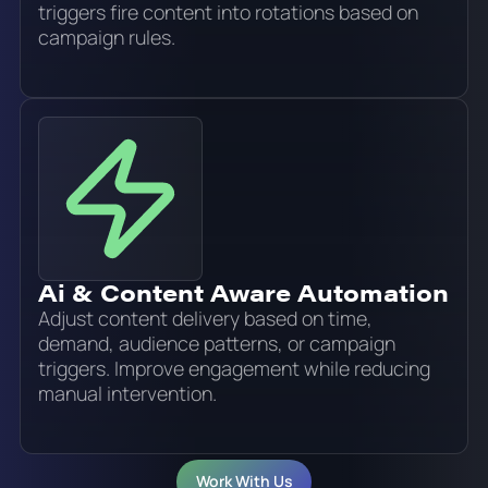
triggers fire content into rotations based on
campaign rules.
Ai & Content Aware Automation
Adjust content delivery based on time,
demand, audience patterns, or campaign
triggers. Improve engagement while reducing
manual intervention.
Work With Us