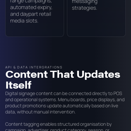
range campaigns,
messaging
automated expiry,
strategies.
and daypart retail
media slots.
API & DATA INTERGRATIONS
Content That Updates
Itself
Digital signage content can be connected directly to POS
and operational systems. Menu boards, price displays, and
product promotions update automatically based on live
data, without manual intervention.
Content tagging enables structured organisation by
campaign, advertiser, product category, season, or