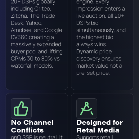
20+ DSPs globally
engine. Every
including Criteo,
impression enters a
Zitcha, The Trade
live auction, all 20+
Desk, Yahoo,
DSPs bid
Amobee, and Google
simultaneously, and
DV360 creating a
the highest bid
massively expanded
always wins.
buyer pool and lifting
Dynamic price
CPMs 30 to 80% vs
discovery ensures
waterfall models.
market value not a
pre-set price.
No Channel
Designed for
Conflicts
Retal Media
onQ SSP is neutral. It
Supports retail