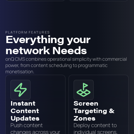
PLATFORM FEATURES
Everything your
network Needs
onQ CMS combines operational simplicity with commercial
power, from content scheduling to programmatic
monetisation.
Instant
Screen
Content
Targeting &
Updates
Zones
Push content
Deploy content to
changes across your
individual screens,