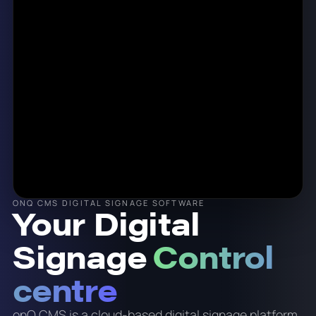
ONQ CMS DIGITAL SIGNAGE SOFTWARE
Your Digital
Signage
Control
centre
onQ CMS is a cloud-based digital signage platform