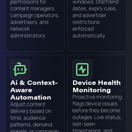
permissions for
windows. Start/end
content managers,
dates, expiry rules,
campaign operators,
and advertiser
advertisers, and
restrictions
network
enforced
administrators.
automatically.
Ai & Context-
Device Health
Aware
Monitoring
Automation
Proactive monitoring
flags device issues
Adjust content
before they become
delivery based on
outages. Live status,
time, audience
last-seen
patterns, demand
timestamps, and
signals, or campaign