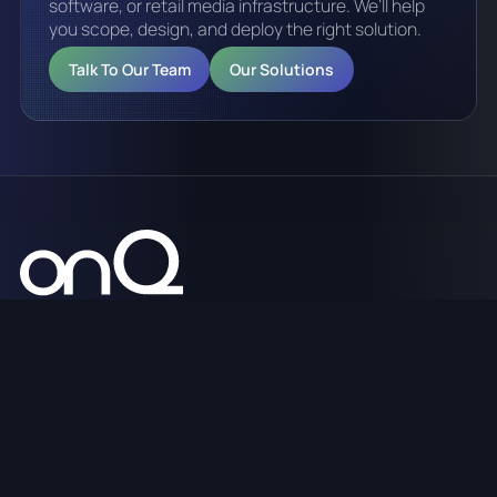
software, or retail media infrastructure. We’ll help
you scope, design, and deploy the right solution.
Talk To Our Team
Our Solutions
Digital signage, CMS software, retail media platforms,
analytics, and managed services across Australia.
sales@onq.digital
1300 125 635
WHO WE ARE
WHAT WE DO
HOW WE HELP
Home
Retail Media
Hardware