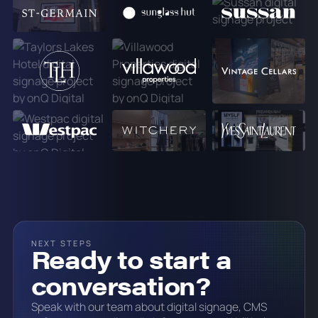
NEXT STEPS
Ready to start a
conversation?
Speak with our team about digital signage, CMS