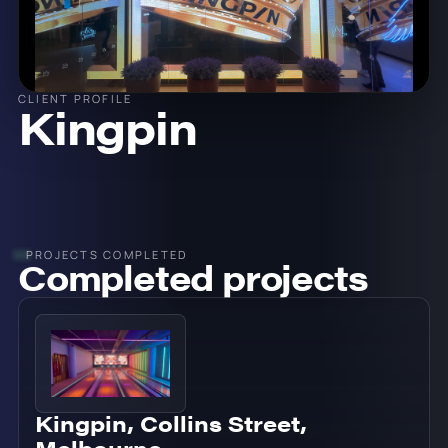
CLIENT PROFILE
Kingpin
PROJECTS COMPLETED
Completed projects
Kingpin, Collins Street,