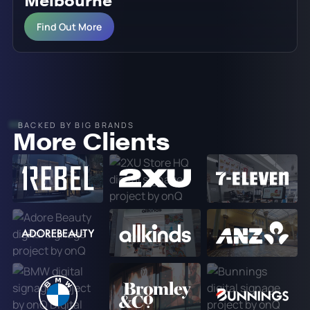
Melbourne
Find Out More
BACKED BY BIG BRANDS
More Clients