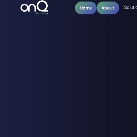
Soluti
Home
About