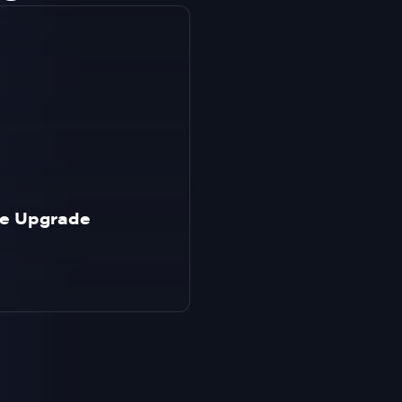
age Upgrade