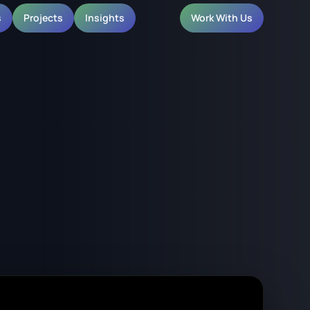
s
Projects
Insights
Work With Us