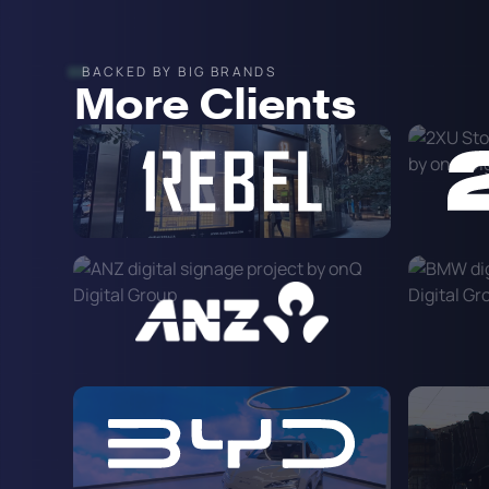
BACKED BY BIG BRANDS
More Clients