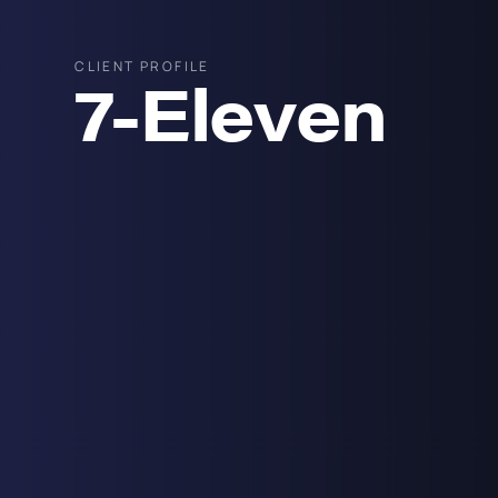
CLIENT PROFILE
7-Eleven