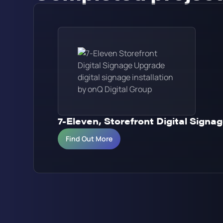
7-Eleven, Storefront Digital Sign
Find Out More