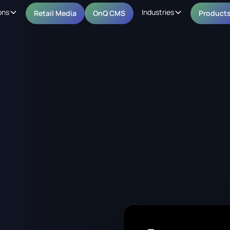
ons
Industries
Retail Media
OnQ CMS
Product