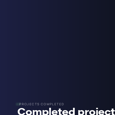
PROJECTS COMPLETED
Completed projec