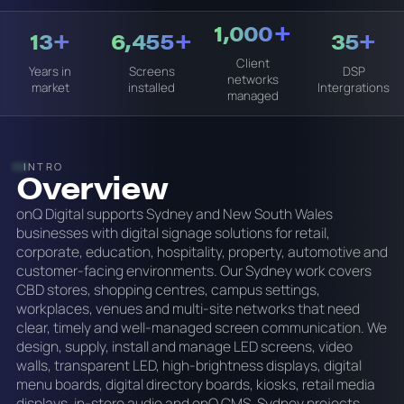
1,000+
13+
6,455+
35+
Client
Years in
Screens
DSP
networks
market
installed
Intergrations
managed
INTRO
Overview
onQ Digital supports Sydney and New South Wales
businesses with digital signage solutions for retail,
corporate, education, hospitality, property, automotive and
customer-facing environments. Our Sydney work covers
CBD stores, shopping centres, campus settings,
workplaces, venues and multi-site networks that need
clear, timely and well-managed screen communication. We
design, supply, install and manage LED screens, video
walls, transparent LED, high-brightness displays, digital
menu boards, digital directory boards, kiosks, retail media
displays, in-store audio and onQ CMS. Sydney projects