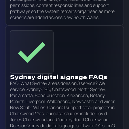
permissions, content responsibilities and support
pathways so the system remains organised as more
screens are added across New South Wales.
Sydney digital signage FAQs
FAQ: What Sydney areas does onQ service? We
service Sydney CBD, Chatswood, North Sydney,
Parramatta, Bondi Junction, Alexandria, Botany,
Penrith, Liverpool, Wollongong, Newcastle and wider
New South Wales. Can onQ support retail projects in
Chatswood? Yes, our case studies include David
Jones Chatswood and Country Road Chatswood.
Does onQ provide digital signage software? Yes, onQ