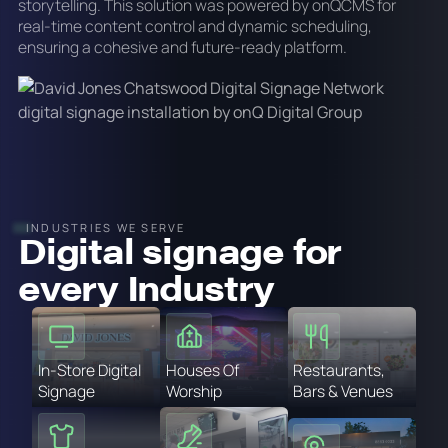
storytelling. This solution was powered by onQCMS for
real-time content control and dynamic scheduling,
ensuring a cohesive and future-ready platform.
INDUSTRIES WE SERVE
Digital signage for
every Industry
In-Store Digital
Houses Of
Restaurants,
Signage
Worship
Bars & Venues