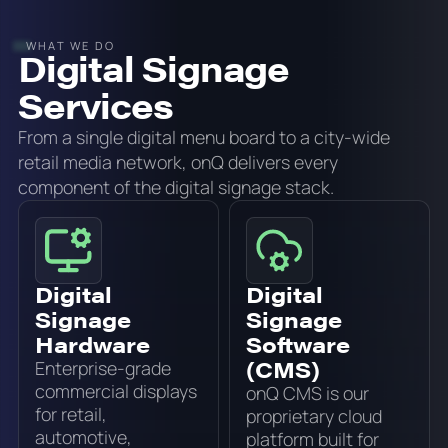
WHAT WE DO
Digital Signage
Services
From a single digital menu board to a city-wide
retail media network, onQ delivers every
component of the digital signage stack.
Digital
Digital
Signage
Signage
Hardware
Software
(CMS)
Enterprise-grade
commercial displays
onQ CMS is our
for retail,
proprietary cloud
automotive,
platform built for