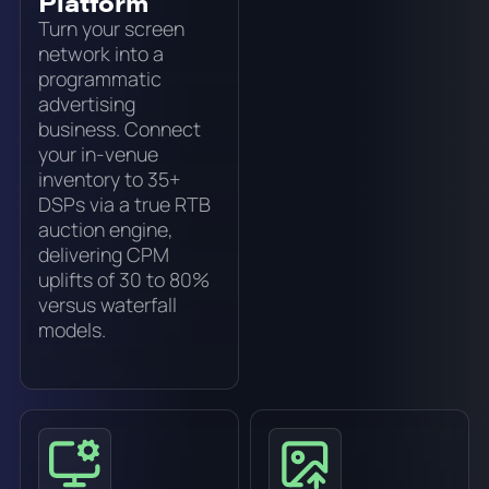
Platform
Turn your screen
network into a
programmatic
advertising
business. Connect
your in-venue
inventory to 35+
DSPs via a true RTB
auction engine,
delivering CPM
uplifts of 30 to 80%
versus waterfall
models.