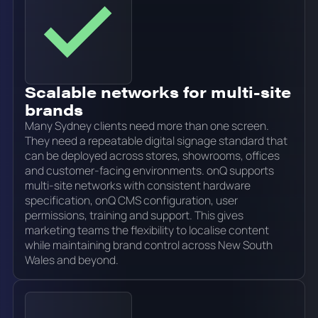
Scalable networks for multi-site
brands
Many Sydney clients need more than one screen.
They need a repeatable digital signage standard that
can be deployed across stores, showrooms, offices
and customer-facing environments. onQ supports
multi-site networks with consistent hardware
specification, onQ CMS configuration, user
permissions, training and support. This gives
marketing teams the flexibility to localise content
while maintaining brand control across New South
Wales and beyond.