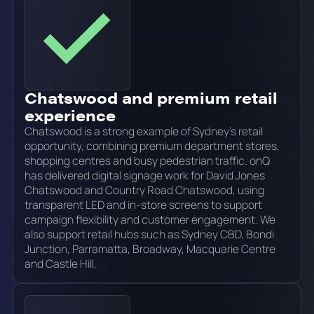
Chatswood and premium retail
experience
Chatswood is a strong example of Sydney's retail
opportunity, combining premium department stores,
shopping centres and busy pedestrian traffic. onQ
has delivered digital signage work for David Jones
Chatswood and Country Road Chatswood, using
transparent LED and in-store screens to support
campaign flexibility and customer engagement. We
also support retail hubs such as Sydney CBD, Bondi
Junction, Parramatta, Broadway, Macquarie Centre
and Castle Hill.