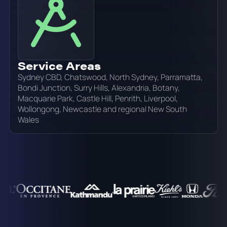
Service Areas
Sydney CBD, Chatswood, North Sydney, Parramatta,
Bondi Junction, Surry Hills, Alexandria, Botany,
Macquarie Park, Castle Hill, Penrith, Liverpool,
Wollongong, Newcastle and regional New South
Wales