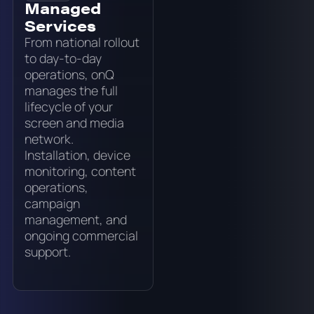
Managed
Services
From national rollout
to day-to-day
operations, onQ
manages the full
lifecycle of your
screen and media
network.
Installation, device
monitoring, content
operations,
campaign
management, and
ongoing commercial
support.