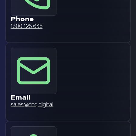
Phone
1300 125 635
Email
sales@onq.digital