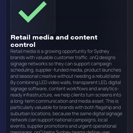
Retail media and content
control
Retail media is a growing opportunity for Sydney
brands with valuable customer traffic. onQ designs
signage networks so they can support campaign
scheduling, supplier-funded media, product launches
and seasonal creative without needing a rebuild later.
By combining LED video walls, transparent LED, digital
signage software, content workflows and analytics-
ready infrastructure, we help clients turn screens into
a long-term communication and media asset. This is
particularly valuable for brands with both flagship and
suburban locations, because the same digital signage
network can support national campaigns, local
events, supplier promotions and urgent operational
messages. onQ helps Sydney teams define user