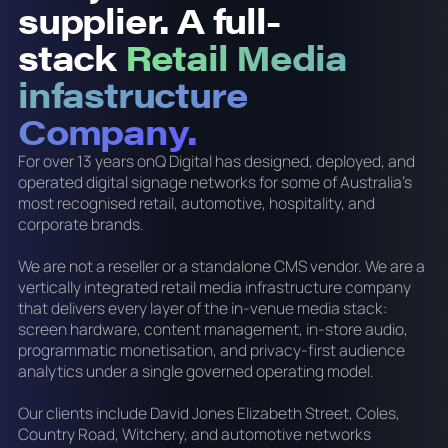
supplier. A full-
stack
Retail Media
infastructure
Company.
For over 13 years onQ Digital has designed, deployed, and
operated digital signage networks for some of Australia's
most recognised retail, automotive, hospitality, and
corporate brands.
We are not a reseller or a standalone CMS vendor. We are a
vertically integrated retail media infrastructure company
that delivers every layer of the in-venue media stack:
screen hardware, content management, in-store audio,
programmatic monetisation, and privacy-first audience
analytics under a single governed operating model.
Our clients include David Jones Elizabeth Street, Coles,
Country Road, Witchery, and automotive networks