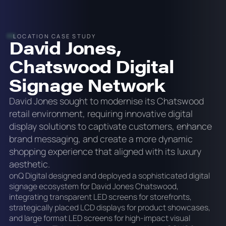
LOCATION CASE STUDY
David Jones,
Chatswood Digital
Signage Network
David Jones sought to modernise its Chatswood
retail environment, requiring innovative digital
display solutions to captivate customers, enhance
brand messaging, and create a more dynamic
shopping experience that aligned with its luxury
aesthetic.
onQ Digital designed and deployed a sophisticated digital
signage ecosystem for David Jones Chatswood,
integrating transparent LED screens for storefronts,
strategically placed LCD displays for product showcases,
and large format LED screens for high-impact visual