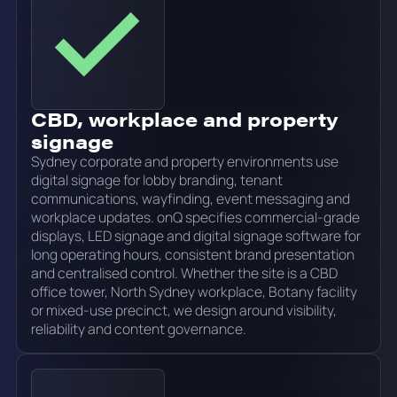
CBD, workplace and property
signage
Sydney corporate and property environments use
digital signage for lobby branding, tenant
communications, wayfinding, event messaging and
workplace updates. onQ specifies commercial-grade
displays, LED signage and digital signage software for
long operating hours, consistent brand presentation
and centralised control. Whether the site is a CBD
office tower, North Sydney workplace, Botany facility
or mixed-use precinct, we design around visibility,
reliability and content governance.