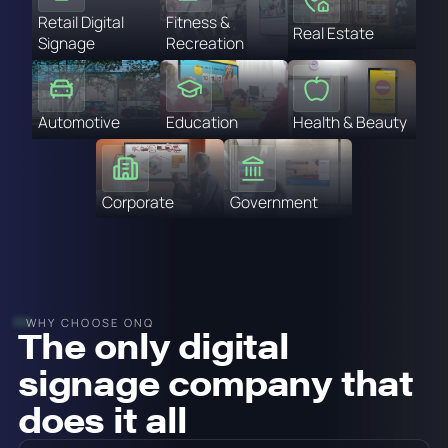
Retail Digital
Fitness &
Real Estate
Signage
Recreation
Automotive
Education
Health & Beauty
Corporate
Government
WHY CHOOSE ONQ
The only digital
signage company that
does it all