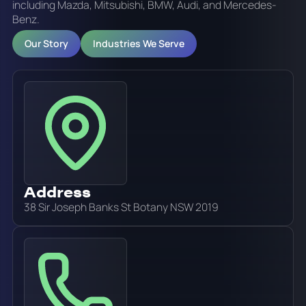
including Mazda, Mitsubishi, BMW, Audi, and Mercedes-
Benz.
Our Story
Industries We Serve
Address
38 Sir Joseph Banks St Botany NSW 2019