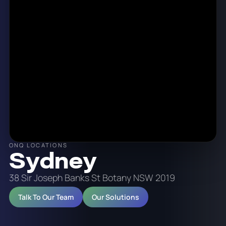
ONQ LOCATIONS
Sydney
38 Sir Joseph Banks St Botany NSW 2019
Talk To Our Team
Our Solutions