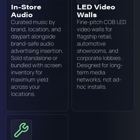
In-Store
LED Video
Audio
Walls
Curated music by
Fine-pitch COB LED
brand, location, and
video walls for
daypart alongside
flagship retail,
brand-safe audio
automotive
advertising insertion.
showrooms, and
Sold standalone or
corporate lobbies .
bundled with screen
Designed for long-
inventory for
term media
maximum yield
networks, not ad-
across your
hoc installs.
locations.