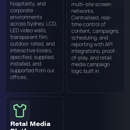
hospitality, and
multi-site screen
corporate
networks.
environments
Centralised, real-
across Sydney. LCD,
time control of
LED video walls,
content, campaigns,
transparent film,
scheduling, and
outdoor-rated, and
reporting with API
interactive kiosks,
integrations, proof-
specified, supplied,
of-play, and retail
installed, and
media campaign
supported from our
logic built in.
offices.
Retal Media