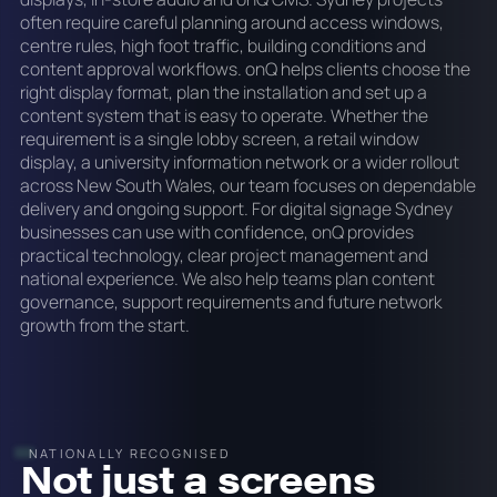
often require careful planning around access windows,
centre rules, high foot traffic, building conditions and
content approval workflows. onQ helps clients choose the
right display format, plan the installation and set up a
content system that is easy to operate. Whether the
requirement is a single lobby screen, a retail window
display, a university information network or a wider rollout
across New South Wales, our team focuses on dependable
delivery and ongoing support. For digital signage Sydney
businesses can use with confidence, onQ provides
practical technology, clear project management and
national experience. We also help teams plan content
governance, support requirements and future network
growth from the start.
NATIONALLY RECOGNISED
Not just a screens