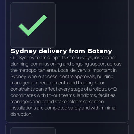
Sydney delivery from Botany
Our Sydney team supports site surveys, installation
planning, commissioning and ongoing support across
the metropolitan area. Local delivery is important in
Sydney, where access, centre approvals, building
management requirements and trading-hour
constraints can affect every stage of a rollout. onQ
coordinates with fit-out teams, landlords, facilities
managers and brand stakeholders so screen
installations are completed safely and with minimal
disruption.