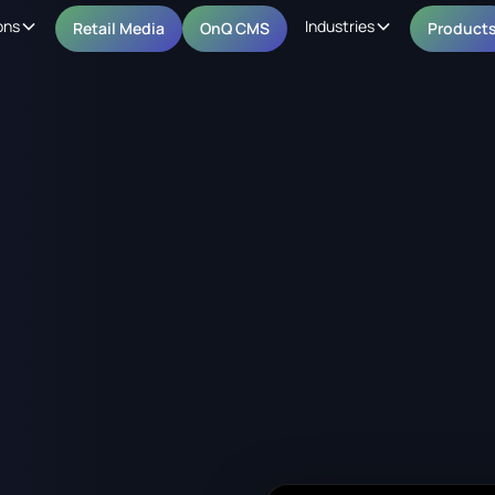
ons
Industries
Retail Media
OnQ CMS
Product