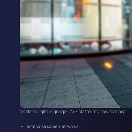
Modern digital signage CMS platforms now manage:
enterprise screen networks