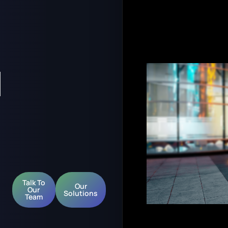
l
Talk To
Our
Our
Solutions
Team