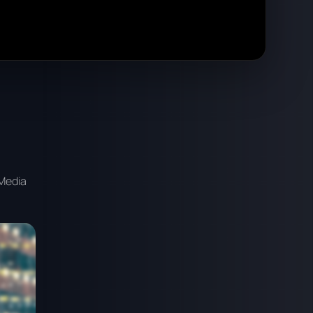
 Media