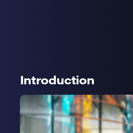
Introduction