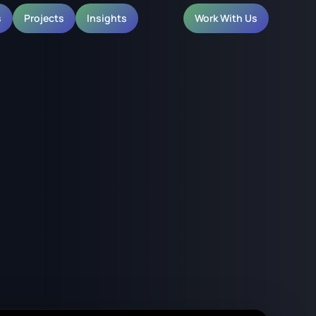
s
Projects
Insights
Work With Us