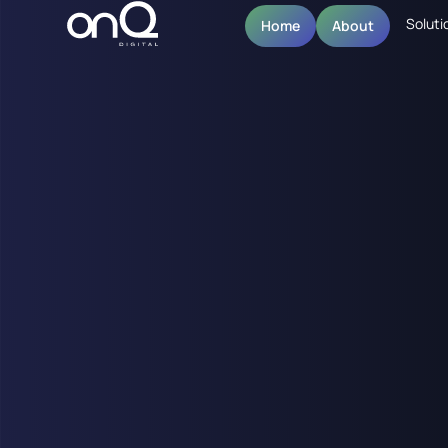
Soluti
Home
About