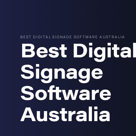
BEST DIGITAL SIGNAGE SOFTWARE AUSTRALIA
Best Digita
Signage
Software
Australia