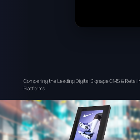
Comparing the Leading Digital Signage CMS & Retail
Platforms