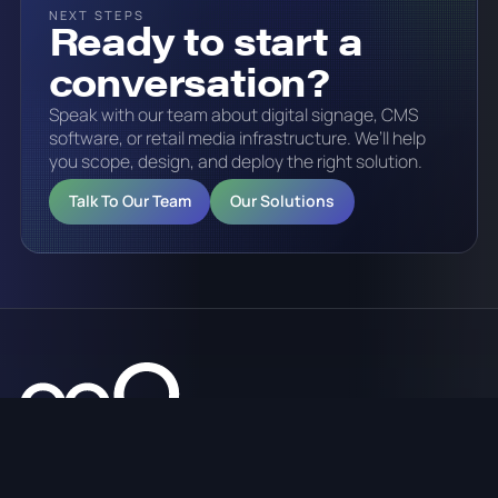
NEXT STEPS
Ready to start a
conversation?
Speak with our team about digital signage, CMS
software, or retail media infrastructure. We’ll help
you scope, design, and deploy the right solution.
Talk To Our Team
Our Solutions
Digital signage, CMS software, retail media platforms,
analytics, and managed services across Australia.
sales@onq.digital
1300 125 635