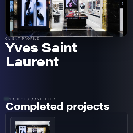
CLIENT PROFILE
Yves Saint
Laurent
PROJECTS COMPLETED
Completed projects