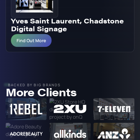
Yves Saint Laurent, Chadstone
Digital Signage
Find Out More
BACKED BY BIG BRANDS
More Clients