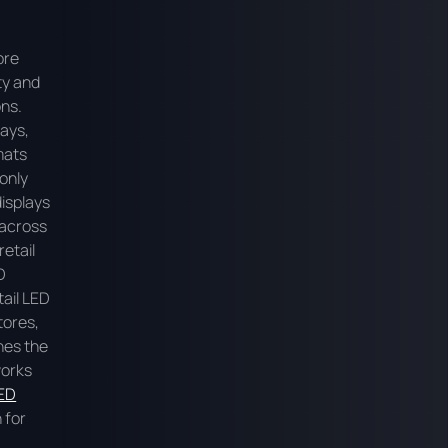
ore
ty and
ons.
lays,
mats
only
displays
 across
retail
D
ail LED
tores,
ines the
works
ED
n for
g