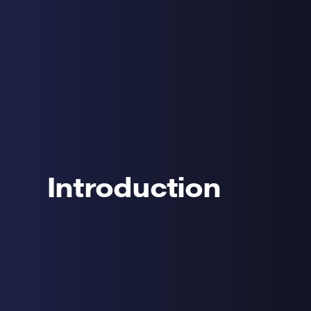
Introduction