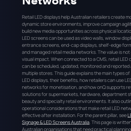
Retail LED displays help Australian retailers create m
dynamic store environments, improve campaign agili
build new media opportunities across physical locati
LED screens can be used as video walls, window disp
entrance screens, end-cap displays, shelf-edge for
and managed retail media networks. The value is not 
visual impact. When connected to a CMS, retail LED 
can be scheduled, updated, monitored and reported
multiple stores. This guide explains the main types of 
LED displays, their benefits, how retailers can use LE
networks for monetisation, and how onQ supports ret
solutions for supermarkets, hardware, department s
beauty and specialty retail environments. It also outl
operational considerations that make retail LED net
effective after installation. For the parent pillar, see
L
Signage & LED Screens Australia
. This page is writte
Australian organisations that need practical plannin