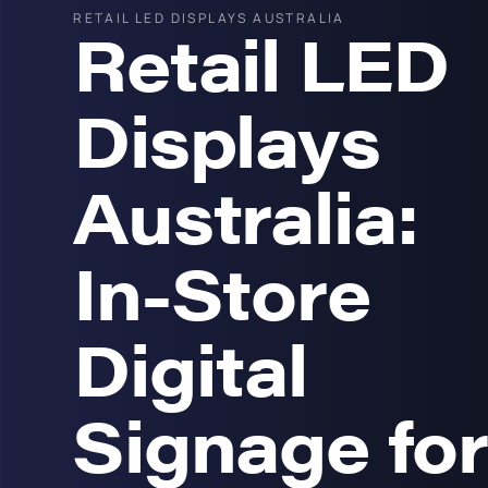
RETAIL LED DISPLAYS AUSTRALIA
Retail LED
Displays
Australia:
In-Store
Digital
Signage for