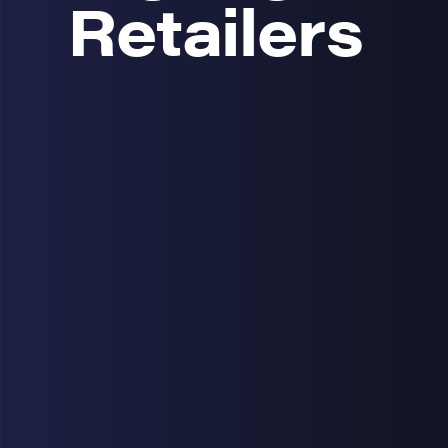
Retailers