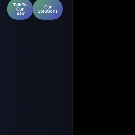
Talk To
Our
Our
Solutions
Team