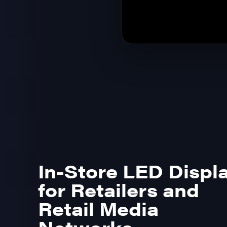
In-Store LED Displ
for Retailers and
Retail Media
Networks