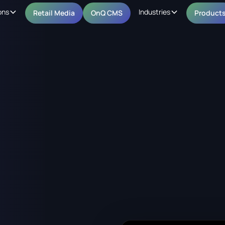
ons
Industries
Retail Media
OnQ CMS
Product