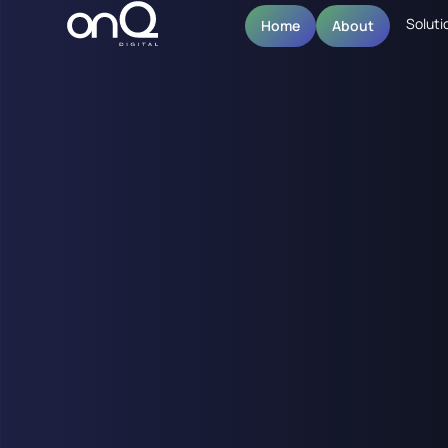
Soluti
Home
About