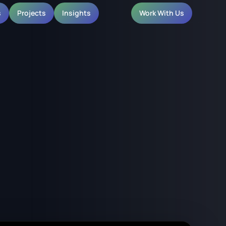
s
Projects
Insights
Work With Us