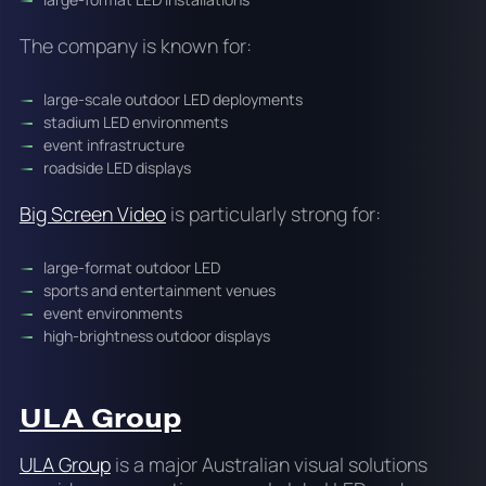
The company is known for:
large-scale outdoor LED deployments
stadium LED environments
event infrastructure
roadside LED displays
Big Screen Video
is particularly strong for:
large-format outdoor LED
sports and entertainment venues
event environments
high-brightness outdoor displays
ULA Group
ULA Group
is a major Australian visual solutions