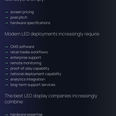
screen pricing
pixel pitch
hardware specifications
Modern LED deployments increasingly require:
CMS software
retail media workflows
enterprise support
remote monitoring
proof-of-play capability
national deployment capability
analytics integration
long-term support services
The best LED display companies increasingly
combine:
hardware expertise