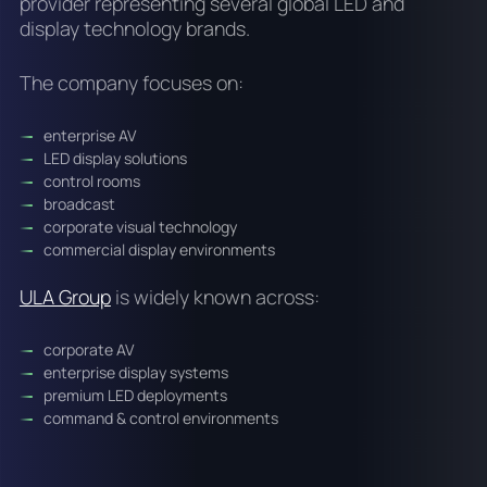
provider representing several global LED and
display technology brands.
The company focuses on:
enterprise AV
LED display solutions
control rooms
broadcast
corporate visual technology
commercial display environments
ULA Group
is widely known across:
corporate AV
enterprise display systems
premium LED deployments
command & control environments