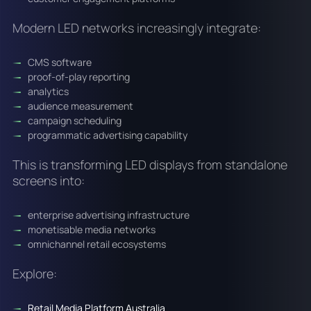
Modern LED networks increasingly integrate:
CMS software
proof-of-play reporting
analytics
audience measurement
campaign scheduling
programmatic advertising capability
This is transforming LED displays from standalone
screens into:
enterprise advertising infrastructure
monetisable media networks
omnichannel retail ecosystems
Explore:
Retail Media Platform Australia