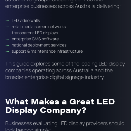
enterprise businesses across Australia delivering:
LED video walls
retail media screen networks
transparent LED displays
enterprise CMS software
national deployment services
support & maintenance infrastructure
This guide explores some of the leading LED display
companies operating across Australia and the
broader enterprise digital signage industry.
What Makes a Great LED
Display Company?
Businesses evaluating LED display providers should
look beyond simply: