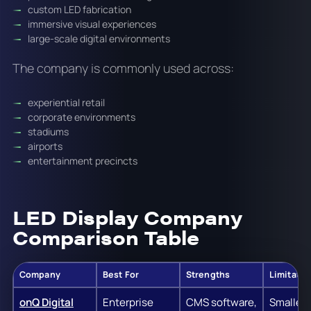
custom LED fabrication
immersive visual experiences
large-scale digital environments
The company is commonly used across:
experiential retail
corporate environments
stadiums
airports
entertainment precincts
LED Display Company
Comparison Table
Company
Best For
Strengths
Limitatio
onQ Digital
Enterprise
CMS software,
Smaller 