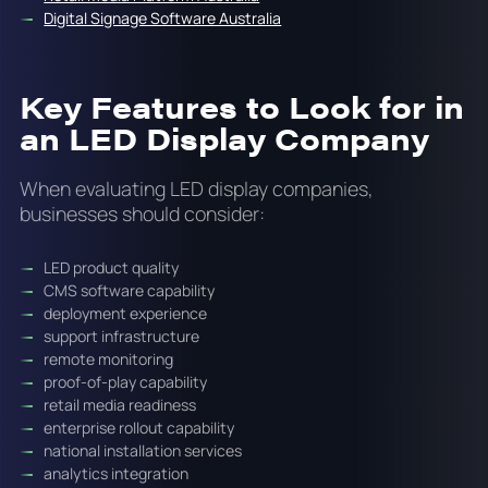
Digital Signage Software Australia
Key Features to Look for in
an LED Display Company
When evaluating LED display companies,
businesses should consider:
LED product quality
CMS software capability
deployment experience
support infrastructure
remote monitoring
proof-of-play capability
retail media readiness
enterprise rollout capability
national installation services
analytics integration