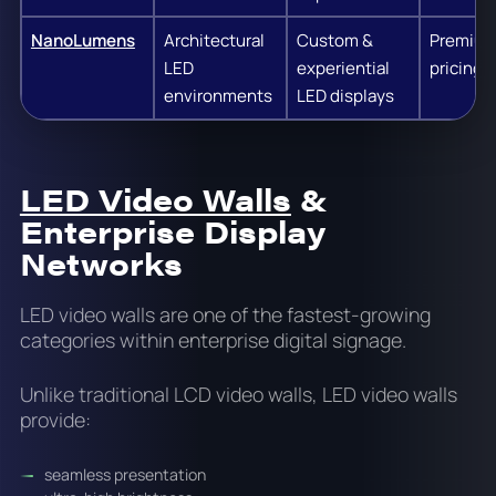
NanoLumens
Architectural
Custom &
Premiu
LED
experiential
pricing
environments
LED displays
LED Video Walls
&
Enterprise Display
Networks
LED video walls are one of the fastest-growing
categories within enterprise digital signage.
Unlike traditional LCD video walls, LED video walls
provide:
seamless presentation