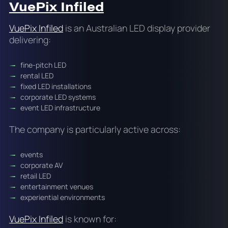
VuePix Infiled
VuePix Infiled
is an Australian LED display provider
delivering:
fine-pitch LED
rental LED
fixed LED installations
corporate LED systems
event LED infrastructure
The company is particularly active across:
events
corporate AV
retail LED
entertainment venues
experiential environments
VuePix Infiled
is known for: