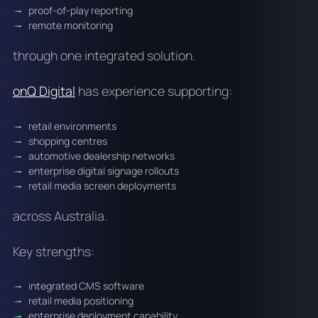
proof-of-play reporting
remote monitoring
through one integrated solution.
onQ Digital
has experience supporting:
retail environments
shopping centres
automotive dealership networks
enterprise digital signage rollouts
retail media screen deployments
across Australia.
Key strengths:
integrated CMS software
retail media positioning
enterprise deployment capability