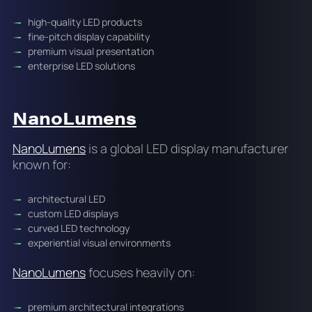
high-quality LED products
fine-pitch display capability
premium visual presentation
enterprise LED solutions
NanoLumens
NanoLumens
is a global LED display manufacturer
known for:
architectural LED
custom LED displays
curved LED technology
experiential visual environments
NanoLumens
focuses heavily on:
premium architectural integrations