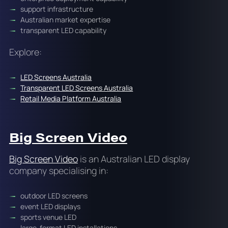
support infrastructure
Australian market expertise
transparent LED capability
Explore:
LED Screens Australia
Transparent LED Screens Australia
Retail Media Platform Australia
Big Screen Video
Big Screen Video
is an Australian LED display
company specialising in:
outdoor LED screens
event LED displays
sports venue LED
large-format LED installations