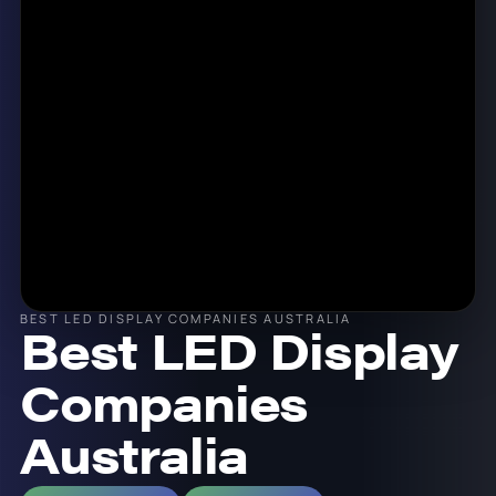
BEST LED DISPLAY COMPANIES AUSTRALIA
Best LED Display
Companies
Australia