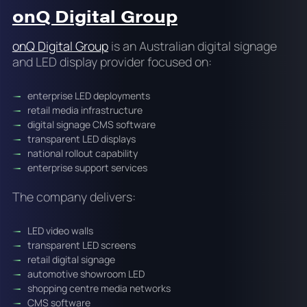
onQ Digital Group
onQ Digital Group
is an Australian digital signage
and LED display provider focused on:
enterprise LED deployments
retail media infrastructure
digital signage CMS software
transparent LED displays
national rollout capability
enterprise support services
The company delivers:
LED video walls
transparent LED screens
retail digital signage
automotive showroom LED
shopping centre media networks
CMS software