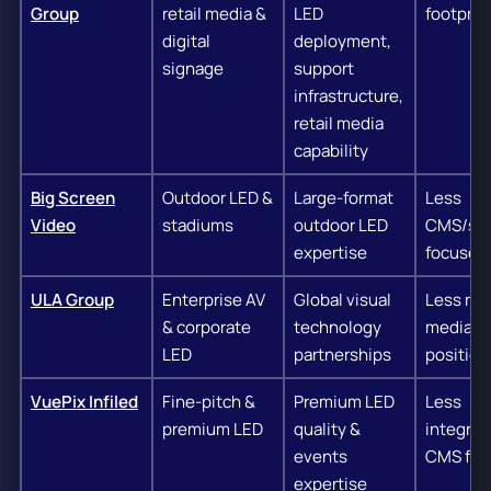
Group
retail media &
LED
footprin
digital
deployment,
signage
support
infrastructure,
retail media
capability
Big Screen
Outdoor LED &
Large-format
Less
Video
stadiums
outdoor LED
CMS/sof
expertise
focused
ULA Group
Enterprise AV
Global visual
Less reta
& corporate
technology
media
LED
partnerships
position
VuePix Infiled
Fine-pitch &
Premium LED
Less
premium LED
quality &
integrat
events
CMS foc
expertise