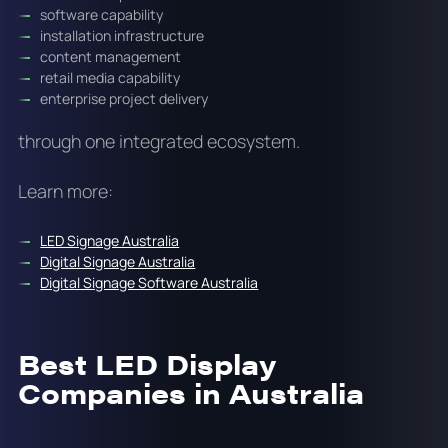
software capability
installation infrastructure
content management
retail media capability
enterprise project delivery
through one integrated ecosystem.
Learn more:
LED Signage Australia
Digital Signage Australia
Digital Signage Software Australia
Best LED Display
Companies in Australia