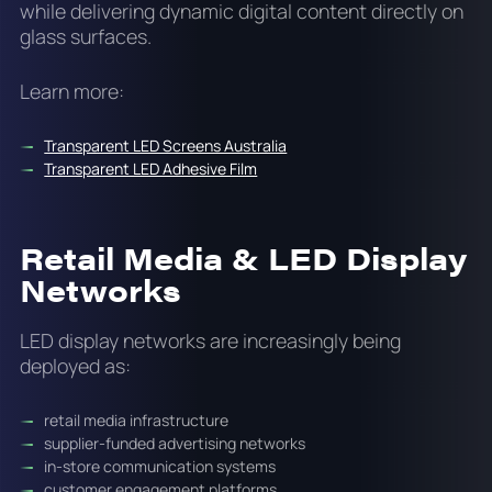
while delivering dynamic digital content directly on
glass surfaces.
Learn more:
Transparent LED Screens Australia
Transparent LED Adhesive Film
Retail Media & LED Display
Networks
LED display networks are increasingly being
deployed as:
retail media infrastructure
supplier-funded advertising networks
in-store communication systems
customer engagement platforms