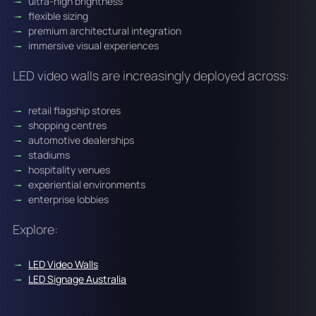
ultra-high brightness
flexible sizing
premium architectural integration
immersive visual experiences
LED video walls are increasingly deployed across:
retail flagship stores
shopping centres
automotive dealerships
stadiums
hospitality venues
experiential environments
enterprise lobbies
Explore:
LED Video Walls
LED Signage Australia