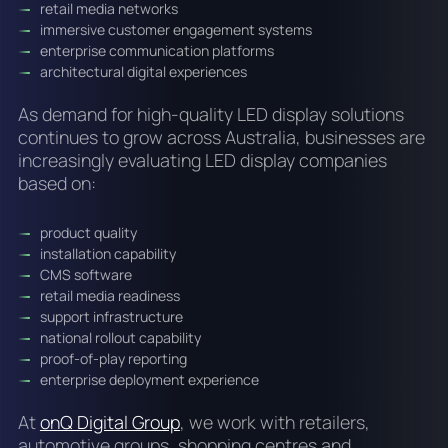
retail media networks
immersive customer engagement systems
enterprise communication platforms
architectural digital experiences
As demand for high-quality LED display solutions
continues to grow across Australia, businesses are
increasingly evaluating LED display companies
based on:
product quality
installation capability
CMS software
retail media readiness
support infrastructure
national rollout capability
proof-of-play reporting
enterprise deployment experience
At
onQ Digital Group
, we work with retailers,
automotive groups, shopping centres and