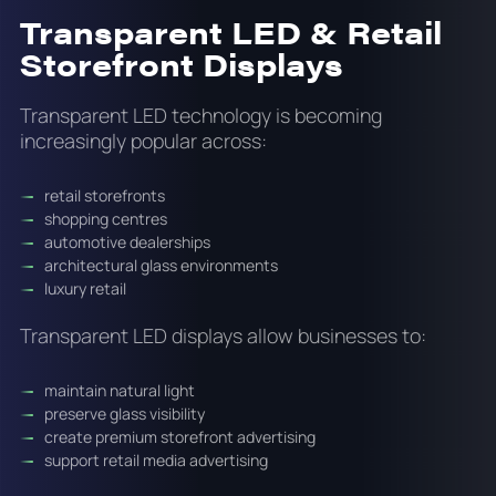
Transparent LED & Retail
Storefront Displays
Transparent LED technology is becoming
increasingly popular across:
retail storefronts
shopping centres
automotive dealerships
architectural glass environments
luxury retail
Transparent LED displays allow businesses to:
maintain natural light
preserve glass visibility
create premium storefront advertising
support retail media advertising