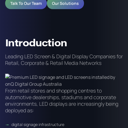
Talk To Our Team
Our Solutions
Introduction
Leading LED Screen & Digital Display Companies for
Retail, Corporate & Retail Media Networks
From retail stores and shopping centres to
automotive dealerships, stadiums and corporate
environments, LED displays are increasingly being
deployed as:
digital signage infrastructure