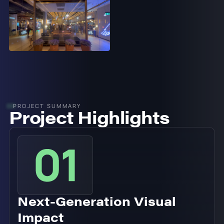
PROJECT SUMMARY
Project Highlights
Next-Generation Visual
Impact