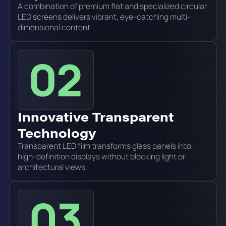
A combination of premium flat and specialized circular
LED screens delivers vibrant, eye-catching multi-
dimensional content.
Innovative Transparent
Technology
Transparent LED film transforms glass panels into
high-definition displays without blocking light or
architectural views.