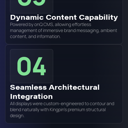
Dynamic Content Capability
Powered by onQ CMS, allowing effortless
management of immersive brand messaging, ambient
content, and information.
Seamless Architectural
Integration
All displays were custom-engineered to contour and
blend naturally with Kingpin's premium structural
design.