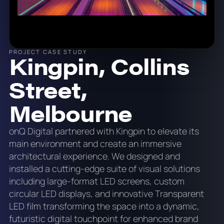
PROJECT CASE STUDY
Kingpin, Collins
Street,
Melbourne
onQ Digital partnered with Kingpin to elevate its
main environment and create an immersive
architectural experience. We designed and
installed a cutting-edge suite of visual solutions
including large-format LED screens, custom
circular LED displays, and innovative Transparent
LED film transforming the space into a dynamic,
futuristic digital touchpoint for enhanced brand