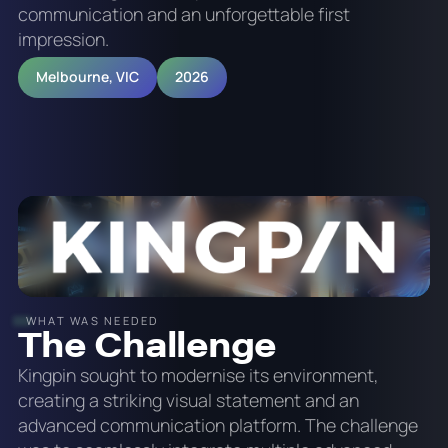
communication and an unforgettable first
impression.
Melbourne, VIC
2026
WHAT WAS NEEDED
The Challenge
Kingpin sought to modernise its environment,
creating a striking visual statement and an
advanced communication platform. The challenge