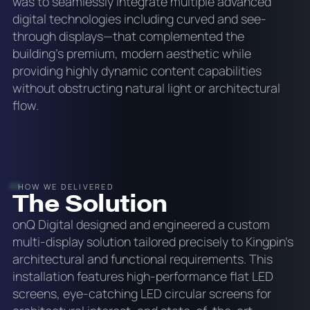
was to seamlessly integrate multiple advanced
digital technologies including curved and see-
through displays—that complemented the
building's premium, modern aesthetic while
providing highly dynamic content capabilities
without obstructing natural light or architectural
flow.
HOW WE DELIVERED
The Solution
onQ Digital designed and engineered a custom
multi-display solution tailored precisely to Kingpin's
architectural and functional requirements. This
installation features high-performance flat LED
screens, eye-catching LED circular screens for