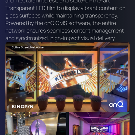
architectural interest, and state-of-the-art
Transparent LED film to display vibrant content on
glass surfaces while maintaining transparency.
Powered by the onQ CMS software, the entire
network ensures seamless content management
and synchronized, high-impact visual delivery.