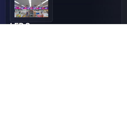
LED Screens
Commercial-grade LED screens and LED video walls
for enterprise retail, corporate and outdoor
environments.
Find Out More
LED Flexible Displays
Premium LED Flexible Displays for custom-shaped
digital signage, retail media and architectural
installations.