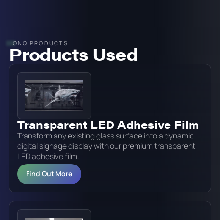
ONQ PRODUCTS
Products Used
Transparent LED Adhesive Film
Transform any existing glass surface into a dynamic
digital signage display with our premium transparent
LED adhesive film.
Find Out More