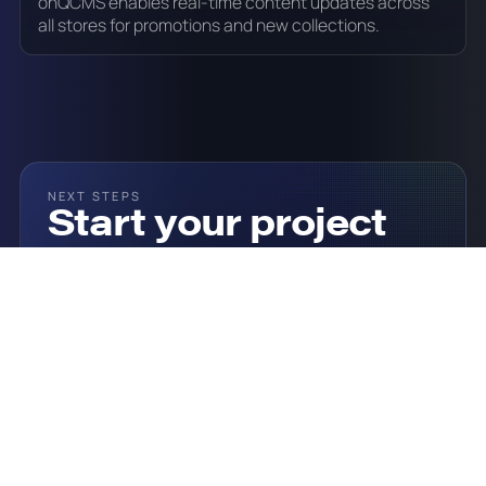
onQCMS enables real-time content updates across
all stores for promotions and new collections.
NEXT STEPS
Start your project
today
Click the button below to see how onQ could help
you and get a custom quote.
Talk To Our Team
Our Solutions