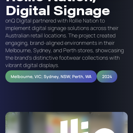
Digital Signage
onQ Digital partnered with Rollie Nation to
implement digital signage solutions across their
Australian retail locations. The project created
engaging, brand-aligned environments in their
Melbourne, Sydney, and Perth stores, showcasing
the brand's distinctive footwear collections with
vibrant digital displays.
Melbourne, VIC; Sydney, NSW; Perth, WA
2024