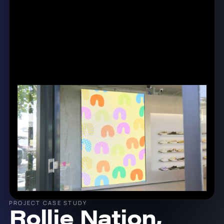
PROJECT CASE STUDY
Rollie Nation,