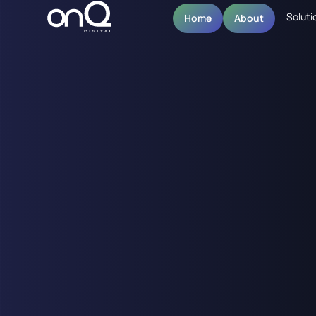
Soluti
Home
About