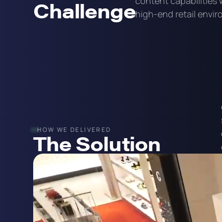
content capabilities 
Challenge
high-end retail envi
HOW WE DELIVERED
The Solution