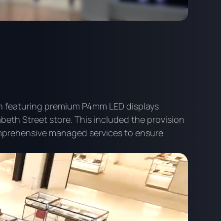
ion featuring premium P4mm LED displays
abeth Street store. This included the provision
prehensive managed services to ensure