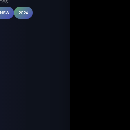
ces.
, NSW
2024