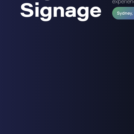
Signage
experien
Sydney