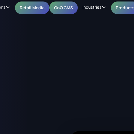
ons
Industries
Retail Media
OnQ CMS
Product