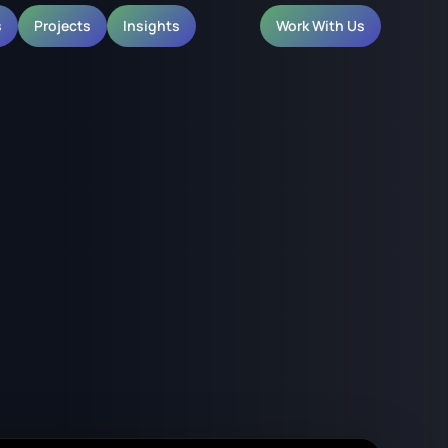
s
Projects
Insights
Work With Us