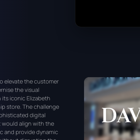
o elevate the customer
nise the visual
its iconic Elizabeth
ip store. The challenge
phisticated digital
 would align with the
ic and provide dynamic