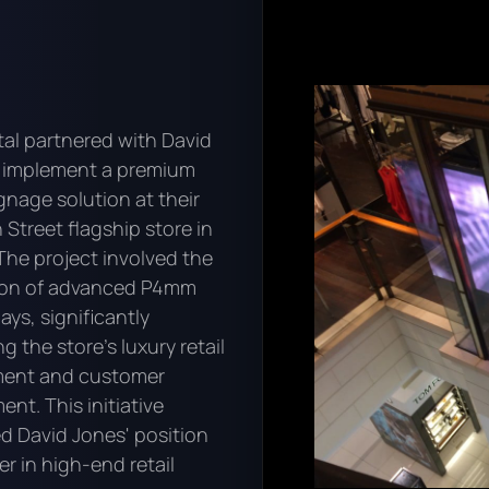
tal partnered with David
 implement a premium
ignage solution at their
 Street flagship store in
The project involved the
tion of advanced P4mm
ays, significantly
 the store's luxury retail
ment and customer
nt. This initiative
ed David Jones' position
er in high-end retail