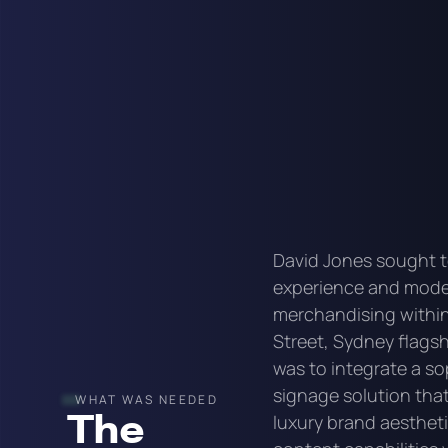
David Jones sought t
experience and moder
merchandising within 
Street, Sydney flagsh
was to integrate a so
signage solution that
WHAT WAS NEEDED
The
luxury brand aesthet