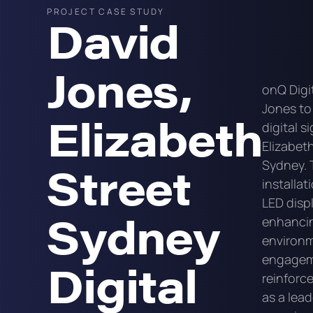
PROJECT CASE STUDY
David
Jones,
onQ Digi
Jones to
Elizabeth
digital s
Elizabeth
Street
Sydney. 
installa
LED displ
Sydney
enhancing
environ
engageme
Digital
reinforc
as a lead