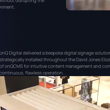
without disrupting the
ronment.
onQ Digital delivered a bespoke digital signage solut
strategically installed throughout the David Jones Eliz
of onQCMS for intuitive content management and com
continuous, flawless operation.