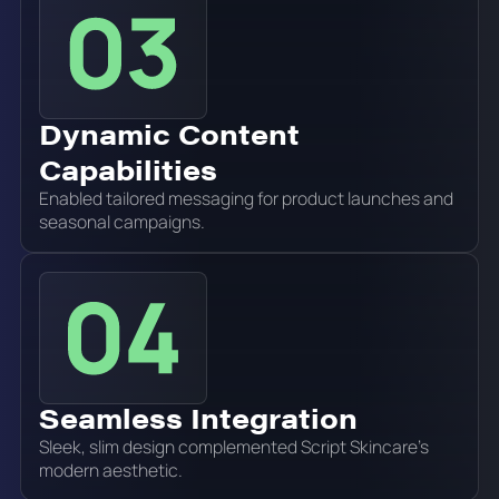
Dynamic Content
Capabilities
Enabled tailored messaging for product launches and
seasonal campaigns.
Seamless Integration
Sleek, slim design complemented Script Skincare's
modern aesthetic.