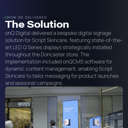
HOW WE DELIVERED
The Solution
onQ Digital delivered a bespoke digital signage
solution for Script Skincare, featuring state-of-the-
art LED Q Series displays strategically installed
throughout the Doncaster store. The
implementation included onQCMS software for
dynamic content management, enabling Script
Skincare to tailor messaging for product launches
and seasonal campaigns.