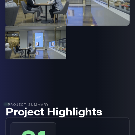
PROJECT SUMMARY
Project Highlights