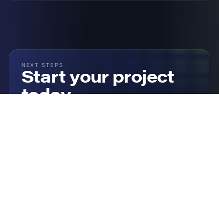
NEXT STEPS
Start your project
today
Click the button below to see how onQ could help
you and get a custom quote.
Talk To Our Team
Our Solutions