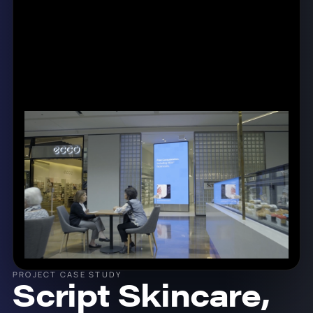
PROJECT CASE STUDY
Script Skincare,