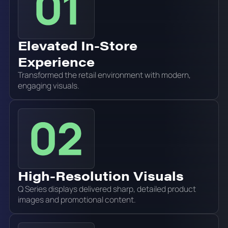
Elevated In-Store
Experience
Transformed the retail environment with modern,
engaging visuals.
High-Resolution Visuals
Q Series displays delivered sharp, detailed product
images and promotional content.