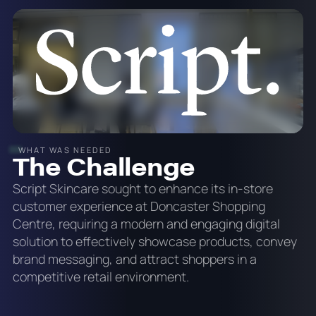
WHAT WAS NEEDED
The Challenge
Script Skincare sought to enhance its in-store
customer experience at Doncaster Shopping
Centre, requiring a modern and engaging digital
solution to effectively showcase products, convey
brand messaging, and attract shoppers in a
competitive retail environment.