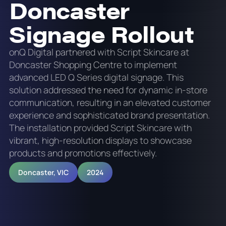
Doncaster
Signage Rollout
onQ Digital partnered with Script Skincare at
Doncaster Shopping Centre to implement
advanced LED Q Series digital signage. This
solution addressed the need for dynamic in-store
communication, resulting in an elevated customer
experience and sophisticated brand presentation.
The installation provided Script Skincare with
vibrant, high-resolution displays to showcase
products and promotions effectively.
Doncaster, VIC
2024