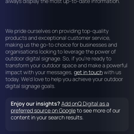
always display the most up-to-date information.
We pride ourselves on providing top-quality
products and exceptional customer service,
making us the go-to choice for businesses and
organisations looking to leverage the power of
outdoor digital signage. So, if you're ready to
transform your outdoor space and make a powerful
impact with your messages,
get in touch
with us
today. We'd love to help you achieve your outdoor
digital signage goals.
Enjoy our insights?
Add onQ Digital as a
preferred source on Google
to see more of our
content in your search results.