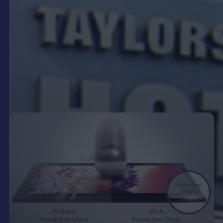
demographics. This targeted approach ensures
that your message reaches the right audience at
the right time, maximising its effectiveness.
Moreover, digital signage allows for easy content
updates, eliminating the need for physical sign
changes and reducing associated labour costs.