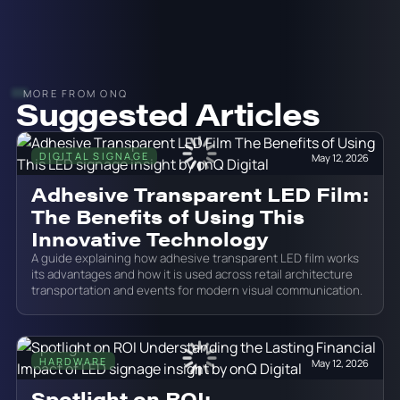
MORE FROM ONQ
Suggested Articles
DIGITAL SIGNAGE
May 12, 2026
Adhesive Transparent LED Film:
The Benefits of Using This
Innovative Technology
A guide explaining how adhesive transparent LED film works
its advantages and how it is used across retail architecture
transportation and events for modern visual communication.
HARDWARE
May 12, 2026
Spotlight on ROI: