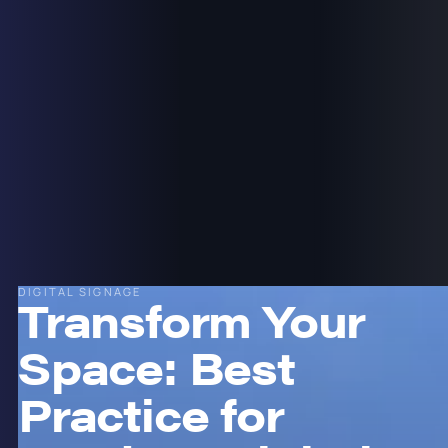
DIGITAL SIGNAGE
Transform Your
Space: Best
Practice for