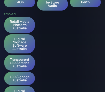
FAQ's
Perth
In-Store
Audio
RESEARCH
Retail Media
Platform
Australia
Digital
Signage
Software
Australia
Transparent
LED Screens
Australia
LED Signage
Australia
Digital
Signage
Australia