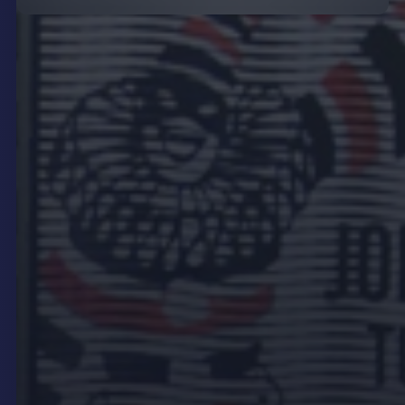
Best Practice for Outdoor
Digital Signage
To make the most of outdoor digital signage,
consider the following best practices.
Strategic Placement
Strategic placement is crucial for maximising the
reach and impact of your outdoor digital signage.
Position your signs at eye level in high-traffic areas