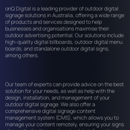
onQ Digital is a leading provider of outdoor digital
signage solutions in Australia, offering a wide range
of products and services designed to help
businesses and organisations maximise their
outdoor advertising potential. Our solutions include
high-quality digital billboards, outdoor digital menu
boards, and standalone outdoor digital signs,
among others.
Our team of experts can provide advice on the best
solution for your needs, as well as help with the
design, installation, and management of your
outdoor digital signage. We also offer a
comprehensive digital signage content
management system (CMS), which allows you to
manage your content remotely, ensuring your signs