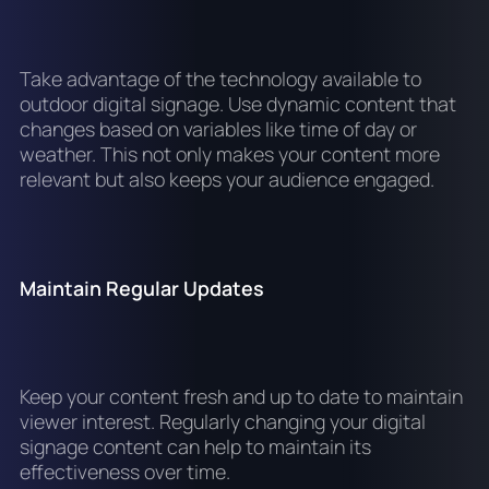
Take advantage of the technology available to
outdoor digital signage. Use dynamic content that
changes based on variables like time of day or
weather. This not only makes your content more
relevant but also keeps your audience engaged.
Maintain Regular Updates
Keep your content fresh and up to date to maintain
viewer interest. Regularly changing your digital
signage content can help to maintain its
effectiveness over time.