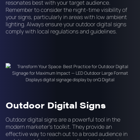
resonates best with your target audience.
Remember to consider the night-time visibility of
your signs, particularly in areas with low ambient
lighting. Always ensure your outdoor digital signs
comply with local regulations and guidelines.
Outdoor Digital Signs
Outdoor digital signs are a powerful tool in the
modern marketer's toolkit. They provide an
effective way to reach out to a broad audience in