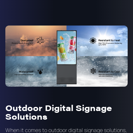
Outdoor Digital Signage
Solutions
When it comes to outdoor digital signage solutions,