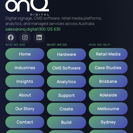
Digital signage, CMS software, retail media platforms,
analytics, and managed services across Australia.
sales@onq.digital
1300 125 635
WHO WE ARE
WHAT WE DO
HOW WE HELP
Home
Retail Media
Hardware
Industries
Case Studies
CMS Software
Insights
Brisbane
Analytics
About
Adelaide
Support
Our Story
Melbourne
Create
Contact
Sydney
Build