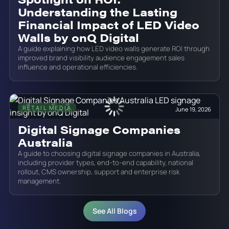
Understanding the Lasting
Financial Impact of LED Video
Walls by onQ Digital
A guide explaining how LED video walls generate ROI through
improved brand visibility audience engagement sales
influence and operational efficiencies.
RETAIL MEDIA
June 19, 2026
Digital Signage Companies
Australia
A guide to choosing digital signage companies in Australia,
including provider types, end-to-end capability, national
rollout, CMS ownership, support and enterprise risk
management.
See All Blogs