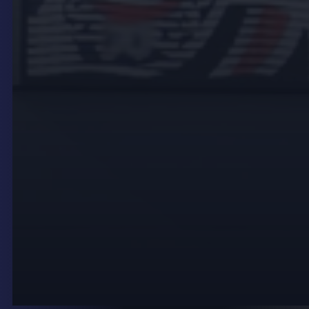
where they are most likely to be seen. Consider
sightlines, both from foot traffic and vehicle traffic,
to ensure maximum visibility.
Use High-Quality Content
Invest in high-quality, visually engaging content
that effectively communicates your message. Use
high-resolution images and videos, and ensure your
text is large enough to be read from a distance.
Leverage Technology