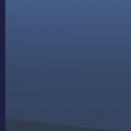
Outdoor digital signage brings a plethora of
benefits that can significantly enhance the visibility
and impact of your messages. One of the most
compelling advantages is its ability to capture
attention through dynamic displays. Unlike static
signs, digital signage can showcase vibrant,
moving content that naturally draws the eye,
making it ideal for high-traffic areas. This
dynamism allows for a versatility in content delivery
that static signage simply cannot match.
Another major advantage of outdoor digital signage
is its ability to deliver targeted messages. With the
use of smart technology, these signs can be
programmed to display specific content based on
time of day, weather conditions, or even audience