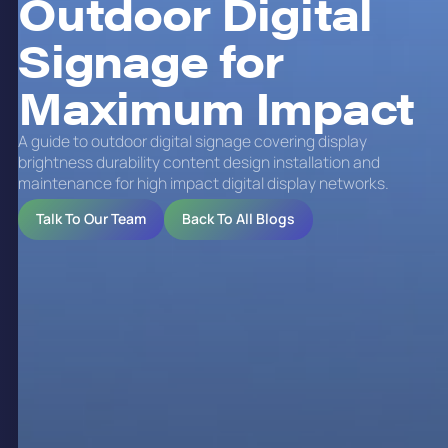
Outdoor Digital
Signage for
Maximum Impact
A guide to outdoor digital signage covering display
brightness durability content design installation and
maintenance for high impact digital display networks.
Talk To Our Team
Back To All Blogs
Benefits of Outdoor Digital
Signage