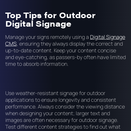
Top Tips for Outdoor
Digital Signage
Manage your signs remotely using a
Digital Signage
CMS
, ensuring they always display the correct and
up-to-date content. Keep your content concise
and eye-catching, as passers-by often have limited
time to absorb information.
Use weather-resistant signage for outdoor
applications to ensure longevity and consistent
performance. Always consider the viewing distance
when designing your content; larger text and
images are often necessary for outdoor signage.
Test different content strategies to find out what