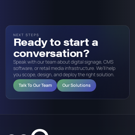
NEXT STEPS
Ready to start a
conversation?
Speak with our team about digital signage, CMS
software, or retail media infrastructure. We’ll help
you scope, design, and deploy the right solution.
Talk To Our Team
Our Solutions