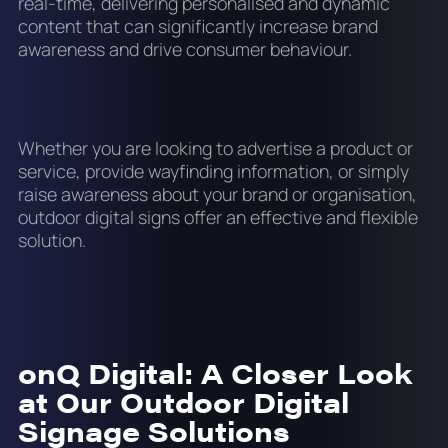
real-time, delivering personalised and dynamic
content that can significantly increase brand
awareness and drive consumer behaviour.
Whether you are looking to advertise a product or
service, provide wayfinding information, or simply
raise awareness about your brand or organisation,
outdoor digital signs offer an effective and flexible
solution.
onQ Digital: A Closer Look
at Our Outdoor Digital
Signage Solutions