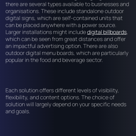
there are several types available to businesses and
organisations. These include standalone outdoor
digital signs, which are self-contained units that
can be placed anywhere with a power source.
Larger installations might include
digital billboards
,
which can be seen from great distances and offer
an impactful advertising option. There are also
outdoor digital menu boards, which are particularly
popular in the food and beverage sector.
Each solution offers different levels of visibility,
flexibility, and content options. The choice of
solution will largely depend on your specific needs
and goals.