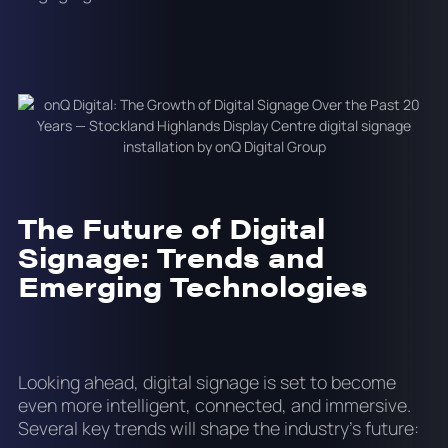
The Future of Digital
Signage: Trends and
Emerging Technologies
Looking ahead, digital signage is set to become
even more intelligent, connected, and immersive.
Several key trends will shape the industry’s future: