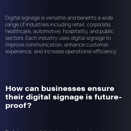
Digital signage is versatile and benefits a wide
range of industries including retail, corporate,
healthcare, automotive, hospitality, and public
sectors. Each industry uses digital signage to
improve communication, enhance customer
experience, and increase operational efficiency.
How can businesses ensure
their digital signage is future-
proof?