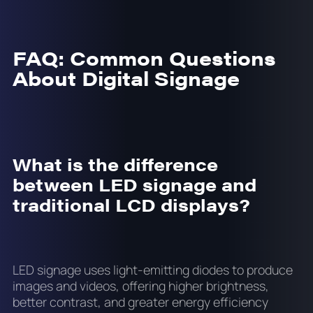
FAQ: Common Questions
About Digital Signage
What is the difference
between LED signage and
traditional LCD displays?
LED signage uses light-emitting diodes to produce
images and videos, offering higher brightness,
better contrast, and greater energy efficiency