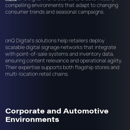
compelling environments that adapt to changing
consumer trends and seasonal campaigns.
onQ Digital's solutions help retailers deploy
scalable digital signage networks that integrate
with point-of-sale systems and inventory data,
ensuring content relevance and operational agility.
Their expertise supports both flagship stores and
multi-location retail chains.
Corporate and Automotive
Environments