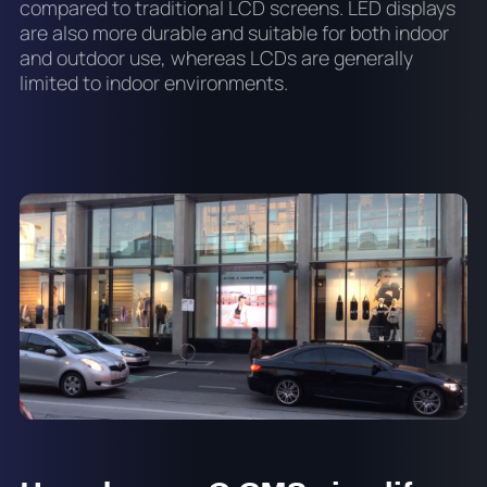
compared to traditional LCD screens. LED displays
are also more durable and suitable for both indoor
and outdoor use, whereas LCDs are generally
limited to indoor environments.