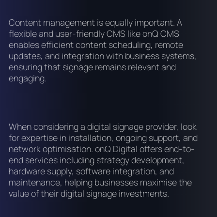
Content management is equally important. A
flexible and user-friendly CMS like onQ CMS
enables efficient content scheduling, remote
updates, and integration with business systems,
ensuring that signage remains relevant and
engaging.
When considering a digital signage provider, look
for expertise in installation, ongoing support, and
network optimisation. onQ Digital offers end-to-
end services including strategy development,
hardware supply, software integration, and
maintenance, helping businesses maximise the
value of their digital signage investments.