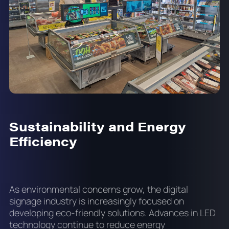
Sustainability and Energy
Efficiency
As environmental concerns grow, the digital
signage industry is increasingly focused on
developing eco-friendly solutions. Advances in LED
technology continue to reduce energy