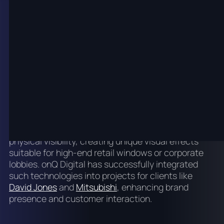
interactive platforms that engage viewers on a
deeper level. Touchscreen technology, motion
sensors, and gesture recognition have enabled
interactive kiosks and wayfinding solutions that
improve customer service and operational
workflows.
Further innovations include
transparent LED
displays, which combine digital content with
physical visibility, creating unique visual effects
suitable for high-end retail windows or corporate
lobbies. onQ Digital has successfully integrated
such technologies into projects for clients like
David Jones
and
Mitsubishi
, enhancing brand
presence and customer interaction.