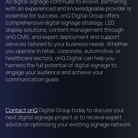
As digital signage continues to evolve, partnering
with an experienced and knowledgeable provider is
essential for success. onQ Digital Group offers
comprehensive digital signage strategy, LED
display solutions, content management through
onQ CMS, and expert deployment and support
services tailored to your business needs. Whether
you operate in retail, corporate, automotive, or
healthcare sectors, onQ Digital can help you
harness the full potential of digital signage to
engage your audience and achieve your
communication goals.
Contact onQ
Digital Group today to discuss your
next digital signage project or to receive expert
advice on optimising your existing signage network.