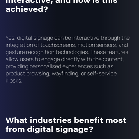
achieved?
Yes, digital signage can be interactive through the
integration of touchscreens, motion sensors, and
gesture recognition technologies. These features
allow users to engage directly with the content,
providing personalised experiences such as
product browsing, wayfinding, or self-service
kiosks.
What industries benefit most
from digital signage?