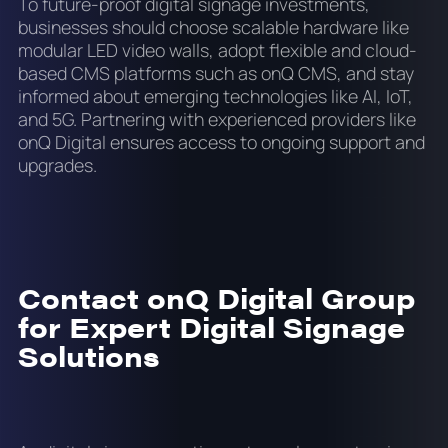
To future-proof digital signage investments,
businesses should choose scalable hardware like
modular LED video walls, adopt flexible and cloud-
based CMS platforms such as onQ CMS, and stay
informed about emerging technologies like AI, IoT,
and 5G. Partnering with experienced providers like
onQ Digital ensures access to ongoing support and
upgrades.
Contact onQ Digital Group
for Expert Digital Signage
Solutions