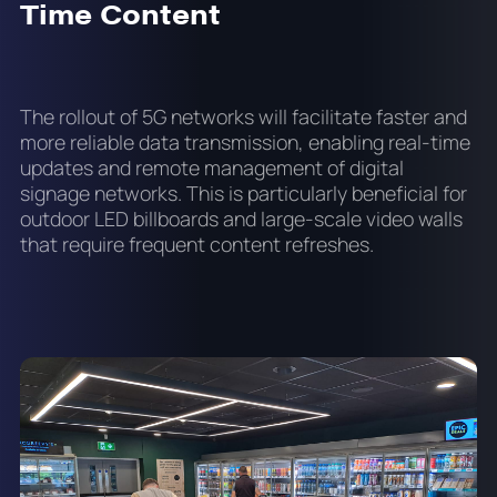
Time Content
The rollout of 5G networks will facilitate faster and
more reliable data transmission, enabling real-time
updates and remote management of digital
signage networks. This is particularly beneficial for
outdoor LED billboards and large-scale video walls
that require frequent content refreshes.