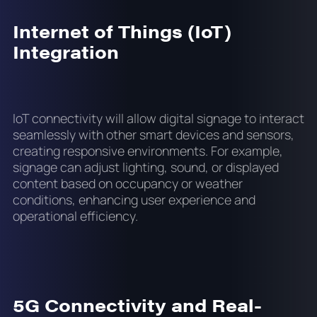
Internet of Things (IoT)
Integration
IoT connectivity will allow digital signage to interact
seamlessly with other smart devices and sensors,
creating responsive environments. For example,
signage can adjust lighting, sound, or displayed
content based on occupancy or weather
conditions, enhancing user experience and
operational efficiency.
5G Connectivity and Real-