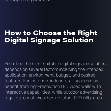
How to Choose the Right
Digital Signage Solution
Selecting the most suitable digital signage solution
depends on several factors including the intended
application, environment, budget, and desired
features. For instance, indoor retail spaces may
benefit from high-resolution LED video walls with
interactive capabilities, while outdoor advertising
requires robust, weather-resistant LED billboards.