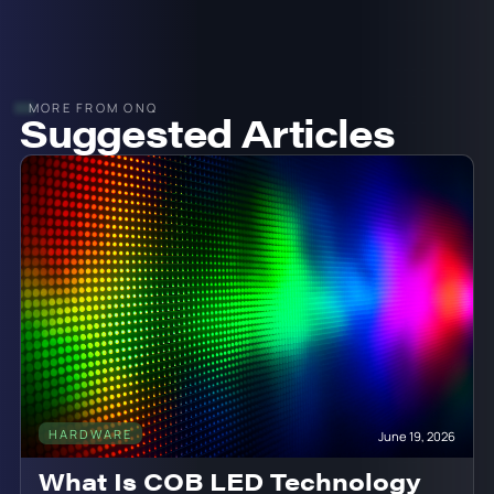
MORE FROM ONQ
Suggested Articles
HARDWARE
June 19, 2026
What Is COB LED Technology