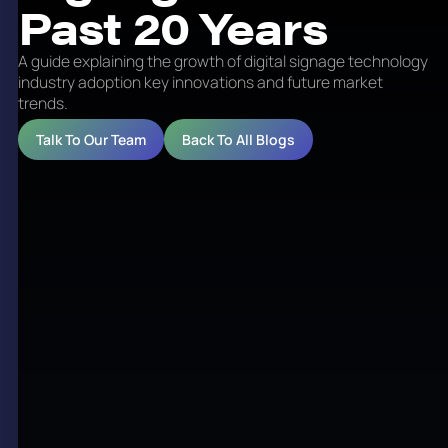
Past 20 Years
A guide explaining the growth of digital signage technology
industry adoption key innovations and future market
trends.
Talk To Our Team
Back To All Blogs
Digital signage is a form of electronic display
technology that is used to present multimedia
content such as advertising, information, and
interactive messaging in public and private spaces.
Over the past 20 years, digital signage has
transformed from basic static screens to dynamic,
networked systems that play a vital role in
communication, marketing, and operational