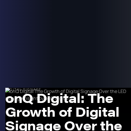
DIGITAL SIGNAGE
onQ Digital: The
Growth of Digital
Signage Over the