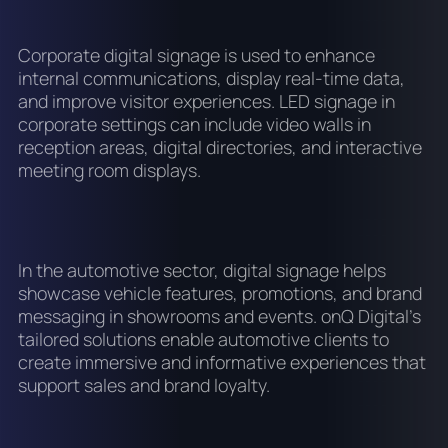
Corporate digital signage is used to enhance
internal communications, display real-time data,
and improve visitor experiences. LED signage in
corporate settings can include video walls in
reception areas, digital directories, and interactive
meeting room displays.
In the automotive sector, digital signage helps
showcase vehicle features, promotions, and brand
messaging in showrooms and events. onQ Digital's
tailored solutions enable automotive clients to
create immersive and informative experiences that
support sales and brand loyalty.