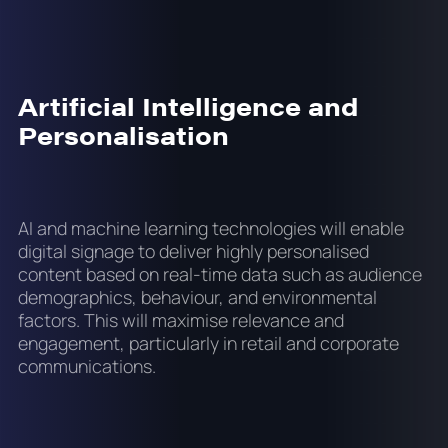
Artificial Intelligence and
Personalisation
AI and machine learning technologies will enable
digital signage to deliver highly personalised
content based on real-time data such as audience
demographics, behaviour, and environmental
factors. This will maximise relevance and
engagement, particularly in retail and corporate
communications.