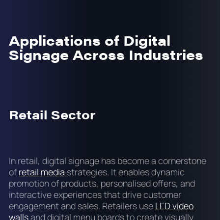
Applications of Digital
Signage Across Industries
Retail Sector
In retail, digital signage has become a cornerstone
of
retail media
strategies. It enables dynamic
promotion of products, personalised offers, and
interactive experiences that drive customer
engagement and sales. Retailers use
LED video
walls
and digital menu boards to create visually