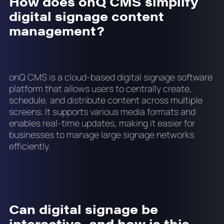
How does onQ CMS simplify
digital signage content
management?
onQ CMS is a cloud-based digital signage software
platform that allows users to centrally create,
schedule, and distribute content across multiple
screens. It supports various media formats and
enables real-time updates, making it easier for
businesses to manage large signage networks
efficiently.
Can digital signage be
interactive, and how is this