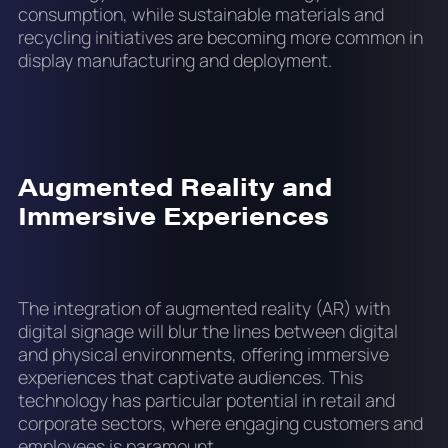
consumption, while sustainable materials and
recycling initiatives are becoming more common in
display manufacturing and deployment.
Augmented Reality and
Immersive Experiences
The integration of augmented reality (AR) with
digital signage will blur the lines between digital
and physical environments, offering immersive
experiences that captivate audiences. This
technology has particular potential in retail and
corporate sectors, where engaging customers and
employees is paramount.