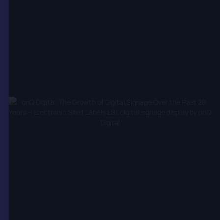
corporate communications, retail promotions, and
interactive experiences. By streamlining content
management, onQ helps clients optimise their
digital signage networks for maximum impact and
operational efficiency.
Interactive and Immersive
Technologies
Digital signage has evolved from passive displays to