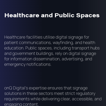
Healthcare and Public Spaces
Healthcare facilities utilise digital signage for
patient communications, wayfinding, and health
education. Public spaces, including transport hubs
and government buildings, rely on digital signage
for information dissemination, advertising, and
emergency notifications.
onQ Digital's expertise ensures that signage
solutions in these sectors meet strict regulatory
requirements while delivering clear, accessible, and
engaging content.