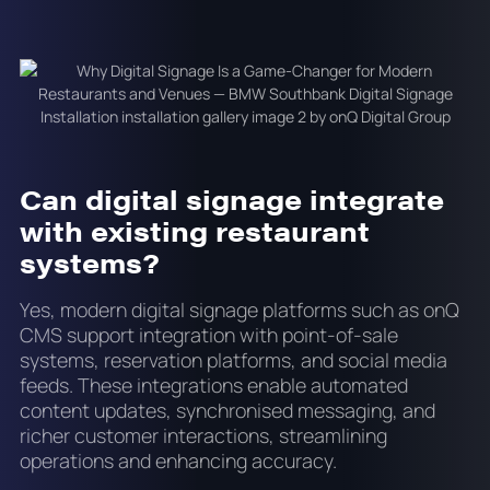
Can digital signage integrate
with existing restaurant
systems?
Yes, modern digital signage platforms such as onQ
CMS support integration with point-of-sale
systems, reservation platforms, and social media
feeds. These integrations enable automated
content updates, synchronised messaging, and
richer customer interactions, streamlining
operations and enhancing accuracy.