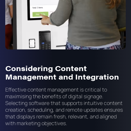
Considering Content
Management and Integration
Effective content management is critical to
maximising the benefits of digital signage.
Selecting software that supports intuitive content
creation, scheduling, and remote updates ensures
that displays remain fresh, relevant, and aligned
with marketing objectives.