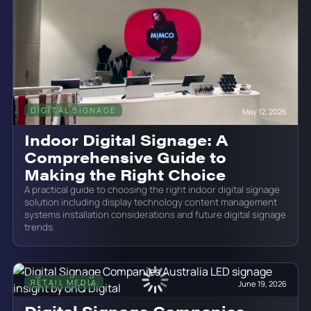
DIGITAL SIGNAGE
May 12, 2026
Indoor Digital Signage: A
Comprehensive Guide to
Making the Right Choice
A practical guide to choosing the right indoor digital signage
solution including display technology content management
systems installation considerations and future digital signage
trends.
RETAIL MEDIA
June 19, 2026