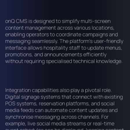
onQ CMS is designed to simplify multi-screen
content management across various locations,
enabling operators to coordinate campaigns and
messaging seamlessly. The platform’s user-friendly
interface allows hospitality staff to update menus,
promotions, and announcements efficiently
without requiring specialised technical knowledge.
Integration capabilities also play a pivotal role.
Digital signage systems that connect with existing
POS systems, reservation platforms, and social
media feeds can automate content updates and
synchronise messaging across channels. For
example, live social media streams or real-time