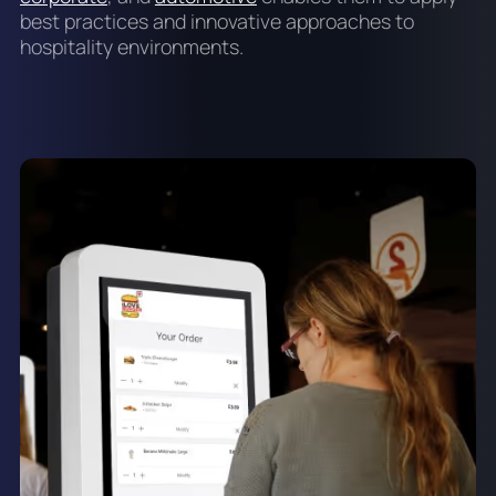
best practices and innovative approaches to
hospitality environments.