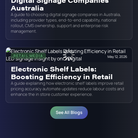
Digital Signage Companies
Australia
A guide to choosing digital signage companies in Australia,
including provider types, end-to-end capability, national
rollout, CMS ownership, support and enterprise risk
management.
RETAIL MEDIA
May 12, 2026
Electronic Shelf Labels:
Boosting Efficiency in Retail
A guide explaining how electronic shelf labels improve retail
pricing accuracy automate updates reduce labour costs and
enhance the in store customer experience.
See All Blogs