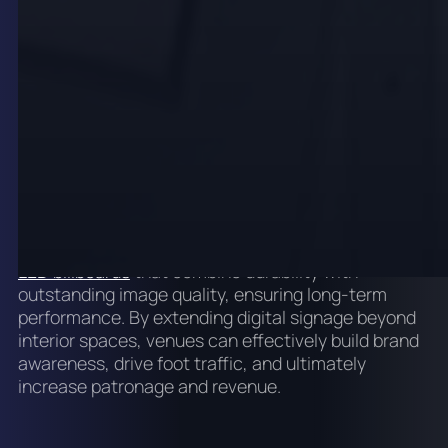
These outdoor displays feature high brightness and
robust weather resistance, maintaining
exceptional visibility in diverse lighting and weather
conditions. Strategic placement near entrances,
along busy streets, or within outdoor dining areas
maximises exposure and generates anticipation for
upcoming events or special promotions.
onQ Digital Group specialises in installing
outdoor
LED billboards
that combine durability with
outstanding image quality, ensuring long-term
performance. By extending digital signage beyond
interior spaces, venues can effectively build brand
awareness, drive foot traffic, and ultimately
increase patronage and revenue.