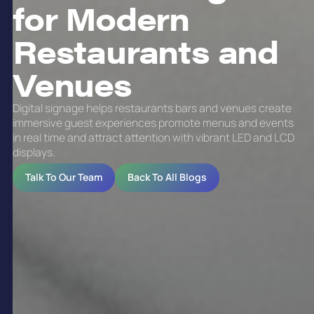
for Modern
Restaurants and
Venues
Digital signage helps restaurants bars and venues create
immersive guest experiences promote menus and events
in real time and attract attention with vibrant LED and LCD
displays.
Talk To Our Team
Back To All Blogs
Digital signage is a technology-driven
communication method that uses electronic
displays to convey dynamic content such as