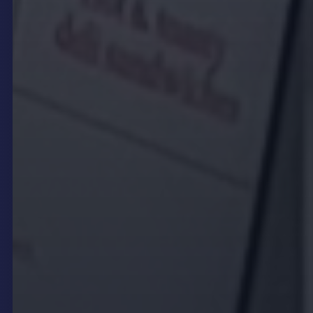
announcing promotions, or sharing event
schedules as circumstances change.
For instance, a restaurant can promote a last-
minute happy hour special during slow periods or
highlight a new seasonal dish the moment it
becomes available. Similarly, venues hosting live
events can update schedules or artist line-ups in
real time, ensuring patrons always have the latest
information. This immediacy enhances customer
satisfaction and supports agile marketing
strategies.
Interactive touch kiosks further extend operational
flexibility by enabling customers to browse menus,