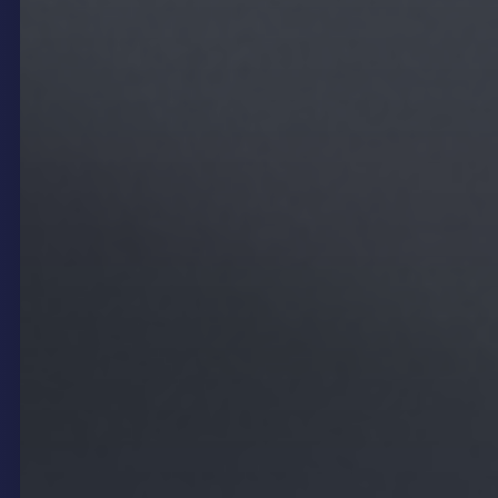
For example, a contemporary bar might deploy a
sleek
LED Freestanding
display to showcase an
animated drinks menu with vibrant colours and
smooth transitions, creating a lively and modern
vibe. Conversely, a family-friendly restaurant could
integrate playful graphics or curated social media
feeds that engage younger patrons and encourage
online sharing. The flexibility of digital signage
content means venues can adjust the mood
throughout the day or for special events,
maintaining a dynamic environment that keeps
customers engaged and comfortable.