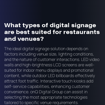
What types of digital signage
are best suited for restaurants
and venues?
The ideal digital signage solution depends on
factors including venue size, lighting conditions,
and the nature of customer interactions. LED video
walls and high-brightness LCD screens are well-
suited for indoor menu displays and promotional
content, while outdoor LED billboards effectively
attract foot traffic. Interactive touch kiosks add
self-service capabilities, enhancing customer
convenience. onQ Digital Group can assist in
selecting the most appropriate technologies
tailored to specific venue requirements.