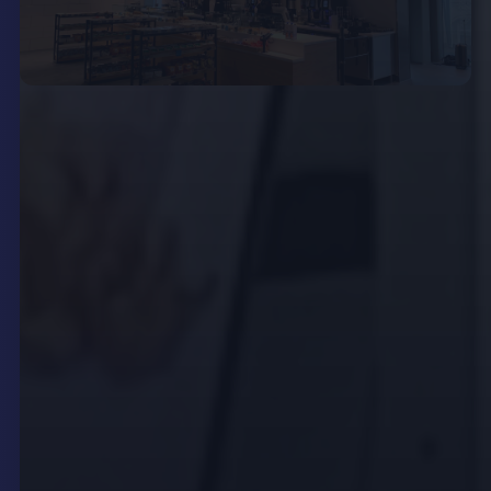
Extending Reach with
Outdoor LED Billboards and
Displays
Modern restaurants and venues are no longer
limited to communicating only within their
premises.
Outdoor LED billboards
and weatherproof
LCD kiosks enable businesses to capture the
attention of passersby and attract new customers
before they even step inside.