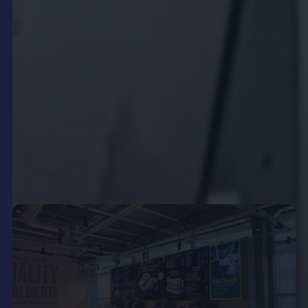
check event details, or place orders directly from
the screen. This self-service functionality not only
improves convenience but also reduces wait times
and lightens the load on frontline staff, allowing
them to focus on personalised service delivery.
Integration with point-of-sale (POS) systems and
backend technologies enhances order accuracy
and streamlines workflows, creating a seamless
operational ecosystem.