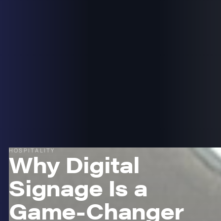
HOSPITALITY
Why Digital
Signage Is a
Game-Changer