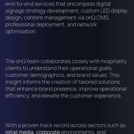
end-to-end services that encompass digital
signage strategy development, custom LED display
design, content management via onQ CMS,
professional deployment, and network
optimisation.
The onQ team collaborates closely with hospitality
clients to understand their operational goals,
customer demographics, and brand values. This
insight informs the creation of tailored solutions
that enhance brand presence, improve operational
efficiency, and elevate the customer experience.
With a proven track record across sectors such as
retail media
,
corporate
environments, and