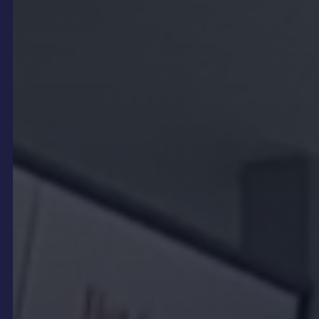
Moreover, digital signage supports thematic
storytelling by syncing visual content with music,
lighting, and décor, delivering a cohesive brand
experience. This holistic approach helps venues
differentiate themselves and build lasting
emotional connections with their audience.
Real-Time Content Updates
and Operational Flexibility
In the fast-paced hospitality sector, the ability to
update information quickly is crucial.
Digital
signage software
like
onQ CMS
empowers venue
operators to refresh content instantly without the
need for physical replacements. This real-time
flexibility is invaluable for updating menus,