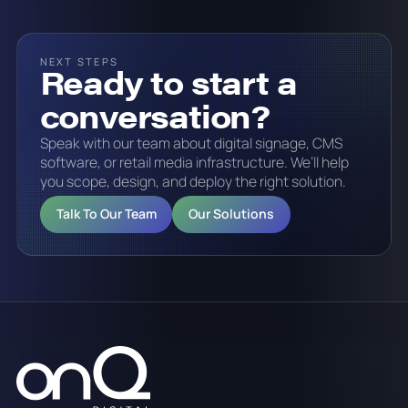
NEXT STEPS
Ready to start a
conversation?
Speak with our team about digital signage, CMS
software, or retail media infrastructure. We’ll help
you scope, design, and deploy the right solution.
Talk To Our Team
Our Solutions