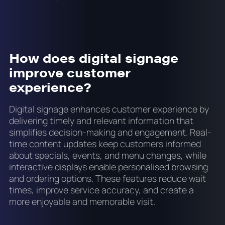
How does digital signage
improve customer
experience?
Digital signage enhances customer experience by
delivering timely and relevant information that
simplifies decision-making and engagement. Real-
time content updates keep customers informed
about specials, events, and menu changes, while
interactive displays enable personalised browsing
and ordering options. These features reduce wait
times, improve service accuracy, and create a
more enjoyable and memorable visit.