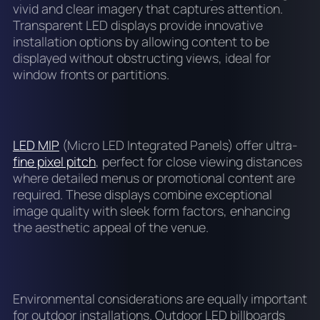
vivid and clear imagery that captures attention.
Transparent LED displays provide innovative
installation options by allowing content to be
displayed without obstructing views, ideal for
window fronts or partitions.
LED MIP
(Micro LED Integrated Panels) offer ultra-
fine pixel pitch
, perfect for close viewing distances
where detailed menus or promotional content are
required. These displays combine exceptional
image quality with sleek form factors, enhancing
the aesthetic appeal of the venue.
Environmental considerations are equally important
for outdoor installations. Outdoor LED billboards