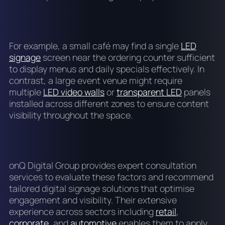
For example, a small café may find a single
LED
signage
screen near the ordering counter sufficient
to display menus and daily specials effectively. In
contrast, a large event venue might require
multiple
LED video walls
or
transparent LED
panels
installed across different zones to ensure content
visibility throughout the space.
onQ Digital Group provides expert consultation
services to evaluate these factors and recommend
tailored digital signage solutions that optimise
engagement and visibility. Their extensive
experience across sectors including
retail
,
corporate
, and
automotive
enables them to apply