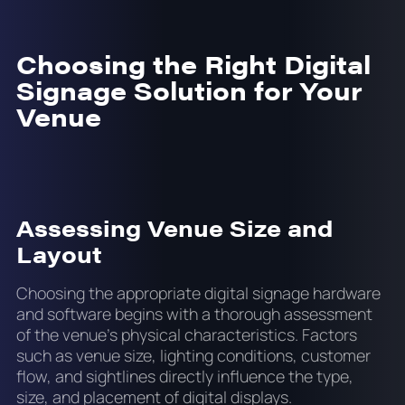
Choosing the Right Digital
Signage Solution for Your
Venue
Assessing Venue Size and
Layout
Choosing the appropriate digital signage hardware
and software begins with a thorough assessment
of the venue’s physical characteristics. Factors
such as venue size, lighting conditions, customer
flow, and sightlines directly influence the type,
size, and placement of digital displays.