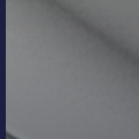
menus, promotions, event details, and brand
messaging in real time. In the context of modern
restaurants and venues, digital signage means
much more than simply replacing traditional printed
materials—it revolutionises how businesses
interact with customers, streamline operations,
and cultivate unique atmospheres that enhance
the overall guest experience. By harnessing vibrant
LED displays, interactive kiosks, and integrated
content management systems, hospitality venues
can adapt instantly to evolving needs, maintain
relevance in a competitive market, and elevate
both service quality and brand presence.
How Digital Signage
Enhances the Hospitality