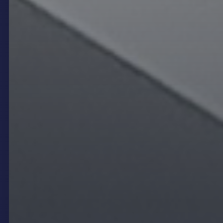
Experience
Creating Atmosphere and
Strengthening Brand Identity
One of the most compelling advantages of digital
signage in restaurants and venues is its ability to
shape and enhance the atmosphere while
reinforcing brand identity. Unlike static printed
signage, digital displays such as
LED video walls
or
transparent LED
panels offer high-definition
visuals, animations, and videos that can be tailored
to reflect the venue’s personality and style. This
capability allows operators to craft immersive
environments that entertain guests and embed the
brand’s story and values in a memorable way.