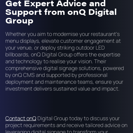
Get Expert Advice and
Support from onQ Digital
Group
Whether you aim to modernise your restaurant’s
menu displays, elevate customer engagement at
your venue, or deploy striking outdoor LED
billboards, onQ Digital Group offers the expertise
and technology to realise your vision. Their
comprehensive digital signage solutions, powered
by onQ CMS and supported by professional
deployment and maintenance teams, ensure your
investment delivers sustained value and impact.
Contact onQ
Digital Group today to discuss your
project requirements and receive tailored advice on
leveraging digital signage to transform your