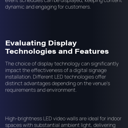
event schedules can be displayed, keeping content
dynamic and engaging for customers.
Evaluating Display
Technologies and Features
The choice of display technology can significantly
impact the effectiveness of a digital signage
installation. Different LED technologies offer
distinct advantages depending on the venue’s
requirements and environment.
High-brightness LED video walls are ideal for indoor
spaces with substantial ambient light, delivering