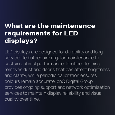
What are the maintenance
requirements for LED
displays?
LED displays are designed for durability and long
service life but require regular maintenance to
sustain optimal performance. Routine cleaning
removes dust and debris that can affect brightness
and clarity, while periodic calibration ensures
colours remain accurate. onQ Digital Group
provides ongoing support and network optimisation
services to maintain display reliability and visual
quality over time.