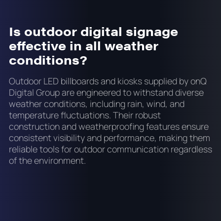
Is outdoor digital signage
effective in all weather
conditions?
Outdoor LED billboards and kiosks supplied by onQ
Digital Group are engineered to withstand diverse
weather conditions, including rain, wind, and
temperature fluctuations. Their robust
construction and weatherproofing features ensure
consistent visibility and performance, making them
reliable tools for outdoor communication regardless
of the environment.