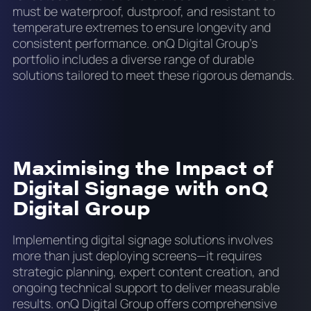
must be waterproof, dustproof, and resistant to
temperature extremes to ensure longevity and
consistent performance. onQ Digital Group’s
portfolio includes a diverse range of durable
solutions tailored to meet these rigorous demands.
Maximising the Impact of
Digital Signage with onQ
Digital Group
Implementing digital signage solutions involves
more than just deploying screens—it requires
strategic planning, expert content creation, and
ongoing technical support to deliver measurable
results. onQ Digital Group offers comprehensive