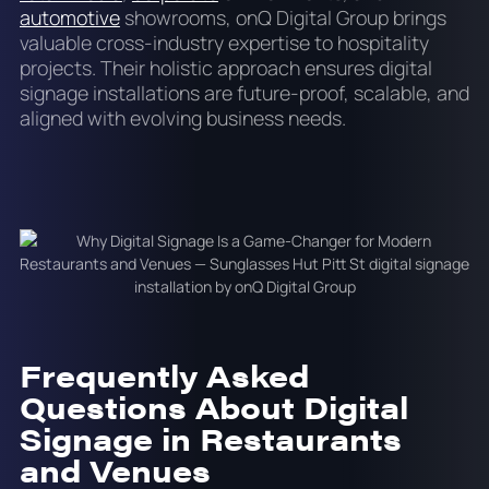
automotive
showrooms, onQ Digital Group brings
valuable cross-industry expertise to hospitality
projects. Their holistic approach ensures digital
signage installations are future-proof, scalable, and
aligned with evolving business needs.
Frequently Asked
Questions About Digital
Signage in Restaurants
and Venues