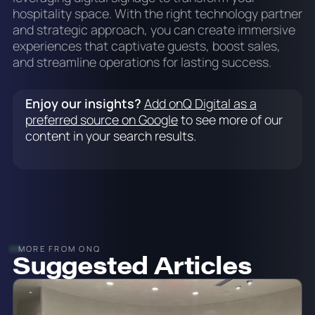
hospitality space. With the right technology partner
and strategic approach, you can create immersive
experiences that captivate guests, boost sales,
and streamline operations for lasting success.
Enjoy our insights?
Add onQ Digital as a
preferred source on Google
to see more of our
content in your search results.
MORE FROM ONQ
Suggested Articles