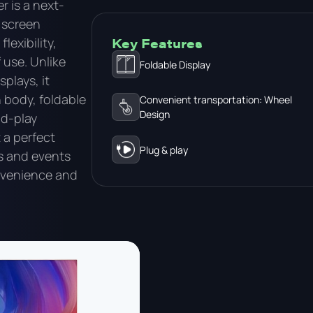
r is a next-
 screen
exibility,
Key Features
 use. Unlike
Foldable Display
splays, it
 body, foldable
Convenient transportation: Wheel
Design
nd-play
t a perfect
Plug & play
s and events
venience and