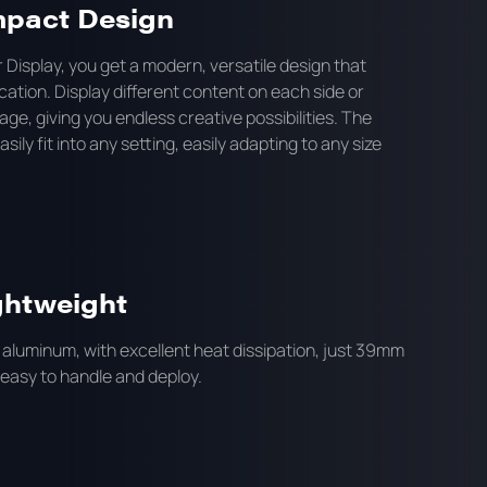
mpact Design
 Display, you get a modern, versatile design that
cation. Display different content on each side or
mage, giving you endless creative possibilities. The
ily fit into any setting, easily adapting to any size
ghtweight
 aluminum, with excellent heat dissipation, just 39mm
 easy to handle and deploy.