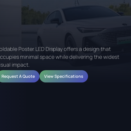
oldable Poster LED Display offers a design that
ccupies minimal space while delivering the widest
isual impact.
Request A Quote
View Specifications