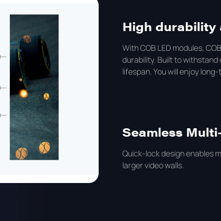
High durabilit
With COB LED modules, COB 
durability. Built to withst
lifespan. You will enjoy long
Seamless Multi
Quick-lock design enables mu
larger video walls.