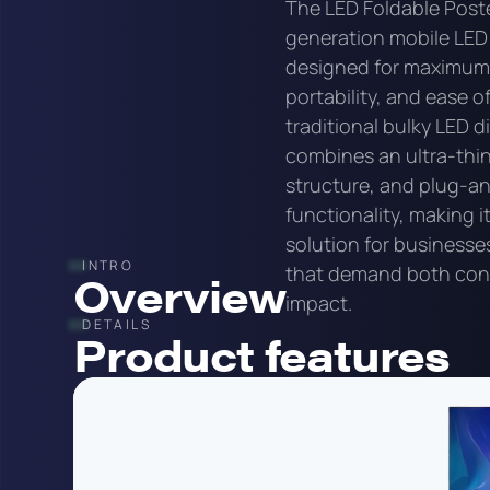
The LED Foldable Poste
generation mobile LED
designed for maximum fl
portability, and ease of
traditional bulky LED di
combines an ultra-thin
structure, and plug-a
functionality, making i
solution for businesse
INTRO
that demand both con
Overview
impact.
DETAILS
Product features