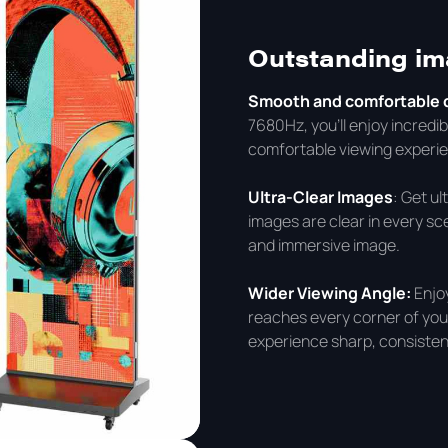
Outstanding i
Smooth and comfortable d
7680Hz, you'll enjoy incredi
comfortable viewing experie
Ultra-Clear Images
: Get u
images are clear in every sce
and immersive image.
Wider Viewing Angle:
Enjo
reaches every corner of your
experience sharp, consisten