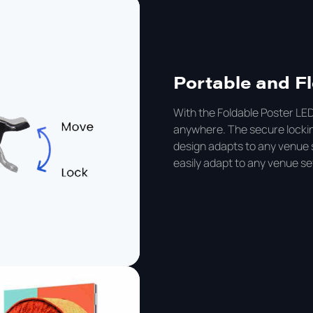
Portable and Fl
With the Foldable Poster LED
anywhere. The secure locking
design adapts to any venue 
easily adapt to any venue set