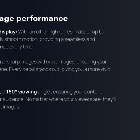
mage performance
isplay:
With an ultra-high refresh rate of up to
bly smooth motion, providing a seamless and
nce every time.
ltra-sharp images with vivid images, ensuring your
ne. Every detail stands out, giving you a more vivid
y a
160° viewing
angle , ensuring your content
 audience. No matter where your viewers are, they'll
t images.