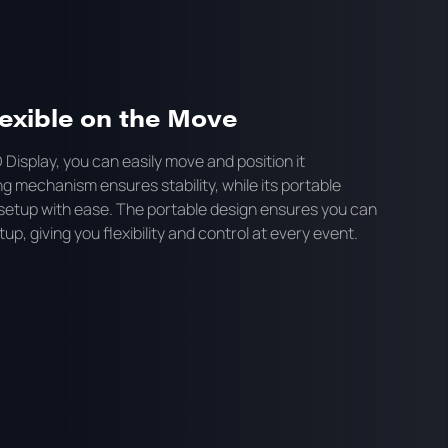
exible on the Move
 Display, you can easily move and position it
 mechanism ensures stability, while its portable
setup with ease. The portable design ensures you can
up, giving you flexibility and control at every event.