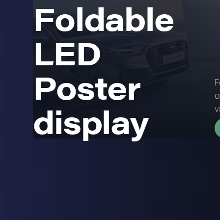
Foldable
LED
Poster
F
o
display
v