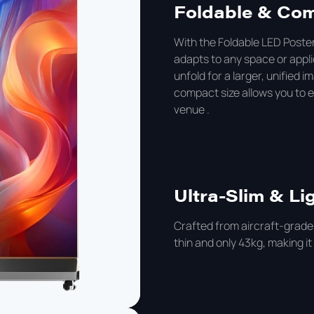
Foldable & Co
With the Foldable LED Poster
adapts to any space or appli
unfold for a larger, unified i
compact size allows you to eas
venue .
Ultra-Slim & Li
Crafted from aircraft-grade
thin and only 43kg, making it