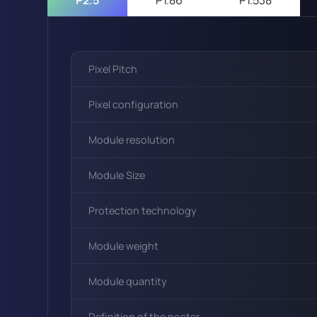
Pixel Pitch
Pixel configuration
Module resolution
Module Size
Protection technology
Module weight
Module quantity
Definition of the poster