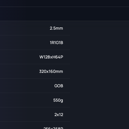
2.5mm
1R1G1B
W128xH64P
320x160mm
GOB
550g
2x12
256x768P