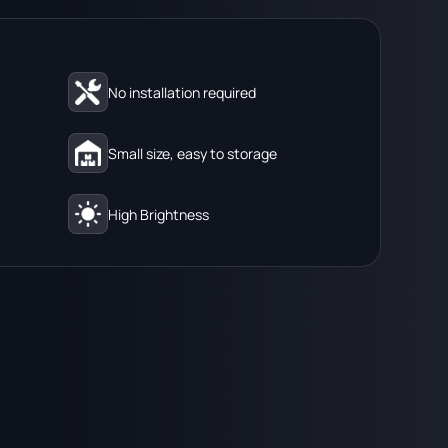
No installation required
Small size, easy to storage
High Brightness