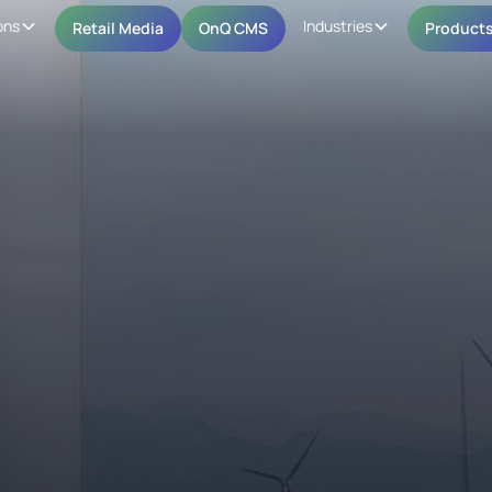
ons
Industries
Retail Media
OnQ CMS
Product