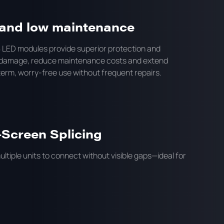
y and low maintenance
LED modules provide superior protection and
and damage, reduce maintenance costs and extend
-term, worry-free use without frequent repairs.
-Screen Splicing
ltiple units to connect without visible gaps—ideal for