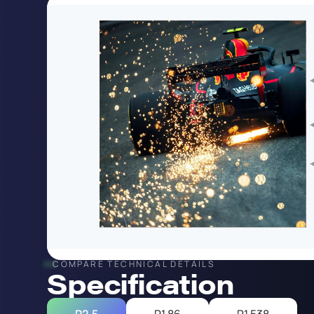
COMPARE TECHNICAL DETAILS
Specification
P2.5
P1.86
P1.538