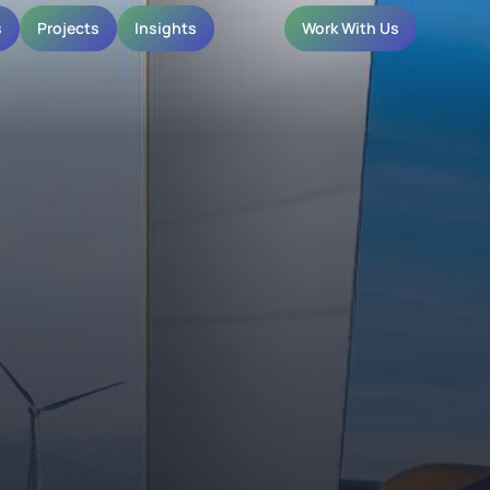
s
Projects
Insights
Work With Us