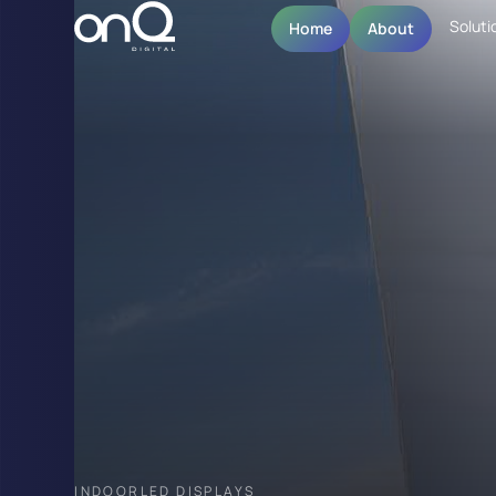
Soluti
Home
About
INDOOR
LED DISPLAYS