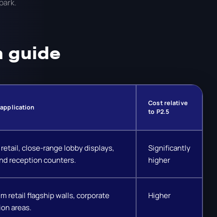
park.
n guide
Cost relative
 application
to P2.5
retail, close-range lobby displays,
Significantly
nd reception counters.
higher
m retail flagship walls, corporate
Higher
ion areas.