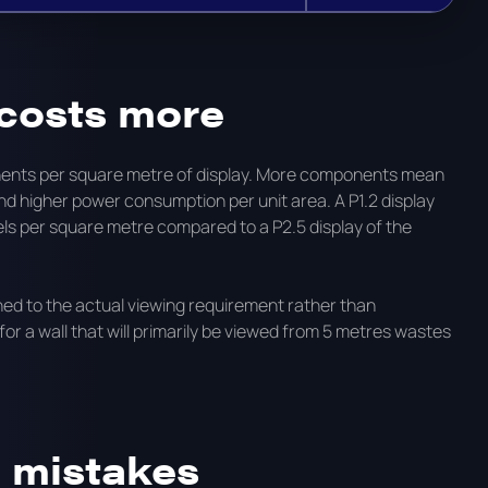
 costs more
ponents per square metre of display. More components mean
 higher power consumption per unit area. A P1.2 display
ls per square metre compared to a P2.5 display of the
ched to the actual viewing requirement rather than
 for a wall that will primarily be viewed from 5 metres wastes
 mistakes