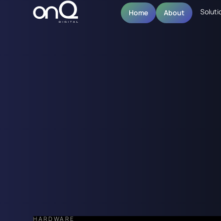
Soluti
Home
About
HARDWARE