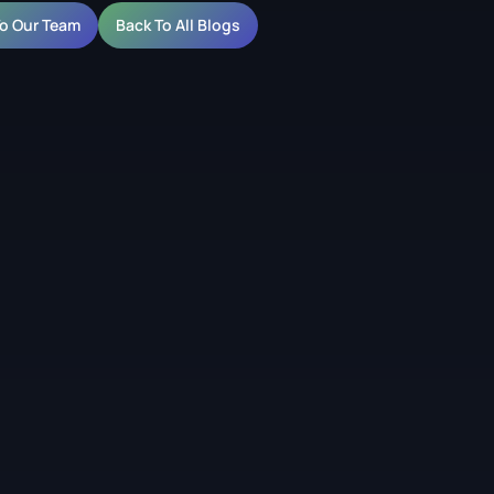
To Our Team
Back To All Blogs
lained for Video Walls
entres of two adjacent pixels on an LED display. It is the
D screen project because it determines both the resolution
he content looks sharp.