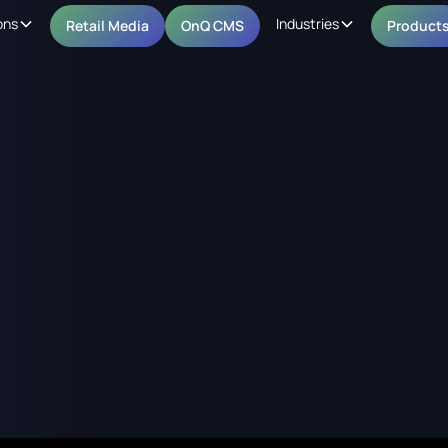
ons
Industries
Retail Media
OnQ CMS
Product