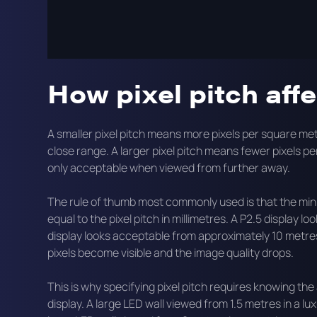
This guide explains what pixel pitch means in practice
what the trade-offs are between fine and coarse pitch
How pixel pitch aff
A smaller pixel pitch means more pixels per square met
close range. A larger pixel pitch means fewer pixels p
only acceptable when viewed from further away.
The rule of thumb most commonly used is that the min
equal to the pixel pitch in millimetres. A P2.5 display
display looks acceptable from approximately 10 metres
pixels become visible and the image quality drops.
This is why specifying pixel pitch requires knowing the 
display. A large LED wall viewed from 1.5 metres in a lu