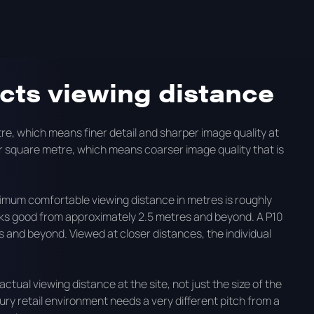
, how to choose the right pitch for your environment, and
 LED displays.
ects viewing distance
re, which means finer detail and sharper image quality at
er square metre, which means coarser image quality that is
imum comfortable viewing distance in metres is roughly
 looks good from approximately 2.5 metres and beyond. A P10
 and beyond. Viewed at closer distances, the individual
actual viewing distance at the site, not just the size of the
xury retail environment needs a very different pitch from a