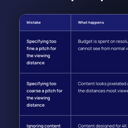
Mistake
What happens
Specifying too
Budget is spent on resol
fine a pitch for
cannot see from normal v
the viewing
distance
Specifying too
Content looks pixelated 
coarse a pitch for
the distances most viewe
the viewing
distance
Ignoring content
Content designed for 4K 