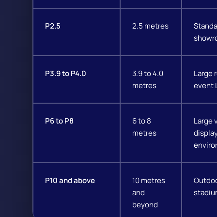
P2.5
2.5 metres
Standar
showro
P3.9 to P4.0
3.9 to 4.0
Large r
metres
event 
P6 to P8
6 to 8
Large 
metres
displa
enviro
P10 and above
10 metres
Outdoo
and
stadiu
beyond