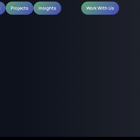
s
Projects
Insights
Work With Us