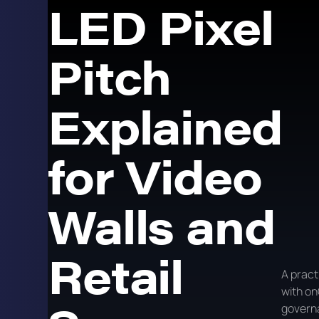
LED Pixel
Pitch
Explained
for Video
Walls and
Retail
A pract
with on
govern