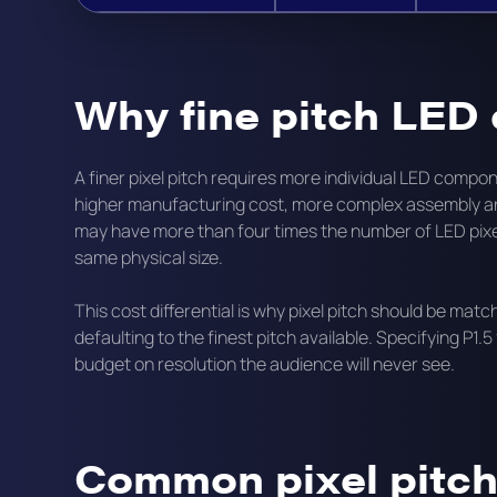
Why fine pitch LED
A finer pixel pitch requires more individual LED com
higher manufacturing cost, more complex assembly and
may have more than four times the number of LED pixe
same physical size.
This cost differential is why pixel pitch should be mat
defaulting to the finest pitch available. Specifying P1.5
budget on resolution the audience will never see.
Common pixel pitch