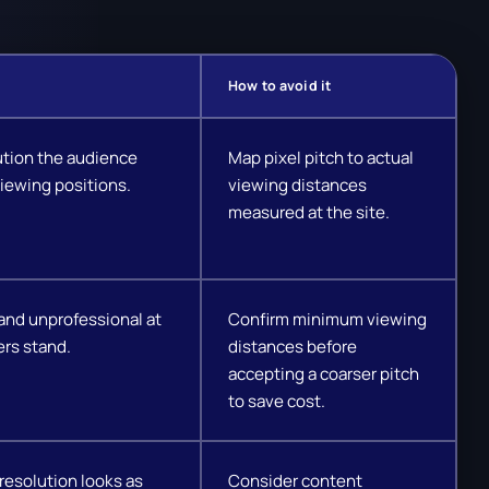
How to avoid it
ution the audience
Map pixel pitch to actual
iewing positions.
viewing distances
measured at the site.
and unprofessional at
Confirm minimum viewing
rs stand.
distances before
accepting a coarser pitch
to save cost.
resolution looks as
Consider content