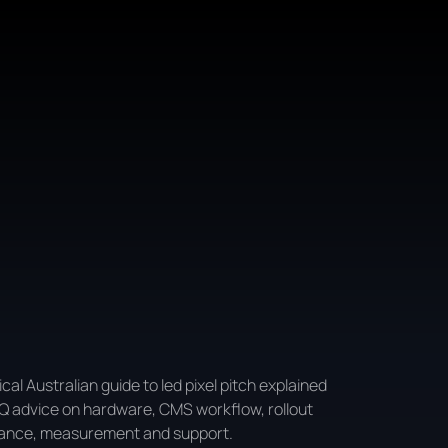
ical Australian guide to led pixel pitch explained
Q advice on hardware, CMS workflow, rollout
ance, measurement and support.