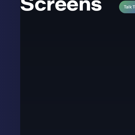
Screens
Talk 
LED Pixel Pitch Exp
and Retail Screens
Pixel pitch is the distance in millimetres between the c
single most important specification decision in an LE
of the display and the minimum distance from which t