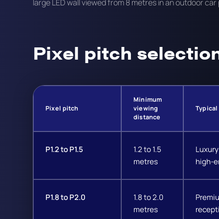
large LED wall viewed from 8 metres in an outdoor car 
Pixel pitch selectio
Minimum
Pixel pitch
viewing
Typical
distance
P1.2 to P1.5
1.2 to 1.5
Luxury 
metres
high-e
P1.8 to P2.0
1.8 to 2.0
Premiu
metres
recept