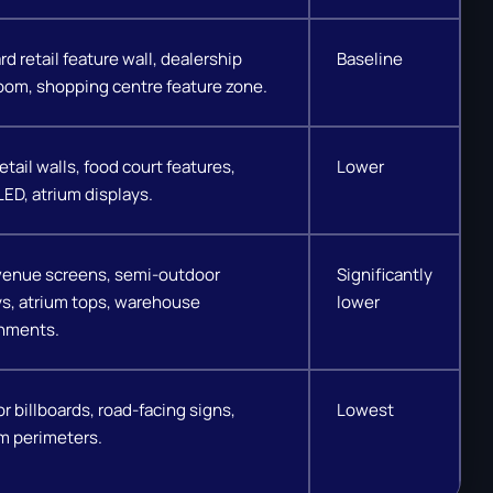
d retail feature wall, dealership
Baseline
om, shopping centre feature zone.
etail walls, food court features,
Lower
LED, atrium displays.
venue screens, semi-outdoor
Significantly
ys, atrium tops, warehouse
lower
nments.
r billboards, road-facing signs,
Lowest
m perimeters.