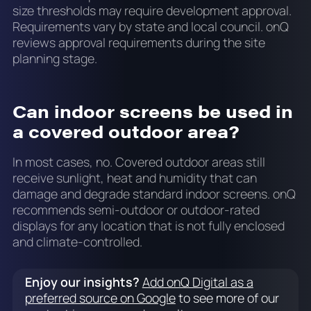
size thresholds may require development approval.
Requirements vary by state and local council. onQ
reviews approval requirements during the site
planning stage.
Can indoor screens be used in
a covered outdoor area?
In most cases, no. Covered outdoor areas still
receive sunlight, heat and humidity that can
damage and degrade standard indoor screens. onQ
recommends semi-outdoor or outdoor-rated
displays for any location that is not fully enclosed
and climate-controlled.
Enjoy our insights?
Add onQ Digital as a
preferred source on Google
to see more of our