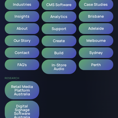
Industries
Case Studies
CMS Software
Insights
Brisbane
Analytics
About
Adelaide
Support
Our Story
Melbourne
Create
Contact
Sydney
Build
FAQ's
Perth
In-Store
Audio
RESEARCH
Retail Media
Platform
Australia
Digital
Signage
Software
Australia