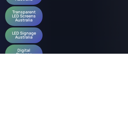
Transparent
LED Screens
Australia
LED Signage
Australia
Digital
Signage
Australia
© 2026 onQ Digital. All rights reserved.
Website by D&n
Slavery Policy
Privacy Policy
ESG Policy
Diversity Policy
Acknowledgement of Country Policy
Occupational Health & Safety Policy