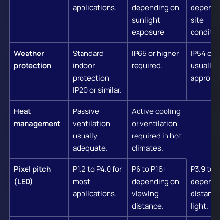
applications.
depending on
dependi
sunlight
site
exposure.
conditio
Weather
Standard
IP65 or higher
IP54 or 
protection
indoor
required.
usually
protection.
appropri
IP20 or similar.
Heat
Passive
Active cooling
management
ventilation
or ventilation
usually
required in hot
adequate.
climates.
Pixel pitch
P1.2 to P4.0 for
P6 to P16+
P3.9 to 
(LED)
most
depending on
dependi
applications.
viewing
distance
distance.
light.