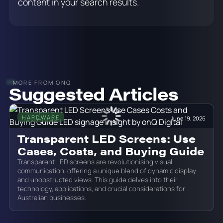
content in your search results.
MORE FROM ONQ
Suggested Articles
HARDWARE
June 19, 2026
Transparent LED Screens: Use
Cases, Costs, and Buying Guide
Transparent LED screens are revolutionising visual
communication, offering a unique blend of dynamic display
and unobstructed views. This guide delves into their
technology, applications, and crucial considerations for
Australian businesses.