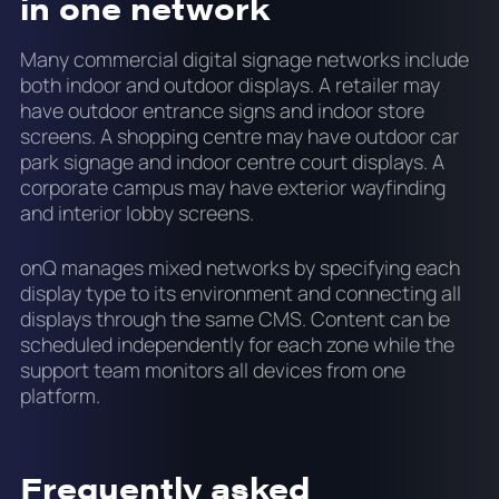
in one network
Many commercial digital signage networks include
both indoor and outdoor displays. A retailer may
have outdoor entrance signs and indoor store
screens. A shopping centre may have outdoor car
park signage and indoor centre court displays. A
corporate campus may have exterior wayfinding
and interior lobby screens.
onQ manages mixed networks by specifying each
display type to its environment and connecting all
displays through the same CMS. Content can be
scheduled independently for each zone while the
support team monitors all devices from one
platform.
Frequently asked