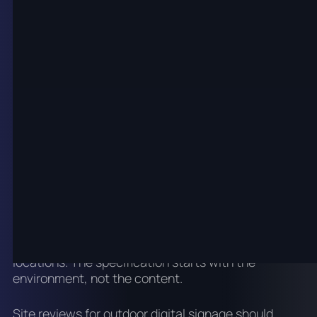
For most indoor environments, commercial LCD is
the practical choice for individual screens and
small arrays. LED video walls are specified where
scale, seamless display area and high visual impact
are priorities. Indoor LED can be specified at finer
pixel pitches than outdoor LED because viewing
distances are shorter.
Outdoor digital signage
planning
Outdoor digital signage is used for building facades,
retail park directories, car park entries, forecourt
signs, venue exteriors and large-format advertising
locations. The specification starts with the
environment, not the content.
Site reviews for outdoor digital signage should