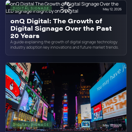
DIGITAL SIGNAGE
May 12, 2026
onQ Digital: The Growth of
Digital Signage Over the Past
20 Years
A guide explaining the growth of digital signage technology
industry adoption key innovations and future market trends.
DIGITAL SIGNAGE
May 12, 2026