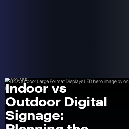
HARDWARE
Indoor vs
Outdoor Digital
Signage:
Planning the