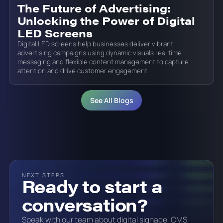
The Future of Advertising:
Unlocking the Power of Digital
LED Screens
Digital LED screens help businesses deliver vibrant
advertising campaigns using dynamic visuals real time
messaging and flexible content management to capture
attention and drive customer engagement.
See All Blogs
NEXT STEPS
Ready to start a
conversation?
Speak with our team about digital signage, CMS