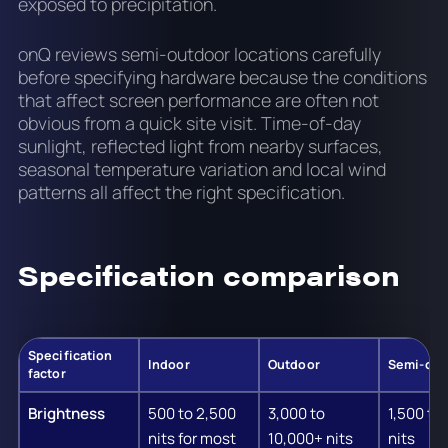
exposed to precipitation.
onQ reviews semi-outdoor locations carefully
before specifying hardware because the conditions
that affect screen performance are often not
obvious from a quick site visit. Time-of-day
sunlight, reflected light from nearby surfaces,
seasonal temperature variation and local wind
patterns all affect the right specification.
Specification comparison
Specification
Indoor
Outdoor
Semi-out
factor
Brightness
500 to 2,500
3,000 to
1,500 to
nits for most
10,000+ nits
nits