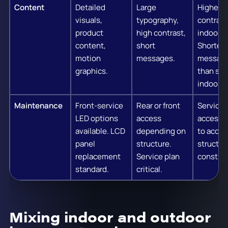
Content
Detailed
Large
Higher
visuals,
typography,
contrast
product
high contrast,
indoor.
content,
short
Shorter
motion
messages.
messag
graphics.
than sta
indoor.
Maintenance
Front-service
Rear or front
Service
LED options
access
access 
available. LCD
depending on
to accou
panel
structure.
structur
replacement
Service plan
constrai
standard.
critical.
Mixing indoor and outdoor