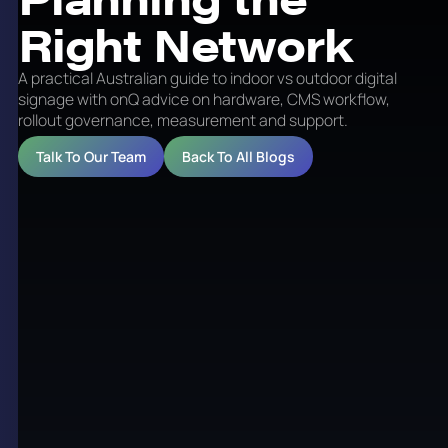
Right Network
A practical Australian guide to indoor vs outdoor digital
signage with onQ advice on hardware, CMS workflow,
rollout governance, measurement and support.
Talk To Our Team
Back To All Blogs
Indoor vs Outdoor Digital
Signage: Planning the
Right Network