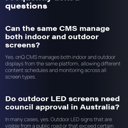
questions
Can the same CMS manage
both indoor and outdoor
screens?
Yes. onQ CMS manages both indoor and outdoor
displays from the same platform, allowing different
content schedules and monitoring across all
screen types.
Do outdoor LED screens need
council approval in Australia?
In many cases, yes. Outdoor LED signs that are
visible from a public road or that exceed certain