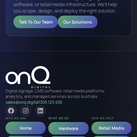
software, or retail media infrastructure. We’ll help
you scope, design, and deploy the right solution.
Talk To Our Team
Our Solutions
Digital signage, CMS software, retail media platforms,
analytics, and managed services across Australia.
sales@onq.digital
1300 125 635
WHO WE ARE
WHAT WE DO
HOW WE HELP
Home
Retail Media
Hardware