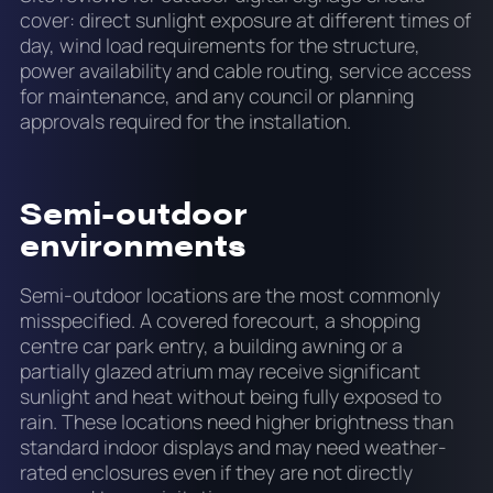
cover: direct sunlight exposure at different times of
day, wind load requirements for the structure,
power availability and cable routing, service access
for maintenance, and any council or planning
approvals required for the installation.
Semi-outdoor
environments
Semi-outdoor locations are the most commonly
misspecified. A covered forecourt, a shopping
centre car park entry, a building awning or a
partially glazed atrium may receive significant
sunlight and heat without being fully exposed to
rain. These locations need higher brightness than
standard indoor displays and may need weather-
rated enclosures even if they are not directly