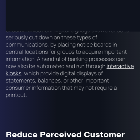
We live in an age where we have to be extremely
conscious about the carbon footprint we create
with our businesses. Just a few decades ago,
printouts were made for nearly any form of receipt
or communication. Digital signage allows for us to
seriously cut down on these types of
communications, by placing notice boards in
central locations for groups to acquire important
information. A handful of banking processes can
now also be automated and run through
interactive
kiosks
, which provide digital displays of
statements, balances, or other important
consumer information that may not require a
printout.
Reduce Perceived Customer