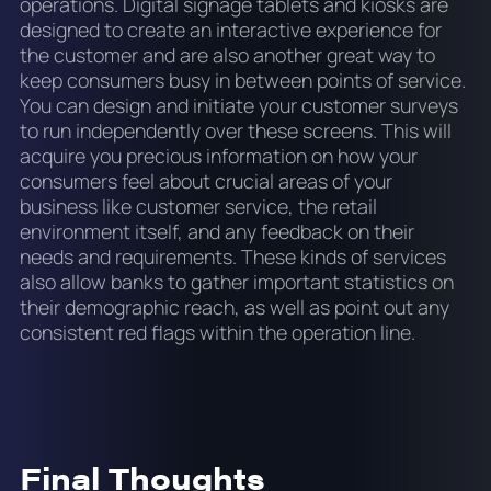
operations. Digital signage tablets and kiosks are
designed to create an interactive experience for
the customer and are also another great way to
keep consumers busy in between points of service.
You can design and initiate your customer surveys
to run independently over these screens. This will
acquire you precious information on how your
consumers feel about crucial areas of your
business like customer service, the retail
environment itself, and any feedback on their
needs and requirements. These kinds of services
also allow banks to gather important statistics on
their demographic reach, as well as point out any
consistent red flags within the operation line.
Final Thoughts