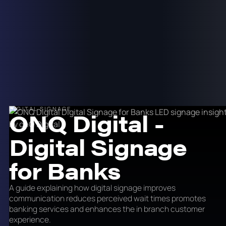
DIGITAL SIGNAGE
ONQ Digital -
Digital Signage
for Banks
A guide explaining how digital signage improves
communication reduces perceived wait times promotes
banking services and enhances the in branch customer
experience.