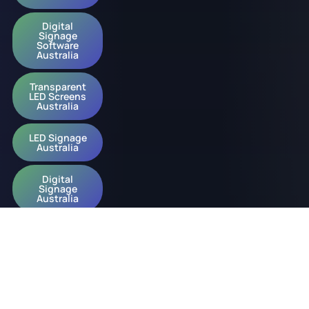
Digital
Signage
Software
Australia
Transparent
LED Screens
Australia
LED Signage
Australia
Digital
Signage
Australia
© 2026 onQ Digital. All rights reserved.
Website by D&n
Slavery Policy
Privacy Policy
ESG Policy
Diversity Policy
Acknowledgement of Country Policy