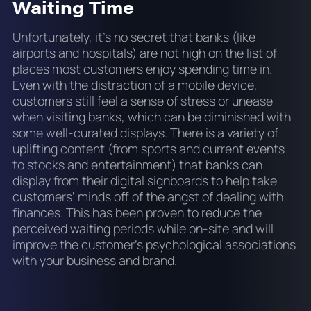
Waiting Time
Unfortunately, it’s no secret that banks (like
airports and hospitals) are not high on the list of
places most customers enjoy spending time in.
Even with the distraction of a mobile device,
customers still feel a sense of stress or unease
when visiting banks, which can be diminished with
some well-curated displays. There is a variety of
uplifting content (from sports and current events
to stocks and entertainment) that banks can
display from their digital signboards to help take
customers' minds off of the angst of dealing with
finances. This has been proven to reduce the
perceived waiting periods while on-site and will
improve the customer’s psychological associations
with your business and brand.