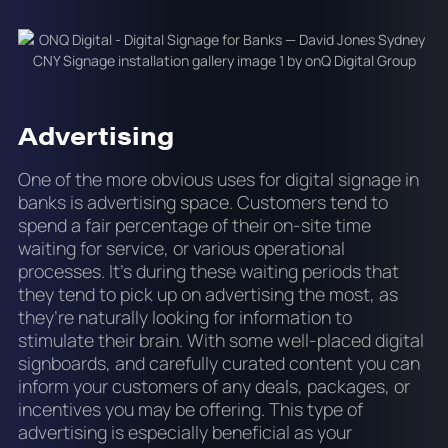
Advertising
One of the more obvious uses for digital signage in
banks is advertising space. Customers tend to
spend a fair percentage of their on-site time
waiting for service, or various operational
processes. It’s during these waiting periods that
they tend to pick up on advertising the most, as
they’re naturally looking for information to
stimulate their brain. With some well-placed digital
signboards, and carefully curated content you can
inform your customers of any deals, packages, or
incentives you may be offering. This type of
advertising is especially beneficial as your