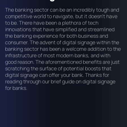
The banking sector can be an incredibly tough and
competitive world to navigate, but it doesn’t have
to be. There have been a plethora of tech
innovations that have simplified and streamlined
the banking experience for both business and
consumer. The advent of digital signage within the
banking sector has been a welcome addition to the
infrastructure of most modern banks, and with
good reason. The aforementioned benefits are just
scratching the surface of potential boosts that
digital signage can offer your bank. Thanks for
reading through our brief guide on digital signage
for banks.