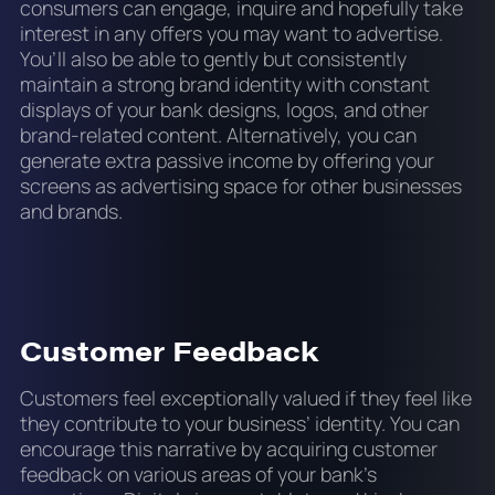
consumers can engage, inquire and hopefully take
interest in any offers you may want to advertise.
You’ll also be able to gently but consistently
maintain a strong brand identity with constant
displays of your bank designs, logos, and other
brand-related content. Alternatively, you can
generate extra passive income by offering your
screens as advertising space for other businesses
and brands.
Customer Feedback
Customers feel exceptionally valued if they feel like
they contribute to your business’ identity. You can
encourage this narrative by acquiring customer
feedback on various areas of your bank’s