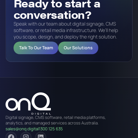
Ready to start a
conversation?
Speak with our team about digital signage, CMS
software, or retail media infrastructure. We’ll help
you scope, design, and deploy the right solution.
Talk To Our Team
Our Solutions
Digital signage, CMS software, retail media platforms,
analytics, and managed services across Australia.
sales@onq.digital
1300 125 635