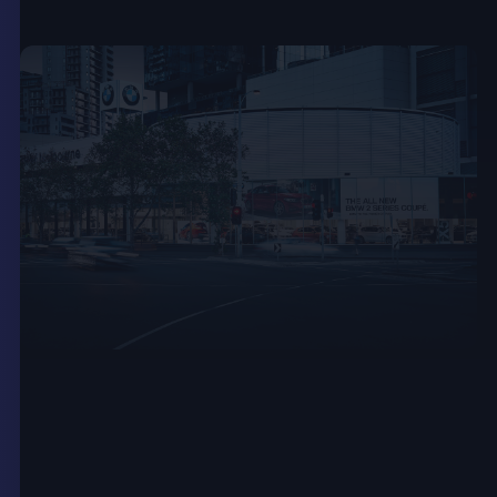
Quick, Paperless
Communication