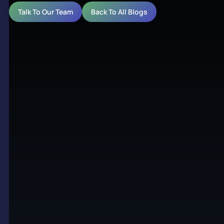
Talk To Our Team
Back To All Blogs
A variety of industries have flourished from the
handy benefits that digital signage offers their
infrastructure. The banking sector has also seen a
major rise in the usage of digital signage and with
good reason. Banks require seamless operation and
top-tier customer service almost more than any
other industry, given the nature of the commodity
they trade.
Digital signage and displays
have
proven to add considerable value to both ends of
banking infrastructure, whether it be employee or
client-based. With this in mind, we’ve created a
brief guide on the importance of integrating digital
signage into your banking business.