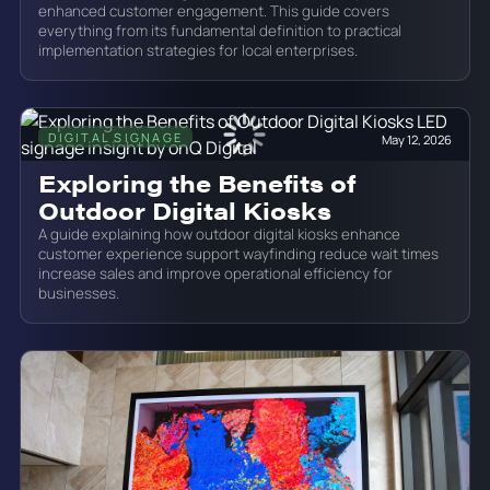
enhanced customer engagement. This guide covers
everything from its fundamental definition to practical
implementation strategies for local enterprises.
DIGITAL SIGNAGE
May 12, 2026
Exploring the Benefits of
Outdoor Digital Kiosks
A guide explaining how outdoor digital kiosks enhance
customer experience support wayfinding reduce wait times
increase sales and improve operational efficiency for
businesses.