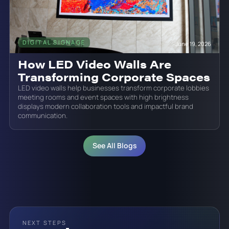
DIGITAL SIGNAGE
June 19, 2026
How LED Video Walls Are
Transforming Corporate Spaces
LED video walls help businesses transform corporate lobbies
meeting rooms and event spaces with high brightness
displays modern collaboration tools and impactful brand
communication.
See All Blogs
NEXT STEPS