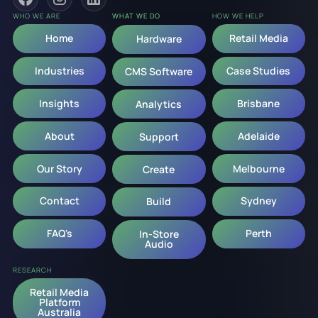
WHO WE ARE
WHAT WE DO
HOW WE HELP
Home
Retail Media
Hardware
Industries
Case Studies
CMS Software
Insights
Brisbane
Analytics
About
Adelaide
Support
Our Story
Melbourne
Create
Contact
Sydney
Build
FAQ's
Perth
In-Store
Audio
RESEARCH
Retail Media
Platform
Australia