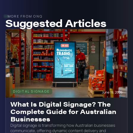
MORE FROM ONQ
Suggested Articles
DIGITAL SIGNAGE
June 19, 2026
What Is Digital Signage? The
Complete Guide for Australian
Businesses
Digital signage is transforming how Australian businesses
communicate, offering dynamic content delivery and