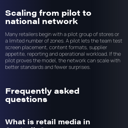
Scaling from pilot to
national network
Many retailers begin with a pilot group of stores or
a limited number of zones. A pilot lets the team test
screen placement, content formats, supplier
appetite, reporting and operational workload. If the
pilot proves the model, the network can scale with
better standards and fewer surprises.
Frequently asked
questions
What is retail media in