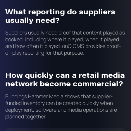
What reporting do suppliers
usually need?
Suppliers usually need proof that content played as
booked, including where it played, when it played
and how often it played. onQ CMS provides proof-
of-play reporting for that purpose.
How quickly can a retail media
network become commercial?
Bunnings Hammer Media shows that supplier-
funded inventory can be created quickly when
deployment, software and media operations are
planned together.