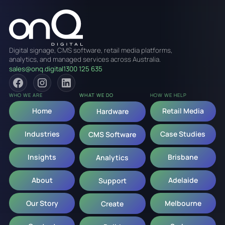
Digital signage, CMS software, retail media platforms,
analytics, and managed services across Australia.
sales@onq.digital
1300 125 635
WHO WE ARE
WHAT WE DO
HOW WE HELP
Home
Retail Media
Hardware
Industries
Case Studies
CMS Software
Insights
Brisbane
Analytics
About
Adelaide
Support
Our Story
Melbourne
Create