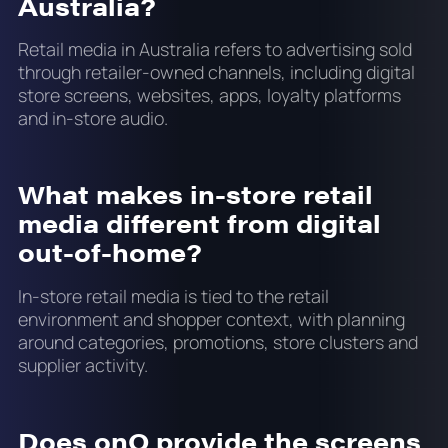
Australia?
Retail media in Australia refers to advertising sold
through retailer-owned channels, including digital
store screens, websites, apps, loyalty platforms
and in-store audio.
What makes in-store retail
media different from digital
out-of-home?
In-store retail media is tied to the retail
environment and shopper context, with planning
around categories, promotions, store clusters and
supplier activity.
Does onQ provide the screens