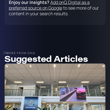
Enjoy our insights?
Add onQ Digital as a
preferred source on Google
to see more of our
content in your search results.
MORE FROM ONQ
Suggested Articles