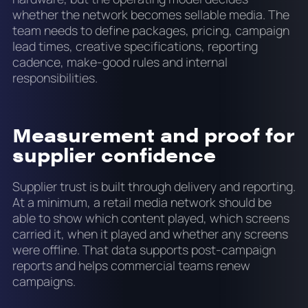
whether the network becomes sellable media. The
team needs to define packages, pricing, campaign
lead times, creative specifications, reporting
cadence, make-good rules and internal
responsibilities.
Measurement and proof for
supplier confidence
Supplier trust is built through delivery and reporting.
At a minimum, a retail media network should be
able to show which content played, which screens
carried it, when it played and whether any screens
were offline. That data supports post-campaign
reports and helps commercial teams renew
campaigns.