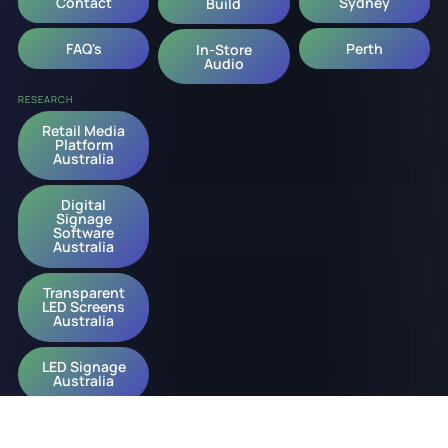
Contact
Sydney
Build
FAQ's
Perth
In-Store
Audio
RESEARCH
Retail Media
Platform
Australia
Digital
Signage
Software
Australia
Transparent
LED Screens
Australia
LED Signage
Australia
Digital
Signage