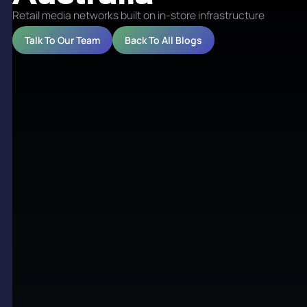
Retail media networks built on in-store infrastructure
Talk To Our Team
Back To All Blogs
Retail media networks built
on in-store infrastructure
Retail media turns store traffic into a measurable
advertising channel. The opportunity is simple:
brands want to reach shoppers close to the point of
purchase, and retailers already own the screens,
locations and customer relationships that make
that possible. The hard part is building the network