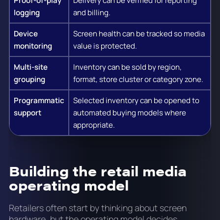
Proof-of-play
Delivery can be verified for reporting
logging
and billing.
Device
Screen health can be tracked so media
monitoring
value is protected.
Multi-site
Inventory can be sold by region,
grouping
format, store cluster or category zone.
Programmatic
Selected inventory can be opened to
support
automated buying models where
appropriate.
Building the retail media
operating model
Retailers often start by thinking about screen
hardware, but the operating model decides