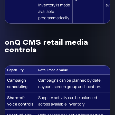
inventory is made
availa
available
programmatically.
onQ CMS retail media
controls
Capability
Retail media value
Campaign
Campaigns can be planned by date,
scheduling
daypart, screen group and location.
Share-of-
Supplier activity can be balanced
voice controls
across available inventory.