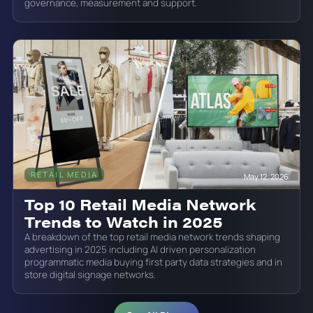
governance, measurement and support.
RETAIL MEDIA
May 12, 2026
Top 10 Retail Media Network
Trends to Watch in 2025
A breakdown of the top retail media network trends shaping
advertising in 2025 including AI driven personalization
programmatic media buying first party data strategies and in
store digital signage networks.