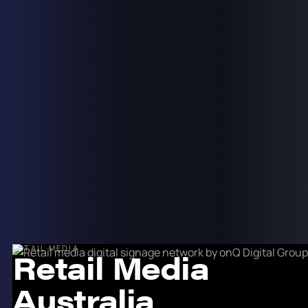
RETAIL MEDIA
Retail Media
Australia