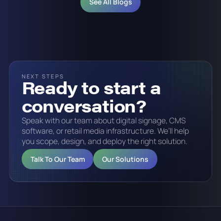
See All Blogs
NEXT STEPS
Ready to start a
conversation?
Speak with our team about digital signage, CMS
software, or retail media infrastructure. We’ll help
you scope, design, and deploy the right solution.
Talk To Our Team
Our Solutions