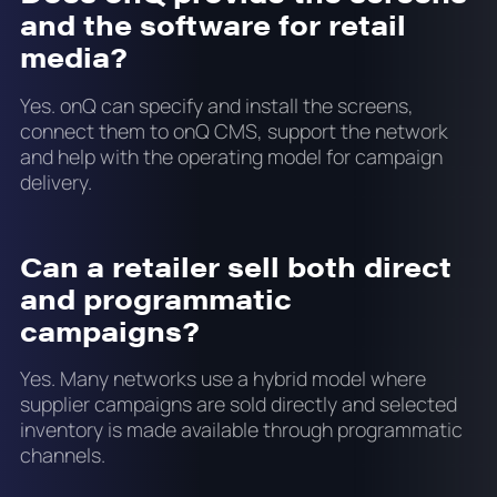
and the software for retail
media?
Yes. onQ can specify and install the screens,
connect them to onQ CMS, support the network
and help with the operating model for campaign
delivery.
Can a retailer sell both direct
and programmatic
campaigns?
Yes. Many networks use a hybrid model where
supplier campaigns are sold directly and selected
inventory is made available through programmatic
channels.