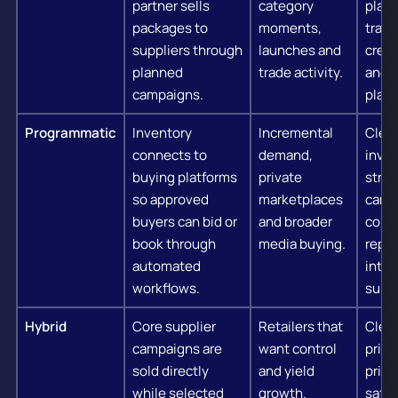
partner sells
category
plann
packages to
moments,
traff
suppliers through
launches and
creat
planned
trade activity.
and p
campaigns.
play.
Programmatic
Inventory
Incremental
Clea
connects to
demand,
inve
buying platforms
private
struc
so approved
marketplaces
camp
buyers can bid or
and broader
contr
book through
media buying.
repor
automated
integ
workflows.
suppo
Hybrid
Core supplier
Retailers that
Clear
campaigns are
want control
priori
sold directly
and yield
prici
while selected
growth.
safet