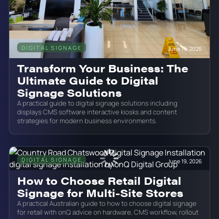
DIGITAL SIGNAGE
June 19, 2026
Transform Your Business: The
Ultimate Guide to Digital
Signage Solutions
A practical guide to digital signage solutions including
displays CMS software interactive kiosks and content
strategies for modern business environments.
DIGITAL SIGNAGE
June 19, 2026
How to Choose Retail Digital
Signage for Multi-Site Stores
A practical Australian guide to how to choose digital signage
for retail with onQ advice on hardware, CMS workflow, rollout