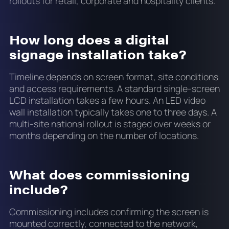
rollouts for retail, corporate and hospitality clients.
How long does a digital
signage installation take?
Timeline depends on screen format, site conditions
and access requirements. A standard single-screen
LCD installation takes a few hours. An LED video
wall installation typically takes one to three days. A
multi-site national rollout is staged over weeks or
months depending on the number of locations.
What does commissioning
include?
Commissioning includes confirming the screen is
mounted correctly, connected to the network,