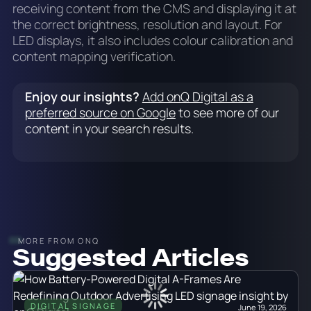
receiving content from the CMS and displaying it at
the correct brightness, resolution and layout. For
LED displays, it also includes colour calibration and
content mapping verification.
Enjoy our insights?
Add onQ Digital as a
preferred source on Google
to see more of our
content in your search results.
MORE FROM ONQ
Suggested Articles
DIGITAL SIGNAGE
June 19, 2026