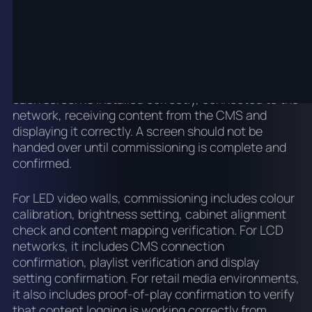
Commissioning and
handover
Commissioning is the process of confirming that
each screen is installed correctly, connected to the
network, receiving content from the CMS and
displaying it correctly. A screen should not be
handed over until commissioning is complete and
confirmed.
For LED video walls, commissioning includes colour
calibration, brightness setting, cabinet alignment
check and content mapping verification. For LCD
networks, it includes CMS connection
confirmation, playlist verification and display
setting confirmation. For retail media environments,
it also includes proof-of-play confirmation to verify
that content logging is working correctly from