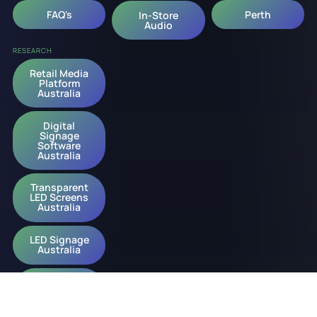
FAQ's
Perth
In-Store
Audio
RESEARCH
Retail Media
Platform
Australia
Digital
Signage
Software
Australia
Transparent
LED Screens
Australia
LED Signage
Australia
Digital
Signage
Australia