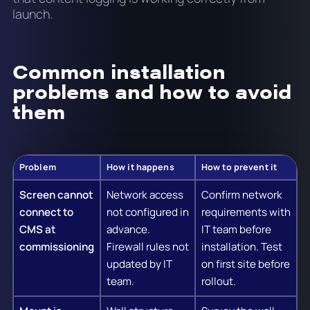
launch.
Common installation
problems and how to avoid
them
Problem
How it happens
How to prevent it
Screen cannot
Network access
Confirm network
connect to
not configured in
requirements with
CMS at
advance.
IT team before
commissioning
Firewall rules not
installation. Test
updated by IT
on first site before
team.
rollout.