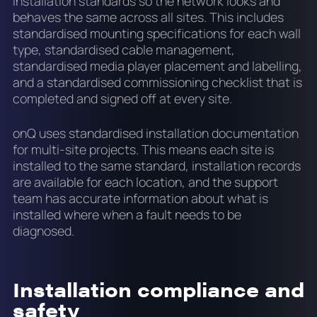
installation standards so the network looks and
behaves the same across all sites. This includes
standardised mounting specifications for each wall
type, standardised cable management,
standardised media player placement and labelling,
and a standardised commissioning checklist that is
completed and signed off at every site.
onQ uses standardised installation documentation
for multi-site projects. This means each site is
installed to the same standard, installation records
are available for each location, and the support
team has accurate information about what is
installed where when a fault needs to be
diagnosed.
Installation compliance and
safety