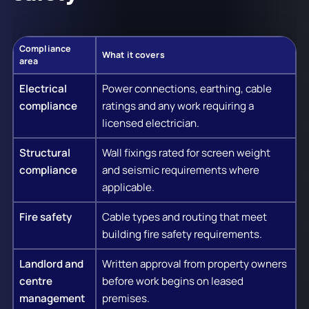
Compliance
What it covers
area
Electrical
Power connections, earthing, cable
compliance
ratings and any work requiring a
licensed electrician.
Structural
Wall fixings rated for screen weight
compliance
and seismic requirements where
applicable.
Fire safety
Cable types and routing that meet
building fire safety requirements.
Landlord and
Written approval from property owners
centre
before work begins on leased
management
premises.