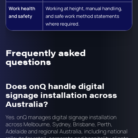
Work health
Working at height, manual handling,
and safety
and safe work method statements
where required.
Frequently asked
questions
Does onQ handle digital
signage installation across
Australia?
Yes. onQ manages digital signage installation
across Melbourne, Sydney, Brisbane, Perth,
Adelaide and regional Australia, including national