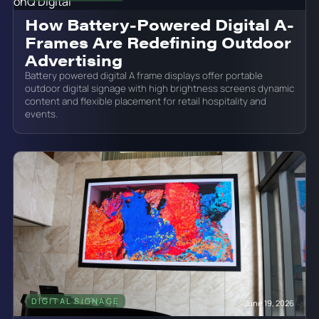
How Battery-Powered Digital A-
Frames Are Redefining Outdoor
Advertising
Battery powered digital A frame displays offer portable
outdoor digital signage with high brightness screens dynamic
content and flexible placement for retail hospitality and
events.
DIGITAL SIGNAGE
June 19, 2026