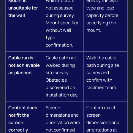
Mount is
Wall structure
Survey the wall
unsuitable for
not assessed
type and load
the wall
during survey.
capacity before
Mount specified
specifying the
without wall
mount.
type
confirmation.
Cable run is
Cable path not
Walk the cable
not achievable
walked during
path during site
as planned
site survey.
survey and
Obstacles
confirm with
discovered on
facilities team.
installation day.
Content does
Screen
Confirm exact
not fit the
dimensions and
screen
screen
orientation were
dimensions and
correctly
not confirmed
orientations at