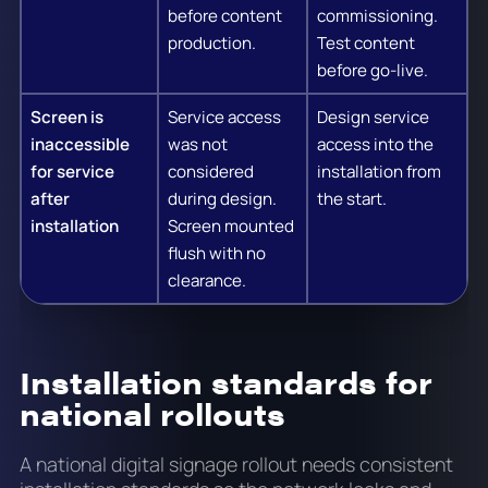
before content
commissioning.
production.
Test content
before go-live.
Screen is
Service access
Design service
inaccessible
was not
access into the
for service
considered
installation from
after
during design.
the start.
installation
Screen mounted
flush with no
clearance.
Installation standards for
national rollouts
A national digital signage rollout needs consistent