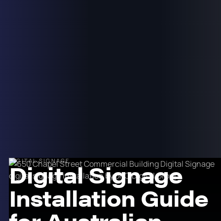
DIGITAL SIGNAGE
Digital Signage
Installation Guide
for Australian