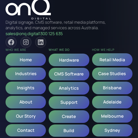
Digital signage, CMS software, retail media platforms,
analytics, and managed services across Australia.
sales@onq.digital
1300 125 635
WHO WE ARE
WHAT WE DO
HOW WE HELP
Home
Retail Media
Hardware
Industries
Case Studies
CMS Software
Insights
Brisbane
Analytics
About
Adelaide
Support
Our Story
Melbourne
Create
Contact
Sydney
Build