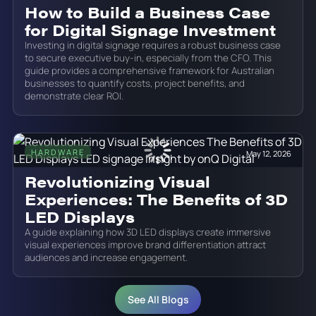
How to Build a Business Case
for Digital Signage Investment
Investing in digital signage requires a robust business case
to secure executive buy-in, especially from the CFO. This
guide provides a comprehensive framework for Australian
businesses to quantify costs, project benefits, and
demonstrate clear ROI.
HARDWARE
May 12, 2026
Revolutionizing Visual
Experiences: The Benefits of 3D
LED Displays
A guide explaining how 3D LED displays create immersive
visual experiences improve brand differentiation attract
audiences and increase engagement.
See All Blogs