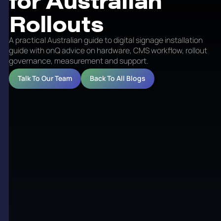
Rollouts
A practical Australian guide to digital signage installation
guide with onQ advice on hardware, CMS workflow, rollout
governance, measurement and support.
Talk To Our Team
Back To All Blogs
Digital Signage Installation
Guide for Australian
Rollouts