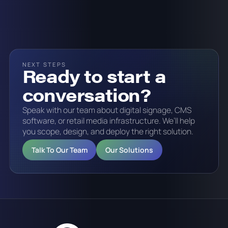
NEXT STEPS
Ready to start a
conversation?
Speak with our team about digital signage, CMS
software, or retail media infrastructure. We’ll help
you scope, design, and deploy the right solution.
Talk To Our Team
Our Solutions