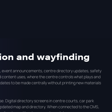
igns, and generating advertising revenue through retail
screen network when the content management structure is
 centre and retail precinct environments, the display
creen network looks like.
on and wayfinding
rs, event announcements, centre directory updates, safety
content uses, where the centre controls what plays and
tes to be made centrally without printing new materials
. Digital directory screens in centre courts, car park
ly updated map and directory. When connected to the CMS,