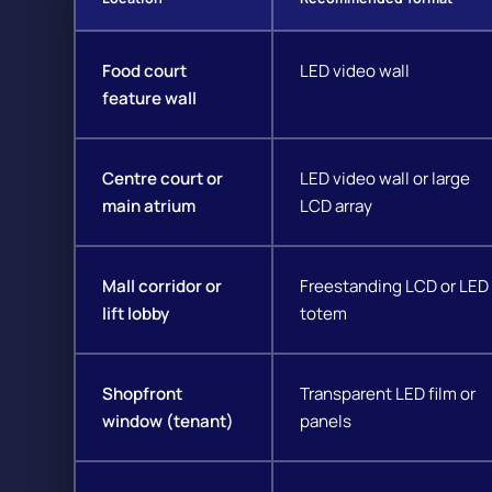
Food court
LED video wall
feature wall
Centre court or
LED video wall or large
main atrium
LCD array
Mall corridor or
Freestanding LCD or LED
lift lobby
totem
Shopfront
Transparent LED film or
window (tenant)
panels