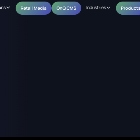
ons
Industries
Retail Media
OnQ CMS
Product