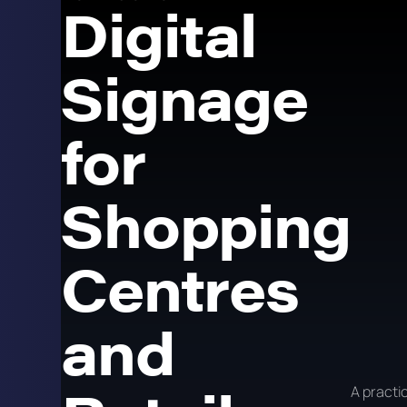
Digital
Signage
for
Shopping
Centres
and
A practic