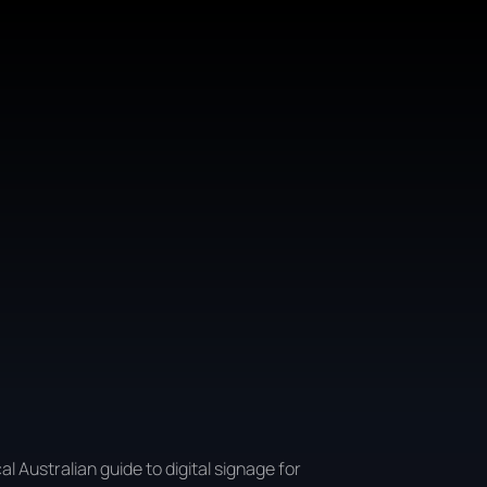
al Australian guide to digital signage for