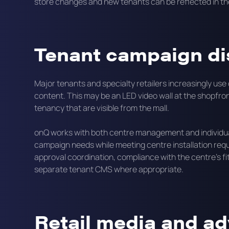
store changes and new tenants can be reflected in th
Tenant campaign di
Major tenants and specialty retailers increasingly use
content. This may be an LED video wall at the shopfron
tenancy that are visible from the mall.
onQ works with both centre management and individual
campaign needs while meeting centre installation requi
approval coordination, compliance with the centre's fi
separate tenant CMS where appropriate.
Retail media and ad