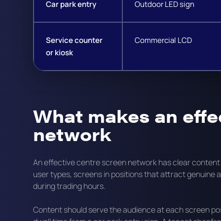
Car park entry
Outdoor LED sign
Service counter
Commercial LCD
or kiosk
What makes an effe
network
An effective centre screen network has clear conten
user types, screens in positions that attract genuine 
during trading hours.
Content should serve the audience at each screen posi