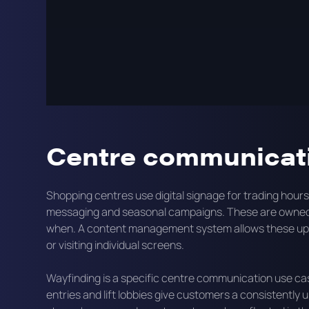
communicate with customers, supporting tenant campa
media. These three goals can all run from the same 
planned correctly.
This page covers how digital signage works in shopping
formats typically used, and what an effective centre s
Centre communicati
Shopping centres use digital signage for trading hou
messaging and seasonal campaigns. These are owned 
when. A content management system allows these upda
or visiting individual screens.
Wayfinding is a specific centre communication use case
entries and lift lobbies give customers a consistent