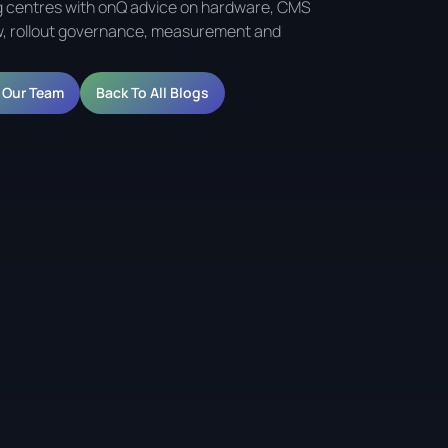
 centres with onQ advice on hardware, CMS
, rollout governance, measurement and
o Our Team
Back To All Blogs
 Shopping Centres and
ts serves three distinct purposes: helping the centre