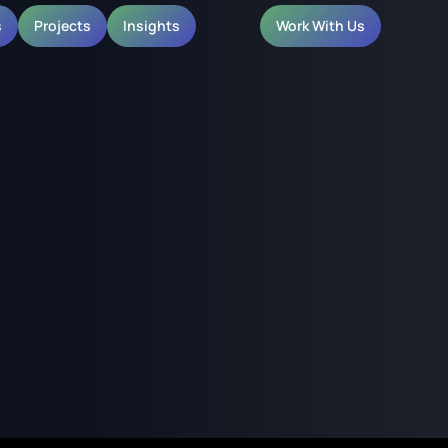
s
Projects
Insights
Work With Us