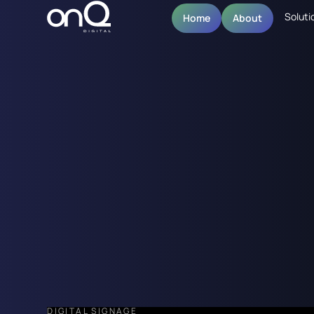
Soluti
Home
About
DIGITAL SIGNAGE