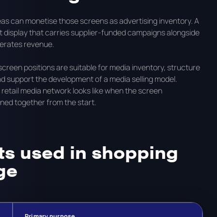
reas can monetise those screens as advertising inventory. A
rt display that carries supplier-funded campaigns alongside
nerates revenue.
reen positions are suitable for media inventory, structure
d support the development of a media selling model.
tail media network looks like when the screen
ned together from the start.
s used in shopping
ge
Primary purpose