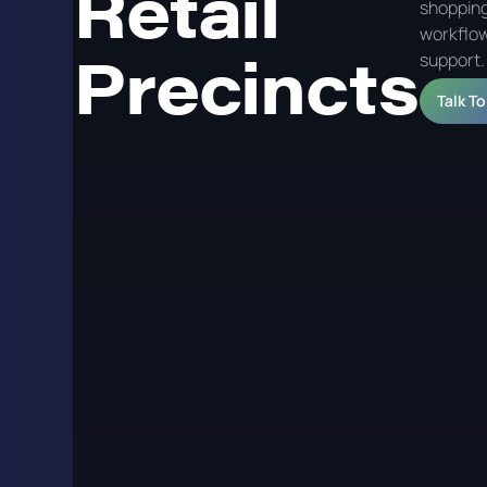
Retail
shopping
workflow
Precincts
support.
Talk T
Digital Signage for
Retail Precincts
Digital signage in shopping centres and retail precinc