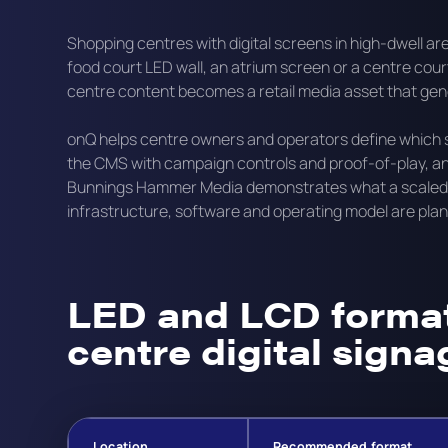
Shopping centres with digital screens in high-dwell a
food court LED wall, an atrium screen or a centre cou
centre content becomes a retail media asset that ge
onQ helps centre owners and operators define which sc
the CMS with campaign controls and proof-of-play, an
Bunnings Hammer Media demonstrates what a scaled re
infrastructure, software and operating model are plan
LED and LCD format
centre digital signa
Location
Recommended format