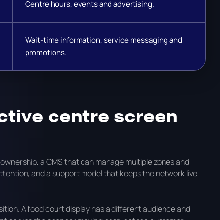
Centre hours, events and advertising.
Wait-time information, service messaging and
promotions.
ctive centre screen
t ownership, a CMS that can manage multiple zones and
attention, and a support model that keeps the network live
tion. A food court display has a different audience and