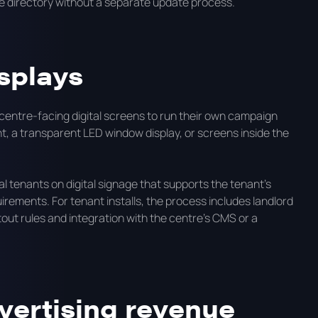
e directory without a separate update process.
splays
 centre-facing digital screens to run their own campaign
t, a transparent LED window display, or screens inside the
 tenants on digital signage that supports the tenant's
rements. For tenant installs, the process includes landlord
tout rules and integration with the centre's CMS or a
vertising revenue