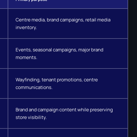
Centre media, brand campaigns, retail media
inventory.
Events, seasonal campaigns, major brand
moments.
Wayfinding, tenant promotions, centre
communications.
Brand and campaign content while preserving
store visibility.