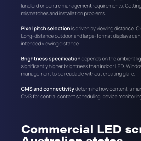
landlord or centre management requirements. Getting 
mismatches and installation problems.
Pixel pitch selection
is driven by viewing distance. Cl
Long-distance outdoor and large-format displays can us
intended viewing distance.
Brightness specification
depends on the ambient ligh
significantly higher brightness than indoor LED. Wind
management to be readable without creating glare.
CMS and connectivity
determine how content is man
CMS for central content scheduling, device monitoring
Commercial LED sc
Australian states