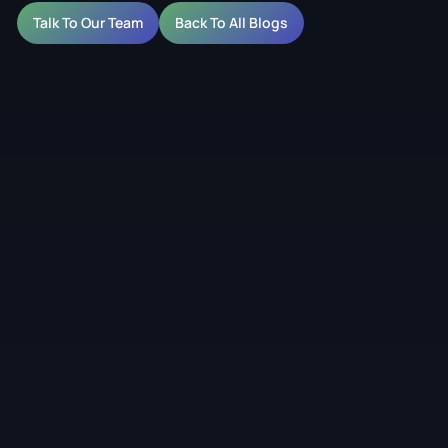
Talk To Our Team
Back To All Blogs
eens for Australian
ive, hospitality and outdoor environments in Australia.