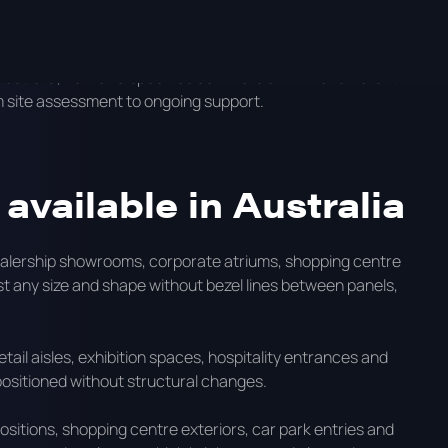
because they are built for long operating hours, high
s of a multi-site business.
Australia, how onQ specifies commercial LED for different
m site assessment to ongoing support.
available in Australia
 dealership showrooms, corporate atriums, shopping centre
st any size and shape without bezel lines between panels,
etail aisles, exhibition spaces, hospitality entrances and
ositioned without structural changes.
ositions, shopping centre exteriors, car park entries and