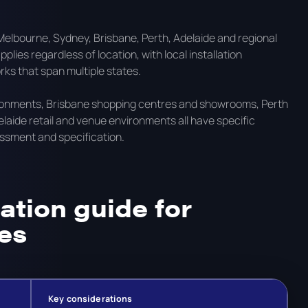
elbourne, Sydney, Brisbane, Perth, Adelaide and regional
lies regardless of location, with local installation
s that span multiple states.
ironments, Brisbane shopping centres and showrooms, Perth
aide retail and venue environments all have specific
essment and specification.
ation guide for
es
Key considerations