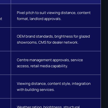
Pixel pitch to suit viewing distance, content
nt
format, landlord approvals.
OEM brand standards, brightness for glazed
showrooms, CMS for dealer network.
Centre management approvals, service
access, retail media capability.
Viewing distance, content style, integration
with building services.
Weather rating, brightness, structural