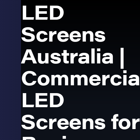
LED
Screens
Australia |
Commercia
LED
Screens for