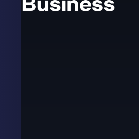
Business
Commercial LED scr
businesses
LED screens are used across retail, corporate, automot