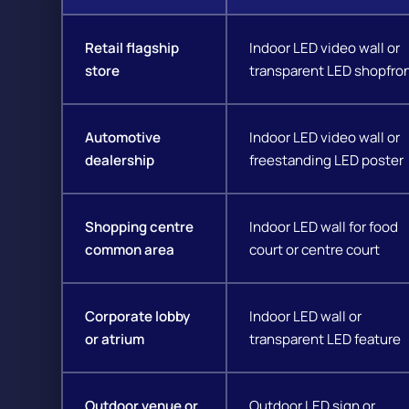
Retail flagship
Indoor LED video wall or
store
transparent LED shopfro
Automotive
Indoor LED video wall or
dealership
freestanding LED poster
Shopping centre
Indoor LED wall for food
common area
court or centre court
Corporate lobby
Indoor LED wall or
or atrium
transparent LED feature
Outdoor venue or
Outdoor LED sign or