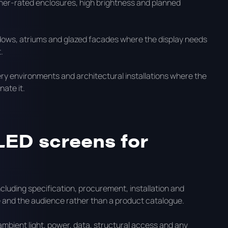
ther-rated enclosures, high brightness and planned
dows, atriums and glazed facades where the display needs
.
llery environments and architectural installations where the
ate it.
LED screens for
luding specification, procurement, installation and
te and the audience rather than a product catalogue.
ambient light, power, data, structural access and any