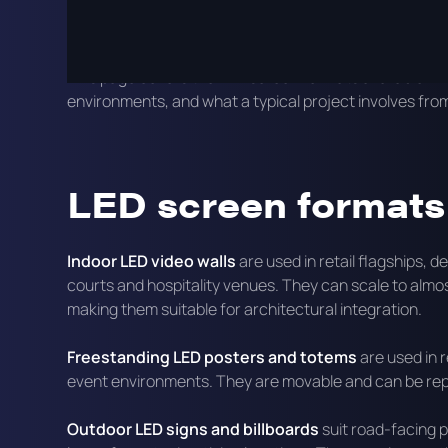
Commercial LED screens differ from consumer displays 
ambient light and the content management requirement
This page covers the LED screen formats available in 
environments, and what a typical project involves fro
LED screen formats 
Indoor LED video walls
are used in retail flagships,
courts and hospitality venues. They can scale to almo
making them suitable for architectural integration.
Freestanding LED posters and totems
are used in r
event environments. They are movable and can be rep
Outdoor LED signs and billboards
suit road-facing p