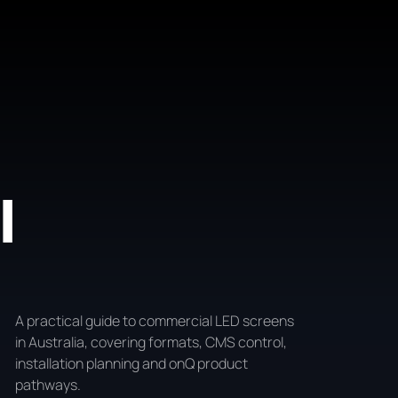
l
A practical guide to commercial LED screens
in Australia, covering formats, CMS control,
installation planning and onQ product
pathways.