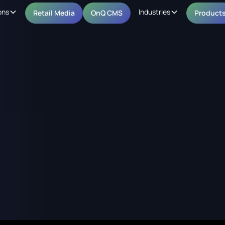
ons
Industries
Retail Media
OnQ CMS
Product