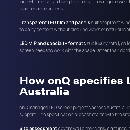
large-format advertising locations. They require wea
maintenance access.
Transparent LED film and panels
suit shopfront win
to carry content without blocking views or natural light
LED MIP and specialty formats
suit luxury retail, ga
screen needs to work with the space rather than domin
How onQ specifies 
Australia
onQ manages LED screen projects across Australia, inc
support. The specification process starts with the si
Site assessment
covers wall dimensions, sightlines, 