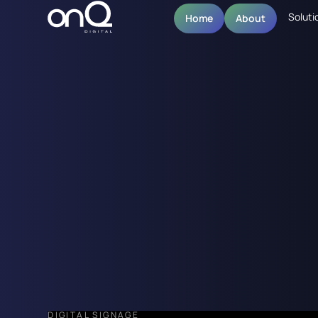
Soluti
Home
About
DIGITAL SIGNAGE