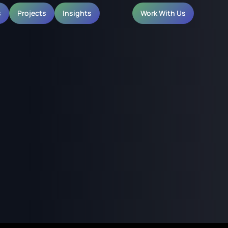
s
Projects
Insights
Work With Us