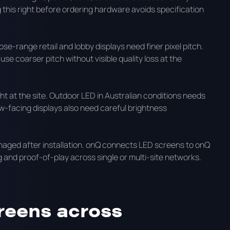
this right before ordering hardware avoids specification
ose-range retail and lobby displays need finer pixel pitch.
e coarser pitch without visible quality loss at the
t at the site. Outdoor LED in Australian conditions needs
ow-facing displays also need careful brightness
aged after installation. onQ connects LED screens to onQ
 and proof-of-play across single or multi-site networks.
reens across