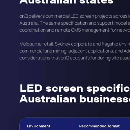
onQ delivers commercial LED screen projects across M
Australia. The same specification and support model app
coordination and remote CMS management for network
Melbourne retail, Sydney corporate and flagship env
commercial and mining-adjacent applications, and Adel
considerations that onQ accounts for during site ass
LED screen specific
Australian business
Environment
Recommended format