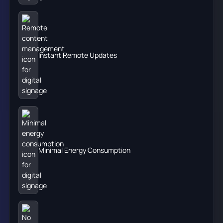
Instant Remote Updates
Minimal Energy Consumption