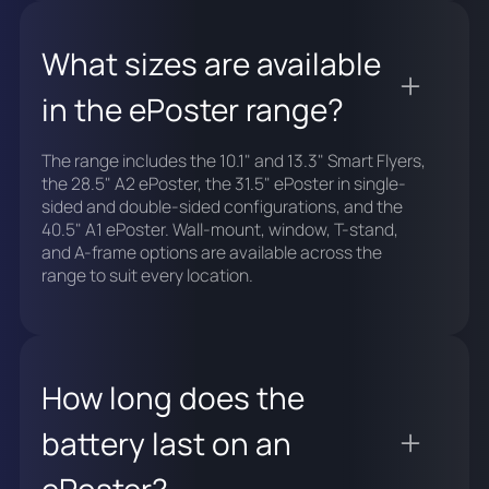
What sizes are available
in the ePoster range?
The range includes the 10.1" and 13.3" Smart Flyers,
the 28.5" A2 ePoster, the 31.5" ePoster in single-
sided and double-sided configurations, and the
40.5" A1 ePoster. Wall-mount, window, T-stand,
and A-frame options are available across the
range to suit every location.
How long does the
battery last on an
ePoster?