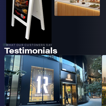
WHAT OUR CUSTOMERS SAY
Testimonials