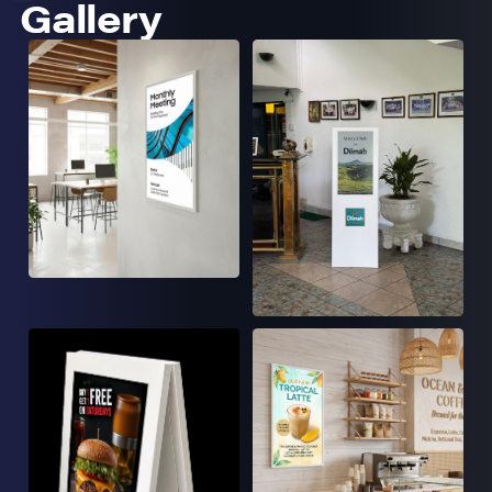
Gallery