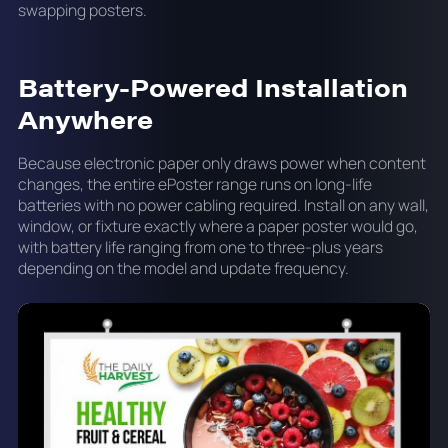
swapping posters.
Battery-Powered Installation
Anywhere
Because electronic paper only draws power when content
changes, the entire ePoster range runs on long-life
batteries with no power cabling required. Install on any wall,
window, or fixture exactly where a paper poster would go,
with battery life ranging from one to three-plus years
depending on the model and update frequency.