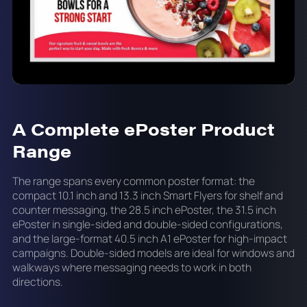
A Complete ePoster Product
Range
The range spans every common poster format: the
compact 10.1 inch and 13.3 inch Smart Flyers for shelf and
counter messaging, the 28.5 inch ePoster, the 31.5 inch
ePoster in single-sided and double-sided configurations,
and the large-format 40.5 inch A1 ePoster for high-impact
campaigns. Double-sided models are ideal for windows and
walkways where messaging needs to work in both
directions.