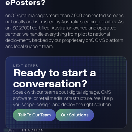
ePosters?
onQ Digital manages more than 7,000 connected screens
nationally and is trusted by Australia's leading retailers. As
an ISO 27001 certified, Australian owned and operated
partner, we handle everything from pilot to national
deployment, backed by our proprietary onQ CMS platform
and local support team.
NEXT STEPS
Ready to start a
conversation?
Speak with our team about digital signage, CMS
software, or retail media infrastructure. We’ll help
you scope, design, and deploy the right solution.
Talk To Our Team
Our Solutions
SEE IT IN ACTION