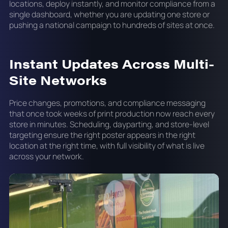
locations, deploy instantly, and monitor compliance from a
single dashboard, whether you are updating one store or
pushing a national campaign to hundreds of sites at once.
Instant Updates Across Multi-
Site Networks
Price changes, promotions, and compliance messaging
that once took weeks of print production now reach every
store in minutes. Scheduling, dayparting, and store-level
targeting ensure the right poster appears in the right
location at the right time, with full visibility of what is live
across your network.