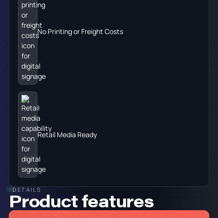
No Printing or Freight Costs
Retail Media Ready
DETAILS
Product features