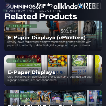
MORE FROM THIS PRODUCT TYPE
Related Products
SHELF & RETAIL
E-Paper Displays (ePosters)
Battery-powered ePoster displays that replace printed posters with
paper-like, instantly updatable digital signage across your network.
SHELF & RETAIL
E-Paper Displays
Ultra-low power E-Paper Displays for sustainable retail media, digital
signage and multi-site content updates.
SHELF & RETAIL