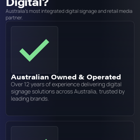
Digital?
Australia's most integrated digital signage and retail media
partner.
Australian Owned & Operated
Over 12 years of experience delivering digital
signage solutions across Australia, trusted by
leading brands.