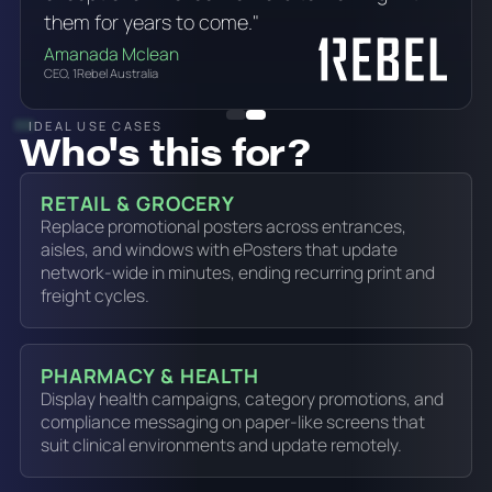
them for years to come."
Amanada Mclean
CEO, 1Rebel Australia
IDEAL USE CASES
Who's this for?
RETAIL & GROCERY
Replace promotional posters across entrances,
aisles, and windows with ePosters that update
network-wide in minutes, ending recurring print and
freight cycles.
PHARMACY & HEALTH
Display health campaigns, category promotions, and
compliance messaging on paper-like screens that
suit clinical environments and update remotely.