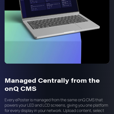
Managed Centrally from the
onQ CMS
Every ePoster is managed from the same onQ CMS that
powers your LED and LCD screens, giving you one platform
for every display in your network. Upload content, select