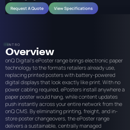
Request A Quote
View Specifications
INTRO
Overview
onQ Digital's ePoster range brings electronic paper
technology to the formats retailers already use,
replacing printed posters with battery-powered
digital displays that look exactly like print. With no
power cabling required, ePosters install anywhere a
paper poster would hang, while content updates
push instantly across your entire network from the
onQ CMS. By eliminating printing, freight, and in-
store poster changeovers, the ePoster range
delivers a sustainable, centrally managed