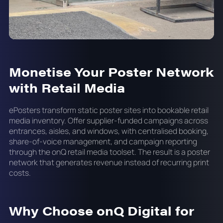
Monetise Your Poster Network
with Retail Media
ePosters transform static poster sites into bookable retail
media inventory. Offer supplier-funded campaigns across
entrances, aisles, and windows, with centralised booking,
share-of-voice management, and campaign reporting
through the onQ retail media toolset. The result is a poster
network that generates revenue instead of recurring print
costs.
Why Choose onQ Digital for