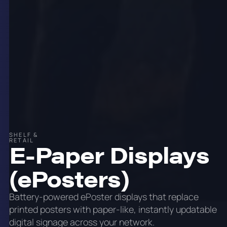
SHELF &
RETAIL
E-Paper Displays
(ePosters)
Battery-powered ePoster displays that replace
printed posters with paper-like, instantly updatable
digital signage across your network.