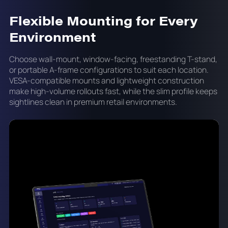
Flexible Mounting for Every
Environment
Choose wall-mount, window-facing, freestanding T-stand,
or portable A-frame configurations to suit each location.
VESA-compatible mounts and lightweight construction
make high-volume rollouts fast, while the slim profile keeps
sightlines clean in premium retail environments.