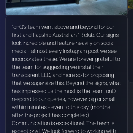
"onQ's team went above and beyond for our
first and flagship Australian 1R club. Our signs
look incredible and feature heavily on social
media - almost every Instagram post we see
incorporates these. We are forever grateful to
the team for suggesting we instal their
transparent LED, and more so for proposing
that we supersize this. Beyond the signs, what
has impressed us the most is the team. onQ
respond to our queries, however big or small,
within minutes - even to this day (months
after the project has completed).
Communication is exceptional. The team is
exceptional. We look forward to working with