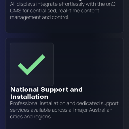
All displays integrate effortlessly with the onQ
CMS for centralised, real-time content
management and control.
National Support and
Installation
Professional installation and dedicated support
services available across all major Australian
cities and regions.