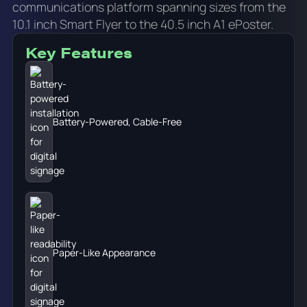
communications platform spanning sizes from the
10.1 inch Smart Flyer to the 40.5 inch A1 ePoster.
Key Features
Battery-Powered, Cable-Free
Paper-Like Appearance