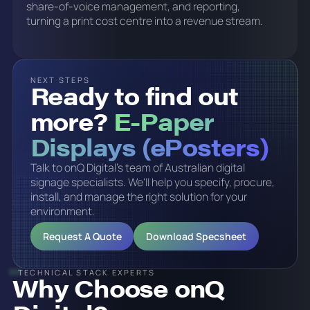
share-of-voice management, and reporting,
turning a print cost centre into a revenue stream.
NEXT STEPS
Ready to find out
more?
E-Paper
Displays (ePosters)
Talk to onQ Digital's team of Australian digital
signage specialists. We'll help you specify, procure,
install, and manage the right solution for your
environment.
Request A Quote
Download Specsheet
TECHNICAL STACK EXPERTS
Why Choose onQ