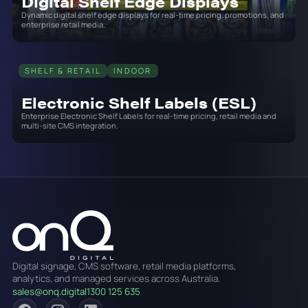
Digital Shelf Edge Displays
Dynamic digital shelf edge displays for real-time pricing, promotions, and
enterprise retail media.
SHELF & RETAIL
INDOOR
Electronic Shelf Labels (ESL)
Enterprise Electronic Shelf Labels for real-time pricing, retail media and
multi-site CMS integration.
Digital signage, CMS software, retail media platforms,
analytics, and managed services across Australia.
sales@onq.digital
1300 125 635