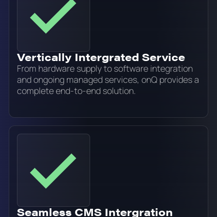
Vertically Intergrated Service
From hardware supply to software integration
and ongoing managed services, onQ provides a
complete end-to-end solution.
Seamless CMS Intergration