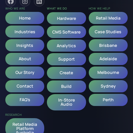
WHO WE ARE
WHAT WE DO
HOW WE HELP
Home
Retail Media
Hardware
Industries
Case Studies
CMS Software
Insights
Brisbane
Analytics
About
Adelaide
Support
Our Story
Melbourne
Create
Contact
Sydney
Build
FAQ's
Perth
In-Store
Audio
RESEARCH
Retail Media
Platform
Australia