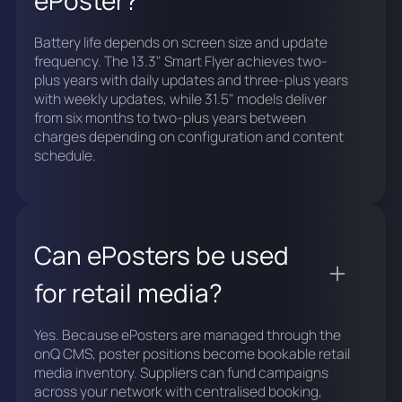
Battery life depends on screen size and update
frequency. The 13.3" Smart Flyer achieves two-
plus years with daily updates and three-plus years
with weekly updates, while 31.5" models deliver
from six months to two-plus years between
charges depending on configuration and content
schedule.
Can ePosters be used
for retail media?
Yes. Because ePosters are managed through the
onQ CMS, poster positions become bookable retail
media inventory. Suppliers can fund campaigns
across your network with centralised booking,