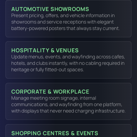
AUTOMOTIVE SHOWROOMS
Present pricing, offers, and vehicle information in
showrooms and service receptions with elegant
battery-powered posters that always stay current.
HOSPITALITY & VENUES
Update menus, events, and wayfinding across cafes,
hotels, and clubs instantly, with no cabling required in
heritage or fully fitted-out spaces.
CORPORATE & WORKPLACE
Manage meeting room signage, internal
communications, and wayfinding from one platform,
with displays that never need charging infrastructure.
SHOPPING CENTRES & EVENTS