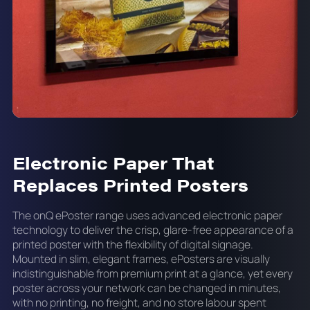
Electronic Paper That
Replaces Printed Posters
The onQ ePoster range uses advanced electronic paper
technology to deliver the crisp, glare-free appearance of a
printed poster with the flexibility of digital signage.
Mounted in slim, elegant frames, ePosters are visually
indistinguishable from premium print at a glance, yet every
poster across your network can be changed in minutes,
with no printing, no freight, and no store labour spent