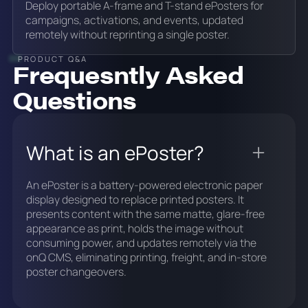
Deploy portable A-frame and T-stand ePosters for
campaigns, activations, and events, updated
remotely without reprinting a single poster.
PRODUCT Q&A
Frequesntly Asked
Questions
What is an ePoster?
An ePoster is a battery-powered electronic paper
display designed to replace printed posters. It
presents content with the same matte, glare-free
appearance as print, holds the image without
consuming power, and updates remotely via the
onQ CMS, eliminating printing, freight, and in-store
poster changeovers.