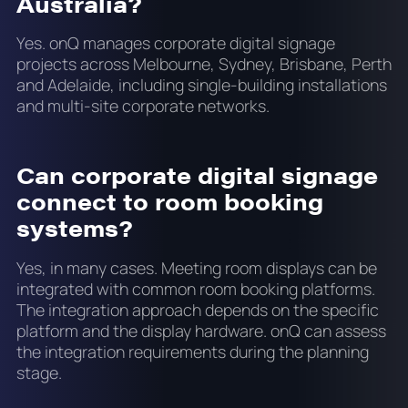
Australia?
Yes. onQ manages corporate digital signage
projects across Melbourne, Sydney, Brisbane, Perth
and Adelaide, including single-building installations
and multi-site corporate networks.
Can corporate digital signage
connect to room booking
systems?
Yes, in many cases. Meeting room displays can be
integrated with common room booking platforms.
The integration approach depends on the specific
platform and the display hardware. onQ can assess
the integration requirements during the planning
stage.