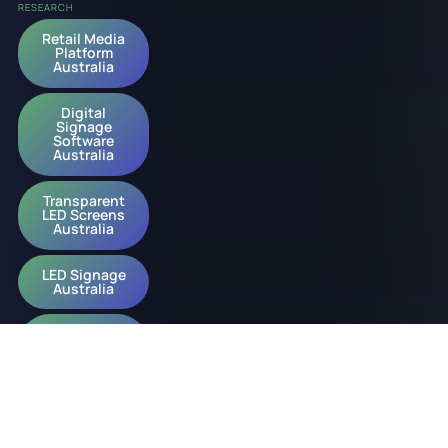
RESEARCH
Retail Media
Platform
Australia
Digital
Signage
Software
Australia
Transparent
LED Screens
Australia
LED Signage
Australia
Digital
Signage
Australia