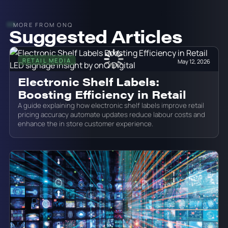
MORE FROM ONQ
Suggested Articles
RETAIL MEDIA
May 12, 2026
Electronic Shelf Labels:
Boosting Efficiency in Retail
A guide explaining how electronic shelf labels improve retail
pricing accuracy automate updates reduce labour costs and
enhance the in store customer experience.