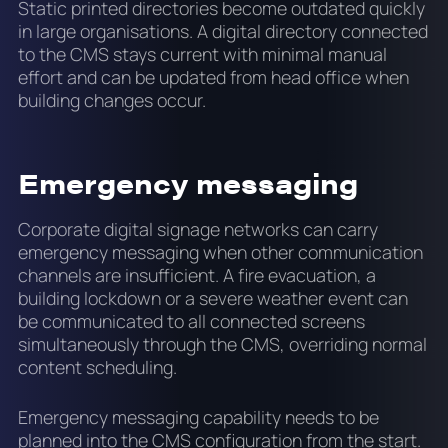
Static printed directories become outdated quickly
in large organisations. A digital directory connected
to the CMS stays current with minimal manual
effort and can be updated from head office when
building changes occur.
Emergency messaging
Corporate digital signage networks can carry
emergency messaging when other communication
channels are insufficient. A fire evacuation, a
building lockdown or a severe weather event can
be communicated to all connected screens
simultaneously through the CMS, overriding normal
content scheduling.
Emergency messaging capability needs to be
planned into the CMS configuration from the start.