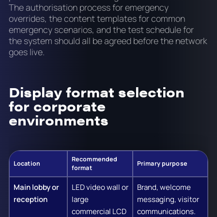
The authorisation process for emergency
overrides, the content templates for common
emergency scenarios, and the test schedule for
the system should all be agreed before the network
goes live.
Display format selection
for corporate
environments
Recommended
Location
Primary purpose
format
Main lobby or
LED video wall or
Brand, welcome
reception
large
messaging, visitor
commercial LCD
communications.