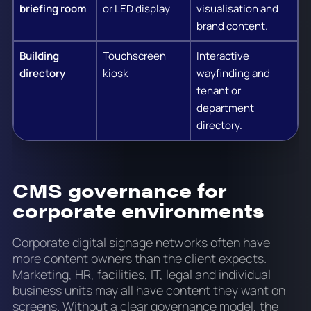
briefing room
or LED display
visualisation and
brand content.
Building
Touchscreen
Interactive
directory
kiosk
wayfinding and
tenant or
department
directory.
CMS governance for
corporate environments
Corporate digital signage networks often have
more content owners than the client expects.
Marketing, HR, facilities, IT, legal and individual
business units may all have content they want on
screens. Without a clear governance model, the