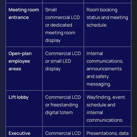
Meeting room
Small
Room booking
entrance
commercial LCD
status and meeting
or dedicated
schedule.
meeting room
display
Open-plan
Commercial LCD
Internal
employee
or small LED
communications,
areas
display
announcements
and safety
messaging.
Lift lobby
Commercial LCD
Wayfinding, event
or freestanding
schedule and
digital totem
internal
communications.
Executive
Commercial LCD
Presentations, data