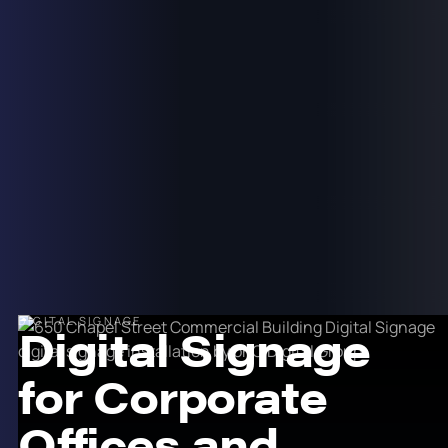
DIGITAL SIGNAGE
Digital Signage
for Corporate
Offices and