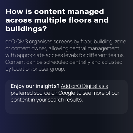
How is content managed
across multiple floors and
buildings?
onQ CMS organises screens by floor, building, zone
or content owner, allowing central management
with appropriate access levels for different teams.
Content can be scheduled centrally and adjusted
by location or user group.
Enjoy our insights?
Add onQ Digital as a
preferred source on Google
to see more of our
content in your search results.