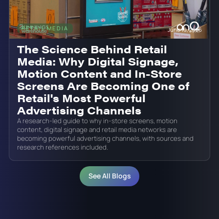
RETAIL MEDIA
June 19, 2026
The Science Behind Retail
Media: Why Digital Signage,
Motion Content and In-Store
Screens Are Becoming One of
Retail's Most Powerful
Advertising Channels
A research-led guide to why in-store screens, motion
content, digital signage and retail media networks are
becoming powerful advertising channels, with sources and
research references included.
See All Blogs