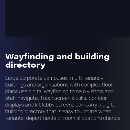
content without requiring IT involvement for every
change. Role-based access in the onQ CMS allows
the communications team to manage their own
content while IT retains control over the system
configuration and network security.
Wayfinding and building
directory
Large corporate campuses, multi-tenancy
buildings and organisations with complex floor
plans use digital wayfinding to help visitors and
staff navigate. Touchscreen kiosks, corridor
displays and lift lobby screens can carry a digital
building directory that is easy to update when
tenants, departments or room allocations change.