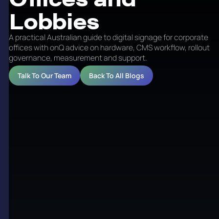
Lobbies
A practical Australian guide to digital signage for corporate
offices with onQ advice on hardware, CMS workflow, rollout
governance, measurement and support.
Talk To Our Team
Back To All Blogs
Digital Signage for
Corporate Offices and
Lobbies
Corporate digital signage covers a broad range of