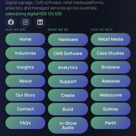
Digital signage, CMS software, retail media platforms,
analytics, and managed services across Australia.
sales@onq.digital
1300 125 635
WHO WE ARE
WHAT WE DO
HOW WE HELP
Home
Retail Media
Hardware
Industries
Case Studies
CMS Software
Insights
Brisbane
Analytics
About
Adelaide
Support
Our Story
Melbourne
Create
Contact
Sydney
Build
FAQ's
Perth
In-Store
Audio