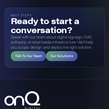
NEXT STEPS
Ready to start a
conversation?
Speak with our team about digital signage, CMS
software, or retail media infrastructure. We’ll help
you scope, design, and deploy the right solution.
Talk To Our Team
Our Solutions