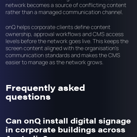
network becomes a source of conflicting content
rather than a managed communication channel.
onQ helps corporate clients define content
ownership, approval workflows and CMS access
levels before the network goes live. This keeps the
screen content aligned with the organisation's
communication standards and makes the CMS
easier to manage as the network grows.
Frequently asked
questions
Can onQ install digital signage
in corporate buildings across