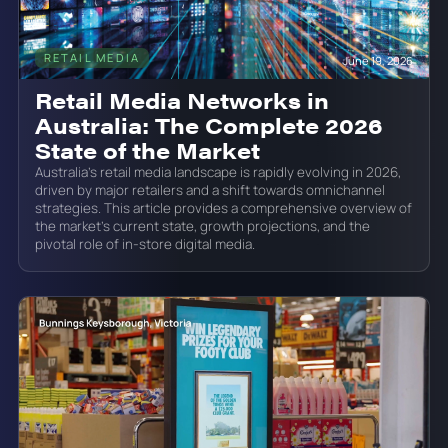
RETAIL MEDIA
June 19, 2026
Retail Media Networks in
Australia: The Complete 2026
State of the Market
Australia’s retail media landscape is rapidly evolving in 2026,
driven by major retailers and a shift towards omnichannel
strategies. This article provides a comprehensive overview of
the market’s current state, growth projections, and the
pivotal role of in-store digital media.