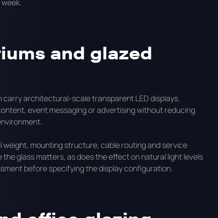
r week.
riums and glazed
 carry architectural-scale transparent LED displays.
ontent, event messaging or advertising without reducing
 environment.
l weight, mounting structure, cable routing and service
the glass matters, as does the effect on natural light levels
essment before specifying the display configuration.