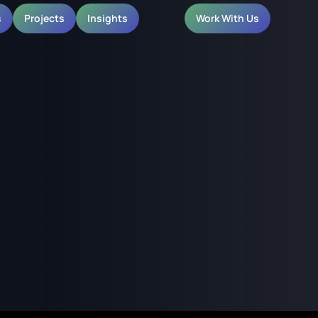
s
Projects
Insights
Work With Us