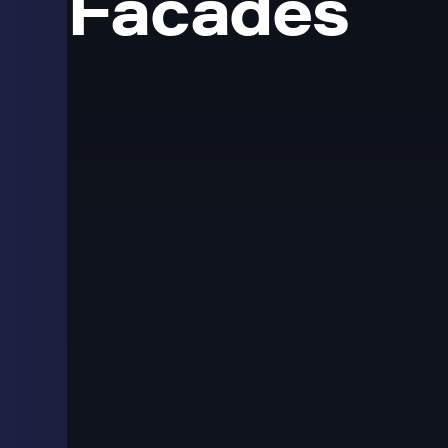
Facades
Transparent LED App
Lobbies and Glass 
Transparent LED displays are used where a standard sc
The display lets content show on a glass surface while 
shopfronts, atriums, corporate lobbies and architectur