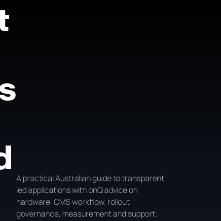
t
s
d
A practical Australian guide to transparent
led applications with onQ advice on
hardware, CMS workflow, rollout
governance, measurement and support.