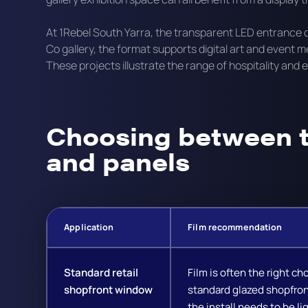
At 1Rebel South Yarra, the transparent LED entrance 
Co gallery, the format supports digital art and event 
These projects illustrate the range of hospitality and
Choosing between t
and panels
Application
Film recommendation
Standard retail
Film is often the right cho
shopfront window
standard glazed shopfro
the install needs to be li