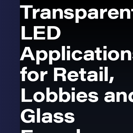
Transparen
LED
Application
for Retail,
Lobbies an
Glass