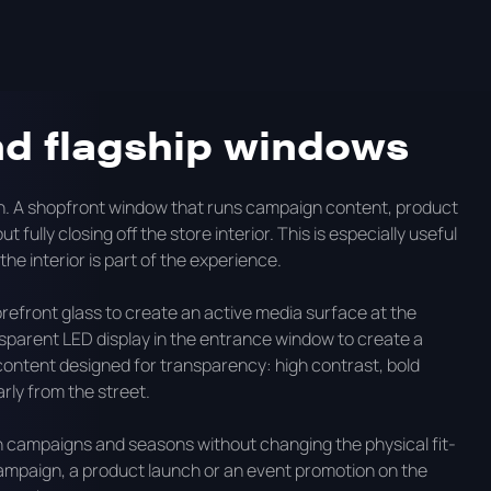
t LED in Australia, what each environment requires, and
nd flagship windows
on. A shopfront window that runs campaign content, product
 fully closing off the store interior. This is especially useful
the interior is part of the experience.
refront glass to create an active media surface at the
nsparent LED display in the entrance window to create a
content designed for transparency: high contrast, bold
ly from the street.
 campaigns and seasons without changing the physical fit-
ampaign, a product launch or an event promotion on the