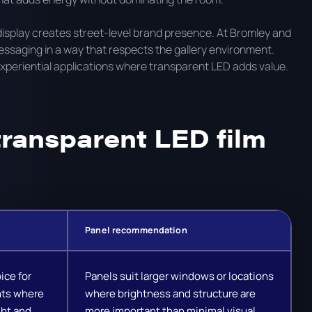
display creates street-level brand presence. At Bromley and
messaging in a way that respects the gallery environment.
 experiential applications where transparent LED adds value.
ransparent LED film
Panel recommendation
ice for
Panels suit larger windows or locations
nts where
where brightness and structure are
ght and
more important than minimal visual