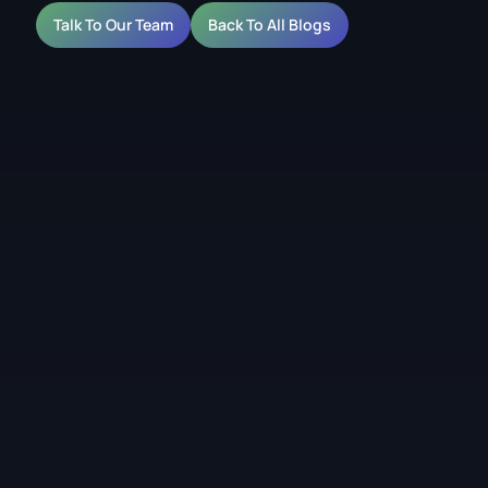
Talk To Our Team
Back To All Blogs
lications for Retail,
Facades
reen would block too much light or close off the space.
people can still see through it. That makes it useful for
al glazing where visibility matters as much as the content.