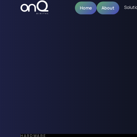
Soluti
Home
About
HARDWARE