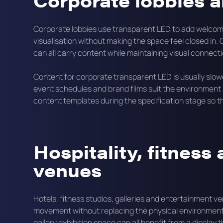
Corporate lobbies a
Corporate lobbies use transparent LED to add welcom
visualisation without making the space feel closed in. G
can all carry content while maintaining visual connec
Content for corporate transparent LED is usually slo
event schedules and brand films suit the environment b
content templates during the specification stage so the
Hospitality, fitness
venues
Hotels, fitness studios, galleries and entertainment 
movement without replacing the physical environment. A
gallery exhibition space can all benefit from a displa