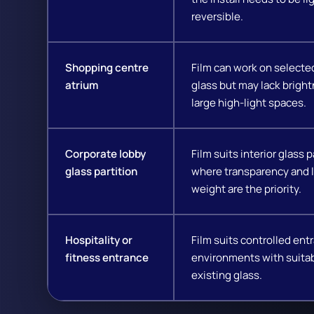
reversible.
Shopping centre
Film can work on selecte
atrium
glass but may lack bright
large high-light spaces.
Corporate lobby
Film suits interior glass p
glass partition
where transparency and l
weight are the priority.
Hospitality or
Film suits controlled ent
fitness entrance
environments with suita
existing glass.