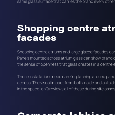
same glass surface that carries the brand every othe
Shopping centre at
facades
Shopping centre atriums and large glazed facades can
Panels mounted across atrium glass can show brand c
the sense of openness that glass creates in a centre
These installations need careful planning around pane
access. The visual impact from both inside and outside 
in the space. onQ reviews all of these during site ass