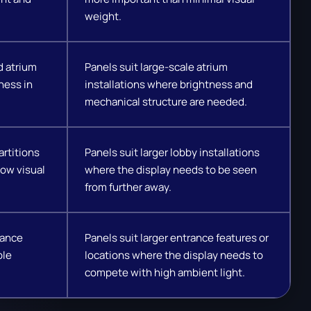
weight.
d atrium
Panels suit large-scale atrium
ness in
installations where brightness and
mechanical structure are needed.
artitions
Panels suit larger lobby installations
ow visual
where the display needs to be seen
from further away.
rance
Panels suit larger entrance features or
ble
locations where the display needs to
compete with high ambient light.