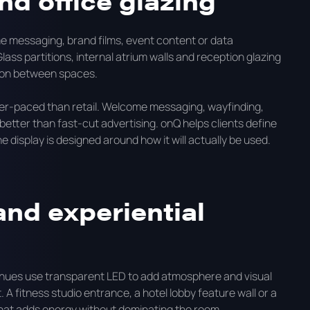
nd office glazing
e messaging, brand films, event content or data
lass partitions, internal atrium walls and reception glazing
tion between spaces.
wer-paced than retail. Welcome messaging, wayfinding,
etter than fast-cut advertising. onQ helps clients define
 display is designed around how it will actually be used.
 and experiential
venues use transparent LED to add atmosphere and visual
 fitness studio entrance, a hotel lobby feature wall or a
y that adds energy without dominating the room.