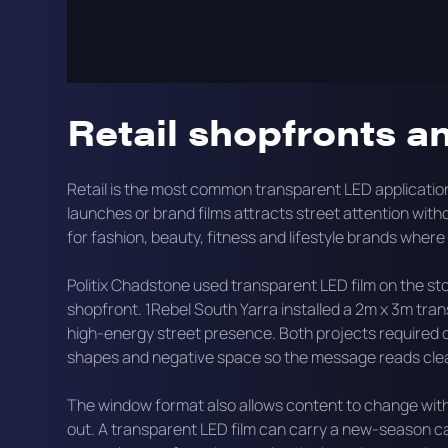
This page covers the main applications for transparen
how onQ specifies and installs these displays.
Retail shopfronts a
Retail is the most common transparent LED applicati
launches or brand films attracts street attention without
for fashion, beauty, fitness and lifestyle brands where 
Politix Chadstone used transparent LED film on the sto
shopfront. 1Rebel South Yarra installed a 2m x 3m tra
high-energy street presence. Both projects required 
shapes and negative space so the message reads clear
The window format also allows content to change with
out. A transparent LED film can carry a new-season c