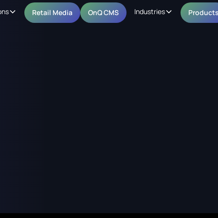
ons
Industries
Retail Media
OnQ CMS
Product