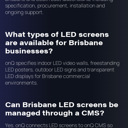
specification, procurement, installation and
ongoing support.
What types of LED screens
are available for Brisbane
businesses?
onQ specifies indoor LED video walls, freestanding
LED posters, outdoor LED signs and transparent
LED displays for Brisbane commercial
environments.
Can Brisbane LED screens be
managed through a CMS?
Yes. onQ connects LED screens to onQ CMS so