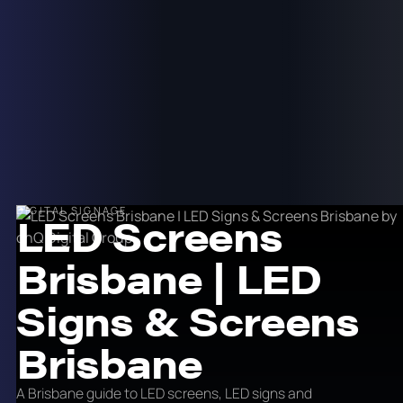
DIGITAL SIGNAGE
LED Screens
Brisbane | LED
Signs & Screens
Brisbane
A Brisbane guide to LED screens, LED signs and