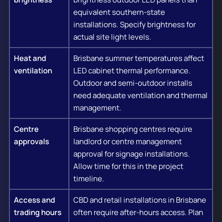
equivalent southern-state
installations. Specify brightness for
actual site light levels.
Heat and
Brisbane summer temperatures affect
ventilation
LED cabinet thermal performance.
Outdoor and semi-outdoor installs
need adequate ventilation and thermal
management.
Centre
Brisbane shopping centres require
approvals
landlord or centre management
approval for signage installations.
Allow time for this in the project
timeline.
Access and
CBD and retail installations in Brisbane
trading hours
often require after-hours access. Plan