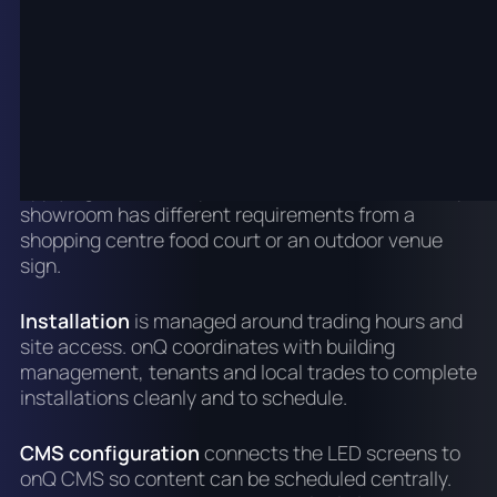
landlord or centre management requirements.
Brisbane retail and commercial tenancies often
have specific fitout rules, and onQ accounts for
these before specifying hardware.
Hardware specification
matches the display type,
pixel pitch and brightness to the site rather than
applying a standard product. A Brisbane dealership
showroom has different requirements from a
shopping centre food court or an outdoor venue
sign.
Installation
is managed around trading hours and
site access. onQ coordinates with building
management, tenants and local trades to complete
installations cleanly and to schedule.
CMS configuration
connects the LED screens to
onQ CMS so content can be scheduled centrally.