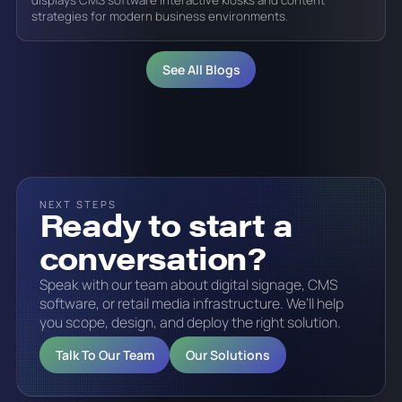
displays CMS software interactive kiosks and content
strategies for modern business environments.
See All Blogs
NEXT STEPS
Ready to start a
conversation?
Speak with our team about digital signage, CMS
software, or retail media infrastructure. We’ll help
you scope, design, and deploy the right solution.
Talk To Our Team
Our Solutions