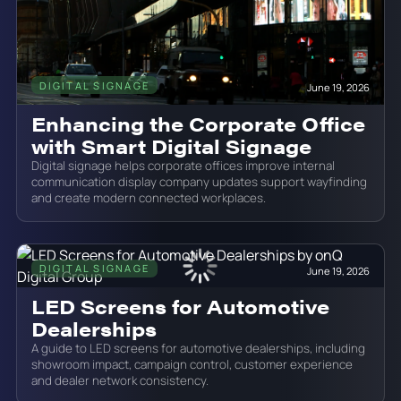
DIGITAL SIGNAGE
June 19, 2026
Enhancing the Corporate Office
with Smart Digital Signage
Digital signage helps corporate offices improve internal
communication display company updates support wayfinding
and create modern connected workplaces.
DIGITAL SIGNAGE
June 19, 2026
LED Screens for Automotive
Dealerships
A guide to LED screens for automotive dealerships, including
showroom impact, campaign control, customer experience
and dealer network consistency.