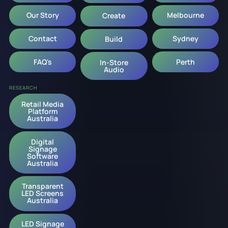
Our Story
Melbourne
Create
Contact
Sydney
Build
FAQ's
Perth
In-Store
Audio
RESEARCH
Retail Media
Platform
Australia
Digital
Signage
Software
Australia
Transparent
LED Screens
Australia
LED Signage