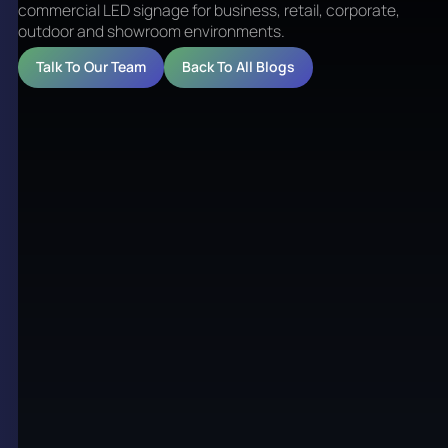
commercial LED signage for business, retail, corporate,
outdoor and showroom environments.
Talk To Our Team
Back To All Blogs
LED Screens Brisbane for
commercial environments
LED Screens Brisbane is a practical term used by
business owners, property teams and retail groups