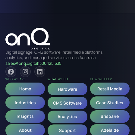
Digital signage, CMS software, retail media platforms,
analytics, and managed services across Australia.
sales@onq.digital
1300 125 635
WHO WE ARE
WHAT WE DO
HOW WE HELP
Home
Retail Media
Hardware
Industries
Case Studies
CMS Software
Insights
Brisbane
Analytics
About
Adelaide
Support