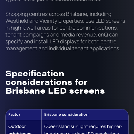
Shopping centres across Brisbane, including
Westfield and Vicinity properties, use LED screens
in high-dwell areas for centre communications,
tenant campaigns and media revenue. onQ can
specify and install LED displays for both centre
management and individual tenant applications.
Specification
considerations for
Brisbane LED screens
Factor
Brisbane consideration
Outdoor
Queensland sunlight requires higher-
brightness
brightness outdoor LED panels than