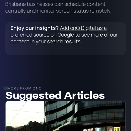
Brisbane businesses can schedule content
centrally and monitor screen status remotely.
Enjoy our insights?
Add onQ Digital as a
preferred source on Google
to see more of our
content in your search results.
MORE FROM ONQ
Suggested Articles