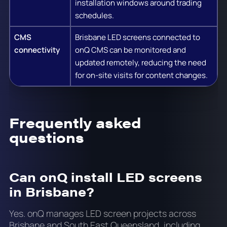
installation windows around trading
schedules.
CMS
Brisbane LED screens connected to
connectivity
onQ CMS can be monitored and
updated remotely, reducing the need
for on-site visits for content changes.
Frequently asked
questions
Can onQ install LED screens
in Brisbane?
Yes. onQ manages LED screen projects across
Brisbane and South East Queensland, including