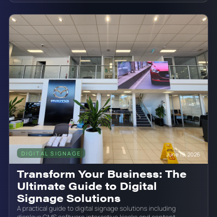
DIGITAL SIGNAGE
June 19, 2026
Transform Your Business: The
Ultimate Guide to Digital
Signage Solutions
A practical guide to digital signage solutions including