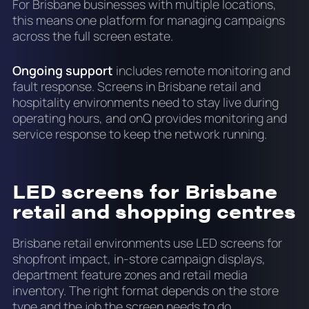
For Brisbane businesses with multiple locations,
this means one platform for managing campaigns
across the full screen estate.
Ongoing support
includes remote monitoring and
fault response. Screens in Brisbane retail and
hospitality environments need to stay live during
operating hours, and onQ provides monitoring and
service response to keep the network running.
LED screens for Brisbane
retail and shopping centres
Brisbane retail environments use LED screens for
shopfront impact, in-store campaign displays,
department feature zones and retail media
inventory. The right format depends on the store
type and the job the screen needs to do.