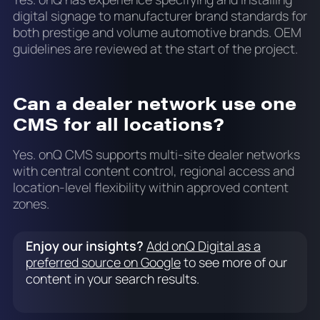
digital signage to manufacturer brand standards for
both prestige and volume automotive brands. OEM
guidelines are reviewed at the start of the project.
Can a dealer network use one
CMS for all locations?
Yes. onQ CMS supports multi-site dealer networks
with central content control, regional access and
location-level flexibility within approved content
zones.
Enjoy our insights?
Add onQ Digital as a
preferred source on Google
to see more of our
content in your search results.