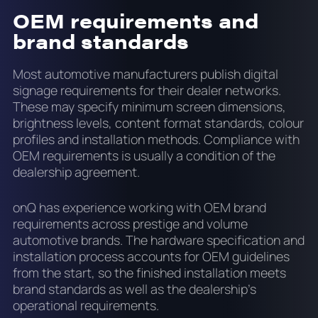
OEM requirements and
brand standards
Most automotive manufacturers publish digital
signage requirements for their dealer networks.
These may specify minimum screen dimensions,
brightness levels, content format standards, colour
profiles and installation methods. Compliance with
OEM requirements is usually a condition of the
dealership agreement.
onQ has experience working with OEM brand
requirements across prestige and volume
automotive brands. The hardware specification and
installation process accounts for OEM guidelines
from the start, so the finished installation meets
brand standards as well as the dealership's
operational requirements.