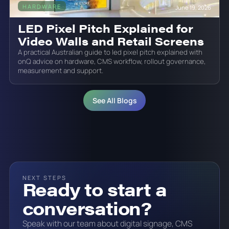
HARDWARE
June 19, 2026
LED Pixel Pitch Explained for
Video Walls and Retail Screens
A practical Australian guide to led pixel pitch explained with
onQ advice on hardware, CMS workflow, rollout governance,
measurement and support.
See All Blogs
NEXT STEPS
Ready to start a
conversation?
Speak with our team about digital signage, CMS