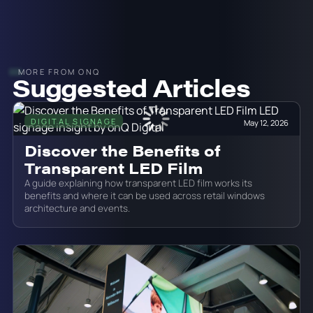
MORE FROM ONQ
Suggested Articles
DIGITAL SIGNAGE
May 12, 2026
Discover the Benefits of
Transparent LED Film
A guide explaining how transparent LED film works its
benefits and where it can be used across retail windows
architecture and events.