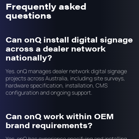
Frequently asked
questions
Can onQ install digital signage
across a dealer network
nationally?
Yes. onQ manages dealer network digital signage
projects across Australia, including site surveys,
hardware specification, installation, CMS
configuration and ongoing support.
Can onQ work within OEM
brand requirements?
Yes. onQ has experience specifying and installing