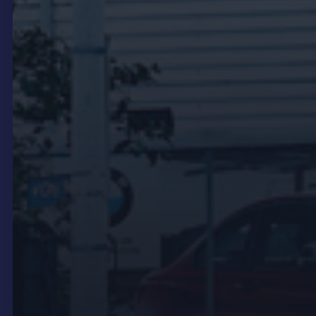
benefit from digital displays that help pass the time
and communicate service information. LCD
screens in these areas can show wait time
estimates, service status, promotional content and
entertainment.
These displays serve a different audience from
showroom LED. The customer in the service lounge
has already committed to the dealership for the day
and needs relevant, useful information rather than
brand impact. The content strategy for service
area screens should reflect this difference.
Outdoor and forecourt
signage
Outdoor LED signs suit forecourt-facing positions,