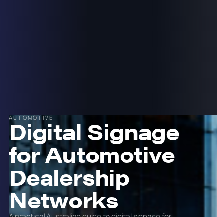
AUTOMOTIVE
Digital Signage
for Automotive
Dealership
Networks
A practical Australian guide to digital signage for