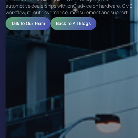
automotive dealerships with onQ advice on hardware, CMS
workflow, rollout governance, measurement and support.
Talk To Our Team
Back To All Blogs
Digital Signage for
Automotive Dealership
Networks
Automotive dealerships use digital signage to
improve brand presentation, support vehicle
campaigns and create more consistent customer
experiences across their networks. Digital signage