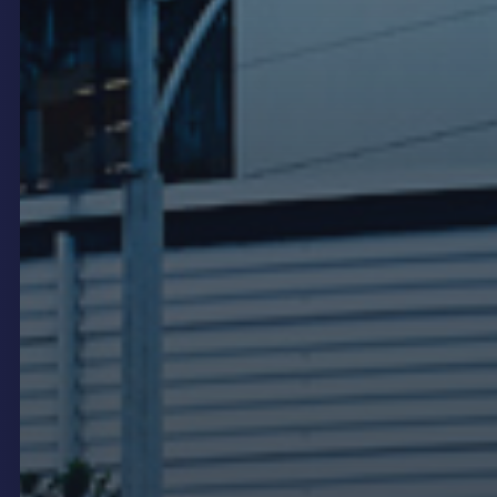
in a dealership environment is not just a screen on
the wall. It is part of how the brand is presented and
how the customer experience is managed from the
moment someone enters the showroom.
This page covers the digital signage formats used
in automotive dealerships, how onQ delivers and
manages dealer network deployments, and what
makes a good dealer digital signage strategy.
Showroom LED and digital
displays
The showroom is the primary location for high-
impact digital signage in automotive dealerships.
An LED video wall at the end of a vehicle display
bay, behind the reception desk or at the showroom