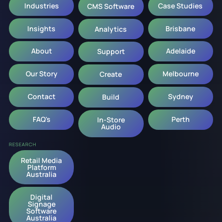
Industries
Case Studies
CMS Software
Insights
Brisbane
Analytics
About
Adelaide
Support
Our Story
Melbourne
Create
Contact
Sydney
Build
FAQ's
Perth
In-Store
Audio
RESEARCH
Retail Media
Platform
Australia
Digital
Signage
Software
Australia