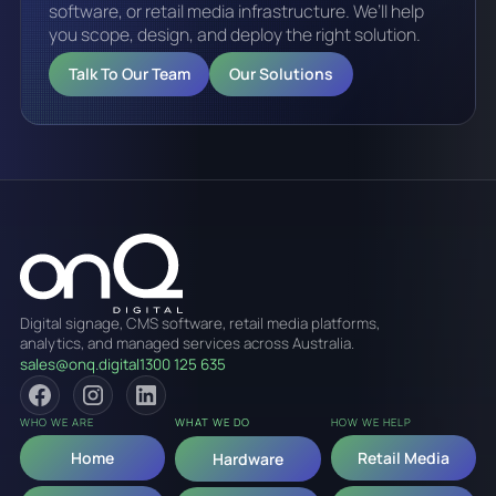
software, or retail media infrastructure. We’ll help
you scope, design, and deploy the right solution.
Talk To Our Team
Our Solutions
Digital signage, CMS software, retail media platforms,
analytics, and managed services across Australia.
sales@onq.digital
1300 125 635
WHO WE ARE
WHAT WE DO
HOW WE HELP
Home
Retail Media
Hardware