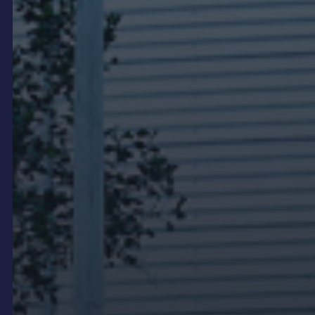
entrance can carry OEM brand films, model
launches, campaign content and service
messaging in a format that feels designed into the
dealership rather than added as an afterthought.
LED video walls are preferred over LCD for
showroom feature positions because they have no
bezel lines and can be specified to the exact
dimensions of the wall. BMW Brighton and BMW
Southbank are examples where LED displays were
integrated into the showroom design to support
brand presentation and CMS-connected content
management.
Service area and customer
lounge displays
Service waiting areas and customer lounges