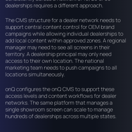
dealerships requires a different approach.
The CMS structure for a dealer network needs to
support central content control for OEM brand
campaigns while allowing individual dealerships to
add local content within approved zones. A regional
manager may need to see all screens in their
territory. A dealership principal may only need
access to their own location. The national
marketing team needs to push campaigns to all
locations simultaneously.
onQ configures the onQ CMS to support these
access levels and content workflows for dealer
networks. The same platform that manages a
single showroom screen can scale to manage
hundreds of dealerships across multiple states.