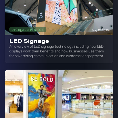
DIGITAL SIGNAGE
May 12, 2026
LED Signage
An overview of LED signage technology including how LED
displays work their benefits and how businesses use them
for advertising communication and customer engagement.