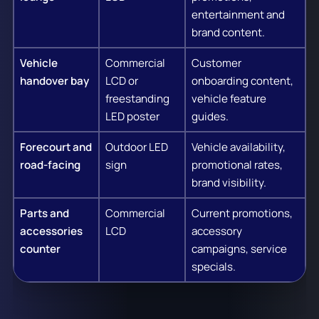
entertainment and
brand content.
Vehicle
Commercial
Customer
handover bay
LCD or
onboarding content,
freestanding
vehicle feature
LED poster
guides.
Forecourt and
Outdoor LED
Vehicle availability,
road-facing
sign
promotional rates,
brand visibility.
Parts and
Commercial
Current promotions,
accessories
LCD
accessory
counter
campaigns, service
specials.