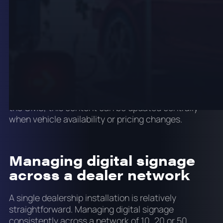
roadside brand pylons and drive-through service
lane indicators. Outdoor digital signage for
dealerships needs weather-rated enclosures, high
brightness and a maintenance plan that accounts
for outdoor exposure.
Forecourt LED can carry vehicle availability
messaging, promotional rates, service specials and
brand content visible from the road. Connected to
the CMS, this content can be updated centrally
when vehicle availability or pricing changes.
Managing digital signage
across a dealer network
A single dealership installation is relatively
straightforward. Managing digital signage
consistently across a network of 10, 20 or 50