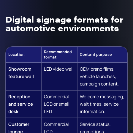
Digital signage formats for
automotive environments
Recommended
Location
Content purpose
format
Showroom
LED video wall
OEM brand films,
feature wall
vehicle launches,
campaign content.
Reception
Commercial
Welcome messaging,
and service
LCD or small
wait times, service
desk
LED
information.
Customer
Commercial
Service status,
lounge
LCD
promotions,